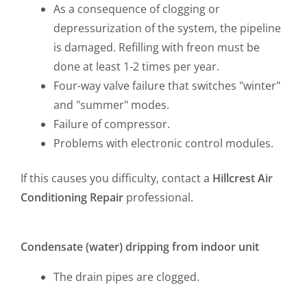
As a consequence of clogging or
depressurization of the system, the pipeline
is damaged. Refilling with freon must be
done at least 1-2 times per year.
Four-way valve failure that switches "winter"
and "summer" modes.
Failure of compressor.
Problems with electronic control modules.
If this causes you difficulty, contact a
Hillcrest
Air
Conditioning Repair
professional.
Condensate (water) dripping from indoor unit
The drain pipes are clogged.