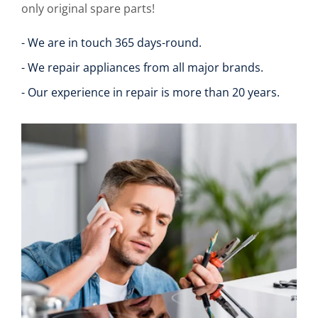
only original spare parts!
- We are in touch 365 days-round.
- We repair appliances from all major brands.
- Our experience in repair is more than 20 years.