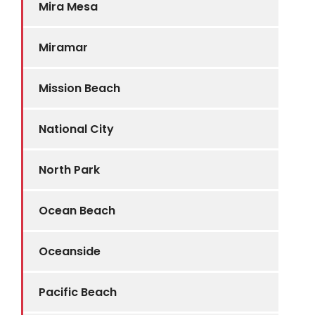
Mira Mesa
Miramar
Mission Beach
National City
North Park
Ocean Beach
Oceanside
Pacific Beach