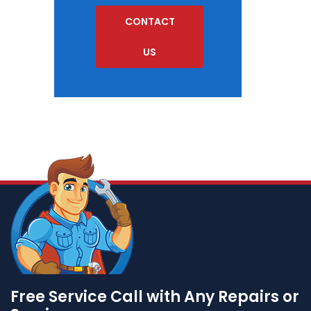
CONTACT
US
Free Service Call with Any Repairs or