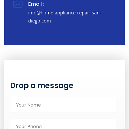
Email :
info@home-appliance-repair-san-
diego.com
Drop a message