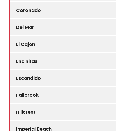
Coronado
Del Mar
El Cajon
Encinitas
Escondido
Fallbrook
Hillcrest
Imperial Beach