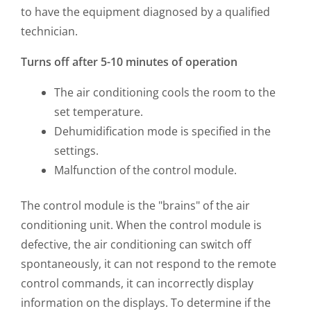
to have the equipment diagnosed by a qualified
technician.
Turns off after 5-10 minutes of operation
The air conditioning cools the room to the
set temperature.
Dehumidification mode is specified in the
settings.
Malfunction of the control module.
The control module is the "brains" of the air
conditioning unit. When the control module is
defective, the air conditioning can switch off
spontaneously, it can not respond to the remote
control commands, it can incorrectly display
information on the displays. To determine if the