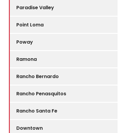
Paradise Valley
Point Loma
Poway
Ramona
Rancho Bernardo
Rancho Penasquitos
Rancho Santa Fe
Downtown