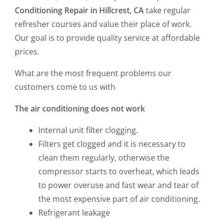
Conditioning Repair in Hillcrest, CA
take regular
refresher courses and value their place of work.
Our goal is to provide quality service at affordable
prices.
What are the most frequent problems our
customers come to us with
The air conditioning does not work
Internal unit filter clogging.
Filters get clogged and it is necessary to
clean them regularly, otherwise the
compressor starts to overheat, which leads
to power overuse and fast wear and tear of
the most expensive part of air conditioning.
Refrigerant leakage