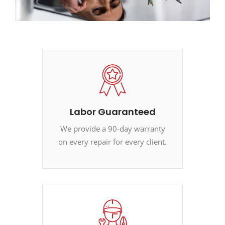
Labor Guaranteed
We provide a 90-day warranty
on every repair for every client.