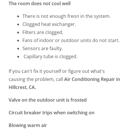
The room does not cool well
There is not enough freon in the system.
Clogged heat exchanger.
Filters are clogged.
Fans of indoor or outdoor units do not start.
Sensors are faulty.
Capillary tube is clogged.
If you can't fix it yourself or figure out what's
causing the problem, call
Air Conditioning Repair in
Hillcrest, CA.
Valve on the outdoor unit is frosted
Circuit breaker trips when switching on
Blowing warm air