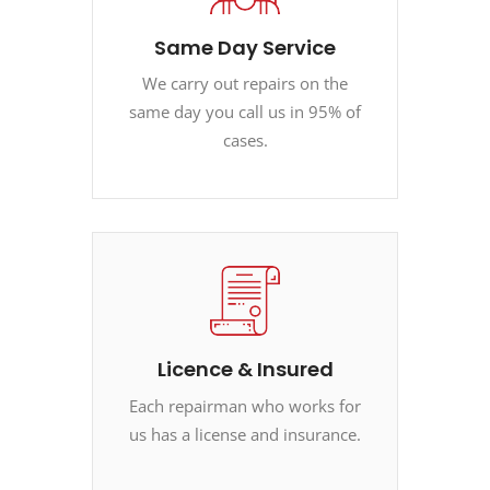
Same Day Service
We carry out repairs on the
same day you call us in 95% of
cases.
Licence & Insured
Each repairman who works for
us has a license and insurance.