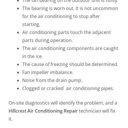
The fan bearing on the outdoor unit is noisy.
The bearing is worn out. It is not uncommon
for the air conditioning to stop after
starting.
Air conditioning parts touch the adjacent
parts during operation.
The air conditioning components are caught
in the ice.
The cause of freezing should be determined.
Fan impeller imbalance.
Noise from the drain pump.
Clogged or cracked air conditioning pipes.
On-site diagnostics will identify the problem, and a
Hillcrest
Air Conditioning Repair
technician will fix
it.