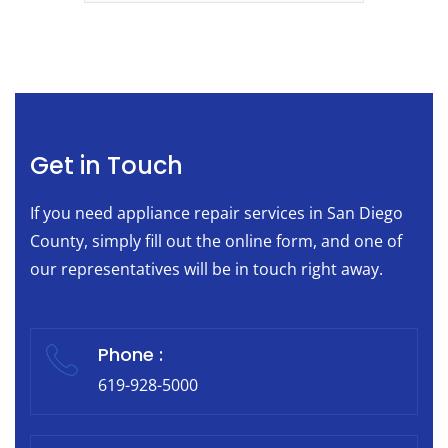
Get in Touch
If you need appliance repair services in San Diego
County, simply fill out the online form, and one of
our representatives will be in touch right away.
Phone :
619-928-5000