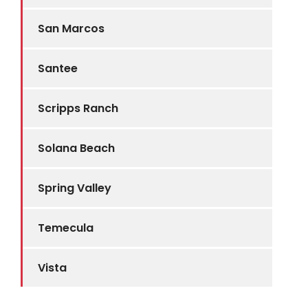
San Marcos
Santee
Scripps Ranch
Solana Beach
Spring Valley
Temecula
Vista