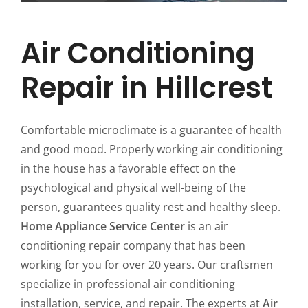
Air Conditioning
Repair in Hillcrest
Comfortable microclimate is a guarantee of health
and good mood. Properly working air conditioning
in the house has a favorable effect on the
psychological and physical well-being of the
person, guarantees quality rest and healthy sleep.
Home Appliance Service Center
is an air
conditioning repair company that has been
working for you for over 20 years. Our craftsmen
specialize in professional air conditioning
installation, service, and repair. The experts at
Air