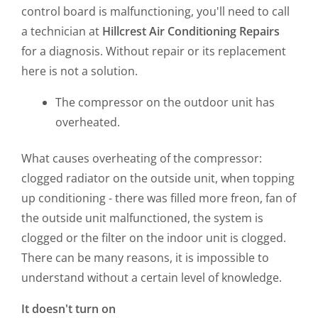
control board is malfunctioning, you'll need to call
a technician at
Hillcrest
Air Conditioning Repairs
for a diagnosis. Without repair or its replacement
here is not a solution.
The compressor on the outdoor unit has
overheated.
What causes overheating of the compressor:
clogged radiator on the outside unit, when topping
up conditioning - there was filled more freon, fan of
the outside unit malfunctioned, the system is
clogged or the filter on the indoor unit is clogged.
There can be many reasons, it is impossible to
understand without a certain level of knowledge.
It doesn't turn on