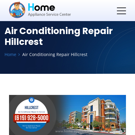
Air Conditioning Repair
Hillcrest
Home
Air Conditioning Repair Hillcrest