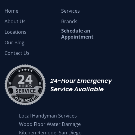
Home
Services
About Us
Brands
Schedule an
Locations
Appointment
Our Blog
Contact Us
24-Hour Emergency
Service Available
Local Handyman Services
Wood Floor Water Damage
Kitchen Remodel San Diego