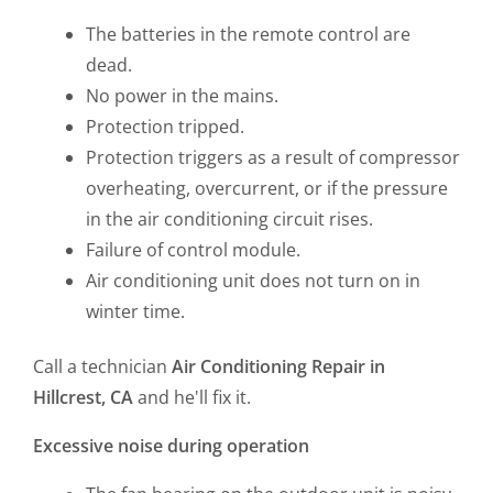
The batteries in the remote control are
dead.
No power in the mains.
Protection tripped.
Protection triggers as a result of compressor
overheating, overcurrent, or if the pressure
in the air conditioning circuit rises.
Failure of control module.
Air conditioning unit does not turn on in
winter time.
Call a technician
Air Conditioning Repair in
Hillcrest, CA
and he'll fix it.
Excessive noise during operation