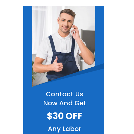
Contact Us
Now And Get
$30 OFF
Any Labor