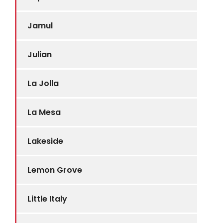
Jamul
Julian
La Jolla
La Mesa
Lakeside
Lemon Grove
Little Italy