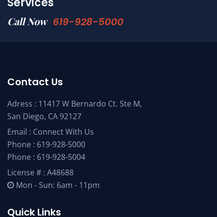
Services
Call Now
619-928-5000
Contact Us
Adress : 11417 W Bernardo Ct. Ste M,
San Diego, CA 92127
Email :
Connect With Us
Phone :
619-928-5000
Phone :
619-928-5004
License # : A48688
Mon - Sun: 6am - 11pm
Quick Links