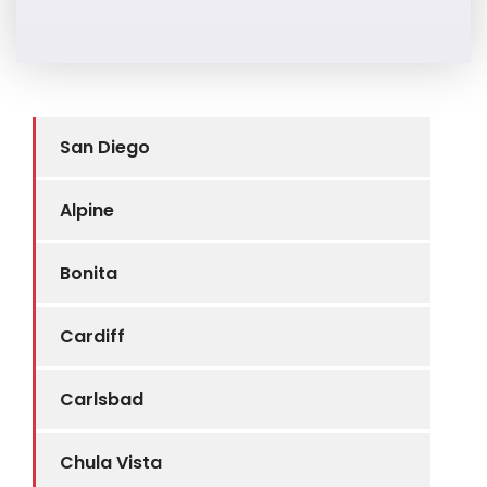
San Diego
Alpine
Bonita
Cardiff
Carlsbad
Chula Vista