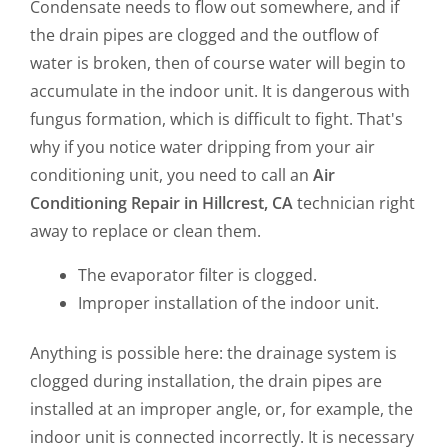
Condensate needs to flow out somewhere, and if
the drain pipes are clogged and the outflow of
water is broken, then of course water will begin to
accumulate in the indoor unit. It is dangerous with
fungus formation, which is difficult to fight. That's
why if you notice water dripping from your air
conditioning unit, you need to call an
Air
Conditioning Repair in Hillcrest, CA
technician right
away to replace or clean them.
The evaporator filter is clogged.
Improper installation of the indoor unit.
Anything is possible here: the drainage system is
clogged during installation, the drain pipes are
installed at an improper angle, or, for example, the
indoor unit is connected incorrectly. It is necessary