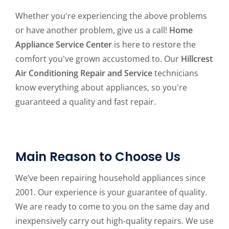
Whether you're experiencing the above problems
or have another problem, give us a call!
Home
Appliance Service Center
is here to restore the
comfort you've grown accustomed to. Our
Hillcrest
Air Conditioning Repair and Service
technicians
know everything about appliances, so you're
guaranteed a quality and fast repair.
Main Reason to Choose Us
We’ve been repairing household appliances since
2001. Our experience is your guarantee of quality.
We are ready to come to you on the same day and
inexpensively carry out high-quality repairs. We use