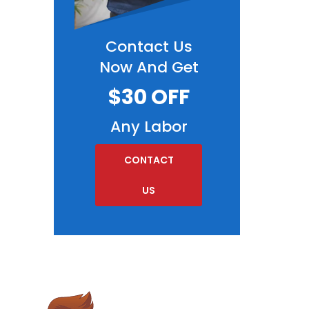
Contact Us
Now And Get
$30 OFF
Any Labor
CONTACT
US