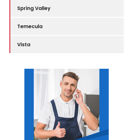
Spring Valley
Temecula
Vista