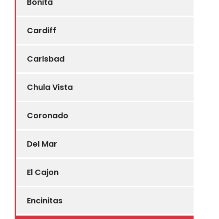
Bonita
Cardiff
Carlsbad
Chula Vista
Coronado
Del Mar
El Cajon
Encinitas