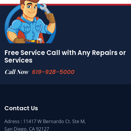
Free Service Call with Any Repairs or
Services
Call Now
619-928-5000
Contact Us
Adress : 11417 W Bernardo Ct. Ste M,
San Diego, CA 92127