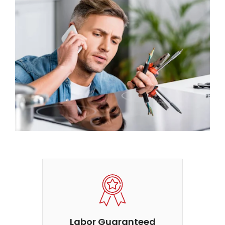
Labor Guaranteed