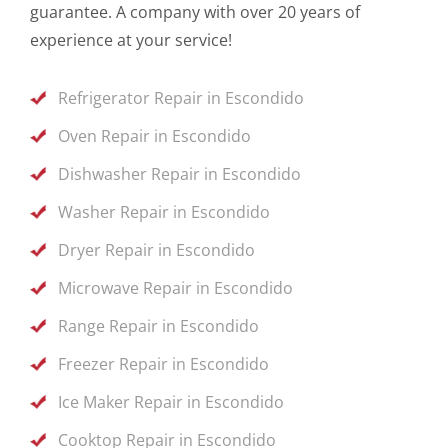
guarantee. A company with over 20 years of
experience at your service!
Refrigerator Repair in Escondido
Oven Repair in Escondido
Dishwasher Repair in Escondido
Washer Repair in Escondido
Dryer Repair in Escondido
Microwave Repair in Escondido
Range Repair in Escondido
Freezer Repair in Escondido
Ice Maker Repair in Escondido
Cooktop Repair in Escondido