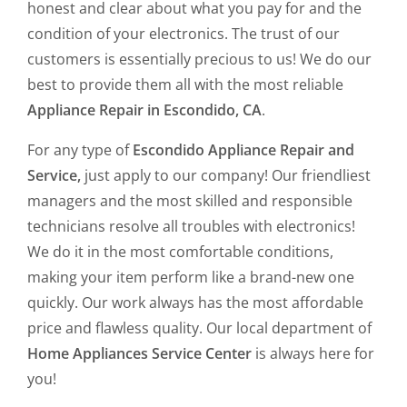
honest and clear about what you pay for and the
condition of your electronics. The trust of our
customers is essentially precious to us! We do our
best to provide them all with the most reliable
Appliance Repair in Escondido, CA
.
For any type of
Escondido Appliance Repair and
Service,
just apply to our company! Our friendliest
managers and the most skilled and responsible
technicians resolve all troubles with electronics!
We do it in the most comfortable conditions,
making your item perform like a brand-new one
quickly. Our work always has the most affordable
price and flawless quality. Our local department of
Home Appliances Service Center
is always here for
you!