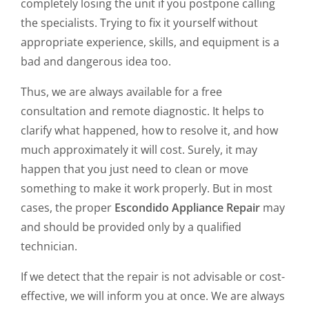
completely losing the unit if you postpone calling
the specialists. Trying to fix it yourself without
appropriate experience, skills, and equipment is a
bad and dangerous idea too.
Thus, we are always available for a free
consultation and remote diagnostic. It helps to
clarify what happened, how to resolve it, and how
much approximately it will cost. Surely, it may
happen that you just need to clean or move
something to make it work properly. But in most
cases, the proper
Escondido Appliance Repair
may
and should be provided only by a qualified
technician.
If we detect that the repair is not advisable or cost-
effective, we will inform you at once. We are always