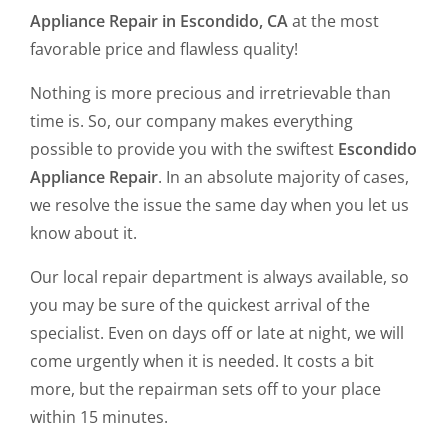
Appliance Repair in Escondido, CA
at the most
favorable price and flawless quality!
Nothing is more precious and irretrievable than
time is. So, our company makes everything
possible to provide you with the swiftest
Escondido
Appliance Repair
. In an absolute majority of cases,
we resolve the issue the same day when you let us
know about it.
Our local repair department is always available, so
you may be sure of the quickest arrival of the
specialist. Even on days off or late at night, we will
come urgently when it is needed. It costs a bit
more, but the repairman sets off to your place
within 15 minutes.