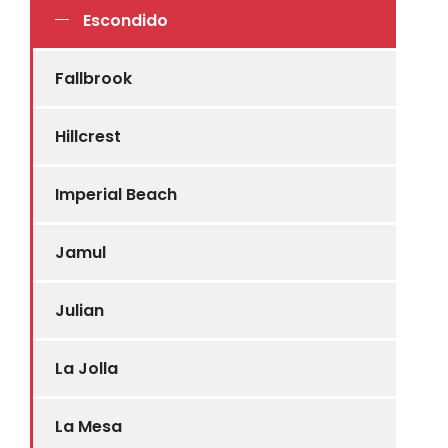
Escondido
Fallbrook
Hillcrest
Imperial Beach
Jamul
Julian
La Jolla
La Mesa