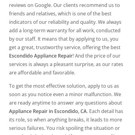
reviews on Google. Our clients recommend us to
friends and relatives, which is one of the best
indicators of our reliability and quality. We always
add a long-term warranty for all work, conducted
by our staff. It means that by applying to us, you
get a great, trustworthy service, offering the best
Escondido Appliance Repair
! And the price of our
services is always a pleasant surprise, as our rates
are affordable and favorable.
To get the most effective solution, apply to us as
soon as you notice even a minor malfunction. We
are ready anytime to answer any questions about
Appliance Repair in Escondido, CA
. Each detail has
its role, so when anything breaks, it leads to more
serious failures. You risk spoiling the situation or