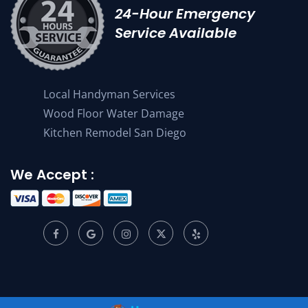
24-Hour Emergency
Service Available
Local Handyman Services
Wood Floor Water Damage
Kitchen Remodel San Diego
We Accept :