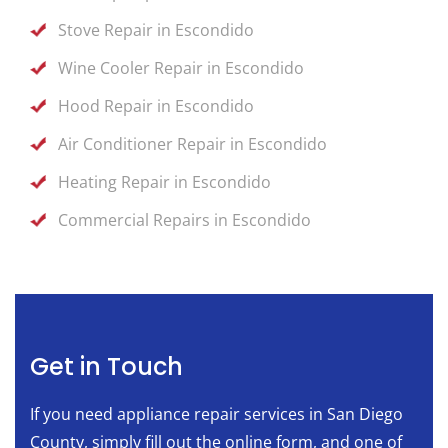
Stove Repair in Escondido
Wine Cooler Repair in Escondido
Hood Repair in Escondido
Air Conditioner Repair in Escondido
Heating Repair in Escondido
Commercial Repairs in Escondido
Get in Touch
If you need appliance repair services in San Diego
County, simply fill out the online form, and one of