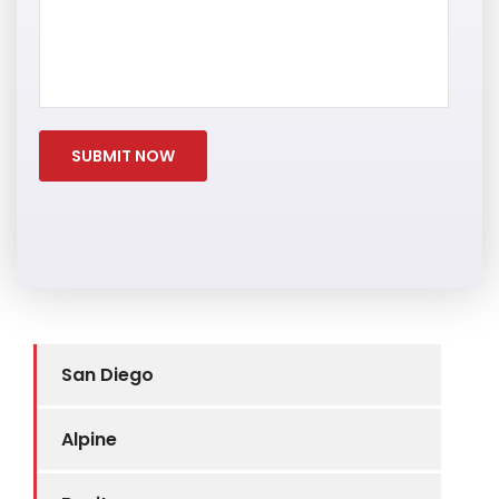
San Diego
Alpine