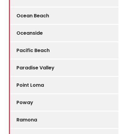
Ocean Beach
Oceanside
Pacific Beach
Paradise Valley
Point Loma
Poway
Ramona