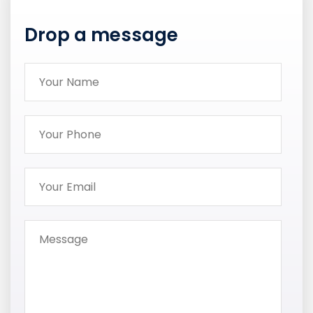
Drop a message