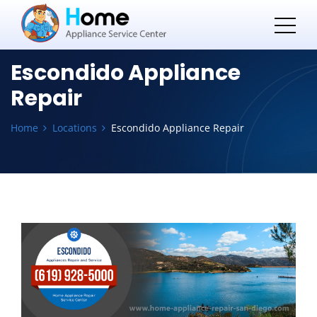
Escondido Appliance
Repair
Home
Locations
Escondido Appliance Repair