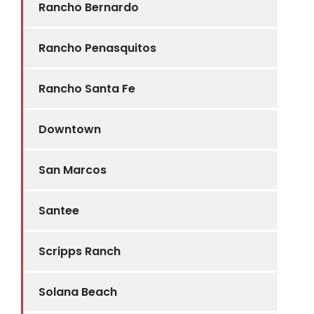
Rancho Bernardo
Rancho Penasquitos
Rancho Santa Fe
Downtown
San Marcos
Santee
Scripps Ranch
Solana Beach