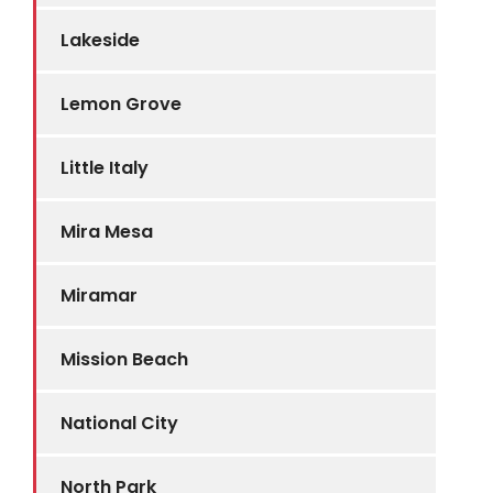
Lakeside
Lemon Grove
Little Italy
Mira Mesa
Miramar
Mission Beach
National City
North Park