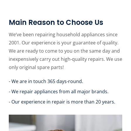
Main Reason to Choose Us
We’ve been repairing household appliances since
2001. Our experience is your guarantee of quality.
We are ready to come to you on the same day and
inexpensively carry out high-quality repairs. We use
only original spare parts!
- We are in touch 365 days-round.
- We repair appliances from all major brands.
- Our experience in repair is more than 20 years.