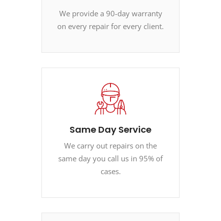
We provide a 90-day warranty
on every repair for every client.
Same Day Service
We carry out repairs on the
same day you call us in 95% of
cases.