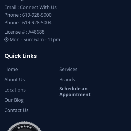
Email :
Connect With Us
Phone :
619-928-5000
Phone :
619-928-5004
License # : A48688
Mon - Sun: 6am - 11pm
Quick Links
Home
Services
About Us
Brands
Schedule an
Locations
Appointment
Our Blog
Contact Us