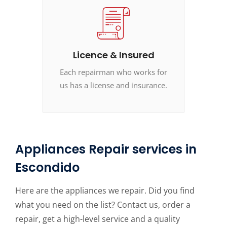
Licence & Insured
Each repairman who works for
us has a license and insurance.
Appliances Repair services in
Escondido
Here are the appliances we repair. Did you find
what you need on the list? Contact us, order a
repair, get a high-level service and a quality