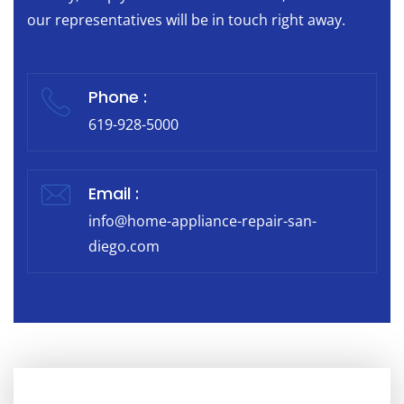
our representatives will be in touch right away.
Phone :
619-928-5000
Email :
info@home-appliance-repair-san-
diego.com