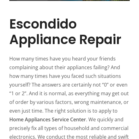
Escondido
Appliance Repair
How many times have you heard your friends
complaining about their appliances failing? And
how many times have you faced such situations
yourself? The answers are certainly not “0” or even
“1 or 2”. And it is normal, as everything may get out
of order by various factors, wrong maintenance, or
even just time. The right solution is to apply to
Home Appliances Service Center
. We quickly and
precisely fix all types of household and commercial
electronics. We conduct the most reliable and swift