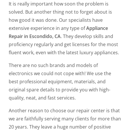
It is really important how soon the problem is
solved. But another thing not to forget about is
how good it was done. Our specialists have
extensive experience in any type of
Appliance
Repair in Escondido, CA
. They develop skills and
proficiency regularly and get licenses for the most
fluent work, even with the latest luxury appliances.
There are no such brands and models of
electronics we could not cope with! We use the
best professional equipment, materials, and
original spare details to provide you with high-
quality, neat, and fast services.
Another reason to choose our repair center is that
we are faithfully serving many clients for more than
20 years. They leave a huge number of positive