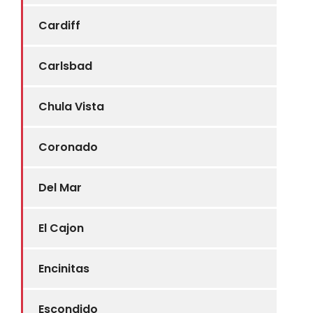
Cardiff
Carlsbad
Chula Vista
Coronado
Del Mar
El Cajon
Encinitas
Escondido