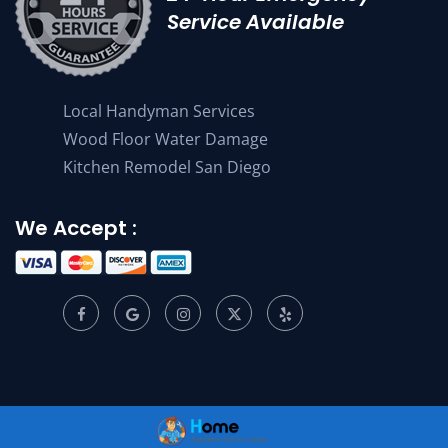
Service Available
Local Handyman Services
Wood Floor Water Damage
Kitchen Remodel San Diego
We Accept :