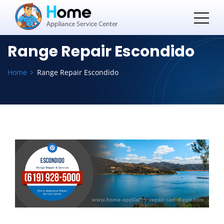
Range Repair Escondido
Home
Range Repair Escondido