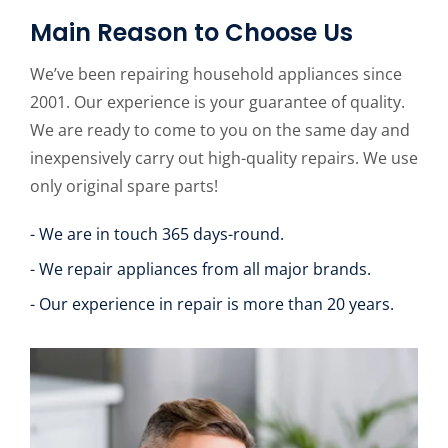
Main Reason to Choose Us
We’ve been repairing household appliances since
2001. Our experience is your guarantee of quality.
We are ready to come to you on the same day and
inexpensively carry out high-quality repairs. We use
only original spare parts!
- We are in touch 365 days-round.
- We repair appliances from all major brands.
- Our experience in repair is more than 20 years.