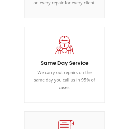
on every repair for every client.
Same Day Service
We carry out repairs on the
same day you call us in 95% of
cases.