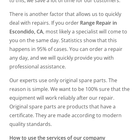
to this, we save a lot of time for our customers.
There is another factor that allows us to quickly
deal with repairs. If you order
Range Repair in
Escondido, CA
, most likely a specialist will come to
you on the same day. Statistics show that this
happens in 95% of cases. You can order a repair
any day, and we will quickly provide you with
professional assistance.
Our experts use only original spare parts. The
reason is simple. We want to be 100% sure that the
equipment will work reliably after our repair.
Original spare parts are products that have a
certificate. They are made according to modern
quality standards.
How to use the services of our company