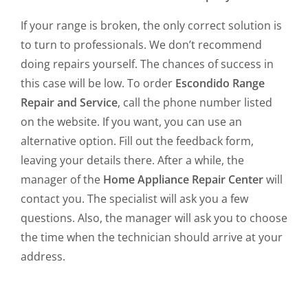
If your range is broken, the only correct solution is
to turn to professionals. We don’t recommend
doing repairs yourself. The chances of success in
this case will be low. To order
Escondido Range
Repair and Service
, call the phone number listed
on the website. If you want, you can use an
alternative option. Fill out the feedback form,
leaving your details there. After a while, the
manager of the
Home Appliance Repair Center
will
contact you. The specialist will ask you a few
questions. Also, the manager will ask you to choose
the time when the technician should arrive at your
address.