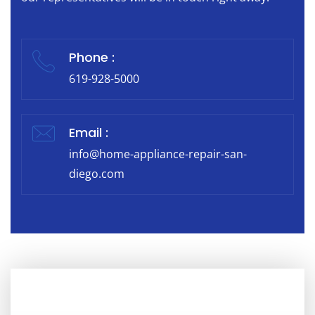
Phone :
619-928-5000
Email :
info@home-appliance-repair-san-
diego.com