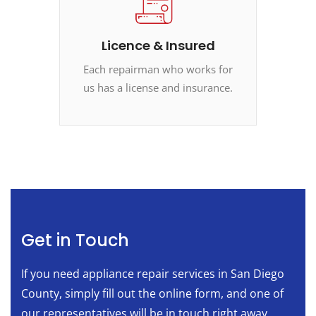
Licence & Insured
Each repairman who works for
us has a license and insurance.
Get in Touch
If you need appliance repair services in San Diego
County, simply fill out the online form, and one of
our representatives will be in touch right away.