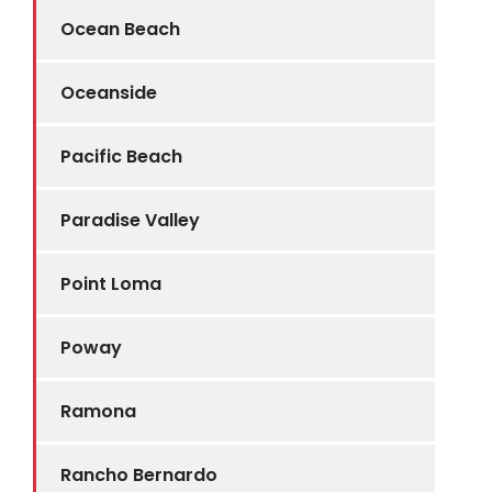
Ocean Beach
Oceanside
Pacific Beach
Paradise Valley
Point Loma
Poway
Ramona
Rancho Bernardo