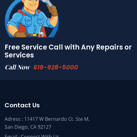
Free Service Call with Any Repairs or
Services
Call Now
619-928-5000
Contact Us
Adress : 11417 W Bernardo Ct. Ste M,
San Diego, CA 92127
Email :
Connect With Us