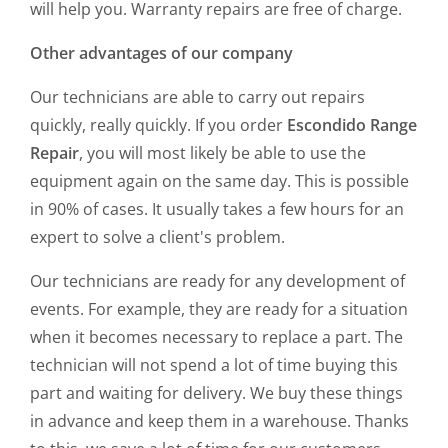
will help you. Warranty repairs are free of charge.
Other advantages of our company
Our technicians are able to carry out repairs
quickly, really quickly. If you order
Escondido Range
Repair
, you will most likely be able to use the
equipment again on the same day. This is possible
in 90% of cases. It usually takes a few hours for an
expert to solve a client's problem.
Our technicians are ready for any development of
events. For example, they are ready for a situation
when it becomes necessary to replace a part. The
technician will not spend a lot of time buying this
part and waiting for delivery. We buy these things
in advance and keep them in a warehouse. Thanks