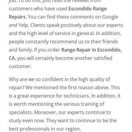
job. To do this, just read the reviews from
customers who have used
Escondido Range
Repairs
. You can find these comments on Google
and Yelp. Clients speak positively about our experts
and the high level of service in general. In addition,
people constantly recommend us to their friends
and family. If you order
Range Repair in Escondido,
CA
, you will certainly become another satisfied
customer.
Why are we so confident in the high quality of
repair? We mentioned the first reason above. This
is a great experience for technicians. In addition, it
is worth mentioning the serious training of
specialists. Moreover, our experts continue to
study even now. They want to continue to be the
best professionals in our region.