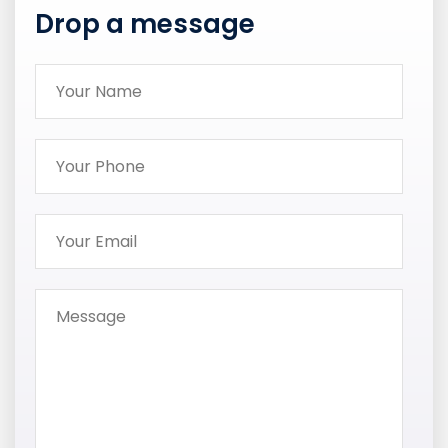
Drop a message