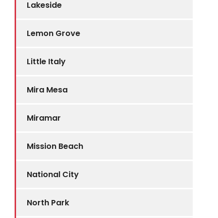
Lakeside
Lemon Grove
Little Italy
Mira Mesa
Miramar
Mission Beach
National City
North Park