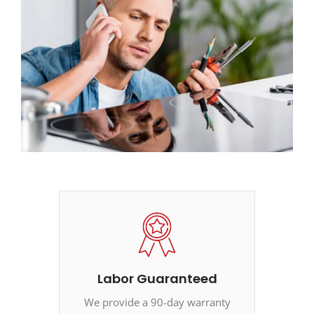
Labor Guaranteed
We provide a 90-day warranty