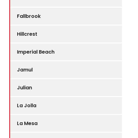
Fallbrook
Hillcrest
Imperial Beach
Jamul
Julian
La Jolla
La Mesa