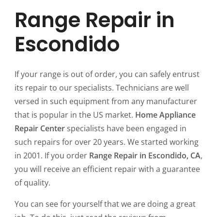
Range Repair in
Escondido
If your range is out of order, you can safely entrust
its repair to our specialists. Technicians are well
versed in such equipment from any manufacturer
that is popular in the US market.
Home Appliance
Repair Center
specialists have been engaged in
such repairs for over 20 years. We started working
in 2001. If you order
Range Repair in Escondido, CA
,
you will receive an efficient repair with a guarantee
of quality.
You can see for yourself that we are doing a great