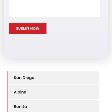
San Diego
Alpine
Bonita