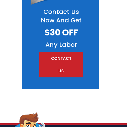
Contact Us
Now And Get
$30 OFF
Any Labor
CONTACT
US