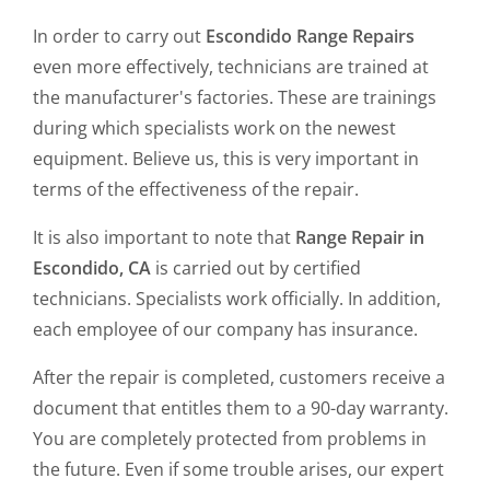
In order to carry out
Escondido Range Repairs
even more effectively, technicians are trained at
the manufacturer's factories. These are trainings
during which specialists work on the newest
equipment. Believe us, this is very important in
terms of the effectiveness of the repair.
It is also important to note that
Range Repair in
Escondido, CA
is carried out by certified
technicians. Specialists work officially. In addition,
each employee of our company has insurance.
After the repair is completed, customers receive a
document that entitles them to a 90-day warranty.
You are completely protected from problems in
the future. Even if some trouble arises, our expert