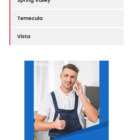
Spring Valley
Temecula
Vista