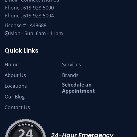
Phone :
619-928-5000
Phone :
619-928-5004
License # : A48688
Mon - Sun: 6am - 11pm
Quick Links
Home
Services
About Us
Brands
Schedule an
Locations
Appointment
Our Blog
Contact Us
24-Hour Emergency