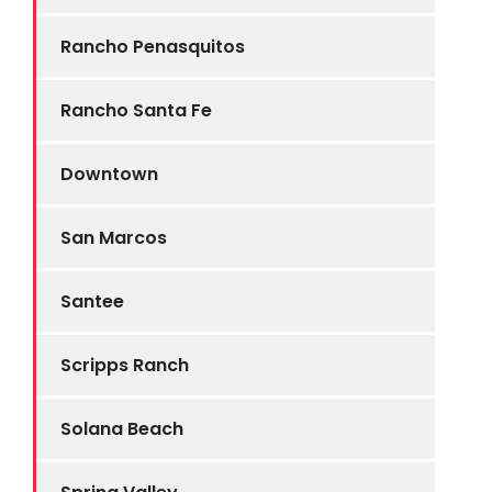
Rancho Penasquitos
Rancho Santa Fe
Downtown
San Marcos
Santee
Scripps Ranch
Solana Beach