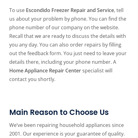
To use
Escondido Freezer Repair and Service
, tell
us about your problem by phone. You can find the
phone number of our company on the website.
Recall that we are ready to discuss the details with
you any day. You can also order repairs by filling
out the feedback form. You just need to leave your
details there, including your phone number. A
Home Appliance Repair Center
specialist will
contact you shortly.
Main Reason to Choose Us
We’ve been repairing household appliances since
2001. Our experience is your guarantee of quality.