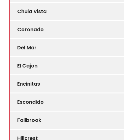
Chula Vista
Coronado
Del Mar
El Cajon
Encinitas
Escondido
Fallbrook
Hillcrest