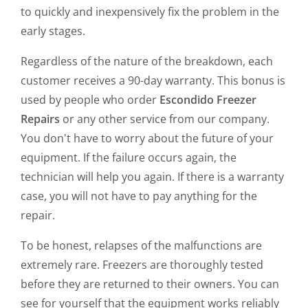
to quickly and inexpensively fix the problem in the
early stages.
Regardless of the nature of the breakdown, each
customer receives a 90-day warranty. This bonus is
used by people who order
Escondido Freezer
Repairs
or any other service from our company.
You don't have to worry about the future of your
equipment. If the failure occurs again, the
technician will help you again. If there is a warranty
case, you will not have to pay anything for the
repair.
To be honest, relapses of the malfunctions are
extremely rare. Freezers are thoroughly tested
before they are returned to their owners. You can
see for yourself that the equipment works reliably