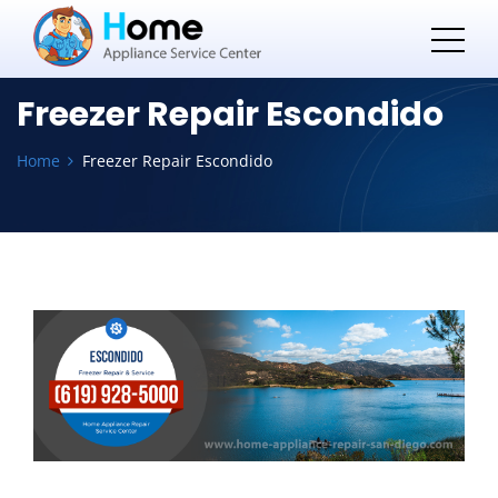
Freezer Repair Escondido
Home
Freezer Repair Escondido