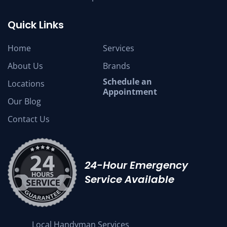
Quick Links
Home
Services
About Us
Brands
Schedule an
Locations
Appointment
Our Blog
Contact Us
24-Hour Emergency
Service Available
Local Handyman Services