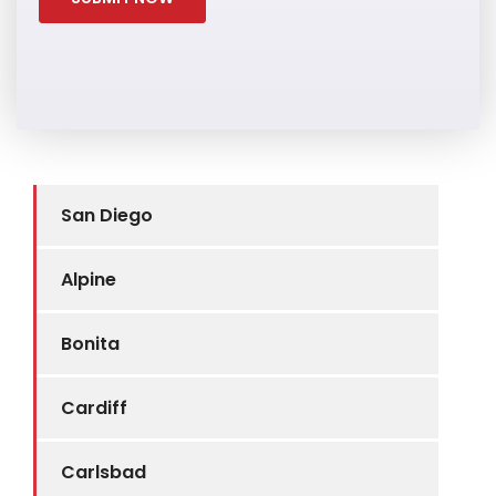
San Diego
Alpine
Bonita
Cardiff
Carlsbad