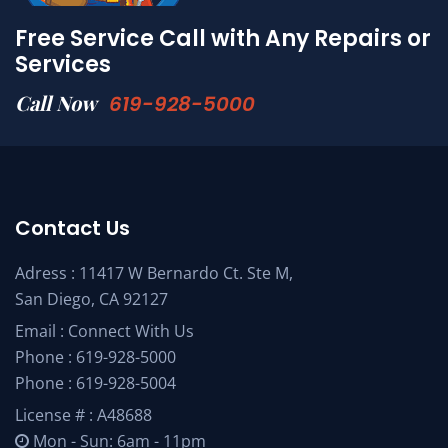
Free Service Call with Any Repairs or
Services
Call Now
619-928-5000
Contact Us
Adress : 11417 W Bernardo Ct. Ste M,
San Diego, CA 92127
Email :
Connect With Us
Phone :
619-928-5000
Phone :
619-928-5004
License # : A48688
Mon - Sun: 6am - 11pm