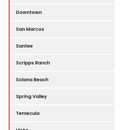
Downtown
San Marcos
Santee
Scripps Ranch
Solana Beach
Spring Valley
Temecula