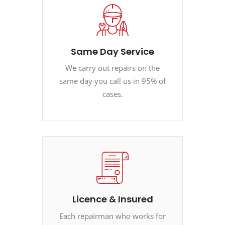
Same Day Service
We carry out repairs on the
same day you call us in 95% of
cases.
Licence & Insured
Each repairman who works for