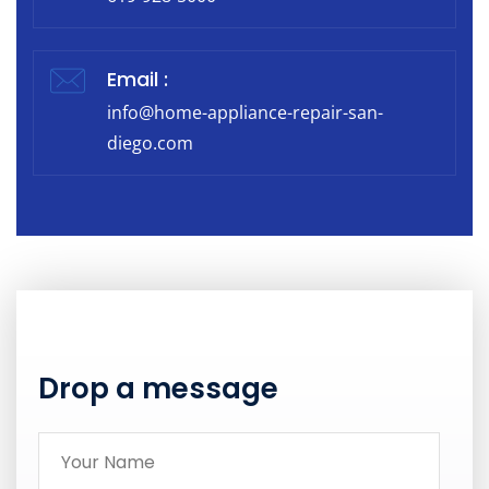
Email :
info@home-appliance-repair-san-
diego.com
Drop a message