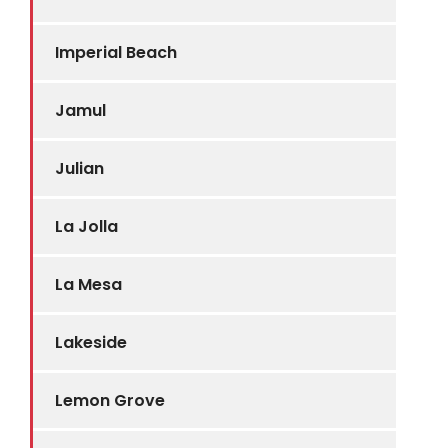
Imperial Beach
Jamul
Julian
La Jolla
La Mesa
Lakeside
Lemon Grove