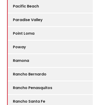
Pacific Beach
Paradise Valley
Point Loma
Poway
Ramona
Rancho Bernardo
Rancho Penasquitos
Rancho Santa Fe