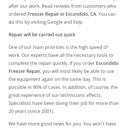
after our work. Read reviews from customers who
ordered
Freezer Repair in Escondido, CA
. You can
do this by visiting Google and Yelp.
Repair will be carried out quick
One of our main priorities is the high speed of
work. Our experts have all the necessary tools to
complete the repair quickly. If you order
Escondido
Freezer Repair
, you will most likely be able to use
the equipment again on the same day. This is
possible in 90% of cases. In addition, of course, the
great experience of our technicians affects.
Specialists have been doing their job for more than
20 years (since 2001).
We have more good news for you. You won't have