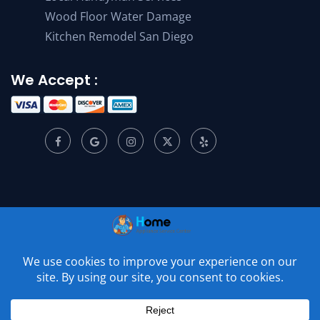
Wood Floor Water Damage
Kitchen Remodel San Diego
We Accept :
© 2001 –
2026
Home Appliance Service Center. All Rights
Reserved.
Privacy Policy