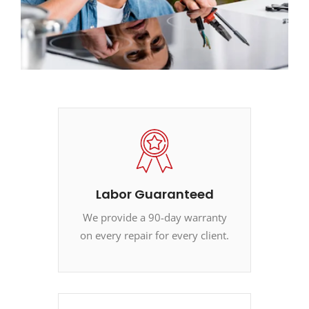
Labor Guaranteed
We provide a 90-day warranty
on every repair for every client.