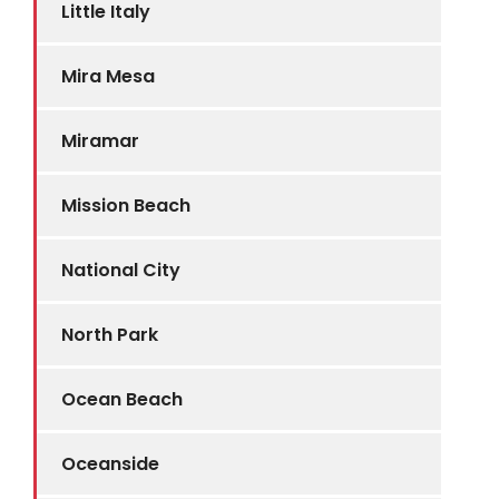
Little Italy
Mira Mesa
Miramar
Mission Beach
National City
North Park
Ocean Beach
Oceanside