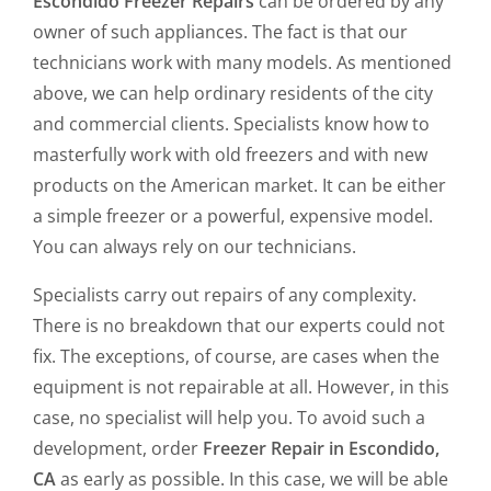
Escondido Freezer Repairs
can be ordered by any
owner of such appliances. The fact is that our
technicians work with many models. As mentioned
above, we can help ordinary residents of the city
and commercial clients. Specialists know how to
masterfully work with old freezers and with new
products on the American market. It can be either
a simple freezer or a powerful, expensive model.
You can always rely on our technicians.
Specialists carry out repairs of any complexity.
There is no breakdown that our experts could not
fix. The exceptions, of course, are cases when the
equipment is not repairable at all. However, in this
case, no specialist will help you. To avoid such a
development, order
Freezer Repair in Escondido,
CA
as early as possible. In this case, we will be able