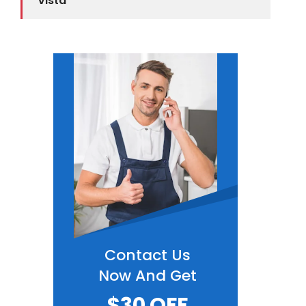
Vista
Contact Us
Now And Get
$30 OFF