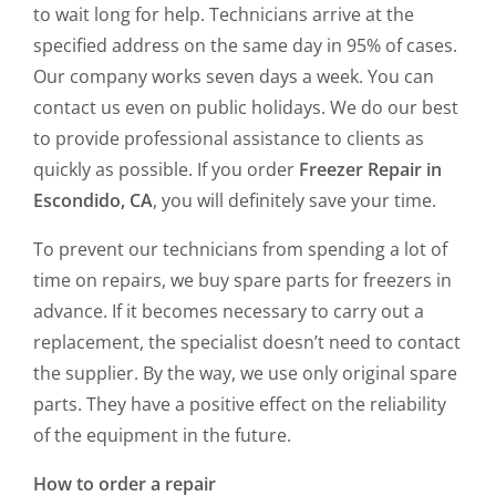
to wait long for help. Technicians arrive at the
specified address on the same day in 95% of cases.
Our company works seven days a week. You can
contact us even on public holidays. We do our best
to provide professional assistance to clients as
quickly as possible. If you order
Freezer Repair in
Escondido, CA
, you will definitely save your time.
To prevent our technicians from spending a lot of
time on repairs, we buy spare parts for freezers in
advance. If it becomes necessary to carry out a
replacement, the specialist doesn’t need to contact
the supplier. By the way, we use only original spare
parts. They have a positive effect on the reliability
of the equipment in the future.
How to order a repair