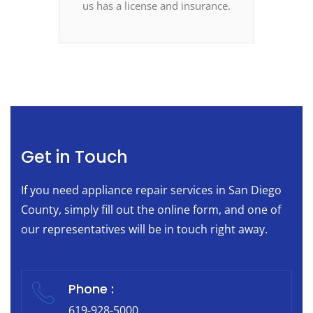
us has a license and insurance.
Get in Touch
If you need appliance repair services in San Diego
County, simply fill out the online form, and one of
our representatives will be in touch right away.
Phone :
619-928-5000