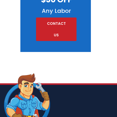
Any Labor
CONTACT
US