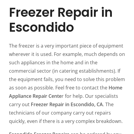
Freezer Repair in
Escondido
The freezer is a very important piece of equipment
wherever it is used. For example, much depends on
such appliances in the home and in the
commercial sector (in catering establishments). If
the equipment fails, you need to solve this problem
as soon as possible. Feel free to contact the
Home
Appliance Repair Cente
r for help. Our specialists
carry out
Freezer Repair in Escondido, CA
. The
technicians of our company carry out repairs
quickly, even if there is a very complex breakdown.