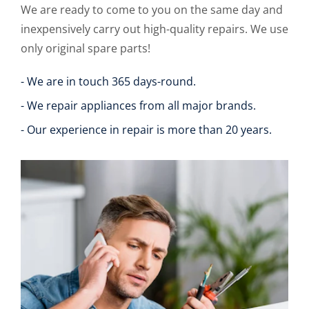
We are ready to come to you on the same day and
inexpensively carry out high-quality repairs. We use
only original spare parts!
- We are in touch 365 days-round.
- We repair appliances from all major brands.
- Our experience in repair is more than 20 years.