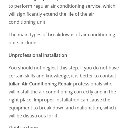
to perform regular air conditioning service, which
will significantly extend the life of the air
conditioning unit.
The main types of breakdowns of air conditioning
units include
Unprofessional installation
You should not neglect this step. If you do not have
certain skills and knowledge, it is better to contact
Julian Air Conditioning Repair
professionals who
will install the air conditioning correctly and in the
right place. Improper installation can cause the
equipment to break down and malfunction, which
will be disastrous for it.