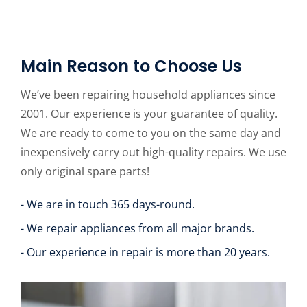
Main Reason to Choose Us
We’ve been repairing household appliances since
2001. Our experience is your guarantee of quality.
We are ready to come to you on the same day and
inexpensively carry out high-quality repairs. We use
only original spare parts!
- We are in touch 365 days-round.
- We repair appliances from all major brands.
- Our experience in repair is more than 20 years.