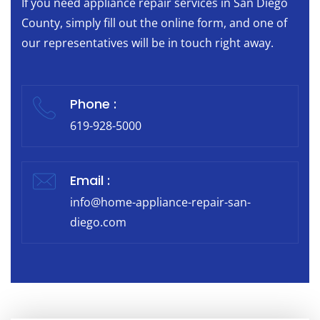
If you need appliance repair services in San Diego
County, simply fill out the online form, and one of
our representatives will be in touch right away.
Phone :
619-928-5000
Email :
info@home-appliance-repair-san-
diego.com