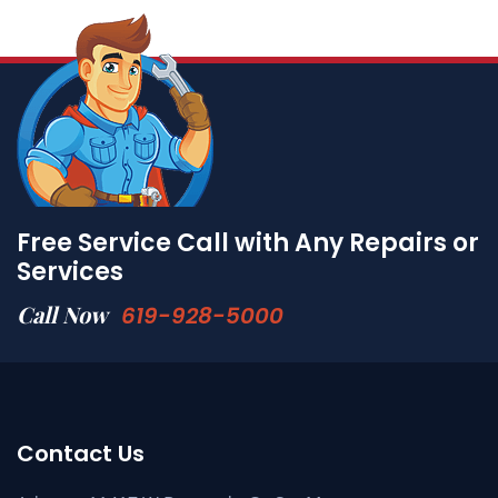
Free Service Call with Any Repairs or
Services
Call Now
619-928-5000
Contact Us