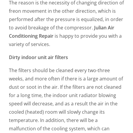
The reason is the necessity of changing direction of
freon movement in the other direction, which is
performed after the pressure is equalized, in order
to avoid breakage of the compressor.
Julian Air
Conditioning Repair
is happy to provide you with a
variety of services.
Dirty indoor unit air filters
The filters should be cleaned every two-three
weeks, and more often if there is a large amount of
dust or soot in the air. If the filters are not cleaned
for a long time, the indoor unit radiator blowing
speed will decrease, and as a result the air in the
cooled (heated) room will slowly change its
temperature. In addition, there will be a
malfunction of the cooling system, which can