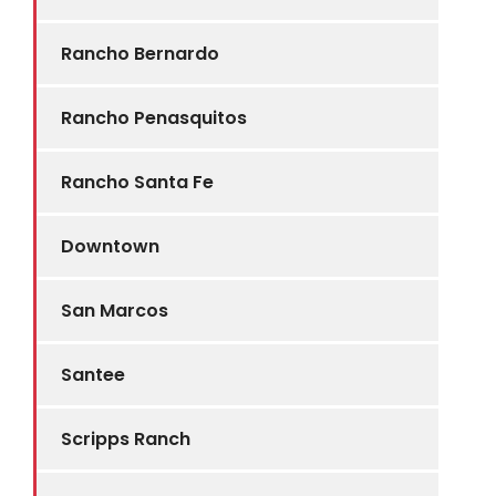
Rancho Bernardo
Rancho Penasquitos
Rancho Santa Fe
Downtown
San Marcos
Santee
Scripps Ranch