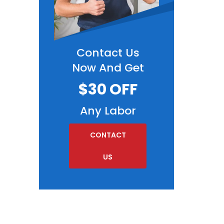
Contact Us
Now And Get
$30 OFF
Any Labor
CONTACT
US