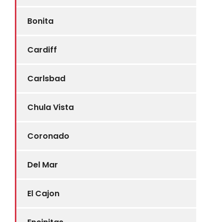
Bonita
Cardiff
Carlsbad
Chula Vista
Coronado
Del Mar
El Cajon