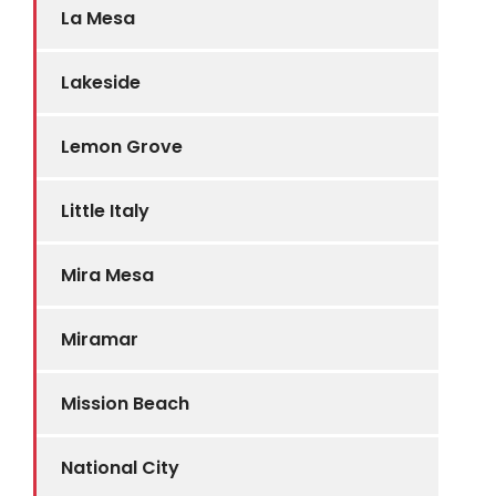
La Mesa
Lakeside
Lemon Grove
Little Italy
Mira Mesa
Miramar
Mission Beach
National City