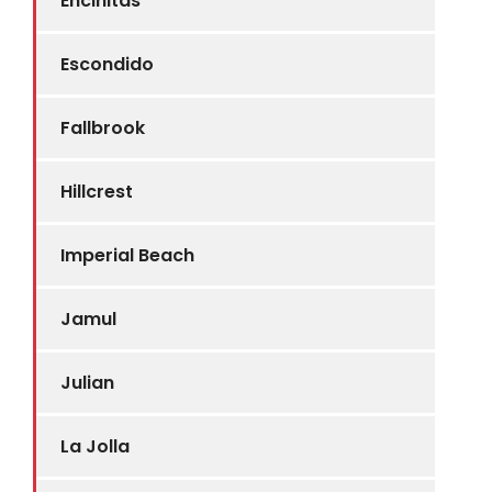
Encinitas
Escondido
Fallbrook
Hillcrest
Imperial Beach
Jamul
Julian
La Jolla