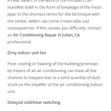
A clear defect in the work of the installers can
manifest itself in the form of breakage of the freon
pipe. In the shortest terms for the technique with
the similar defect can come irreversible sad
consequences. If this causes you difficulty, contact
an
Air Conditioning Repair in Julian, CA
professional.
Dirty indoor unit fan
Poor cooling or heating of the building/premises
by means of an air conditioning can have all the
chances to happen due to a solid quantity of dust
stuck on the impeller of the air conditioning indoor
unit.
Delayed cold/heat switching