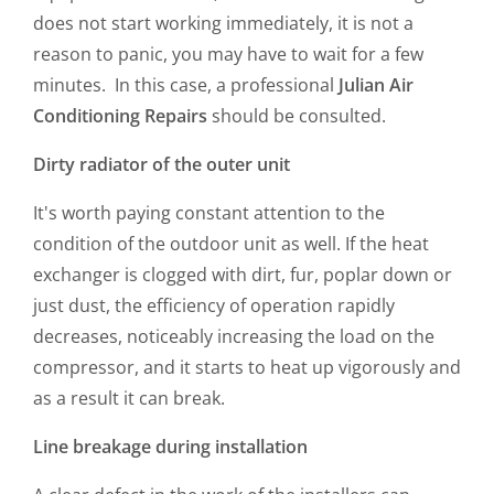
does not start working immediately, it is not a
reason to panic, you may have to wait for a few
minutes. In this case, a professional
Julian Air
Conditioning Repairs
should be consulted.
Dirty radiator of the outer unit
It's worth paying constant attention to the
condition of the outdoor unit as well. If the heat
exchanger is clogged with dirt, fur, poplar down or
just dust, the efficiency of operation rapidly
decreases, noticeably increasing the load on the
compressor, and it starts to heat up vigorously and
as a result it can break.
Line breakage during installation