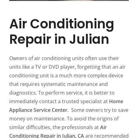
Air Conditioning
Repair in Julian
Owners of air conditioning units often use their
units like a TV or DVD player, forgetting that an air
conditioning unit is a much more complex device
that requires systematic maintenance and
diagnostics. To perform service, it is better to
immediately contact a trusted specialist at
Home
Appliance Service Center
. Some owners try to save
money on maintenance. To avoid the origins of
similar difficulties, the professionals at
Air
Conditioning Repair in Julian, CA
are recommended