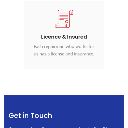
Licence & Insured
Each repairman who works for
us has a license and insurance.
Get in Touch