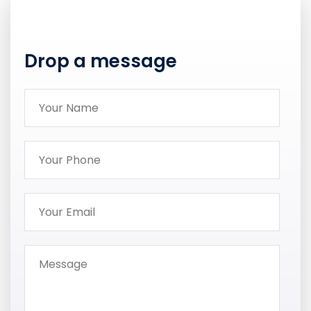
Drop a message