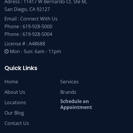
Adress : 11417 W Bernardo Ct. Ste M,
San Diego, CA 92127
Email :
Connect With Us
Phone :
619-928-5000
Phone :
619-928-5004
License # : A48688
Mon - Sun: 6am - 11pm
Quick Links
Home
Services
About Us
Brands
Schedule an
Locations
Appointment
Our Blog
Contact Us