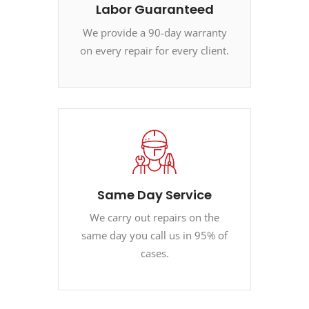
Labor Guaranteed
We provide a 90-day warranty
on every repair for every client.
Same Day Service
We carry out repairs on the
same day you call us in 95% of
cases.