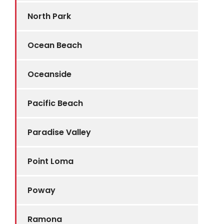
North Park
Ocean Beach
Oceanside
Pacific Beach
Paradise Valley
Point Loma
Poway
Ramona