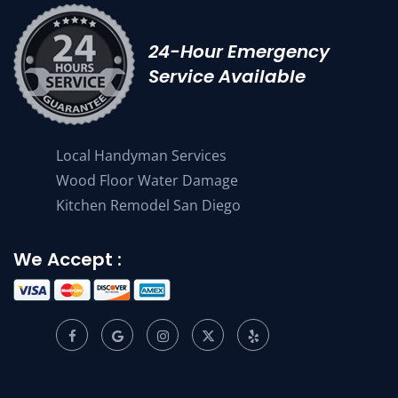
24-Hour Emergency
Service Available
Local Handyman Services
Wood Floor Water Damage
Kitchen Remodel San Diego
We Accept :