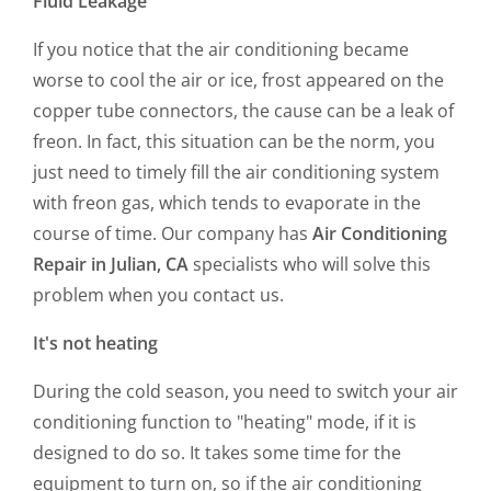
Fluid Leakage
If you notice that the air conditioning became
worse to cool the air or ice, frost appeared on the
copper tube connectors, the cause can be a leak of
freon. In fact, this situation can be the norm, you
just need to timely fill the air conditioning system
with freon gas, which tends to evaporate in the
course of time. Our company has
Air Conditioning
Repair in Julian, CA
specialists who will solve this
problem when you contact us.
It's not heating
During the cold season, you need to switch your air
conditioning function to "heating" mode, if it is
designed to do so. It takes some time for the
equipment to turn on, so if the air conditioning