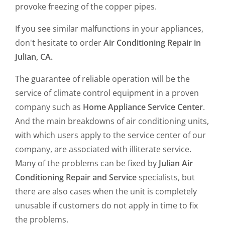
provoke freezing of the copper pipes.
If you see similar malfunctions in your appliances,
don't hesitate to order
Air Conditioning Repair in
Julian, CA.
The guarantee of reliable operation will be the
service of climate control equipment in a proven
company such as
Home Appliance Service Center
.
And the main breakdowns of air conditioning units,
with which users apply to the service center of our
company, are associated with illiterate service.
Many of the problems can be fixed by
Julian Air
Conditioning Repair and Service
specialists, but
there are also cases when the unit is completely
unusable if customers do not apply in time to fix
the problems.