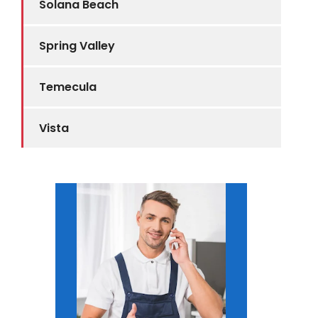
Solana Beach
Spring Valley
Temecula
Vista