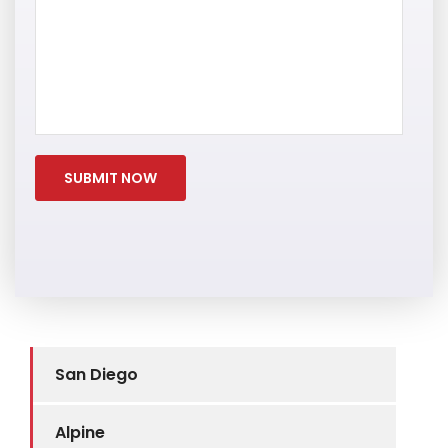
San Diego
Alpine