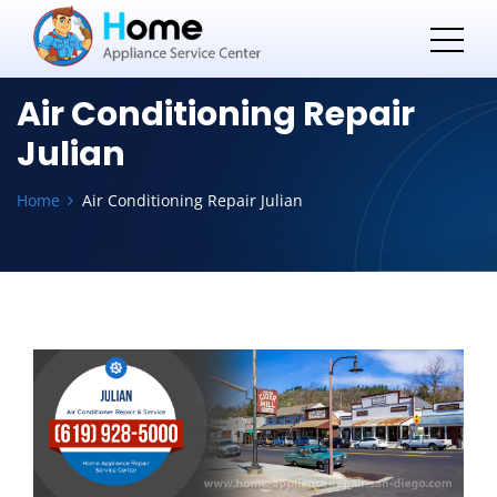
Air Conditioning Repair
Julian
Home
Air Conditioning Repair Julian