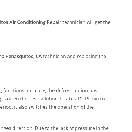
tos Air Conditioning Repair
technician will get the
cho Penasquitos, CA
technician and replacing the
ing functions normally, the defrost option has
 is often the best solution. It takes 10-15 min to
iod, it also switches the operation of the
nges direction. Due to the lack of pressure in the