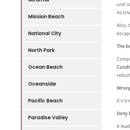
unit i
As tri
Mission Beach
Also, 
National City
escap
The b
North Park
Compr
Ocean Beach
Condi
rebuil
Oceanside
Wrong
Pacific Beach
It's t
Dirty 
Paradise Valley
It lea