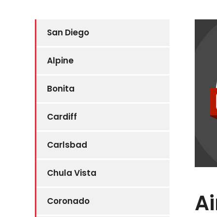
San Diego
Alpine
Bonita
Cardiff
Carlsbad
Chula Vista
Ai
Coronado