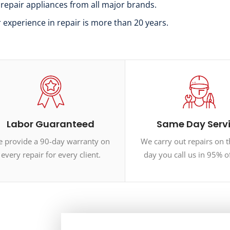
 repair appliances from all major brands.
r experience in repair is more than 20 years.
Labor Guaranteed
Same Day Serv
 provide a 90-day warranty on
We carry out repairs on 
every repair for every client.
day you call us in 95% o