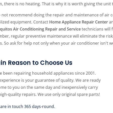
, there is no heating. That is why it is worth giving the unit
 not recommend doing the repair and maintenance of air con
alized equipment. Contact
Home Appliance Repair Center
an
quitos Air Conditioning Repair and Service
technicians will 
ber, regular preventive maintenance will eliminate the ri
s. So ask for help not only when your air conditioner isn't wo
in Reason to Choose Us
e been repairing household appliances since 2001.
experience is your guarantee of quality. We are ready
ome to you on the same day and inexpensively carry
high-quality repairs. We use only original spare parts!
 are in touch 365 days-round.