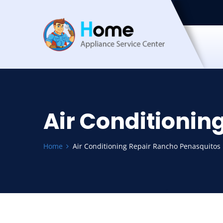
Air Conditionin
Home
Air Conditioning Repair Rancho Penasquitos