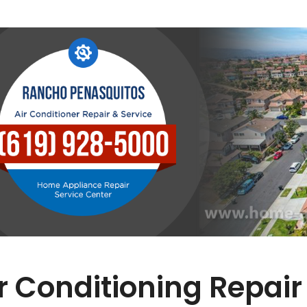
r Conditioning Repair