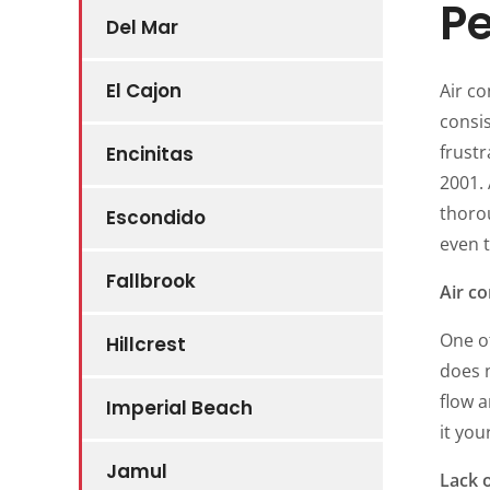
P
Del Mar
El Cajon
Air co
consis
frustr
Encinitas
2001.
thoro
Escondido
even 
Fallbrook
Air co
One of
Hillcrest
does n
flow a
Imperial Beach
it you
Jamul
Lack 