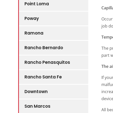
Point Loma
Capill
Poway
Occur
job do
Ramona
Tempe
Rancho Bernardo
The pr
part w
Rancho Penasquitos
The a
Rancho Santa Fe
If you
malfun
Downtown
increa
devic
San Marcos
All be