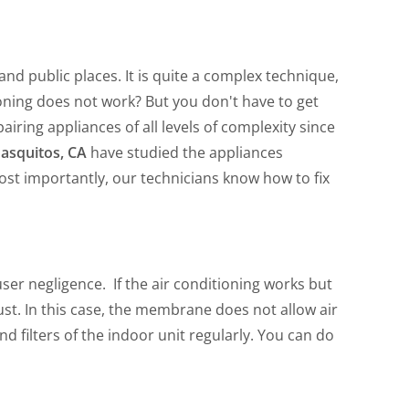
nd public places. It is quite a complex technique,
oning does not work? But you don't have to get
airing appliances of all levels of complexity since
nasquitos, CA
have studied the appliances
st importantly, our technicians know how to fix
ser negligence. If the air conditioning works but
dust. In this case, the membrane does not allow air
d filters of the indoor unit regularly. You can do