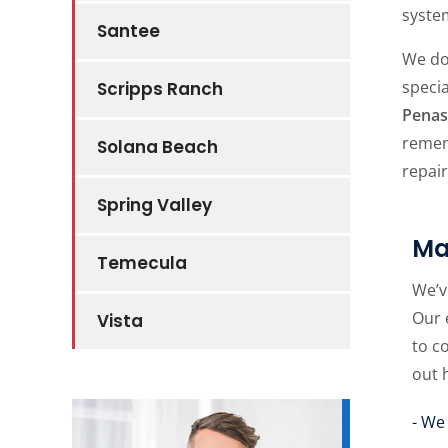
system
Santee
We do
speci
Scripps Ranch
Penas
remem
Solana Beach
repair
Spring Valley
Ma
Temecula
We’v
Our 
Vista
to c
out 
- We