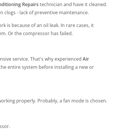
ditioning Repairs
technician and have it cleaned.
 in clogs - lack of preventive maintenance.
 is because of an oil leak. In rare cases, it
em. Or the compressor has failed.
sive service. That's why experienced
Air
the entire system before installing a new or
't working properly. Probably, a fan mode is chosen.
ssor.