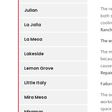
The re
Julian
both s
coolin
La Jolla
Ranch
La Mesa
The wi
The m
Lakeside
becaus
causes
Lemon Grove
Repai
Little Italy
Failur
The ou
Mira Mesa
workin
space 
Miramar