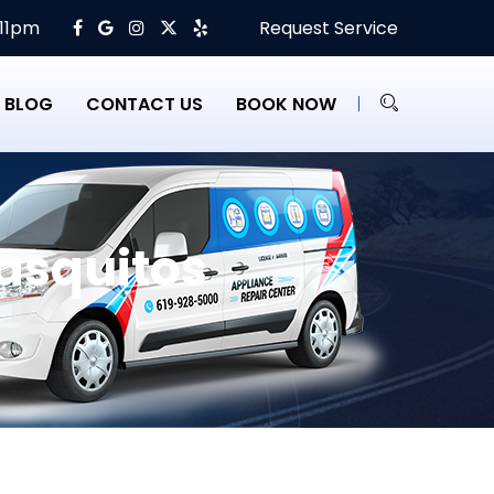
 11pm
Request Service
BLOG
CONTACT US
BOOK NOW
asquitos