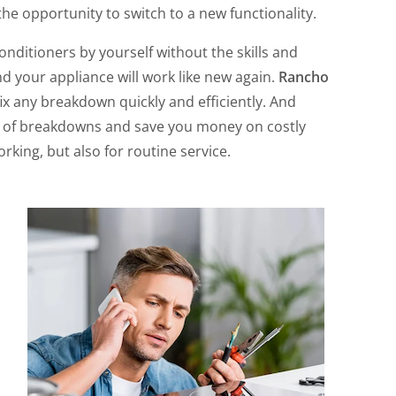
 the opportunity to switch to a new functionality.
ditioners by yourself without the skills and
d your appliance will work like new again.
Rancho
fix any breakdown quickly and efficiently. And
sk of breakdowns and save you money on costly
rking, but also for routine service.