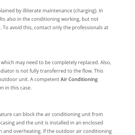
plained by illiterate maintenance (charging). In
ults also in the conditioning working, but not
To avoid this, contact only the professionals at
 which may need to be completely replaced. Also,
tor is not fully transferred to the flow. This
e outdoor unit. A competent
Air Conditioning
n in this case.
ature can block the air conditioning unit from
casing and the unit is installed in an enclosed
ion and overheating. If the outdoor air conditioning