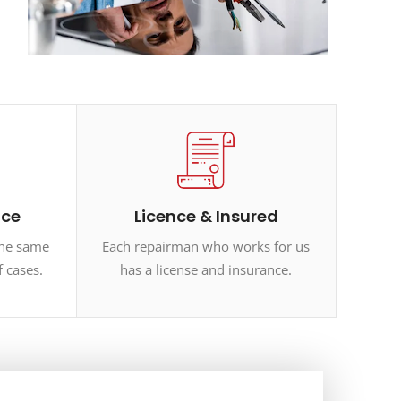
ice
Licence & Insured
the same
Each repairman who works for us
f cases.
has a license and insurance.