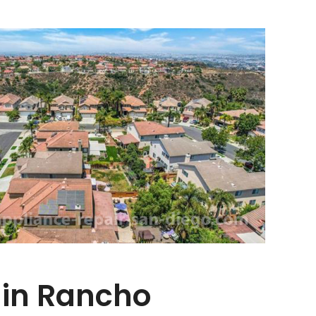
 in Rancho