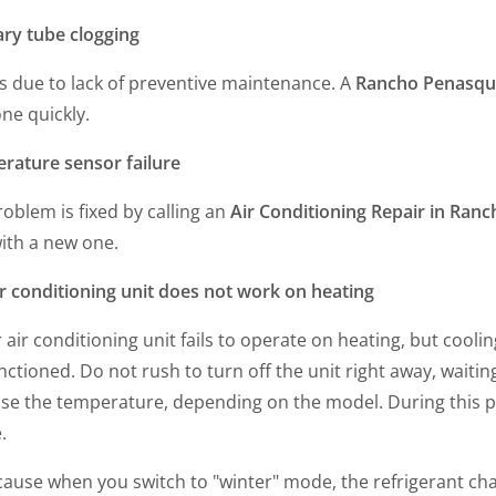
ary tube clogging
s due to lack of preventive maintenance. A
Rancho Penasqui
ne quickly.
rature sensor failure
oblem is fixed by calling an
Air Conditioning Repair in Ran
ith a new one.
ir conditioning unit does not work on heating
r air conditioning unit fails to operate on heating, but cool
ctioned. Do not rush to turn off the unit right away, waiting
se the temperature, depending on the model. During this per
e.
cause when you switch to "winter" mode, the refrigerant cha