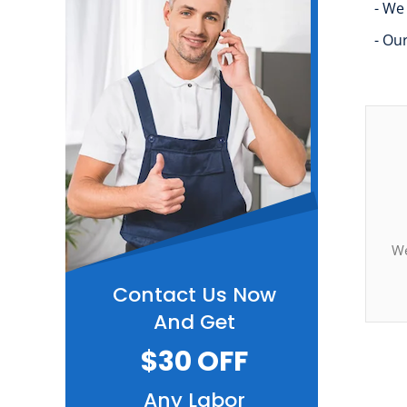
- We
- Ou
We
Contact Us Now
And Get
$30 OFF
Any Labor