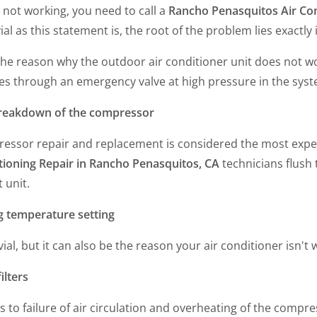
s not working, you need to call a
Rancho Penasquitos Air Con
vial as this statement is, the root of the problem lies exactly
the reason why the outdoor air conditioner unit does not work
es through an emergency valve at high pressure in the syst
reakdown of the compressor
essor repair and replacement is considered the most expen
tioning Repair in Rancho Penasquitos, CA
technicians flush 
t unit.
 temperature setting
rivial, but it can also be the reason your air conditioner isn
filters
ds to failure of air circulation and overheating of the compre