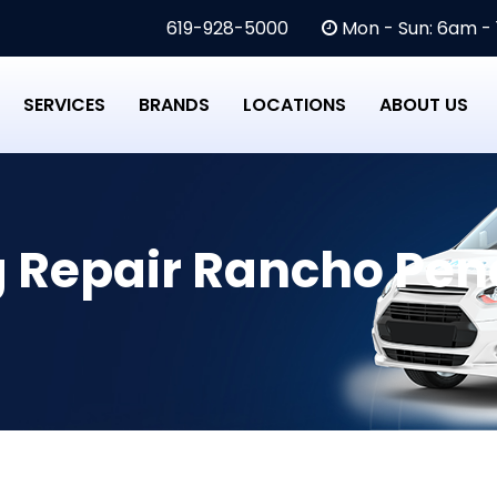
619-928-5000
Mon - Sun: 6am -
SERVICES
BRANDS
LOCATIONS
ABOUT US
g Repair Rancho Pen