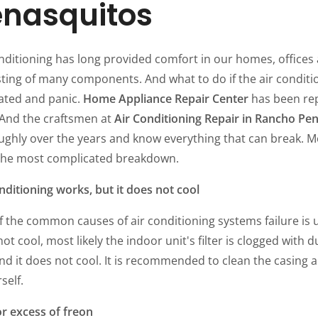
enasquitos
nditioning has long provided comfort in our homes, offices a
ting of many components. And what to do if the air conditi
ated and panic.
Home Appliance Repair Center
has been rep
 And the craftsmen at
Air Conditioning Repair in Rancho Pe
ughly over the years and know everything that can break. Mo
the most complicated breakdown.
nditioning works, but it does not cool
 the common causes of air conditioning systems failure is u
ot cool, most likely the indoor unit's filter is clogged with 
nd it does not cool. It is recommended to clean the casing an
rself.
or excess of freon