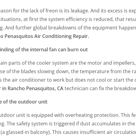
ason for the lack of freon is its leakage. And its excess is ex
ituations, at first the system efficiency is reduced, that res
g. And further global breakdowns of the equipment happen. 
o Penasquitos Air Conditioning Repair.
nding of the internal fan can burn out
ain parts of the cooler system are the motor and impellers,
e of the blades slowing down, the temperature from the radia
 the air conditioner to work but does not cool or start th
r in Rancho Penasquitos, CA
technician can fix the breakdow
e of the outdoor unit
tdoor unit is equipped with overheating protection. This fe
g. The safety system is triggered if dust accumulates in the 
(a glassed-in balcony). This causes insufficient air circulat