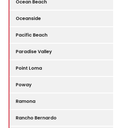
Ocean Beach
Oceanside
Pacific Beach
Paradise Valley
Point Loma
Poway
Ramona
Rancho Bernardo