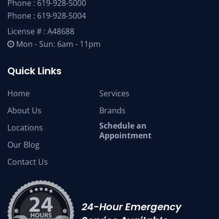
Phone :
619-928-5000
Phone :
619-928-5004
License # : A48688
Mon - Sun: 6am - 11pm
Quick Links
Home
Services
About Us
Brands
Schedule an
Locations
Appointment
Our Blog
Contact Us
24-Hour Emergency