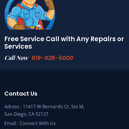
Free Service Call with Any Repairs or
Services
Call Now
619-928-5000
Contact Us
Adress : 11417 W Bernardo Ct. Ste M,
San Diego, CA 92127
Email :
Connect With Us