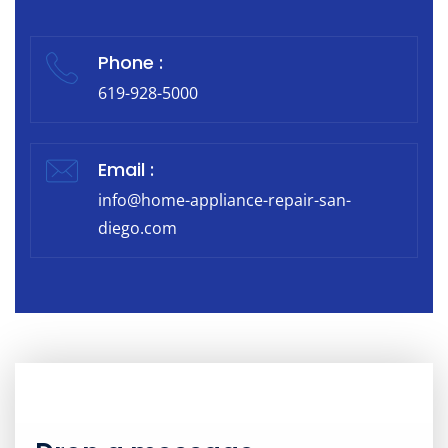
Phone :
619-928-5000
Email :
info@home-appliance-repair-san-
diego.com