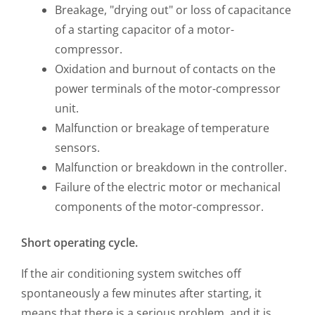
Breakage, "drying out" or loss of capacitance
of a starting capacitor of a motor-
compressor.
Oxidation and burnout of contacts on the
power terminals of the motor-compressor
unit.
Malfunction or breakage of temperature
sensors.
Malfunction or breakdown in the controller.
Failure of the electric motor or mechanical
components of the motor-compressor.
Short operating cycle.
If the air conditioning system switches off
spontaneously a few minutes after starting, it
means that there is a serious problem, and it is