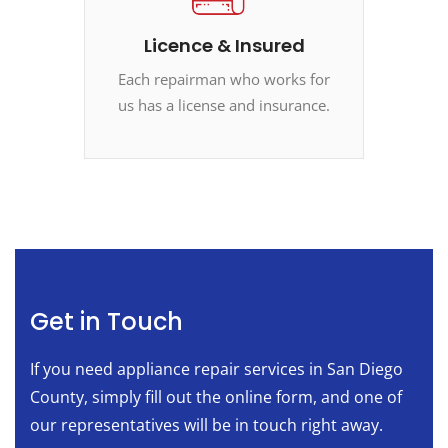
Licence & Insured
Each repairman who works for
us has a license and insurance.
Get in Touch
If you need appliance repair services in San Diego
County, simply fill out the online form, and one of
our representatives will be in touch right away.