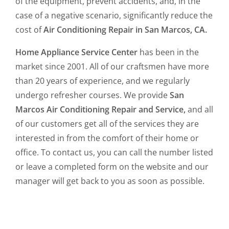
of the equipment, prevent accidents, and, in the
case of a negative scenario, significantly reduce the
cost of
Air Conditioning Repair in San Marcos, CA.
Home Appliance Service Center
has been in the
market since 2001. All of our craftsmen have more
than 20 years of experience, and we regularly
undergo refresher courses. We provide
San
Marcos Air Conditioning Repair and Service,
and all
of our customers get all of the services they are
interested in from the comfort of their home or
office. To contact us, you can call the number listed
or leave a completed form on the website and our
manager will get back to you as soon as possible.