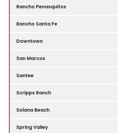
Rancho Penasquitos
Rancho Santa Fe
Downtown
San Marcos
Santee
Scripps Ranch
Solana Beach
Spring Valley