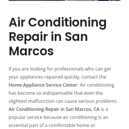
Air Conditioning
Repair in San
Marcos
If you are looking for professionals who can get
your appliances repaired quickly, contact the
Home Appliance Service Center
. Air conditioning
has become so indispensable that even the
slightest malfunction can cause serious problems.
Air Conditioning Repair in San Marcos, CA
is a
popular service because air conditioning is an
essential part of a comfortable home or