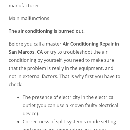
manufacturer.
Main malfunctions
The air conditioning is burned out.
Before you call a master
Air Conditioning
Repair in
San Marcos, CA
or try to troubleshoot the air
conditioning by yourself, you need to make sure
that the problem is really in the equipment, and
not in external factors. That is why first you have to
check:
The presence of electricity in the electrical
outlet (you can use a known faulty electrical
device).
Correctness of split-system's mode setting
and necessary temperature in a room.