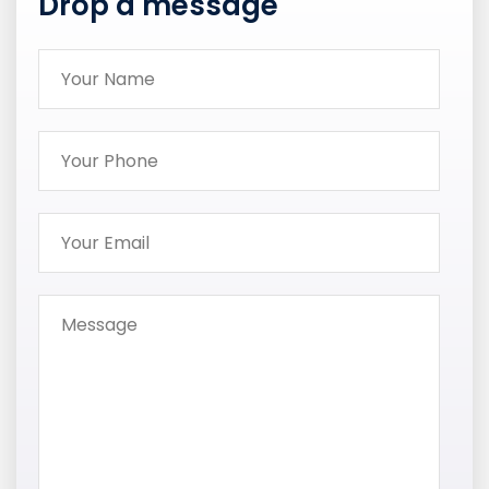
Drop a message