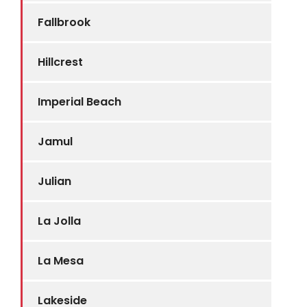
Fallbrook
Hillcrest
Imperial Beach
Jamul
Julian
La Jolla
La Mesa
Lakeside