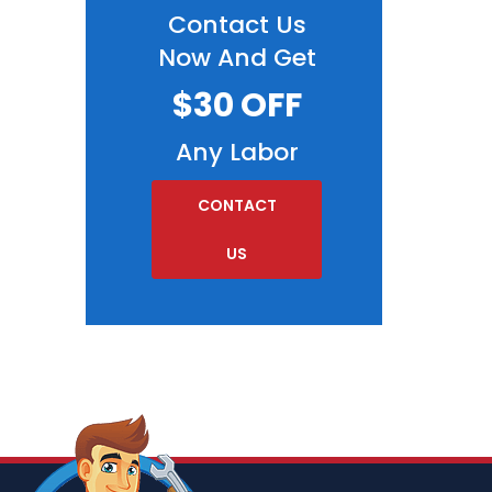
Contact Us
Now And Get
$30 OFF
Any Labor
CONTACT
US