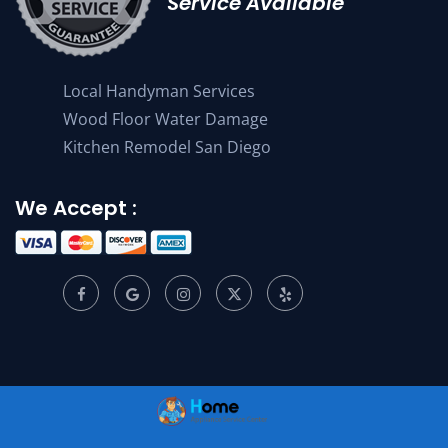
Service Available
Local Handyman Services
Wood Floor Water Damage
Kitchen Remodel San Diego
We Accept :