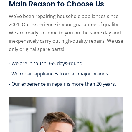
Main Reason to Choose Us
We’ve been repairing household appliances since
2001. Our experience is your guarantee of quality.
We are ready to come to you on the same day and
inexpensively carry out high-quality repairs. We use
only original spare parts!
- We are in touch 365 days-round.
- We repair appliances from all major brands.
- Our experience in repair is more than 20 years.