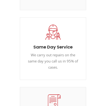
Same Day Service
We carry out repairs on the
same day you call us in 95% of
cases.