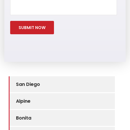
San Diego
Alpine
Bonita