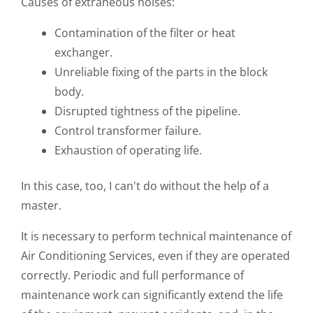
Causes of extraneous noises:
Contamination of the filter or heat
exchanger.
Unreliable fixing of the parts in the block
body.
Disrupted tightness of the pipeline.
Control transformer failure.
Exhaustion of operating life.
In this case, too, I can't do without the help of a
master.
It is necessary to perform technical maintenance of
Air Conditioning Services, even if they are operated
correctly. Periodic and full performance of
maintenance work can significantly extend the life