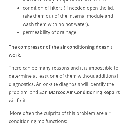
condition of filters (if needed open the lid,
take them out of the internal module and
wash them with no hot water).
permeability of drainage.
The compressor of the air conditioning doesn't
work.
There can be many reasons and it is impossible to
determine at least one of them without additional
diagnostics. An on-site diagnosis will identify the
problem, and
San Marcos Air Conditioning Repairs
will fix it.
More often the culprits of this problem are air
conditioning malfunctions: