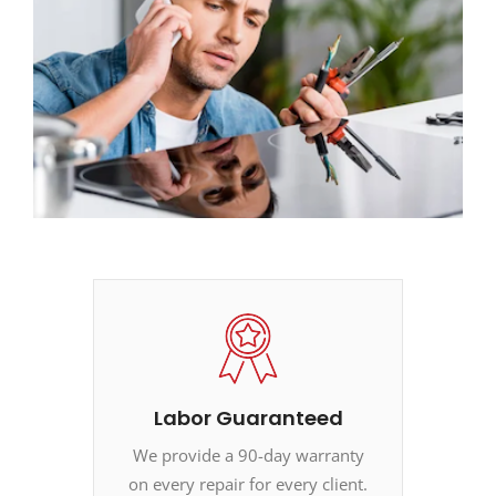
Labor Guaranteed
We provide a 90-day warranty
on every repair for every client.