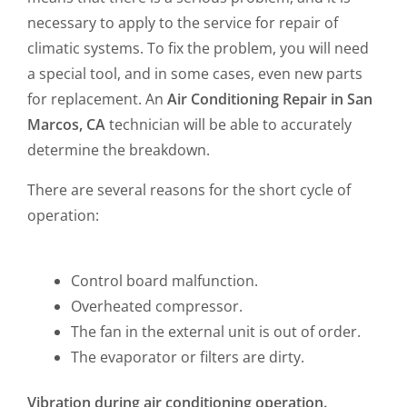
necessary to apply to the service for repair of
climatic systems. To fix the problem, you will need
a special tool, and in some cases, even new parts
for replacement. An
Air Conditioning Repair in San
Marcos, CA
technician will be able to accurately
determine the breakdown.
There are several reasons for the short cycle of
operation:
Control board malfunction.
Overheated compressor.
The fan in the external unit is out of order.
The evaporator or filters are dirty.
Vibration during air conditioning operation.