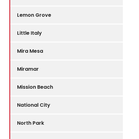
Lemon Grove
Little Italy
Mira Mesa
Miramar
Mission Beach
National City
North Park