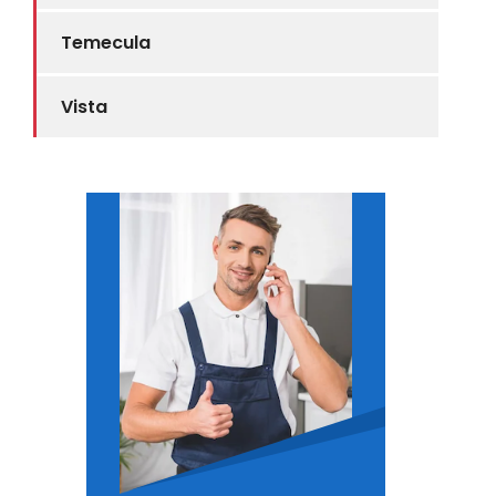
Temecula
Vista