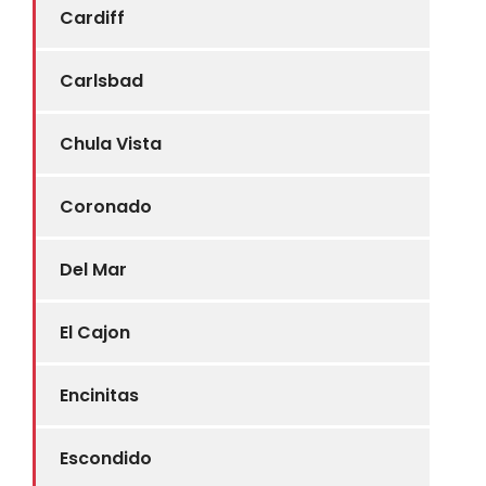
Cardiff
Carlsbad
Chula Vista
Coronado
Del Mar
El Cajon
Encinitas
Escondido