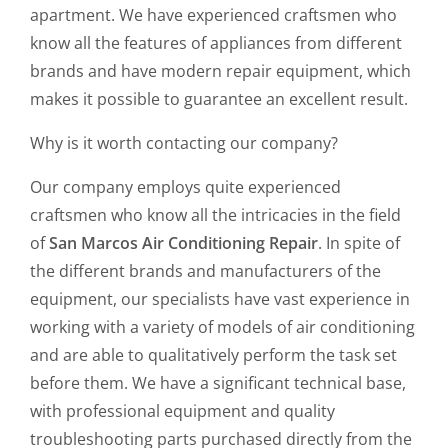
apartment. We have experienced craftsmen who
know all the features of appliances from different
brands and have modern repair equipment, which
makes it possible to guarantee an excellent result.
Why is it worth contacting our company?
Our company employs quite experienced
craftsmen who know all the intricacies in the field
of
San Marcos Air Conditioning Repair
. In spite of
the different brands and manufacturers of the
equipment, our specialists have vast experience in
working with a variety of models of air conditioning
and are able to qualitatively perform the task set
before them. We have a significant technical base,
with professional equipment and quality
troubleshooting parts purchased directly from the