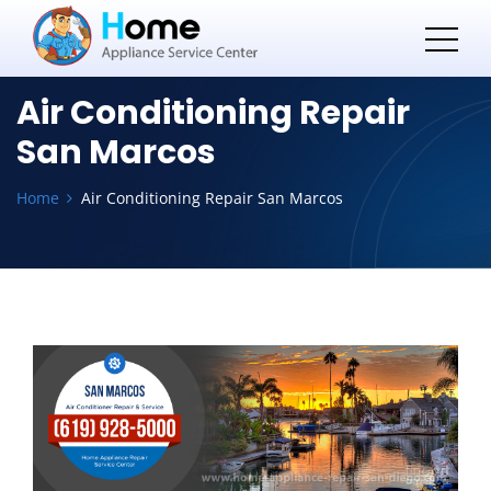
Air Conditioning Repair
San Marcos
Home
Air Conditioning Repair San Marcos