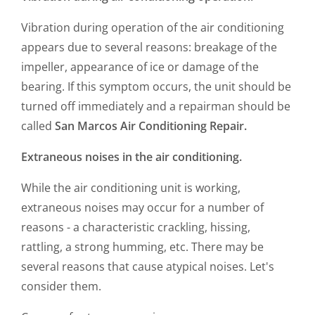
Vibration during operation of the air conditioning
appears due to several reasons: breakage of the
impeller, appearance of ice or damage of the
bearing. If this symptom occurs, the unit should be
turned off immediately and a repairman should be
called
San Marcos Air Conditioning Repair.
Extraneous noises in the air conditioning.
While the air conditioning unit is working,
extraneous noises may occur for a number of
reasons - a characteristic crackling, hissing,
rattling, a strong humming, etc. There may be
several reasons that cause atypical noises. Let's
consider them.