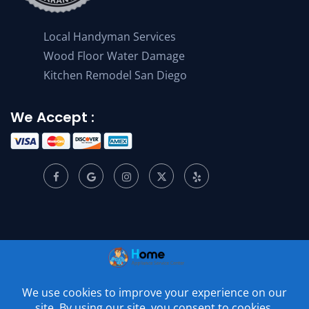
Local Handyman Services
Wood Floor Water Damage
Kitchen Remodel San Diego
We Accept :
© 2001 –
2026
Home Appliance Service Center. All Rights
Reserved.