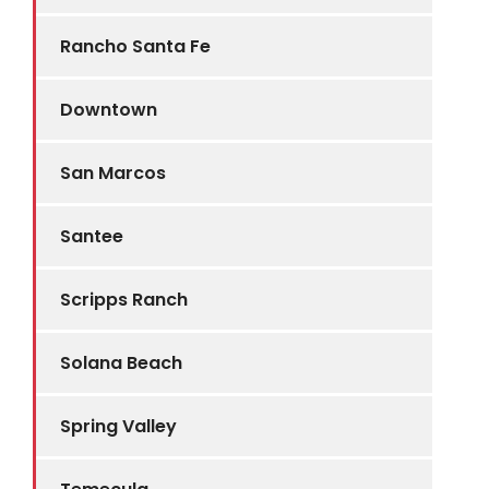
Rancho Santa Fe
Downtown
San Marcos
Santee
Scripps Ranch
Solana Beach
Spring Valley