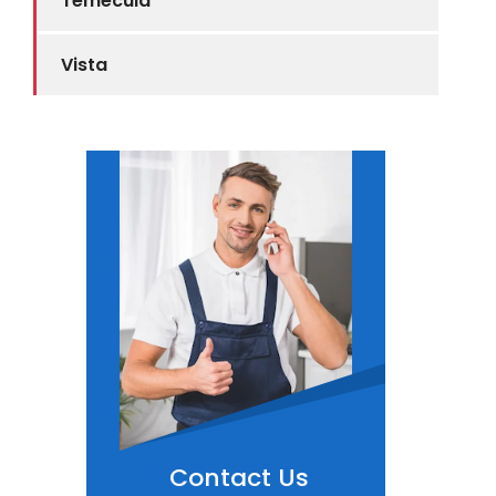
Temecula
Vista
Contact Us