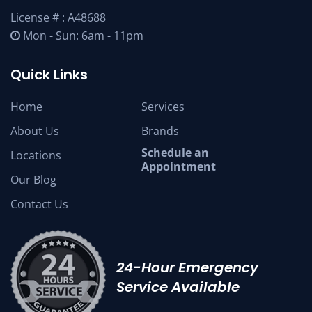
License # : A48688
Mon - Sun: 6am - 11pm
Quick Links
Home
Services
About Us
Brands
Schedule an
Locations
Appointment
Our Blog
Contact Us
24-Hour Emergency
Service Available