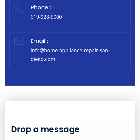
Phone :
619-928-5000
Email :
info@home-appliance-repair-san-
diego.com
Drop a message