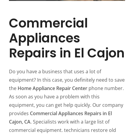
Commercial
Appliances
Repairs in El Cajon
Do you have a business that uses a lot of
equipment? In this case, you definitely need to save
the
Home Appliance Repair Center
phone number.
As soon as you have a problem with this
equipment, you can get help quickly. Our company
provides
Commercial Appliances Repairs in El
Cajon, CA
. Specialists work with a large list of
commercial equipment. technicians restore old