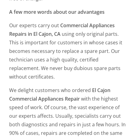
A few more words about our advantages
Our experts carry out
Commercial Appliances
Repairs in El Cajon, CA
using only original parts.
This is important for customers in whose cases it
becomes necessary to replace a spare part. Our
technician uses a high quality, certified
replacement. We never buy dubious spare parts
without certificates.
We delight customers who ordered
El Cajon
Commercial Appliances Repair
with the highest
speed of work. Of course, the vast experience of
our experts affects. Usually, specialists carry out
both diagnostics and repairs in just a few hours. In
90% of cases, repairs are completed on the same