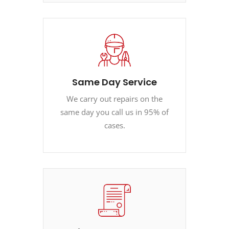
Same Day Service
We carry out repairs on the
same day you call us in 95% of
cases.