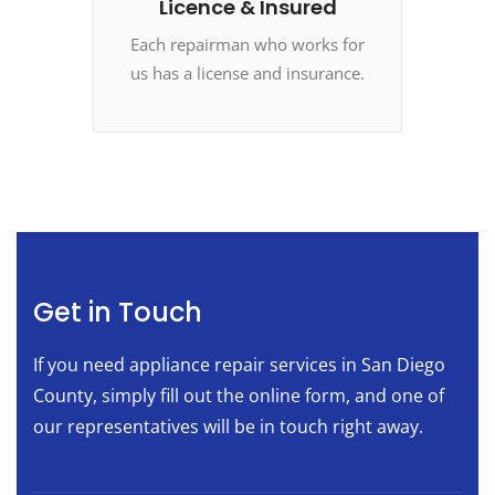
Licence & Insured
Each repairman who works for
us has a license and insurance.
Get in Touch
If you need appliance repair services in San Diego
County, simply fill out the online form, and one of
our representatives will be in touch right away.