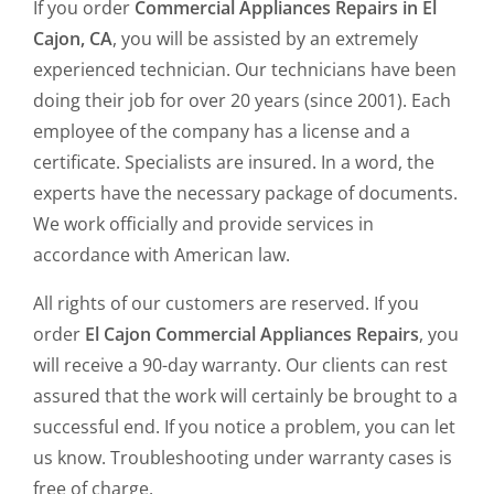
If you order
Commercial Appliances Repairs in El
Cajon, CA
, you will be assisted by an extremely
experienced technician. Our technicians have been
doing their job for over 20 years (since 2001). Each
employee of the company has a license and a
certificate. Specialists are insured. In a word, the
experts have the necessary package of documents.
We work officially and provide services in
accordance with American law.
All rights of our customers are reserved. If you
order
El Cajon Commercial Appliances Repairs
, you
will receive a 90-day warranty. Our clients can rest
assured that the work will certainly be brought to a
successful end. If you notice a problem, you can let
us know. Troubleshooting under warranty cases is
free of charge.