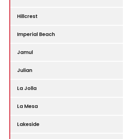
Hillcrest
Imperial Beach
Jamul
Julian
La Jolla
La Mesa
Lakeside