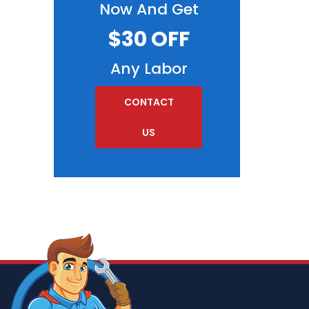
Now And Get
$30 OFF
Any Labor
CONTACT
US