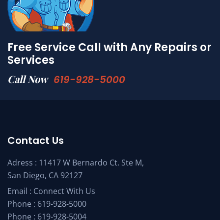
Free Service Call with Any Repairs or
Services
Call Now
619-928-5000
Contact Us
Adress : 11417 W Bernardo Ct. Ste M,
San Diego, CA 92127
Email :
Connect With Us
Phone :
619-928-5000
Phone :
619-928-5004