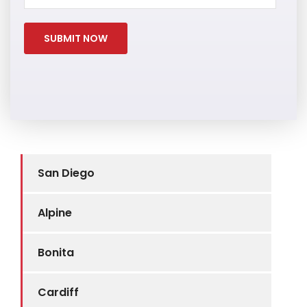
San Diego
Alpine
Bonita
Cardiff