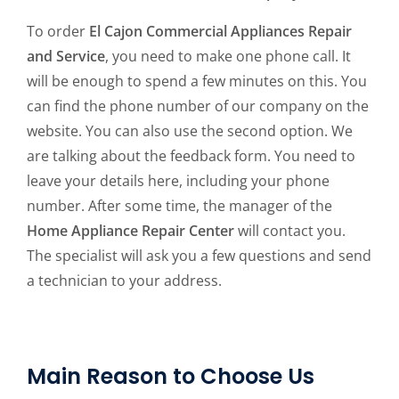
To order
El Cajon Commercial Appliances Repair
and Service
, you need to make one phone call. It
will be enough to spend a few minutes on this. You
can find the phone number of our company on the
website. You can also use the second option. We
are talking about the feedback form. You need to
leave your details here, including your phone
number. After some time, the manager of the
Home Appliance Repair Center
will contact you.
The specialist will ask you a few questions and send
a technician to your address.
Main Reason to Choose Us