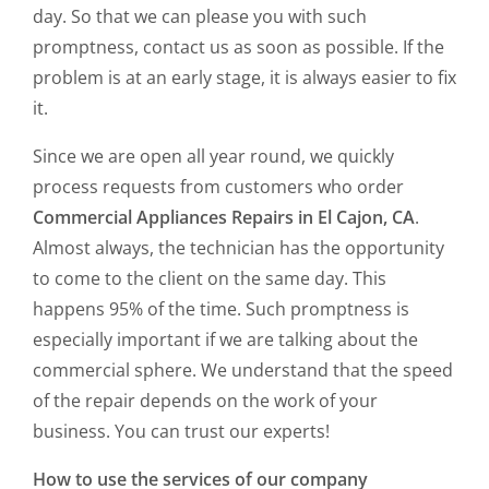
day. So that we can please you with such
promptness, contact us as soon as possible. If the
problem is at an early stage, it is always easier to fix
it.
Since we are open all year round, we quickly
process requests from customers who order
Commercial Appliances Repairs in El Cajon, CA
.
Almost always, the technician has the opportunity
to come to the client on the same day. This
happens 95% of the time. Such promptness is
especially important if we are talking about the
commercial sphere. We understand that the speed
of the repair depends on the work of your
business. You can trust our experts!
How to use the services of our company