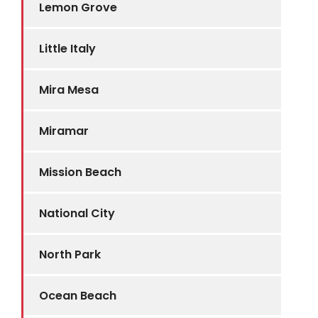
Lemon Grove
Little Italy
Mira Mesa
Miramar
Mission Beach
National City
North Park
Ocean Beach