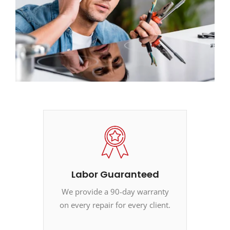
Labor Guaranteed
We provide a 90-day warranty
on every repair for every client.