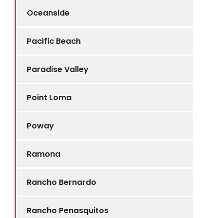
Oceanside
Pacific Beach
Paradise Valley
Point Loma
Poway
Ramona
Rancho Bernardo
Rancho Penasquitos