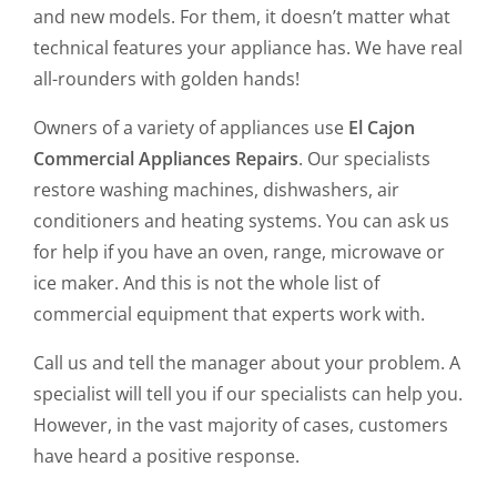
and new models. For them, it doesn’t matter what
technical features your appliance has. We have real
all-rounders with golden hands!
Owners of a variety of appliances use
El Cajon
Commercial Appliances Repairs
. Our specialists
restore washing machines, dishwashers, air
conditioners and heating systems. You can ask us
for help if you have an oven, range, microwave or
ice maker. And this is not the whole list of
commercial equipment that experts work with.
Call us and tell the manager about your problem. A
specialist will tell you if our specialists can help you.
However, in the vast majority of cases, customers
have heard a positive response.