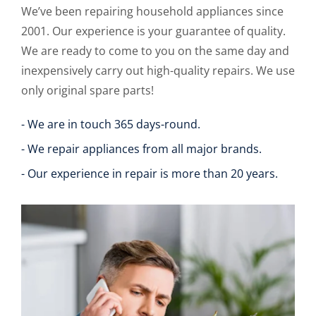
We’ve been repairing household appliances since
2001. Our experience is your guarantee of quality.
We are ready to come to you on the same day and
inexpensively carry out high-quality repairs. We use
only original spare parts!
- We are in touch 365 days-round.
- We repair appliances from all major brands.
- Our experience in repair is more than 20 years.