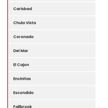
Carlsbad
Chula Vista
Coronado
Del Mar
El Cajon
Encinitas
Escondido
Fallbrook