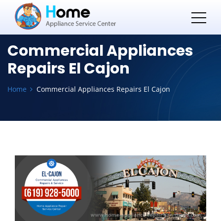
Commercial Appliances
Repairs El Cajon
Home
Commercial Appliances Repairs El Cajon