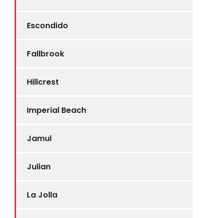
Escondido
Fallbrook
Hillcrest
Imperial Beach
Jamul
Julian
La Jolla