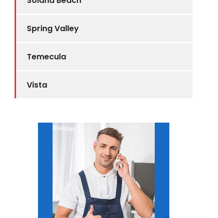
Solana Beach
Spring Valley
Temecula
Vista