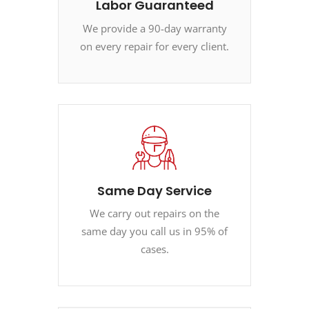
Labor Guaranteed
We provide a 90-day warranty
on every repair for every client.
Same Day Service
We carry out repairs on the
same day you call us in 95% of
cases.