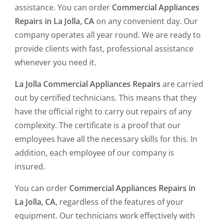
assistance. You can order
Commercial Appliances
Repairs in La Jolla, CA
on any convenient day. Our
company operates all year round. We are ready to
provide clients with fast, professional assistance
whenever you need it.
La Jolla Commercial Appliances Repairs
are carried
out by certified technicians. This means that they
have the official right to carry out repairs of any
complexity. The certificate is a proof that our
employees have all the necessary skills for this. In
addition, each employee of our company is
insured.
You can order
Commercial Appliances Repairs in
La Jolla, CA
, regardless of the features of your
equipment. Our technicians work effectively with