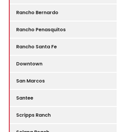
Rancho Bernardo
Rancho Penasquitos
Rancho Santa Fe
Downtown
San Marcos
Santee
Scripps Ranch