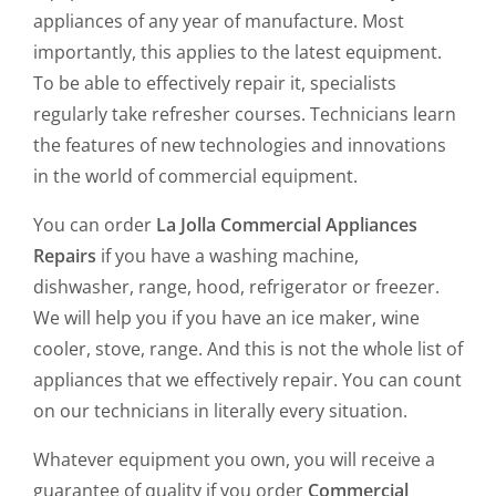
appliances of any year of manufacture. Most
importantly, this applies to the latest equipment.
To be able to effectively repair it, specialists
regularly take refresher courses. Technicians learn
the features of new technologies and innovations
in the world of commercial equipment.
You can order
La Jolla Commercial Appliances
Repairs
if you have a washing machine,
dishwasher, range, hood, refrigerator or freezer.
We will help you if you have an ice maker, wine
cooler, stove, range. And this is not the whole list of
appliances that we effectively repair. You can count
on our technicians in literally every situation.
Whatever equipment you own, you will receive a
guarantee of quality if you order
Commercial