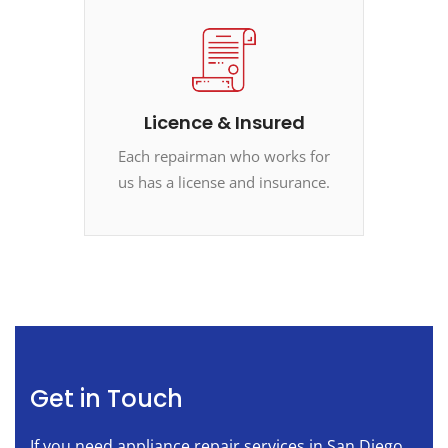
Licence & Insured
Each repairman who works for
us has a license and insurance.
Get in Touch
If you need appliance repair services in San Diego