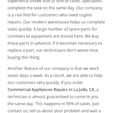
Experience shows that in 90% of cases, specialists
complete the task on the same day. Our company
is a real find for customers who need urgent
repairs. Our modern warehouse helps us complete
tasks quickly. A large number of spare parts for
commercial equipment are stored here. We buy
these parts in advance. If it becomes necessary to
replace a part, our technicians don’t waste time
buying this thing.
Another feature of our company is that we work
seven days a week. As a result, we are able to help
our customers very quickly. If you order
Commercial Appliances Repairs in La Jolla, CA
, a
technician is almost guaranteed to come to you
the same day. This happens in 95% of cases. Just
contact us, tell us about your problem and wait a