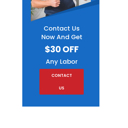
Contact Us
Now And Get
$30 OFF
Any Labor
CONTACT
US