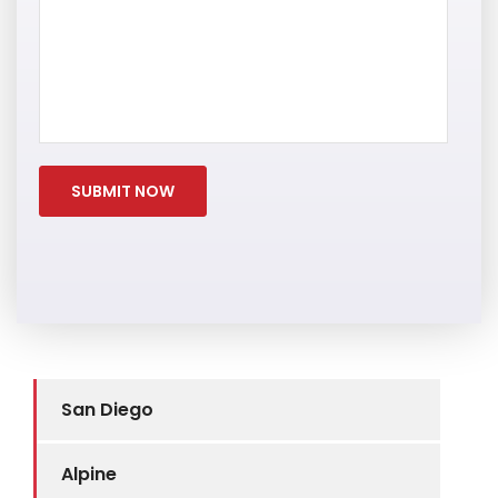
San Diego
Alpine