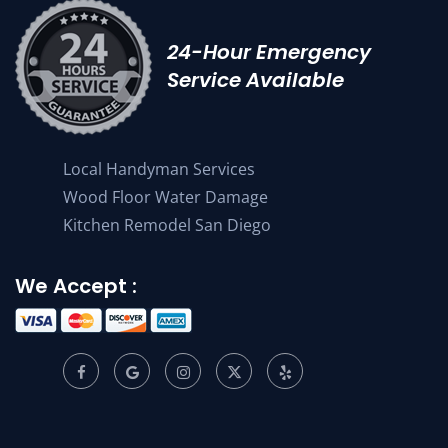
24-Hour Emergency
Service Available
Local Handyman Services
Wood Floor Water Damage
Kitchen Remodel San Diego
We Accept :