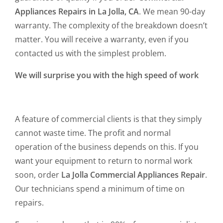
Appliances Repairs in La Jolla, CA
. We mean 90-day
warranty. The complexity of the breakdown doesn’t
matter. You will receive a warranty, even if you
contacted us with the simplest problem.
We will surprise you with the high speed of work
A feature of commercial clients is that they simply
cannot waste time. The profit and normal
operation of the business depends on this. If you
want your equipment to return to normal work
soon, order
La Jolla Commercial Appliances Repair
.
Our technicians spend a minimum of time on
repairs.