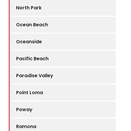
North Park
Ocean Beach
Oceanside
Pacific Beach
Paradise Valley
Point Loma
Poway
Ramona