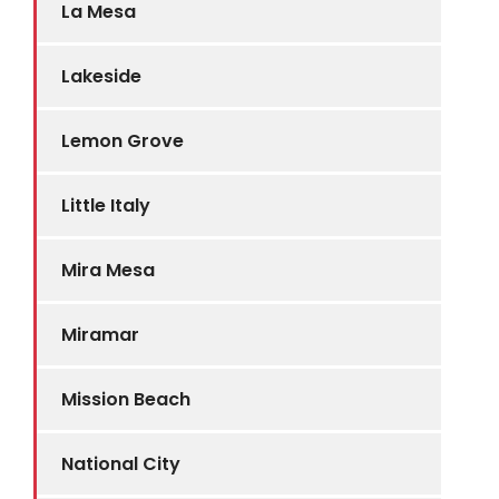
La Mesa
Lakeside
Lemon Grove
Little Italy
Mira Mesa
Miramar
Mission Beach
National City