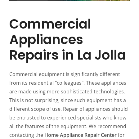
Commercial
Appliances
Repairs in La Jolla
Commercial equipment is significantly different
from its residential "colleagues". These appliances
are made using more sophisticated technologies.
This is not surprising, since such equipment has a
different scope of use. Repair of appliances should
be entrusted to experienced specialists who know
all the features of the equipment. We recommend
contacting the
Home Appliance Repair Center
for