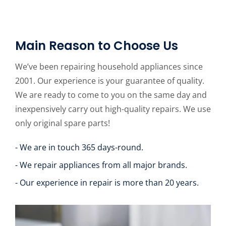
Main Reason to Choose Us
We’ve been repairing household appliances since
2001. Our experience is your guarantee of quality.
We are ready to come to you on the same day and
inexpensively carry out high-quality repairs. We use
only original spare parts!
- We are in touch 365 days-round.
- We repair appliances from all major brands.
- Our experience in repair is more than 20 years.