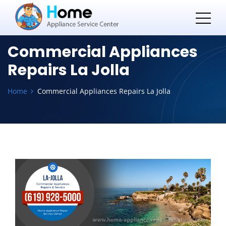
Commercial Appliances
Repairs La Jolla
Home
Commercial Appliances Repairs La Jolla