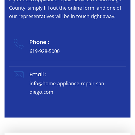
County, simply fill out the online form, and one of
our representatives will be in touch right away.
Phone :
619-928-5000
Email :
info@home-appliance-repair-san-
diego.com