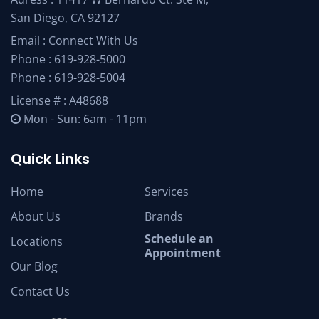
San Diego, CA 92127
Email :
Connect With Us
Phone :
619-928-5000
Phone :
619-928-5004
License # : A48688
Mon - Sun: 6am - 11pm
Quick Links
Home
Services
About Us
Brands
Schedule an
Locations
Appointment
Our Blog
Contact Us