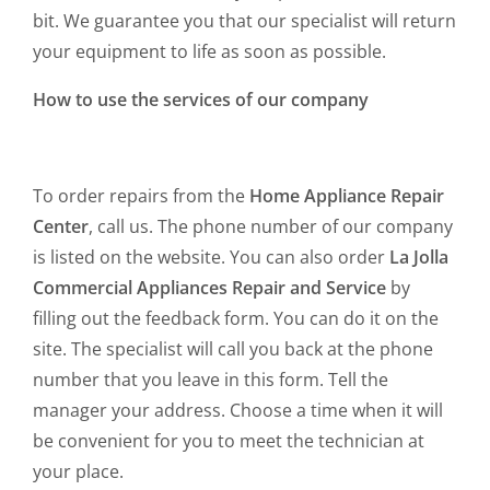
bit. We guarantee you that our specialist will return
your equipment to life as soon as possible.
How to use the services of our company
To order repairs from the
Home Appliance Repair
Center
, call us. The phone number of our company
is listed on the website. You can also order
La Jolla
Commercial Appliances Repair and Service
by
filling out the feedback form. You can do it on the
site. The specialist will call you back at the phone
number that you leave in this form. Tell the
manager your address. Choose a time when it will
be convenient for you to meet the technician at
your place.