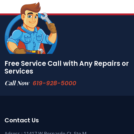
Free Service Call with Any Repairs or
Services
Call Now
619-928-5000
Contact Us
Adress : 11417 W Bernardo Ct. Ste M,