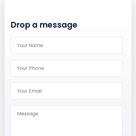
Drop a message