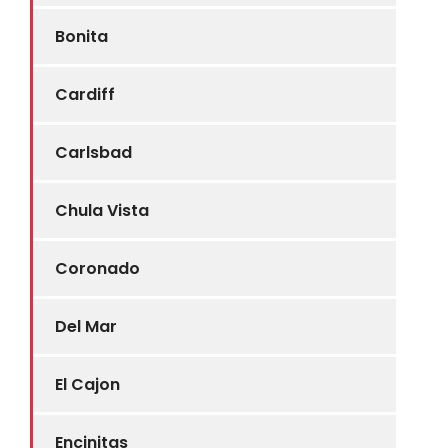
Bonita
Cardiff
Carlsbad
Chula Vista
Coronado
Del Mar
El Cajon
Encinitas