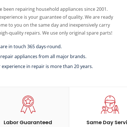
e been repairing household appliances since 2001.
experience is your guarantee of quality. We are ready
ome to you on the same day and inexpensively carry
high-quality repairs. We use only original spare parts!
 are in touch 365 days-round.
 repair appliances from all major brands.
r experience in repair is more than 20 years.
Labor Guaranteed
Same Day Serv