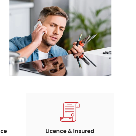
ice
Licence & Insured