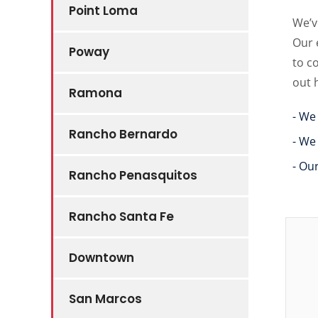
Point Loma
We’v
Our 
Poway
to c
out 
Ramona
- We
Rancho Bernardo
- We
- Ou
Rancho Penasquitos
Rancho Santa Fe
Downtown
San Marcos