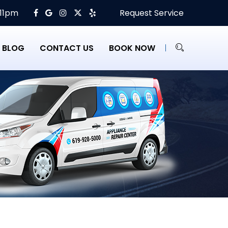
 11pm
Request Service
BLOG
CONTACT US
BOOK NOW