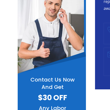
rep
awa
Contact Us Now
And Get
$30 OFF
Any Labor