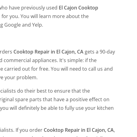
 who have previously used
El Cajon Cooktop
 for you. You will learn more about the
ng Google and Yelp.
orders
Cooktop Repair in El Cajon, CA
gets a 90-day
nd commercial appliances. It's simple: if the
carried out for free. You will need to call us and
lve your problem.
ialists do their best to ensure that the
iginal spare parts that have a positive effect on
ou will definitely be able to fully use your kitchen
alists. If you order
Cooktop Repair in El Cajon, CA
,