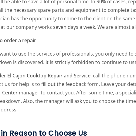
ll be able to save a lot of personal time. In 90% of cases, r
ll the necessary spare parts and equipment to complete task
cian has the opportunity to come to the client on the same da
that our company works seven days a week. We are almost al
o order a repair
 want to use the services of professionals, you only need t
own is discovered. It is strictly forbidden to continue to u
der
El Cajon Cooktop Repair and Service
, call the phone num
t us for help is to fill out the feedback form. Leave your det
r Center
manager to contact you. After some time, a specialis
eakdown. Also, the manager will ask you to choose the time
address.
in Reason to Choose Us