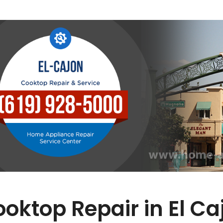
oktop Repair in El Ca