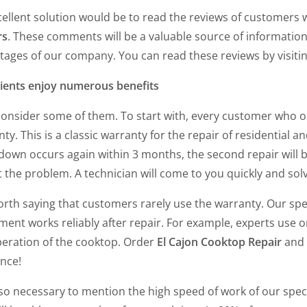
cellent solution would be to read the reviews of customers
rs
. These comments will be a valuable source of information
tages of our company. You can read these reviews by visiti
lients enjoy numerous benefits
 consider some of them. To start with, every customer who 
ty. This is a classic warranty for the repair of residential a
own occurs again within 3 months, the second repair will be 
 the problem. A technician will come to you quickly and so
worth saying that customers rarely use the warranty. Our spec
ent works reliably after repair. For example, experts use or
peration of the cooktop. Order
El Cajon Cooktop Repair
and y
ance!
also necessary to mention the high speed of work of our speci