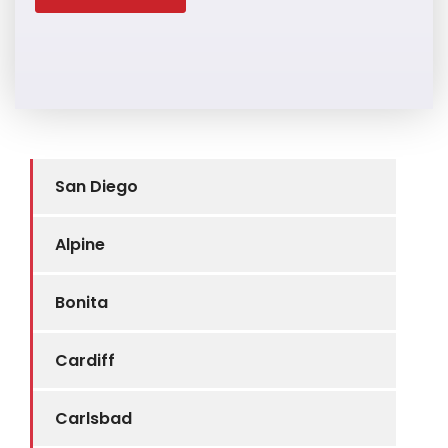
San Diego
Alpine
Bonita
Cardiff
Carlsbad