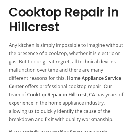
Cooktop Repair in
Hillcrest
Any kitchen is simply impossible to imagine without
the presence of a cooktop, whether it is electric or
gas. But to our great regret, all technical devices
malfunction over time and there are many
different reasons for this.
Home Appliance Service
Center
offers professional cooktop repair. Our
team of
Cooktop Repair in Hillcrest, CA
has years of
experience in the home appliance industry,
allowing us to quickly identify the cause of the
breakdown and fix it with quality workmanship.