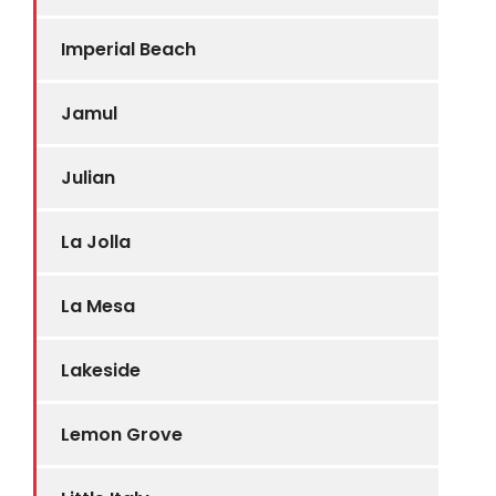
Imperial Beach
Jamul
Julian
La Jolla
La Mesa
Lakeside
Lemon Grove