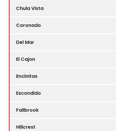
Chula Vista
Coronado
Del Mar
El Cajon
Encinitas
Escondido
Fallbrook
Hillcrest