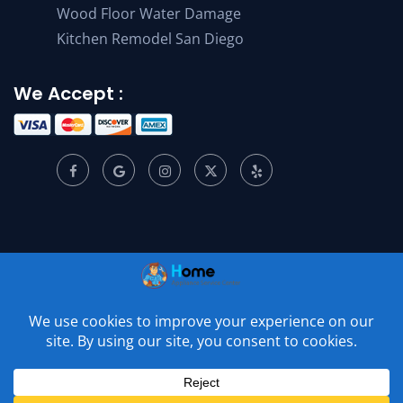
Wood Floor Water Damage
Kitchen Remodel San Diego
We Accept :
© 2001 –
2026
Home Appliance Service Center. All Rights
Reserved.
Privacy Policy