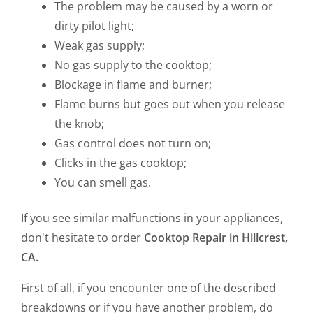
The problem may be caused by a worn or
dirty pilot light;
Weak gas supply;
No gas supply to the cooktop;
Blockage in flame and burner;
Flame burns but goes out when you release
the knob;
Gas control does not turn on;
Clicks in the gas cooktop;
You can smell gas.
If you see similar malfunctions in your appliances,
don't hesitate to order
Cooktop Repair in Hillcrest,
CA.
First of all, if you encounter one of the described
breakdowns or if you have another problem, do