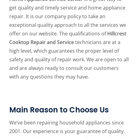
get quality and timely service and home appliance
repair. It is our company policy to take an
exceptional quality approach to all the services we
offer on our website. The qualifications of
Hillcrest
Cooktop Repair and Service
technicians are at a
high level, which guarantees the proper level of
safety and quality of repair work. We are open to all
and are always ready to consult our customers
with any questions they may have.
Main Reason to Choose Us
We’ve been repairing household appliances since
2001. Our experience is your guarantee of quality.