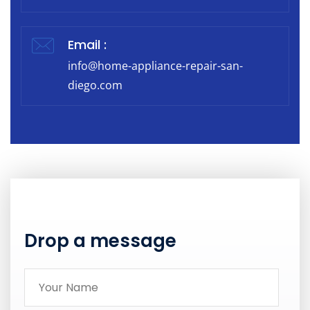
Email :
info@home-appliance-repair-san-
diego.com
Drop a message