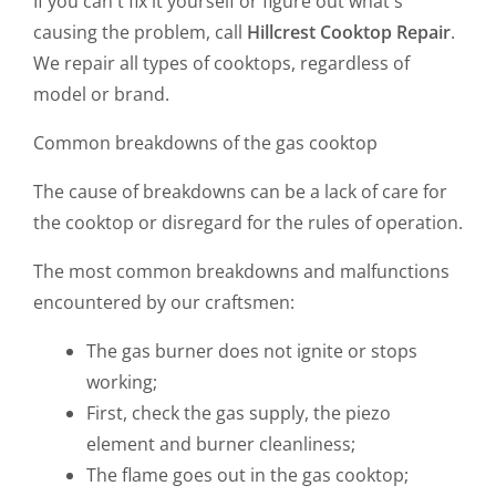
If you can't fix it yourself or figure out what's
causing the problem, call
Hillcrest Cooktop Repair
.
We repair all types of cooktops, regardless of
model or brand.
Common breakdowns of the gas cooktop
The cause of breakdowns can be a lack of care for
the cooktop or disregard for the rules of operation.
The most common breakdowns and malfunctions
encountered by our craftsmen:
The gas burner does not ignite or stops
working;
First, check the gas supply, the piezo
element and burner cleanliness;
The flame goes out in the gas cooktop;