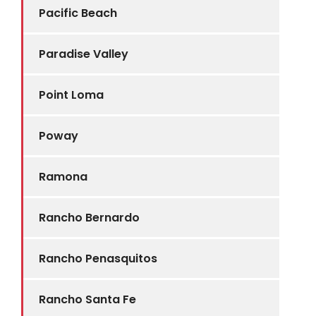
Pacific Beach
Paradise Valley
Point Loma
Poway
Ramona
Rancho Bernardo
Rancho Penasquitos
Rancho Santa Fe