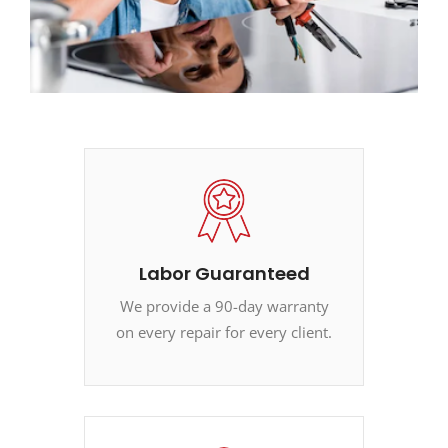
Labor Guaranteed
We provide a 90-day warranty
on every repair for every client.