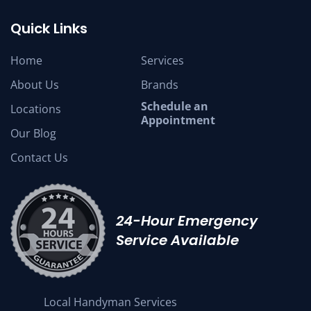
Quick Links
Home
Services
About Us
Brands
Schedule an
Locations
Appointment
Our Blog
Contact Us
24-Hour Emergency
Service Available
Local Handyman Services