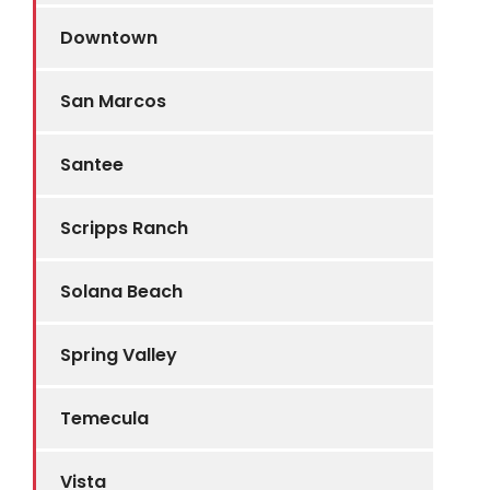
Downtown
San Marcos
Santee
Scripps Ranch
Solana Beach
Spring Valley
Temecula
Vista