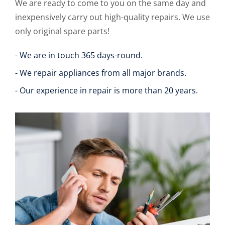
We are ready to come to you on the same day and
inexpensively carry out high-quality repairs. We use
only original spare parts!
- We are in touch 365 days-round.
- We repair appliances from all major brands.
- Our experience in repair is more than 20 years.