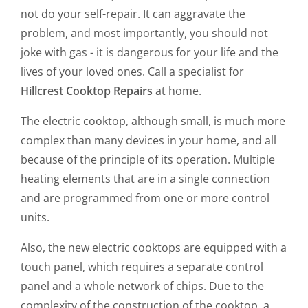
not do your self-repair. It can aggravate the
problem, and most importantly, you should not
joke with gas - it is dangerous for your life and the
lives of your loved ones. Call a specialist for
Hillcrest Cooktop Repairs
at home.
The electric cooktop, although small, is much more
complex than many devices in your home, and all
because of the principle of its operation. Multiple
heating elements that are in a single connection
and are programmed from one or more control
units.
Also, the new electric cooktops are equipped with a
touch panel, which requires a separate control
panel and a whole network of chips. Due to the
complexity of the construction of the cooktop, a