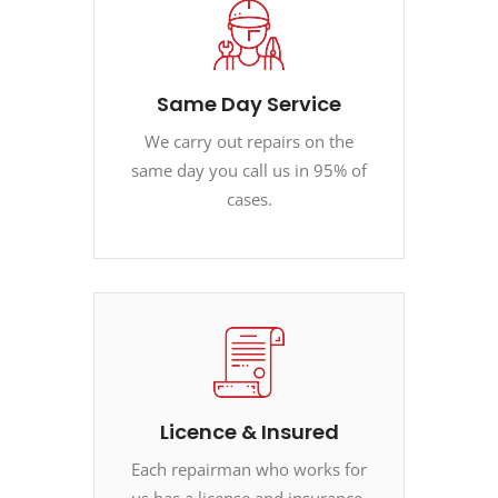
Same Day Service
We carry out repairs on the
same day you call us in 95% of
cases.
Licence & Insured
Each repairman who works for
us has a license and insurance.