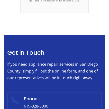
Get in Touch
If you need appliance repair services in San Diego
County, simply fill out the online form, and one of
our representatives will be in touch right away.
Phone :
619-928-5000