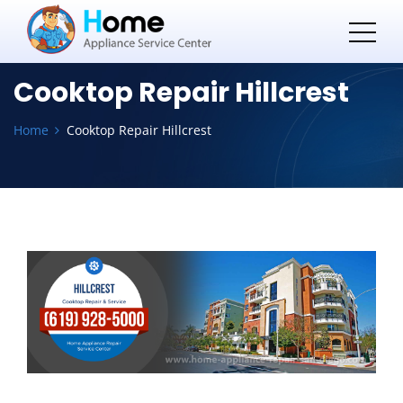
Cooktop Repair Hillcrest
Home
Cooktop Repair Hillcrest