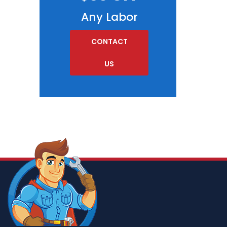
Any Labor
CONTACT
US