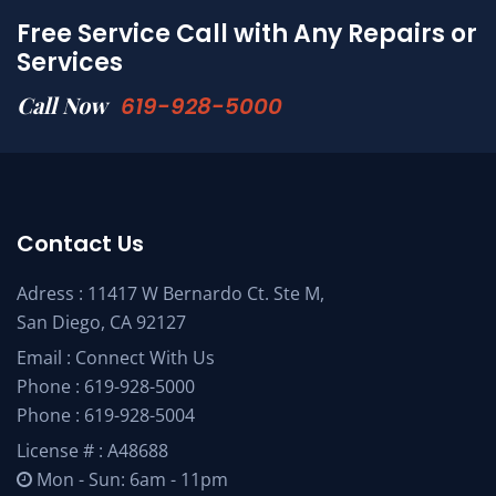
Free Service Call with Any Repairs or
Services
Call Now
619-928-5000
Contact Us
Adress : 11417 W Bernardo Ct. Ste M,
San Diego, CA 92127
Email :
Connect With Us
Phone :
619-928-5000
Phone :
619-928-5004
License # : A48688
Mon - Sun: 6am - 11pm