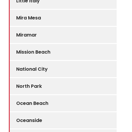
Little Italy
Mira Mesa
Miramar
Mission Beach
National City
North Park
Ocean Beach
Oceanside