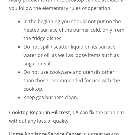
you follow the elementary rules of operation.
In the beginning you should not put on the
heated surface of the burner cold, only from
the fridge dishes.
Do not spill / scatter liquid on its surface -
water or oil, as well as loose items such as
sugar or salt.
Do not use cookware and utensils other
than those recommended for use with the
cooktop.
Keep gas burners clean.
Cooktop Repair in Hillcrest, CA
can fix the problem
without any loss of quality.
Home Appliance Service Center
is a great way to