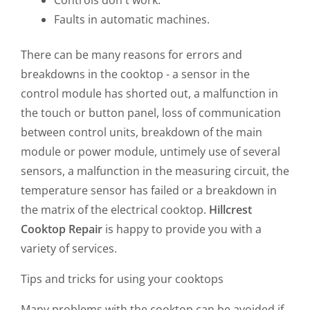
Controls don't work.
Faults in automatic machines.
There can be many reasons for errors and
breakdowns in the cooktop - a sensor in the
control module has shorted out, a malfunction in
the touch or button panel, loss of communication
between control units, breakdown of the main
module or power module, untimely use of several
sensors, a malfunction in the measuring circuit, the
temperature sensor has failed or a breakdown in
the matrix of the electrical cooktop.
Hillcrest
Cooktop Repair
is happy to provide you with a
variety of services.
Tips and tricks for using your cooktops
Many problems with the cooktop can be avoided if