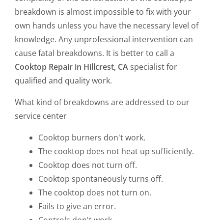
breakdown is almost impossible to fix with your
own hands unless you have the necessary level of
knowledge. Any unprofessional intervention can
cause fatal breakdowns. It is better to call a
Cooktop Repair in Hillcrest, CA
specialist for
qualified and quality work.
What kind of breakdowns are addressed to our
service center
Cooktop burners don't work.
The cooktop does not heat up sufficiently.
Cooktop does not turn off.
Cooktop spontaneously turns off.
The cooktop does not turn on.
Fails to give an error.