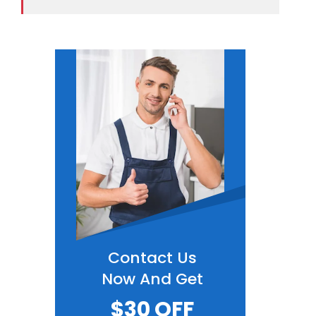
Contact Us
Now And Get
$30 OFF