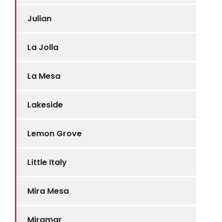
Julian
La Jolla
La Mesa
Lakeside
Lemon Grove
Little Italy
Mira Mesa
Miramar