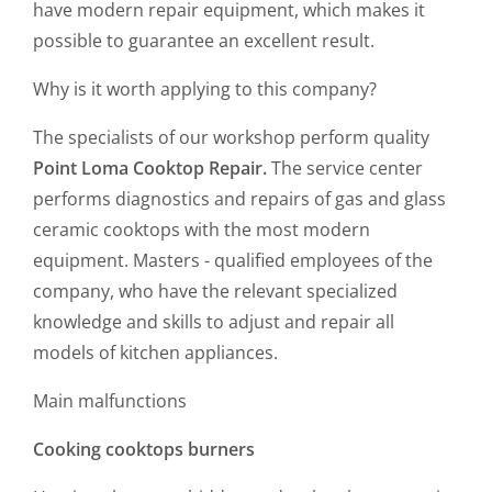
have modern repair equipment, which makes it
possible to guarantee an excellent result.
Why is it worth applying to this company?
The specialists of our workshop perform quality
Point Loma Cooktop Repair.
The service center
performs diagnostics and repairs of gas and glass
ceramic cooktops with the most modern
equipment. Masters - qualified employees of the
company, who have the relevant specialized
knowledge and skills to adjust and repair all
models of kitchen appliances.
Main malfunctions
Cooking cooktops burners