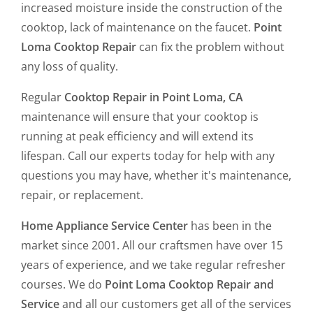
increased moisture inside the construction of the
cooktop, lack of maintenance on the faucet.
Point
Loma Cooktop Repair
can fix the problem without
any loss of quality.
Regular
Cooktop Repair in Point Loma, CA
maintenance will ensure that your cooktop is
running at peak efficiency and will extend its
lifespan. Call our experts today for help with any
questions you may have, whether it's maintenance,
repair, or replacement.
Home Appliance Service Center
has been in the
market since 2001. All our craftsmen have over 15
years of experience, and we take regular refresher
courses. We do
Point Loma Cooktop Repair and
Service
and all our customers get all of the services