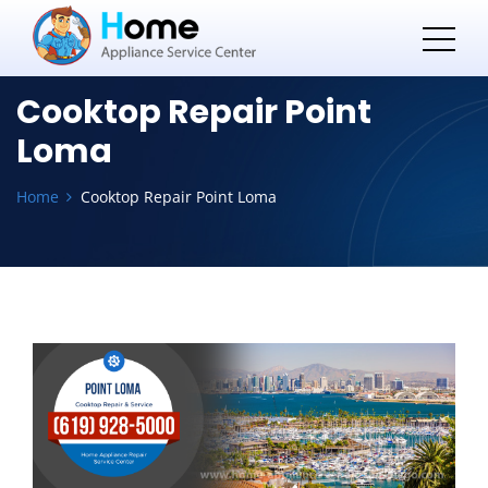
Cooktop Repair Point
Loma
Home
Cooktop Repair Point Loma