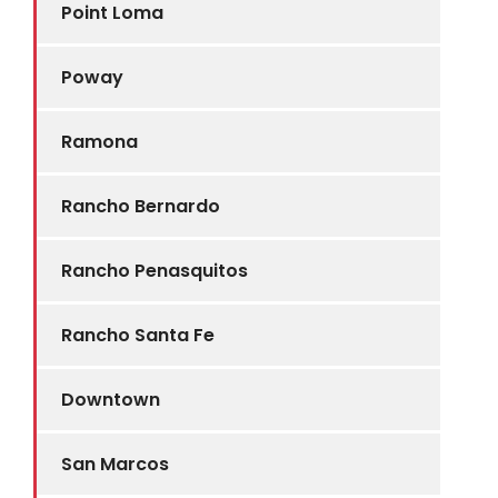
Point Loma
Poway
Ramona
Rancho Bernardo
Rancho Penasquitos
Rancho Santa Fe
Downtown
San Marcos