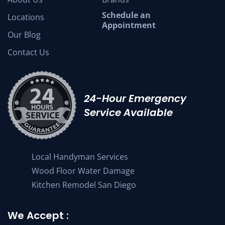
Schedule an
Locations
Appointment
Our Blog
Contact Us
24-Hour Emergency
Service Available
Local Handyman Services
Wood Floor Water Damage
Kitchen Remodel San Diego
We Accept :