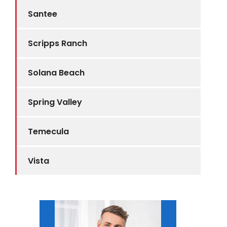
Santee
Scripps Ranch
Solana Beach
Spring Valley
Temecula
Vista