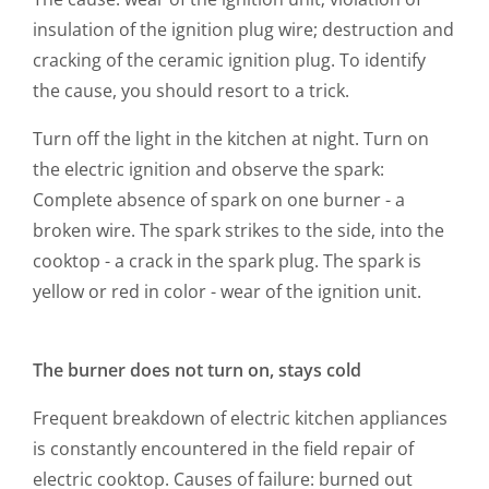
insulation of the ignition plug wire; destruction and
cracking of the ceramic ignition plug. To identify
the cause, you should resort to a trick.
Turn off the light in the kitchen at night. Turn on
the electric ignition and observe the spark:
Complete absence of spark on one burner - a
broken wire. The spark strikes to the side, into the
cooktop - a crack in the spark plug. The spark is
yellow or red in color - wear of the ignition unit.
The burner does not turn on, stays cold
Frequent breakdown of electric kitchen appliances
is constantly encountered in the field repair of
electric cooktop. Causes of failure: burned out