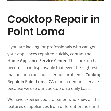
Cooktop Repair in
Point Loma
If you are looking for professionals who can get
your appliances repaired quickly, contact the
Home Appliance Service Center.
The cooktop has
become so indispensable that even the slightest
malfunction can cause serious problems.
Cooktop
Repair in Point Loma, CA
is an in-demand service
because we use our cooktop on a daily basis.
We have experienced craftsmen who know all the
features of appliances from different brands and