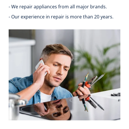
- We repair appliances from all major brands.
- Our experience in repair is more than 20 years.