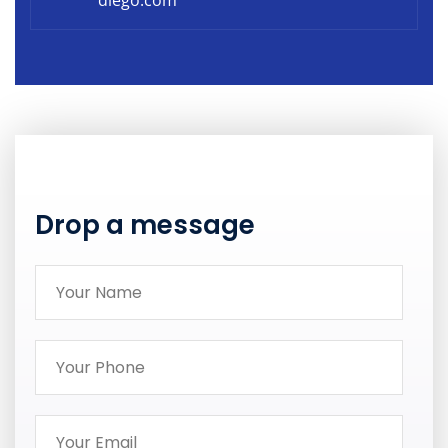
diego.com
Drop a message