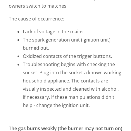
owners switch to matches.
The cause of occurrence:
Lack of voltage in the mains.
The spark generation unit (ignition unit)
burned out.
Oxidized contacts of the trigger buttons.
Troubleshooting begins with checking the
socket. Plug into the socket a known working
household appliance. The contacts are
visually inspected and cleaned with alcohol,
if necessary. If these manipulations didn't
help - change the ignition unit.
The gas burns weakly (the burner may not turn on)