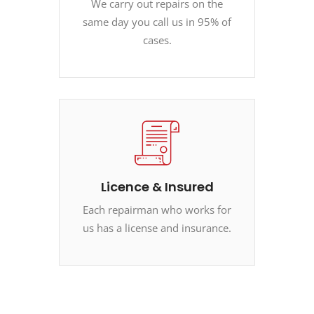
We carry out repairs on the
same day you call us in 95% of
cases.
Licence & Insured
Each repairman who works for
us has a license and insurance.