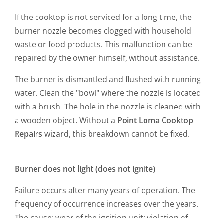
If the cooktop is not serviced for a long time, the
burner nozzle becomes clogged with household
waste or food products. This malfunction can be
repaired by the owner himself, without assistance.
The burner is dismantled and flushed with running
water. Clean the "bowl" where the nozzle is located
with a brush. The hole in the nozzle is cleaned with
a wooden object. Without a
Point Loma Cooktop
Repairs
wizard, this breakdown cannot be fixed.
Burner does not light (does not ignite)
Failure occurs after many years of operation. The
frequency of occurrence increases over the years.
The cause: wear of the ignition unit; violation of