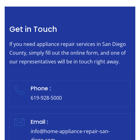
Get in Touch
If you need appliance repair services in San Diego
County, simply fill out the online form, and one of
our representatives will be in touch right away.
Phone :
619-928-5000
Email :
info@home-appliance-repair-san-