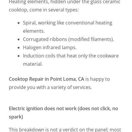
Heating elements, hidden under the glass ceramic
cooktop, come in several types:
Spiral, working like conventional heating
elements.
Corrugated ribbons (modified filaments).
Halogen infrared lamps.
Induction coils that heat only the cookware
material.
Cooktop Repair in Point Loma, CA
is happy to
provide you with a variety of services.
Electric ignition does not work (does not click, no
spark)
This breakdown is not a verdict on the panel; most