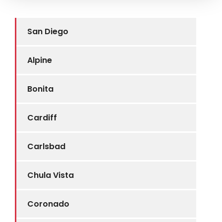
San Diego
Alpine
Bonita
Cardiff
Carlsbad
Chula Vista
Coronado