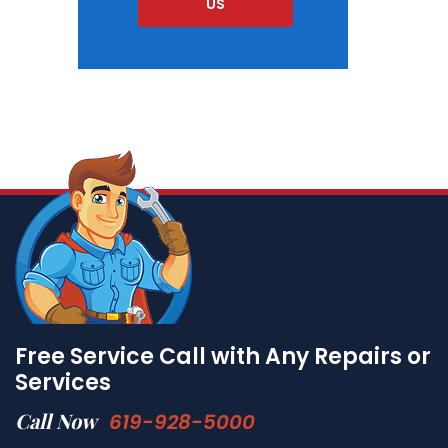
US
Free Service Call with Any Repairs or
Services
Call Now
619-928-5000