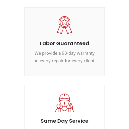
Labor Guaranteed
We provide a 90-day warranty
on every repair for every client.
Same Day Service