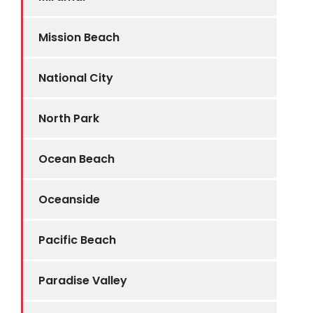
Mission Beach
National City
North Park
Ocean Beach
Oceanside
Pacific Beach
Paradise Valley