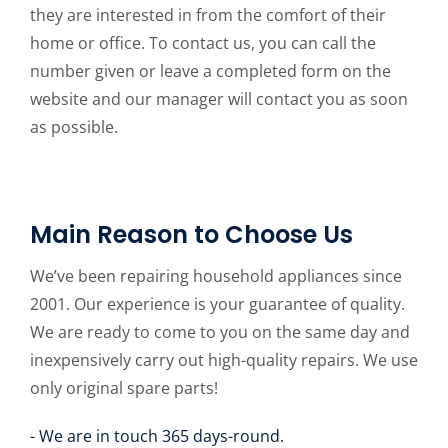
they are interested in from the comfort of their
home or office. To contact us, you can call the
number given or leave a completed form on the
website and our manager will contact you as soon
as possible.
Main Reason to Choose Us
We’ve been repairing household appliances since
2001. Our experience is your guarantee of quality.
We are ready to come to you on the same day and
inexpensively carry out high-quality repairs. We use
only original spare parts!
- We are in touch 365 days-round.