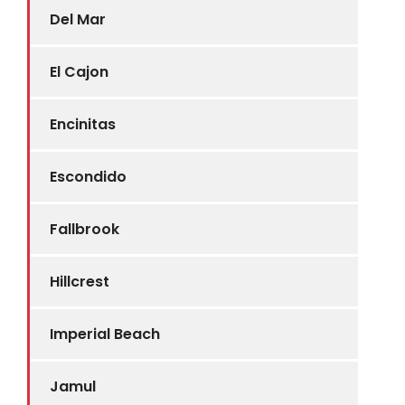
Del Mar
El Cajon
Encinitas
Escondido
Fallbrook
Hillcrest
Imperial Beach
Jamul