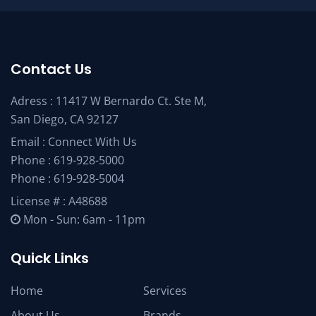
Contact Us
Adress : 11417 W Bernardo Ct. Ste M,
San Diego, CA 92127
Email :
Connect With Us
Phone :
619-928-5000
Phone :
619-928-5004
License # : A48688
Mon - Sun: 6am - 11pm
Quick Links
Home
Services
About Us
Brands