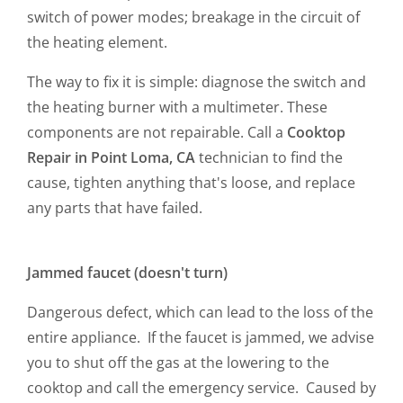
switch of power modes; breakage in the circuit of
the heating element.
The way to fix it is simple: diagnose the switch and
the heating burner with a multimeter. These
components are not repairable. Call a
Cooktop
Repair in Point Loma, CA
technician to find the
cause, tighten anything that's loose, and replace
any parts that have failed.
Jammed faucet (doesn't turn)
Dangerous defect, which can lead to the loss of the
entire appliance. If the faucet is jammed, we advise
you to shut off the gas at the lowering to the
cooktop and call the emergency service. Caused by