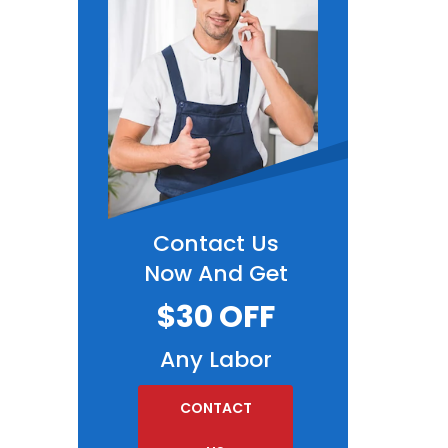
Contact Us
Now And Get
$30 OFF
Any Labor
CONTACT