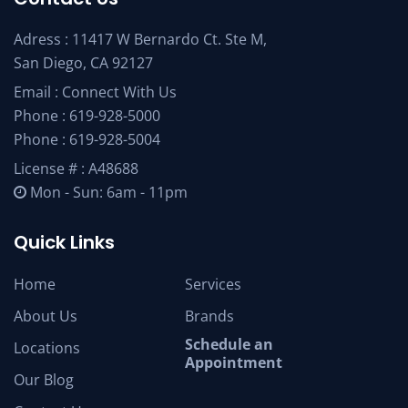
Adress : 11417 W Bernardo Ct. Ste M,
San Diego, CA 92127
Email :
Connect With Us
Phone :
619-928-5000
Phone :
619-928-5004
License # : A48688
Mon - Sun: 6am - 11pm
Quick Links
Home
Services
About Us
Brands
Schedule an
Locations
Appointment
Our Blog