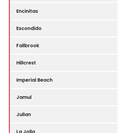
Encinitas
Escondido
Fallbrook
Hillcrest
Imperial Beach
Jamul
Julian
La Jolla