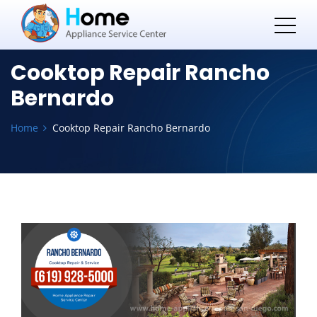
Cooktop Repair Rancho
Bernardo
Home
Cooktop Repair Rancho Bernardo