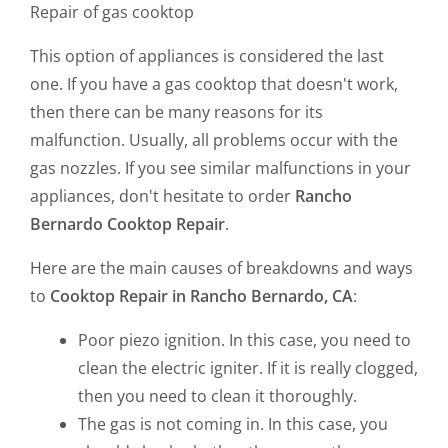
Repair of gas cooktop
This option of appliances is considered the last
one. If you have a gas cooktop that doesn't work,
then there can be many reasons for its
malfunction. Usually, all problems occur with the
gas nozzles. If you see similar malfunctions in your
appliances, don't hesitate to order
Rancho
Bernardo Cooktop Repair
.
Here are the main causes of breakdowns and ways
to
Cooktop Repair in Rancho Bernardo, CA
:
Poor piezo ignition. In this case, you need to
clean the electric igniter. If it is really clogged,
then you need to clean it thoroughly.
The gas is not coming in. In this case, you