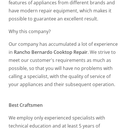
features of appliances from different brands and
have modern repair equipment, which makes it
possible to guarantee an excellent result.
Why this company?
Our company has accumulated a lot of experience
in
Rancho Bernardo Cooktop Repair
. We strive to
meet our customer's requirements as much as
possible, so that you will have no problems with
calling a specialist, with the quality of service of
your appliances and their subsequent operation.
Best Craftsmen
We employ only experienced specialists with
technical education and at least 5 years of