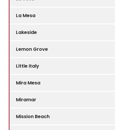
La Mesa
Lakeside
Lemon Grove
Little Italy
Mira Mesa
Miramar
Mission Beach