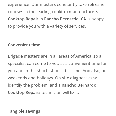
experience. Our masters constantly take refresher
courses in the leading cooktop manufacturers.
Cooktop Repair in Rancho Bernardo, CA
is happy
to provide you with a variety of services.
Convenient time
Brigade masters are in all areas of America, so a
specialist can come to you at a convenient time for
you and in the shortest possible time. And also, on
weekends and holidays. On-site diagnostics will
identify the problem, and a
Rancho Bernardo
Cooktop Repairs
technician will fix it.
Tangible savings