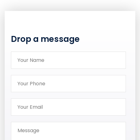
Drop a message