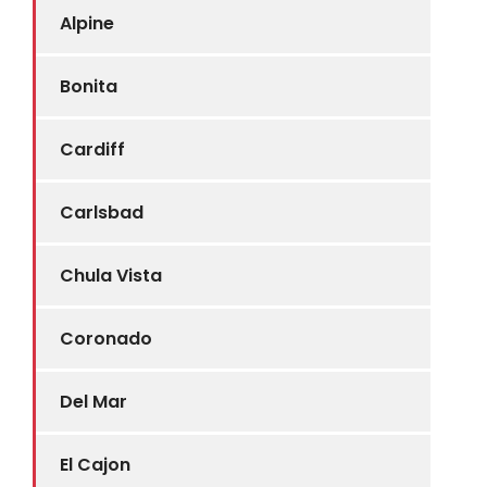
Alpine
Bonita
Cardiff
Carlsbad
Chula Vista
Coronado
Del Mar
El Cajon