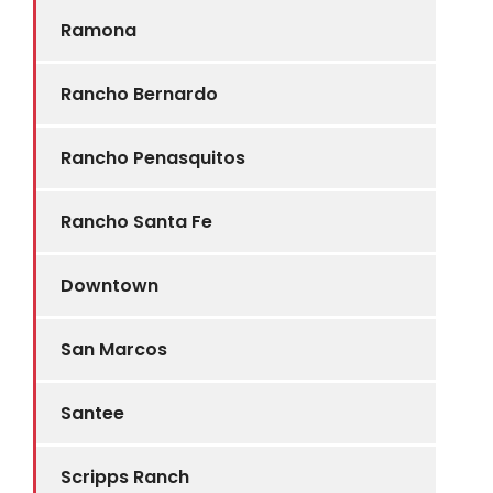
Ramona
Rancho Bernardo
Rancho Penasquitos
Rancho Santa Fe
Downtown
San Marcos
Santee
Scripps Ranch