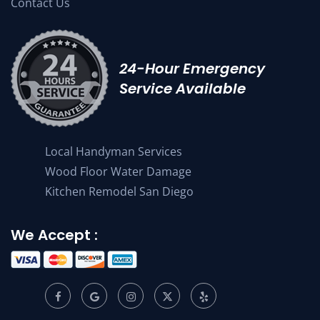
Contact Us
24-Hour Emergency
Service Available
Local Handyman Services
Wood Floor Water Damage
Kitchen Remodel San Diego
We Accept :