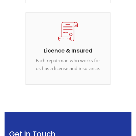
Licence & Insured
Each repairman who works for
us has a license and insurance.
Get in Touch