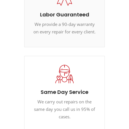
Labor Guaranteed
We provide a 90-day warranty
on every repair for every client.
Same Day Service
We carry out repairs on the
same day you call us in 95% of
cases.