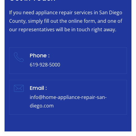
If you need appliance repair services in San Diego
County, simply fill out the online form, and one of
our representatives will be in touch right away.
Phone :
619-928-5000
Email :
info@home-appliance-repair-san-
diego.com