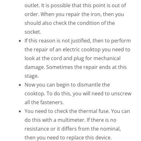
outlet. It is possible that this point is out of
order. When you repair the iron, then you
should also check the condition of the
socket.
If this reason is not justified, then to perform
the repair of an electric cooktop you need to
look at the cord and plug for mechanical
damage. Sometimes the repair ends at this
stage.
Now you can begin to dismantle the
cooktop. To do this, you will need to unscrew
all the fasteners.
You need to check the thermal fuse. You can
do this with a multimeter. If there is no
resistance or it differs from the nominal,
then you need to replace this device.