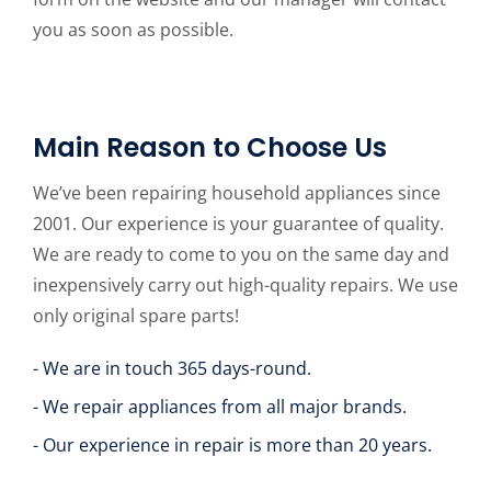
you as soon as possible.
Main Reason to Choose Us
We’ve been repairing household appliances since
2001. Our experience is your guarantee of quality.
We are ready to come to you on the same day and
inexpensively carry out high-quality repairs. We use
only original spare parts!
- We are in touch 365 days-round.
- We repair appliances from all major brands.
- Our experience in repair is more than 20 years.