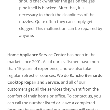
should check whether the gas on the gas
pipe itself is blocked. After that, it is
necessary to check the cleanliness of the
nozzles. Quite often they can simply get
clogged. This malfunction can be repaired by
anyone.
Home Appliance Service Center
has been in the
market since 2001. All of our craftsmen have more
than 15 years of experience, and we also take
regular refresher courses. We do
Rancho Bernardo
Cooktop Repair and Service,
and all of our
customers get all the services they want from the
comfort of their home or office. To contact us, you
can call the number listed or leave a completed
form on the website and our manager will contact