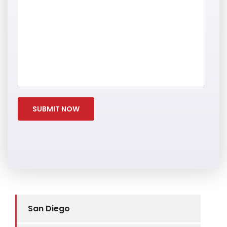
San Diego