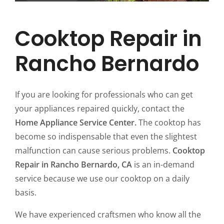
Cooktop Repair in
Rancho Bernardo
If you are looking for professionals who can get
your appliances repaired quickly, contact the
Home Appliance Service Center.
The cooktop has
become so indispensable that even the slightest
malfunction can cause serious problems.
Cooktop
Repair in Rancho Bernardo, CA
is an in-demand
service because we use our cooktop on a daily
basis.
We have experienced craftsmen who know all the