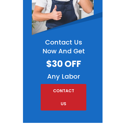
Contact Us
Now And Get
$30 OFF
Any Labor
CONTACT
US