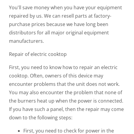
You'll save money when you have your equipment
repaired by us. We can resell parts at factory-
purchase prices because we have long been
distributors for all major original equipment
manufacturers.
Repair of electric cooktop
First, you need to know how to repair an electric
cooktop. Often, owners of this device may
encounter problems that the unit does not work.
You may also encounter the problem that none of
the burners heat up when the power is connected.
If you have such a panel, then the repair may come
down to the following steps:
First, you need to check for power in the