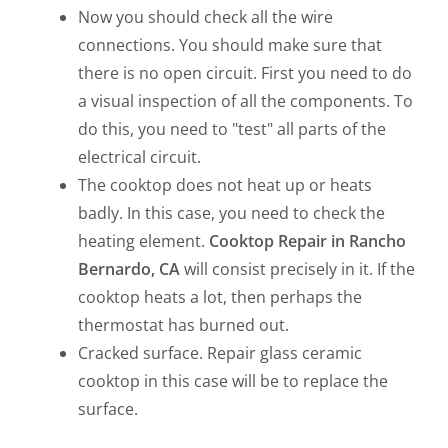
Now you should check all the wire
connections. You should make sure that
there is no open circuit. First you need to do
a visual inspection of all the components. To
do this, you need to "test" all parts of the
electrical circuit.
The cooktop does not heat up or heats
badly. In this case, you need to check the
heating element.
Cooktop Repair in Rancho
Bernardo, CA
will consist precisely in it. If the
cooktop heats a lot, then perhaps the
thermostat has burned out.
Cracked surface. Repair glass ceramic
cooktop in this case will be to replace the
surface.