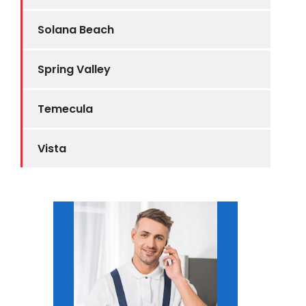
Solana Beach
Spring Valley
Temecula
Vista