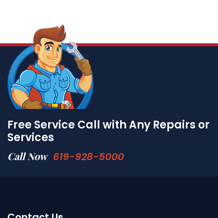
Free Service Call with Any Repairs or
Services
Call Now
619-928-5000
Contact Us