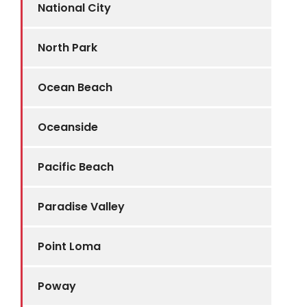
National City
North Park
Ocean Beach
Oceanside
Pacific Beach
Paradise Valley
Point Loma
Poway