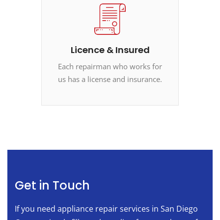
Licence & Insured
Each repairman who works for
us has a license and insurance.
Get in Touch
If you need appliance repair services in San Diego