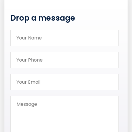
Drop a message