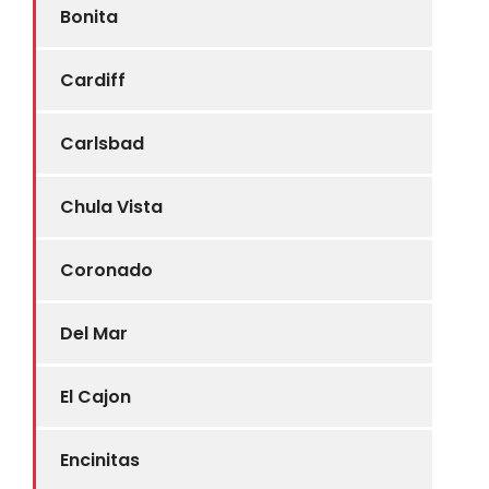
Bonita
Cardiff
Carlsbad
Chula Vista
Coronado
Del Mar
El Cajon
Encinitas