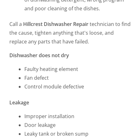
and poor cleaning of the dishes.
Call a
Hillcrest Dishwasher Repair
technician to find
the cause, tighten anything that's loose, and
replace any parts that have failed.
Dishwasher does not dry
Faulty heating element
Fan defect
Control module defective
Leakage
Improper installation
Door leakage
Leaky tank or broken sump