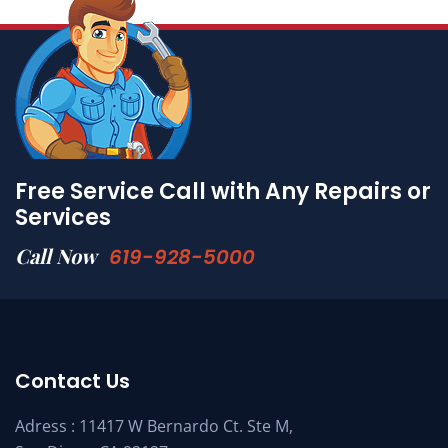
Free Service Call with Any Repairs or
Services
Call Now
619-928-5000
Contact Us
Adress : 11417 W Bernardo Ct. Ste M,