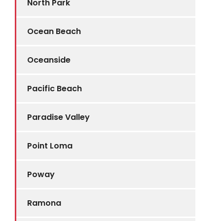
North Park
Ocean Beach
Oceanside
Pacific Beach
Paradise Valley
Point Loma
Poway
Ramona