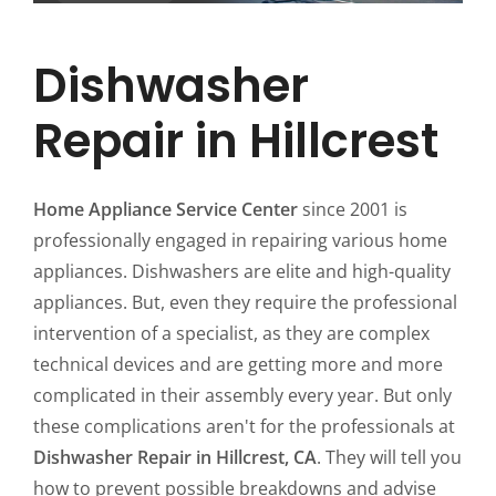
Dishwasher
Repair in Hillcrest
Home Appliance Service Center
since 2001 is
professionally engaged in repairing various home
appliances. Dishwashers are elite and high-quality
appliances. But, even they require the professional
intervention of a specialist, as they are complex
technical devices and are getting more and more
complicated in their assembly every year. But only
these complications aren't for the professionals at
Dishwasher Repair in Hillcrest, CA
. They will tell you
how to prevent possible breakdowns and advise