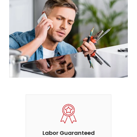
Labor Guaranteed