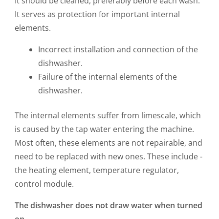
It should be cleaned, preferably before each wash.
It serves as protection for important internal
elements.
Incorrect installation and connection of the
dishwasher.
Failure of the internal elements of the
dishwasher.
The internal elements suffer from limescale, which
is caused by the tap water entering the machine.
Most often, these elements are not repairable, and
need to be replaced with new ones. These include -
the heating element, temperature regulator,
control module.
The dishwasher does not draw water when turned
on