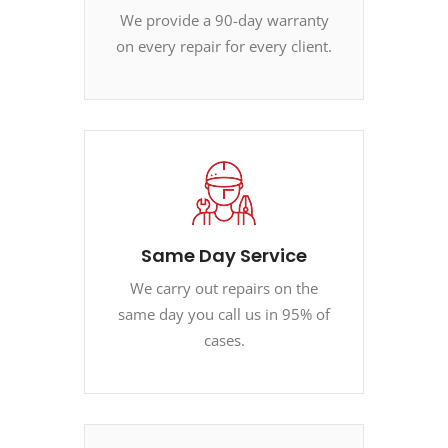
We provide a 90-day warranty
on every repair for every client.
Same Day Service
We carry out repairs on the
same day you call us in 95% of
cases.