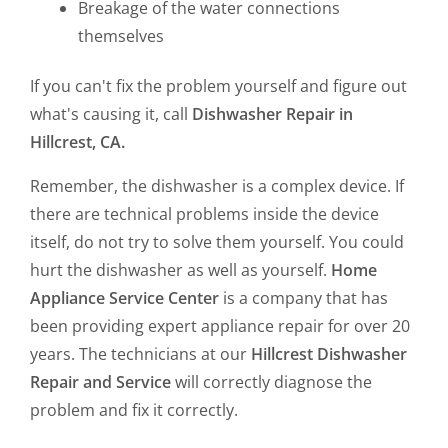
Breakage of the water connections
themselves
If you can't fix the problem yourself and figure out
what's causing it, call
Dishwasher Repair in
Hillcrest, CA.
Remember, the dishwasher is a complex device. If
there are technical problems inside the device
itself, do not try to solve them yourself. You could
hurt the dishwasher as well as yourself.
Home
Appliance Service Center
is a company that has
been providing expert appliance repair for over 20
years. The technicians at our
Hillcrest Dishwasher
Repair and Service
will correctly diagnose the
problem and fix it correctly.