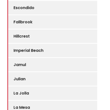
Escondido
Fallbrook
Hillcrest
Imperial Beach
Jamul
Julian
La Jolla
La Mesa