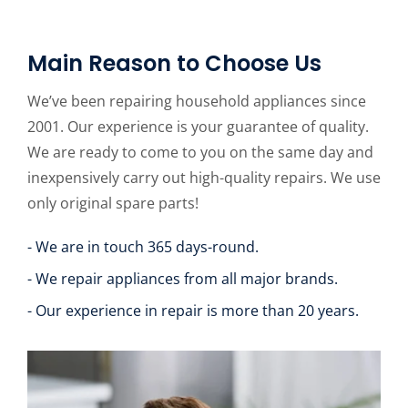
Main Reason to Choose Us
We’ve been repairing household appliances since
2001. Our experience is your guarantee of quality.
We are ready to come to you on the same day and
inexpensively carry out high-quality repairs. We use
only original spare parts!
- We are in touch 365 days-round.
- We repair appliances from all major brands.
- Our experience in repair is more than 20 years.