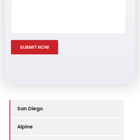
San Diego
Alpine