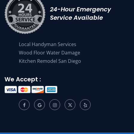
24-Hour Emergency
Service Available
Local Handyman Services
Wood Floor Water Damage
Kitchen Remodel San Diego
We Accept :