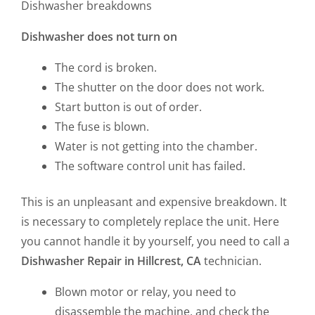
Dishwasher breakdowns
Dishwasher does not turn on
The cord is broken.
The shutter on the door does not work.
Start button is out of order.
The fuse is blown.
Water is not getting into the chamber.
The software control unit has failed.
This is an unpleasant and expensive breakdown. It
is necessary to completely replace the unit. Here
you cannot handle it by yourself, you need to call a
Dishwasher Repair in Hillcrest, CA
technician.
Blown motor or relay, you need to
disassemble the machine, and check the