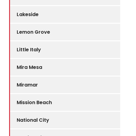
Lakeside
Lemon Grove
Little Italy
Mira Mesa
Miramar
Mission Beach
National City