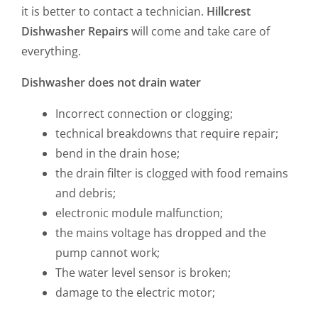
it is better to contact a technician.
Hillcrest
Dishwasher Repairs
will come and take care of
everything.
Dishwasher does not drain water
Incorrect connection or clogging;
technical breakdowns that require repair;
bend in the drain hose;
the drain filter is clogged with food remains
and debris;
electronic module malfunction;
the mains voltage has dropped and the
pump cannot work;
The water level sensor is broken;
damage to the electric motor;