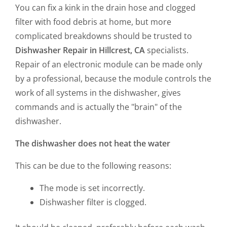
You can fix a kink in the drain hose and clogged
filter with food debris at home, but more
complicated breakdowns should be trusted to
Dishwasher Repair in Hillcrest, CA
specialists.
Repair of an electronic module can be made only
by a professional, because the module controls the
work of all systems in the dishwasher, gives
commands and is actually the "brain" of the
dishwasher.
The dishwasher does not heat the water
This can be due to the following reasons:
The mode is set incorrectly.
Dishwasher filter is clogged.