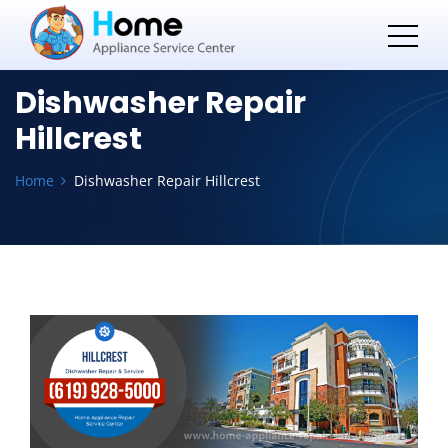
Dishwasher Repair
Hillcrest
Home
Dishwasher Repair Hillcrest