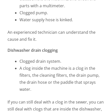
parts with a multimeter.
Clogged pump.
Water supply hose is kinked.
An experienced technician can understand the
cause and fix it.
Dishwasher drain clogging
Clogged drain system.
A clog inside the machine is a clog in the
filters, the cleaning filters, the drain pump,
the drain hose or the paddle that sprays
water.
If you can still deal with a clog in the sewer, you can
still deal with clogs that are inside the dishwasher,