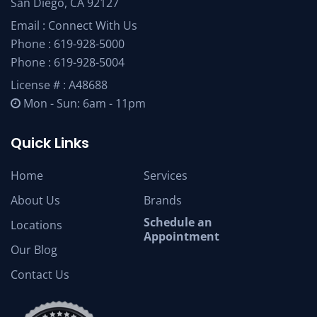
San Diego, CA 92127
Email :
Connect With Us
Phone :
619-928-5000
Phone :
619-928-5004
License # : A48688
Mon - Sun: 6am - 11pm
Quick Links
Home
Services
About Us
Brands
Schedule an
Locations
Appointment
Our Blog
Contact Us