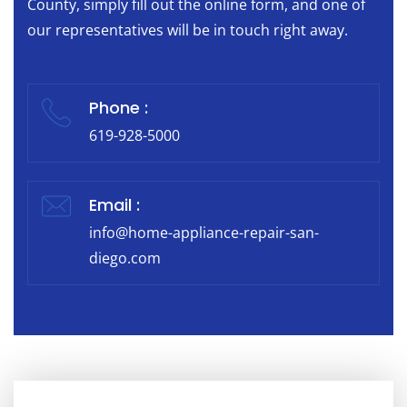
County, simply fill out the online form, and one of
our representatives will be in touch right away.
Phone :
619-928-5000
Email :
info@home-appliance-repair-san-
diego.com