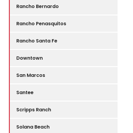
Rancho Bernardo
Rancho Penasquitos
Rancho Santa Fe
Downtown
San Marcos
Santee
Scripps Ranch
Solana Beach