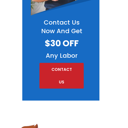
Contact Us
Now And Get
$30 OFF
Any Labor
CONTACT
US