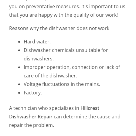
you on preventative measures. It's important to us
that you are happy with the quality of our work!
Reasons why the dishwasher does not work
Hard water.
Dishwasher chemicals unsuitable for
dishwashers.
Improper operation, connection or lack of
care of the dishwasher.
Voltage fluctuations in the mains.
Factory.
A technician who specializes in
Hillcrest
Dishwasher Repair
can determine the cause and
repair the problem.