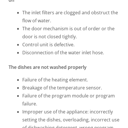
The inlet filters are clogged and obstruct the
flow of water.
The door mechanism is out of order or the
door is not closed tightly.
Control unit is defective.
Disconnection of the water inlet hose.
The dishes are not washed properly
Failure of the heating element.
Breakage of the temperature sensor.
Failure of the program module or program
failure.
Improper use of the appliance: incorrectly
setting the dishes, overloading, incorrect use
of dishwashing detergent, wrong program