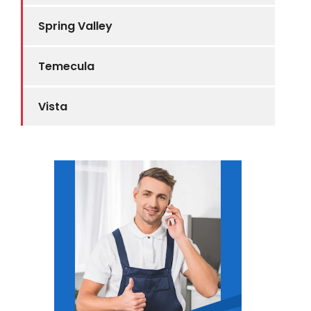
Spring Valley
Temecula
Vista