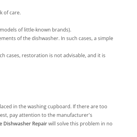
 of care.
models of little-known brands).
lements of the dishwasher. In such cases, a simple
ch cases, restoration is not advisable, and it is
placed in the washing cupboard. If there are too
est, pay attention to the manufacturer's
e Dishwasher Repair
will solve this problem in no