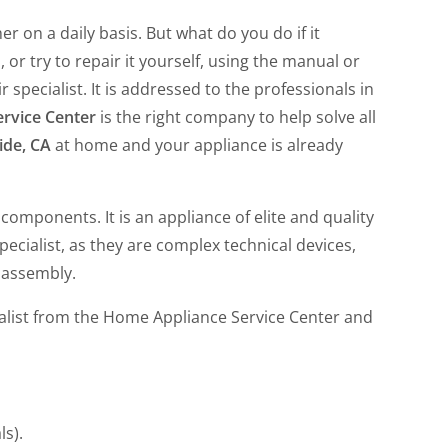
 on a daily basis. But what do you do if it
or try to repair it yourself, using the manual or
 specialist. It is addressed to the professionals in
rvice Center
is the right company to help solve all
ide, CA
at home and your appliance is already
omponents. It is an appliance of elite and quality
ecialist, as they are complex technical devices,
 assembly.
ialist from the Home Appliance Service Center and
ls).