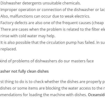
Dishwasher detergents unsuitable chemicals.
Improper operation or connection of the dishwasher or lack
Also, malfunctions can occur due to weak electrics.
Factory defects are also one of the frequent causes (cheap 
There are cases when the problem is related to the filter e
rinse with cold water may help.
It is also possible that the circulation pump has failed. In su
replaced.
kind of problems of dishwashers do our masters face
asher not fully clean dishes
rst thing to do is to check whether the dishes are properly 
ishes or some items are blocking the water access to the r
mendations for loading the machine with dishes.
Oceansid