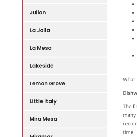
Julian
La Jolla
La Mesa
Lakeside
What 
Lemon Grove
Dishw
Little Italy
The fi
many d
Mira Mesa
recom
time.
Miramar