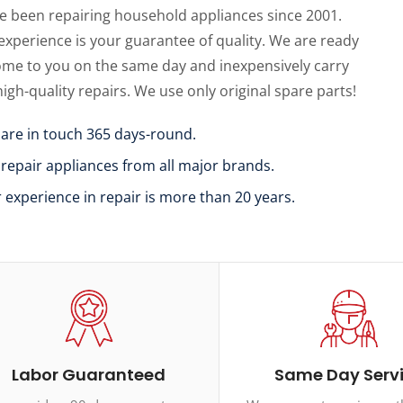
e been repairing household appliances since 2001.
experience is your guarantee of quality. We are ready
ome to you on the same day and inexpensively carry
high-quality repairs. We use only original spare parts!
 are in touch 365 days-round.
 repair appliances from all major brands.
r experience in repair is more than 20 years.
Labor Guaranteed
Same Day Serv