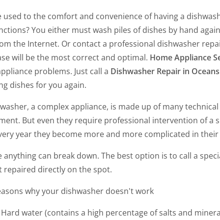
 used to the comfort and convenience of having a dishwasher
ctions? You either must wash piles of dishes by hand again, 
rom the Internet. Or contact a professional dishwasher repair
ase will be the most correct and optimal.
Home Appliance Se
ppliance problems. Just call a
Dishwasher Repair in Oceans
g dishes for you again.
washer, a complex appliance, is made up of many technical c
ent. But even they require professional intervention of a sp
very year they become more and more complicated in their
 anything can break down. The best option is to call a spec
t repaired directly on the spot.
easons why your dishwasher doesn't work
Hard water (contains a high percentage of salts and minera