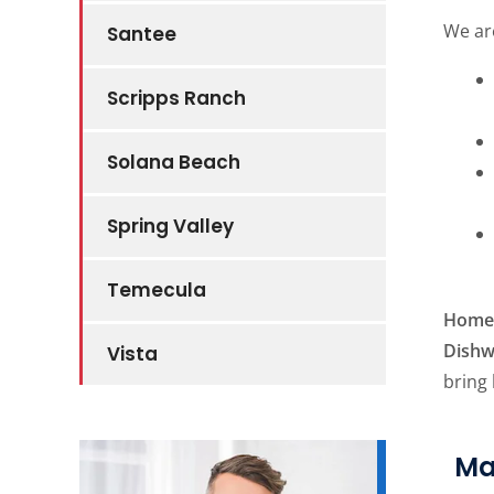
We ar
Santee
Scripps Ranch
Solana Beach
Spring Valley
Temecula
Home 
Dishw
Vista
bring
Ma