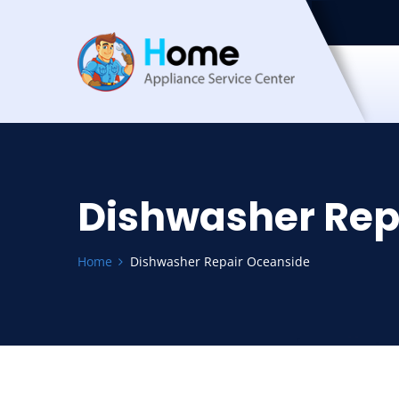
Dishwasher Rep
Home
Dishwasher Repair Oceanside