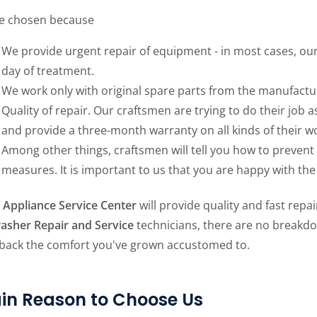
e chosen because
We provide urgent repair of equipment - in most cases, our 
day of treatment.
We work only with original spare parts from the manufactu
Quality of repair. Our craftsmen are trying to do their job as
and provide a three-month warranty on all kinds of their w
Among other things, craftsmen will tell you how to preven
measures. It is important to us that you are happy with the 
Appliance Service Center
will provide quality and fast repa
asher Repair and Service
technicians, there are no breakdow
 back the comfort you've grown accustomed to.
in Reason to Choose Us