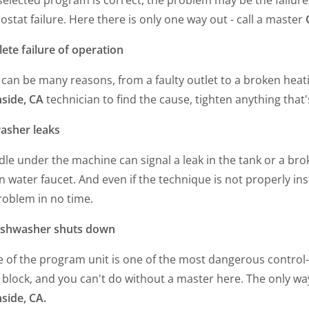
stat failure. Here there is only one way out - call a master
ete failure of operation
can be many reasons, from a faulty outlet to a broken heat
side, CA
technician to find the cause, tighten anything that'
asher leaks
le under the machine can signal a leak in the tank or a brok
 water faucet. And even if the technique is not properly ins
roblem in no time.
ishwasher shuts down
e of the program unit is one of the most dangerous control
 block, and you can't do without a master here. The only way
side, CA.