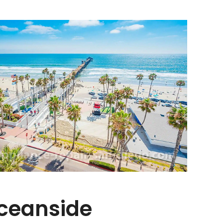
Oceanside