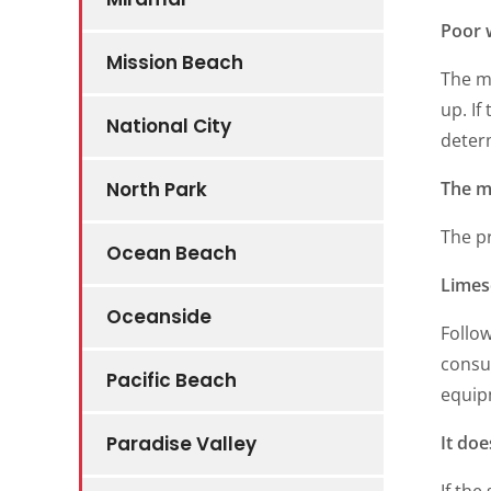
Poor 
Mission Beach
The mo
up. If
National City
determ
The m
North Park
The p
Ocean Beach
Limes
Oceanside
Follow
consul
Pacific Beach
equip
It doe
Paradise Valley
If the