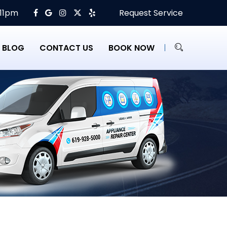
 11pm
Request Service
BLOG
CONTACT US
BOOK NOW