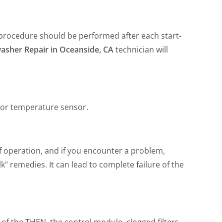
s procedure should be performed after each start-
asher Repair in Oceanside, CA
technician will
 or temperature sensor.
f operation, and if you encounter a problem,
" remedies. It can lead to complete failure of the
 of the THEN, the control module, clogged filters,