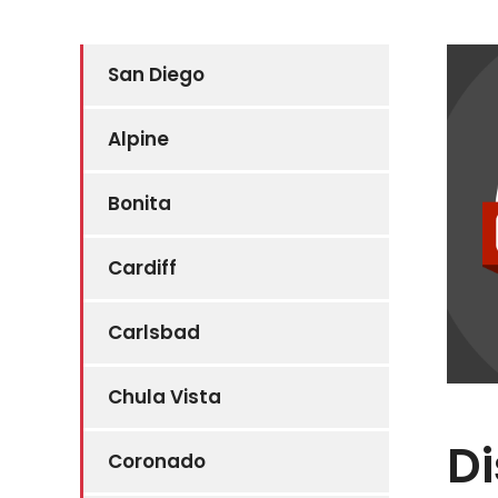
San Diego
Alpine
Bonita
Cardiff
Carlsbad
Chula Vista
Di
Coronado