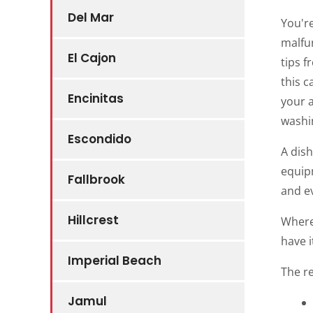
Del Mar
You're
malfun
El Cajon
tips f
this c
Encinitas
your a
washin
Escondido
A dish
equipm
Fallbrook
and e
Hillcrest
Where
have i
Imperial Beach
The r
Jamul