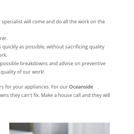
specialist will come and do all the work on the
rer.
 quickly as possible, without sacrificing quality
ork.
t possible breakdowns and advise on preventive
quality of our work!
irs for your appliances. For our
Oceanside
ns they can't fix. Make a house call and they will