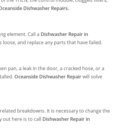
Oceanside Dishwasher Repairs.
ing element. Call a
Dishwasher Repair in
s loose, and replace any parts that have failed.
en pan, a leak in the door, a cracked hose, or a
talled.
Oceanside Dishwasher Repair
will solve
-related breakdowns. It is necessary to change the
 out here is to call
Dishwasher Repair in