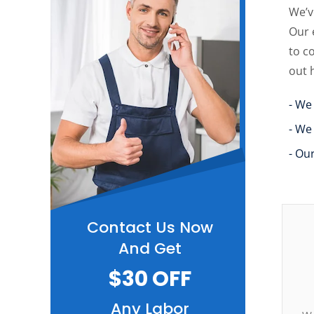
We’v
Our 
to c
out 
- We
- We
- Ou
Contact Us Now
And Get
$30 OFF
Any Labor