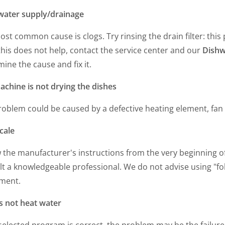
water supply/drainage
st common cause is clogs. Try rinsing the drain filter: thi
 this does not help, contact the service center and our
Dishw
ine the cause and fix it.
achine is not drying the dishes
roblem could be caused by a defective heating element, fan
cale
 the manufacturer's instructions from the very beginning o
t a knowledgeable professional. We do not advise using "folk
ment.
s not heat water
 selected program is correct, the problem may be the failure