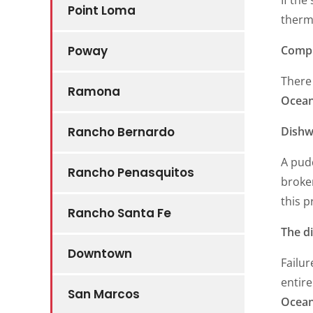
Point Loma
thermo
Compl
Poway
There 
Ramona
Ocean
Dishw
Rancho Bernardo
A pudd
Rancho Penasquitos
broken
this p
Rancho Santa Fe
The d
Downtown
Failur
entire
San Marcos
Ocean