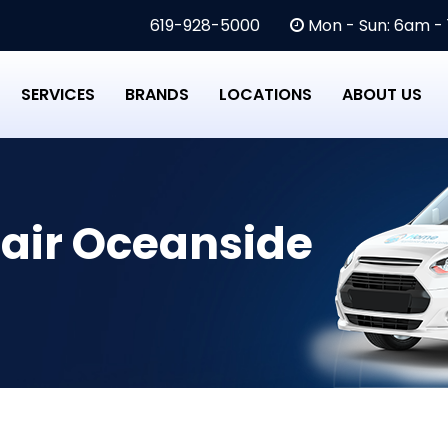
619-928-5000
Mon - Sun: 6am -
SERVICES
BRANDS
LOCATIONS
ABOUT US
air Oceanside