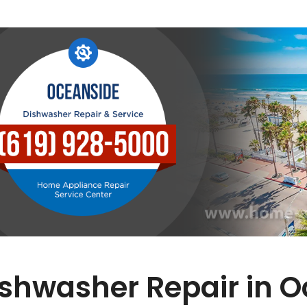
shwasher Repair in 