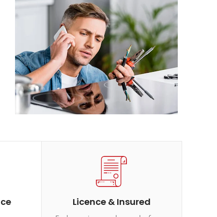
ice
Licence & Insured