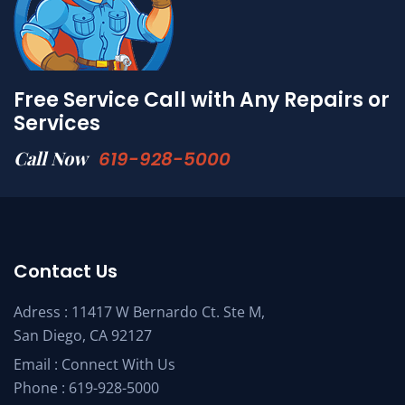
Free Service Call with Any Repairs or
Services
Call Now
619-928-5000
Contact Us
Adress : 11417 W Bernardo Ct. Ste M,
San Diego, CA 92127
Email :
Connect With Us
Phone :
619-928-5000