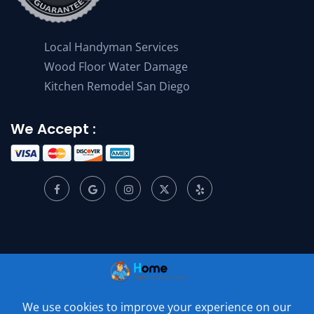
Local Handyman Services
Wood Floor Water Damage
Kitchen Remodel San Diego
We Accept :
© 2001 –
2026
Home Appliance Service Center. All Rights