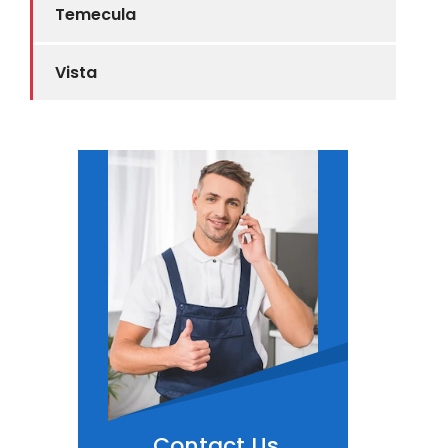
Temecula
Vista
Contact Us