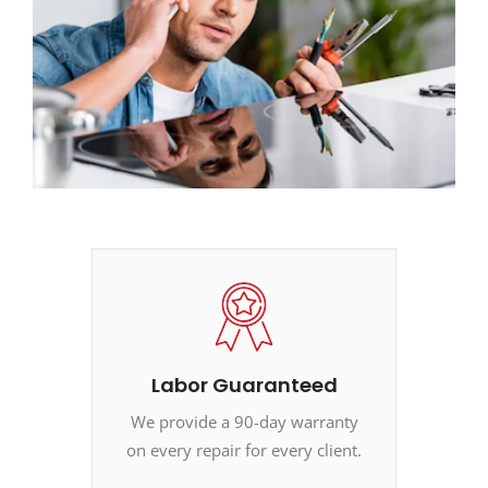
Labor Guaranteed
We provide a 90-day warranty
on every repair for every client.