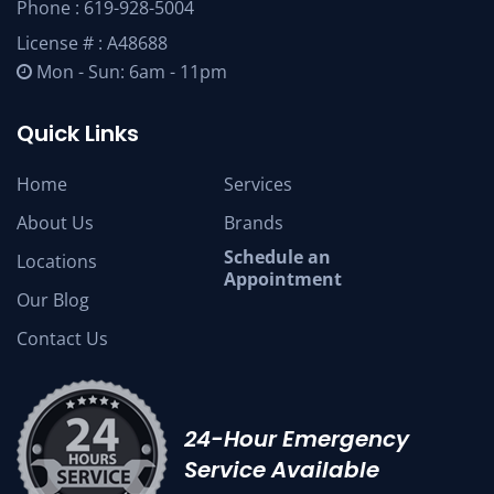
Phone :
619-928-5004
License # : A48688
Mon - Sun: 6am - 11pm
Quick Links
Home
Services
About Us
Brands
Schedule an
Locations
Appointment
Our Blog
Contact Us
24-Hour Emergency
Service Available