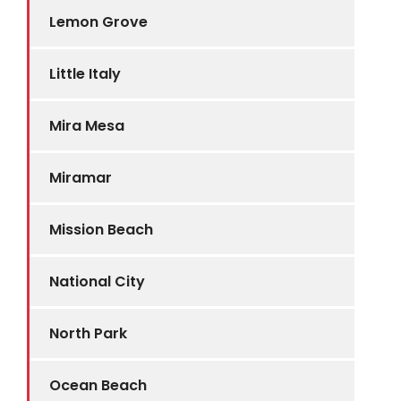
Lemon Grove
Little Italy
Mira Mesa
Miramar
Mission Beach
National City
North Park
Ocean Beach