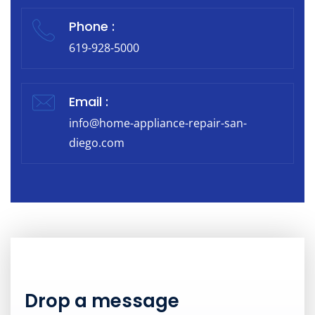
Phone :
619-928-5000
Email :
info@home-appliance-repair-san-
diego.com
Drop a message