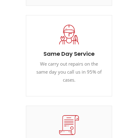
Same Day Service
We carry out repairs on the
same day you call us in 95% of
cases.