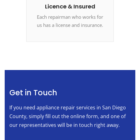
Licence & Insured
Each repairman who works for
us has a license and insurance.
Get in Touch
If you need appliance repair services in San Diego
County, simply fill out the online form, and one of
our representatives will be in touch right away.