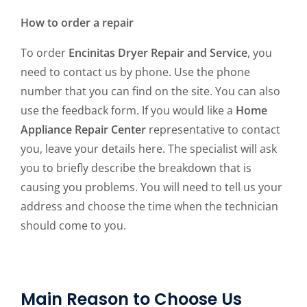
How to order a repair
To order
Encinitas Dryer Repair and Service
, you
need to contact us by phone. Use the phone
number that you can find on the site. You can also
use the feedback form. If you would like a
Home
Appliance Repair Center
representative to contact
you, leave your details here. The specialist will ask
you to briefly describe the breakdown that is
causing you problems. You will need to tell us your
address and choose the time when the technician
should come to you.
Main Reason to Choose Us