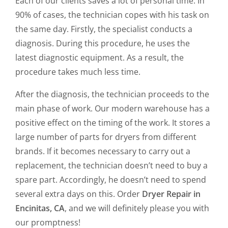
Each of our clients saves a lot of personal time. In
90% of cases, the technician copes with his task on
the same day. Firstly, the specialist conducts a
diagnosis. During this procedure, he uses the
latest diagnostic equipment. As a result, the
procedure takes much less time.
After the diagnosis, the technician proceeds to the
main phase of work. Our modern warehouse has a
positive effect on the timing of the work. It stores a
large number of parts for dryers from different
brands. If it becomes necessary to carry out a
replacement, the technician doesn’t need to buy a
spare part. Accordingly, he doesn’t need to spend
several extra days on this. Order
Dryer Repair in
Encinitas, CA
, and we will definitely please you with
our promptness!