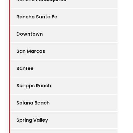
Rancho Santa Fe
Downtown
San Marcos
Santee
Scripps Ranch
Solana Beach
Spring Valley