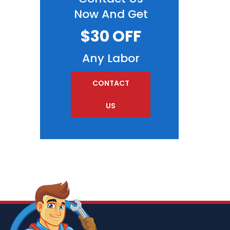
Now And Get
$30 OFF
Any Labor
CONTACT
US