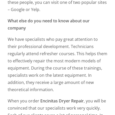
these people, you can visit one of two popular sites
– Google or Yelp.
What else do you need to know about our
company
We have specialists who pay great attention to
their professional development. Technicians
regularly attend refresher courses. This helps them
to effectively repair the most modern models of
equipment. During the course of these trainings,
specialists work on the latest equipment. In
addition, they receive a large amount of new
theoretical information.
When you order
Encinitas Dryer Repair
, you will be
convinced that our specialists work very quickly.