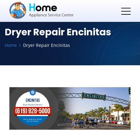
Dryer Repair Encinitas
Home
Dryer Repair Encinitas