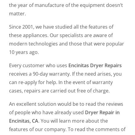
the year of manufacture of the equipment doesn’t
matter.
Since 2001, we have studied all the features of
these appliances. Our specialists are aware of
modern technologies and those that were popular
10 years ago.
Every customer who uses
Encinitas Dryer Repairs
receives a 90-day warranty. If the need arises, you
can re-apply for help. In the event of warranty
cases, repairs are carried out free of charge.
An excellent solution would be to read the reviews
of people who have already used
Dryer Repair in
Encinitas, CA
. You will learn more about the
features of our company. To read the comments of