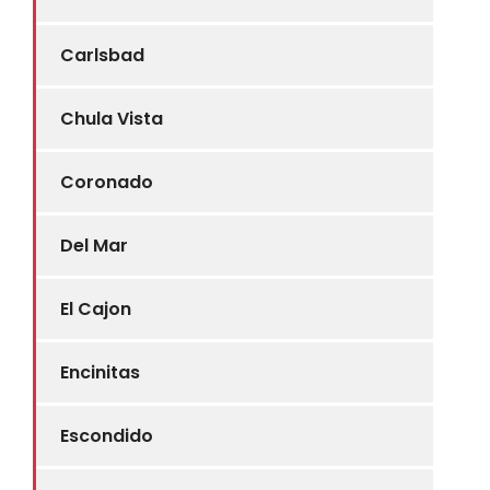
Carlsbad
Chula Vista
Coronado
Del Mar
El Cajon
Encinitas
Escondido