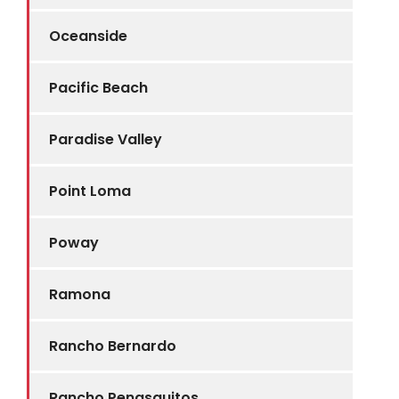
Oceanside
Pacific Beach
Paradise Valley
Point Loma
Poway
Ramona
Rancho Bernardo
Rancho Penasquitos