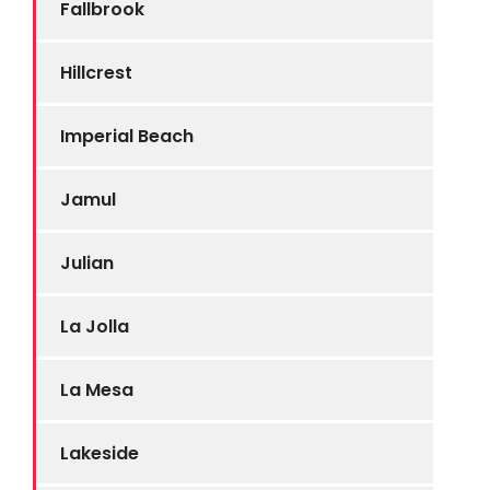
Fallbrook
Hillcrest
Imperial Beach
Jamul
Julian
La Jolla
La Mesa
Lakeside