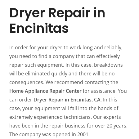
Dryer Repair in
Encinitas
In order for your dryer to work long and reliably,
you need to find a company that can effectively
repair such equipment. In this case, breakdowns
will be eliminated quickly and there will be no
consequences. We recommend contacting the
Home Appliance Repair Center
for assistance. You
can order
Dryer Repair in Encinitas, CA
. In this
case, your equipment will fall into the hands of
extremely experienced technicians. Our experts
have been in the repair business for over 20 years.
The company was opened in 2001.