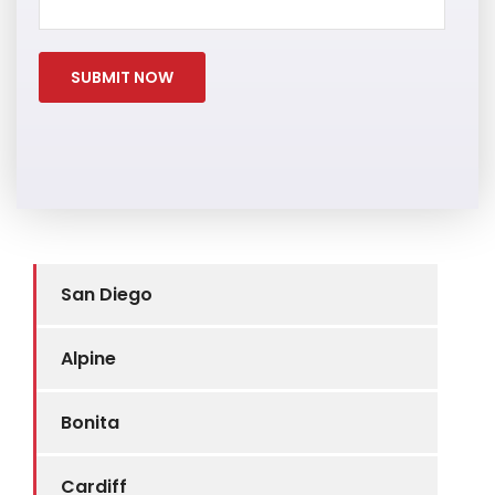
San Diego
Alpine
Bonita
Cardiff