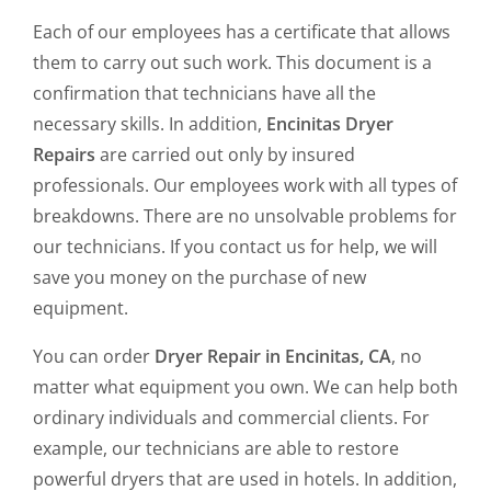
Each of our employees has a certificate that allows
them to carry out such work. This document is a
confirmation that technicians have all the
necessary skills. In addition,
Encinitas Dryer
Repairs
are carried out only by insured
professionals. Our employees work with all types of
breakdowns. There are no unsolvable problems for
our technicians. If you contact us for help, we will
save you money on the purchase of new
equipment.
You can order
Dryer Repair in Encinitas, CA
, no
matter what equipment you own. We can help both
ordinary individuals and commercial clients. For
example, our technicians are able to restore
powerful dryers that are used in hotels. In addition,