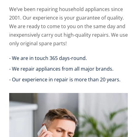
We’ve been repairing household appliances since
2001. Our experience is your guarantee of quality.
We are ready to come to you on the same day and
inexpensively carry out high-quality repairs. We use
only original spare parts!
- We are in touch 365 days-round.
- We repair appliances from all major brands.
- Our experience in repair is more than 20 years.