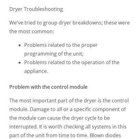
Dryer Troubleshooting
We've tried to group dryer breakdowns; these were
the most common:
Problems related to the proper
programming of the unit;
Problems related to the operation of the
appliance.
Problem with the control module
The most important part of the dryer is the control
module. Damage to all or a specific component of
the module can cause the dryer cycle to be
interrupted. It is worth checking all systems in this
part of the unit from time to time. Blown diodes