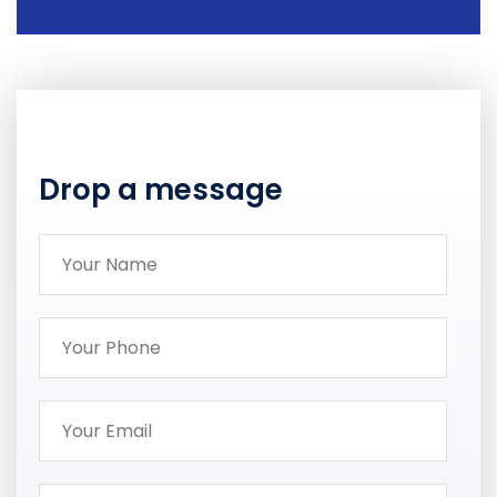
Drop a message