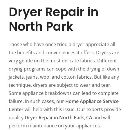
Dryer Repair in
North Park
Those who have once tried a dryer appreciate all
the benefits and conveniences it offers. Dryers are
very gentle on the most delicate fabrics. Different
drying programs can cope with the drying of down
jackets, jeans, wool and cotton fabrics. But like any
technique, dryers are subject to wear and tear.
Some appliance breakdowns can lead to complete
failure. In such cases, our
Home Appliance Service
Center
will help with this issue. Our experts provide
quality
Dryer Repair in North Park, CA
and will
perform maintenance on your appliances.