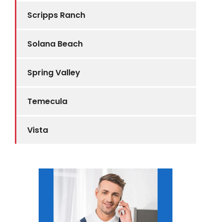
Scripps Ranch
Solana Beach
Spring Valley
Temecula
Vista