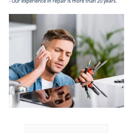
- Our experience in repair is more than 20 years.