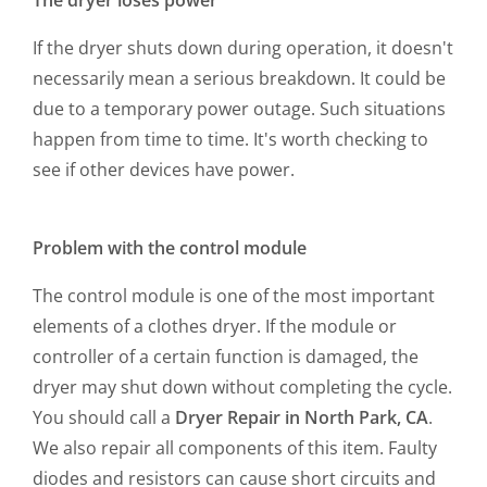
The dryer loses power
If the dryer shuts down during operation, it doesn't
necessarily mean a serious breakdown. It could be
due to a temporary power outage. Such situations
happen from time to time. It's worth checking to
see if other devices have power.
Problem with the control module
The control module is one of the most important
elements of a clothes dryer. If the module or
controller of a certain function is damaged, the
dryer may shut down without completing the cycle.
You should call a
Dryer Repair in North Park, CA
.
We also repair all components of this item. Faulty
diodes and resistors can cause short circuits and