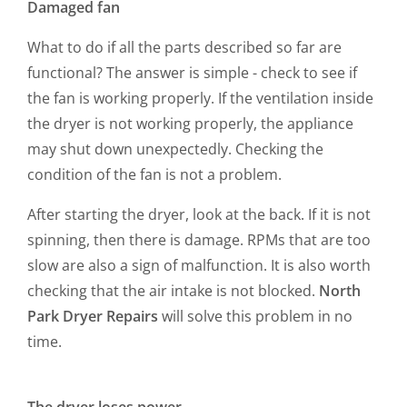
Damaged fan
What to do if all the parts described so far are
functional? The answer is simple - check to see if
the fan is working properly. If the ventilation inside
the dryer is not working properly, the appliance
may shut down unexpectedly. Checking the
condition of the fan is not a problem.
After starting the dryer, look at the back. If it is not
spinning, then there is damage. RPMs that are too
slow are also a sign of malfunction. It is also worth
checking that the air intake is not blocked.
North
Park Dryer Repairs
will solve this problem in no
time.