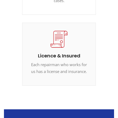
cases.
Licence & Insured
Each repairman who works for
us has a license and insurance.