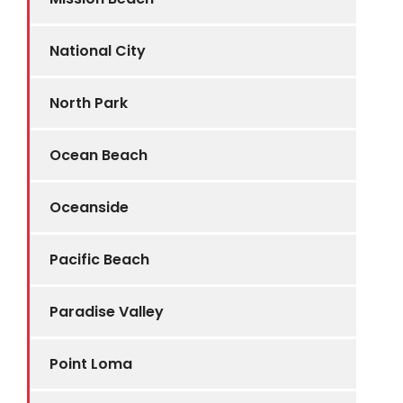
National City
North Park
Ocean Beach
Oceanside
Pacific Beach
Paradise Valley
Point Loma