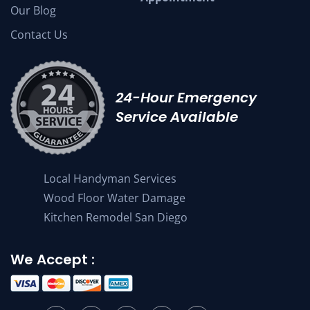
Our Blog
Contact Us
24-Hour Emergency
Service Available
Local Handyman Services
Wood Floor Water Damage
Kitchen Remodel San Diego
We Accept :