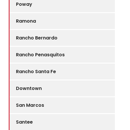
Poway
Ramona
Rancho Bernardo
Rancho Penasquitos
Rancho Santa Fe
Downtown
San Marcos
Santee