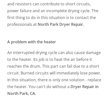
and resistors can contribute to short circuits,
power failure and an incomplete drying cycle. The
first thing to do in this situation is to contact the
professionals at
North Park Dryer Repair.
A problem with the heater
An interrupted drying cycle can also cause damage
to the heater. Its job is to heat the air before it
reaches the drum. This part can fail due to a short
circuit. Burned circuits will immediately lose power.
In this situation, there is only one solution - replace
the heater. You can't do without a
Dryer Repair in
North Park, CA.