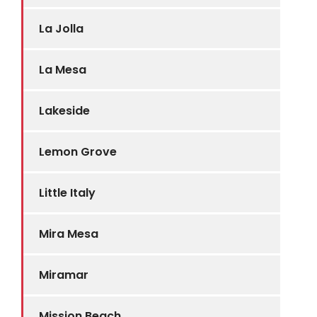
La Jolla
La Mesa
Lakeside
Lemon Grove
Little Italy
Mira Mesa
Miramar
Mission Beach