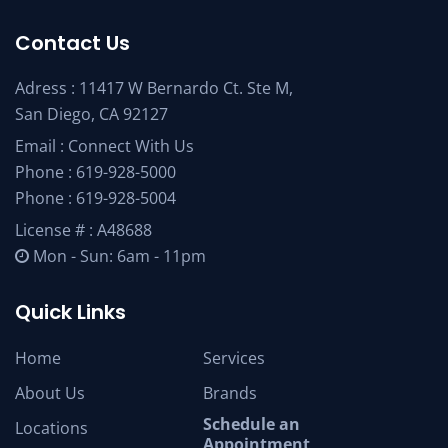
Contact Us
Adress : 11417 W Bernardo Ct. Ste M,
San Diego, CA 92127
Email :
Connect With Us
Phone :
619-928-5000
Phone :
619-928-5004
License # : A48688
Mon - Sun: 6am - 11pm
Quick Links
Home
Services
About Us
Brands
Schedule an
Locations
Appointment