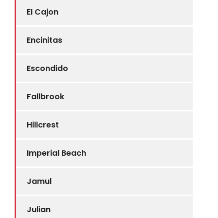
El Cajon
Encinitas
Escondido
Fallbrook
Hillcrest
Imperial Beach
Jamul
Julian