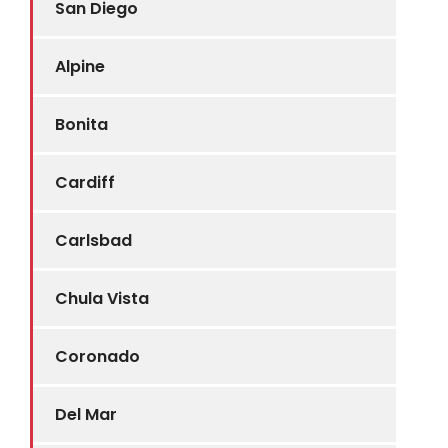
San Diego
Alpine
Bonita
Cardiff
Carlsbad
Chula Vista
Coronado
Del Mar