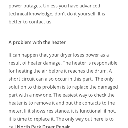
power outages. Unless you have advanced
technical knowledge, don't do it yourself. It is
better to contact us.
A problem with the heater
It can happen that your dryer loses power as a
result of heater damage. The heater is responsible
for heating the air before it reaches the drum. A
short circuit can also occur in this part. The only
solution to this problem is to replace the damaged
part with a new one. The easiest way to check the
heater is to remove it and put the contacts to the
meter. If it shows resistance, it is functional, if not,
it is time to replace it. The only way out here is to
call
North Park Dryer Repair.