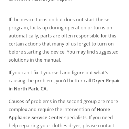
If the device turns on but does not start the set
program, locks up during operation or turns on
automatically, parts are often responsible for this -
certain actions that many of us forget to turn on
before starting the device. You may find suggested
solutions in the manual.
If you can't fix it yourself and figure out what's
causing the problem, you'd better call
Dryer Repair
in North Park, CA.
Causes of problems in the second group are more
complex and require the intervention of
Home
Appliance Service Center
specialists. If you need
help repairing your clothes dryer, please contact