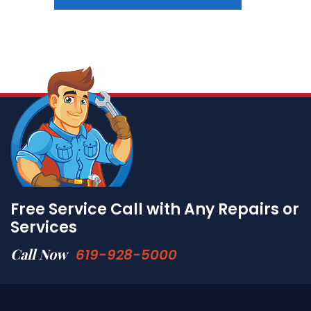
Free Service Call with Any Repairs or
Services
Call Now
619-928-5000