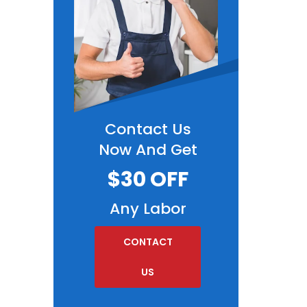
Contact Us
Now And Get
$30 OFF
Any Labor
CONTACT
US