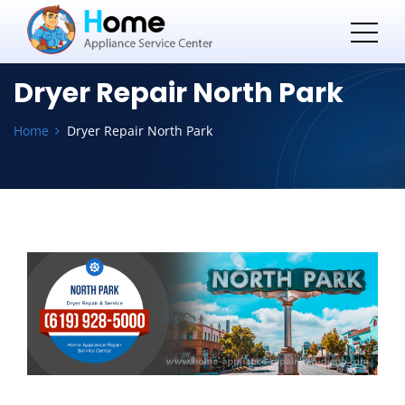
Dryer Repair North Park
Home
Dryer Repair North Park