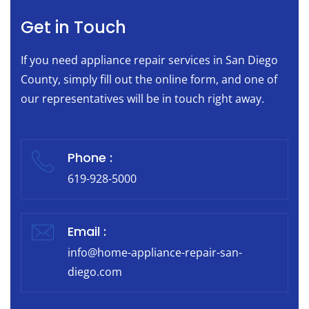
Get in Touch
If you need appliance repair services in San Diego
County, simply fill out the online form, and one of
our representatives will be in touch right away.
Phone :
619-928-5000
Email :
info@home-appliance-repair-san-
diego.com