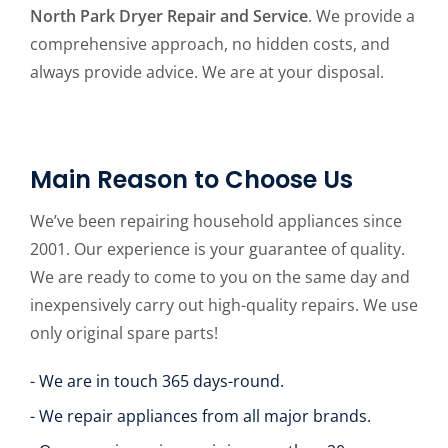
North Park Dryer Repair and Service
. We provide a
comprehensive approach, no hidden costs, and
always provide advice. We are at your disposal.
Main Reason to Choose Us
We’ve been repairing household appliances since
2001. Our experience is your guarantee of quality.
We are ready to come to you on the same day and
inexpensively carry out high-quality repairs. We use
only original spare parts!
- We are in touch 365 days-round.
- We repair appliances from all major brands.