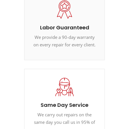
Labor Guaranteed
We provide a 90-day warranty
on every repair for every client.
Same Day Service
We carry out repairs on the
same day you call us in 95% of