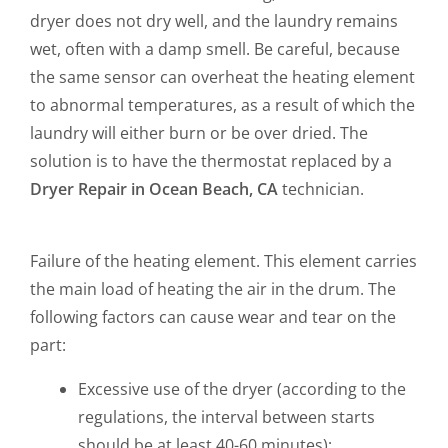
dryer does not dry well, and the laundry remains
wet, often with a damp smell. Be careful, because
the same sensor can overheat the heating element
to abnormal temperatures, as a result of which the
laundry will either burn or be over dried. The
solution is to have the thermostat replaced by a
Dryer Repair in Ocean Beach, CA
technician.
Failure of the heating element. This element carries
the main load of heating the air in the drum. The
following factors can cause wear and tear on the
part:
Excessive use of the dryer (according to the
regulations, the interval between starts
should be at least 40-60 minutes);