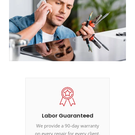
Labor Guaranteed
We provide a 90-day warranty
on every repair for every client.