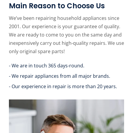
Main Reason to Choose Us
We’ve been repairing household appliances since
2001. Our experience is your guarantee of quality.
We are ready to come to you on the same day and
inexpensively carry out high-quality repairs. We use
only original spare parts!
- We are in touch 365 days-round.
- We repair appliances from all major brands.
- Our experience in repair is more than 20 years.