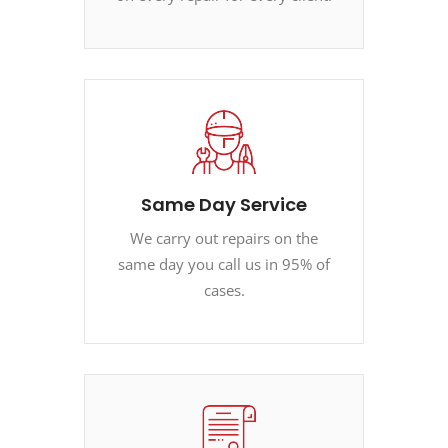
Same Day Service
We carry out repairs on the
same day you call us in 95% of
cases.