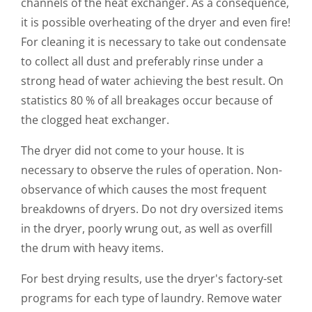
channels of the heat exchanger. As a consequence,
it is possible overheating of the dryer and even fire!
For cleaning it is necessary to take out condensate
to collect all dust and preferably rinse under a
strong head of water achieving the best result. On
statistics 80 % of all breakages occur because of
the clogged heat exchanger.
The dryer did not come to your house. It is
necessary to observe the rules of operation. Non-
observance of which causes the most frequent
breakdowns of dryers. Do not dry oversized items
in the dryer, poorly wrung out, as well as overfill
the drum with heavy items.
For best drying results, use the dryer's factory-set
programs for each type of laundry. Remove water