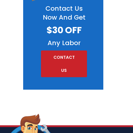
Contact Us
Now And Get
$30 OFF
Any Labor
CONTACT
US