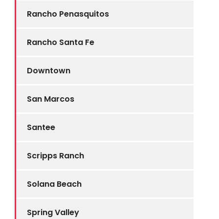
Rancho Penasquitos
Rancho Santa Fe
Downtown
San Marcos
Santee
Scripps Ranch
Solana Beach
Spring Valley