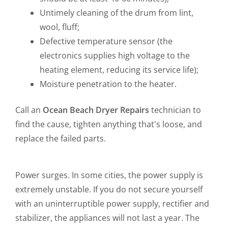
Untimely cleaning of the drum from lint,
wool, fluff;
Defective temperature sensor (the
electronics supplies high voltage to the
heating element, reducing its service life);
Moisture penetration to the heater.
Call an
Ocean Beach Dryer Repairs
technician to
find the cause, tighten anything that's loose, and
replace the failed parts.
Power surges. In some cities, the power supply is
extremely unstable. If you do not secure yourself
with an uninterruptible power supply, rectifier and
stabilizer, the appliances will not last a year. The