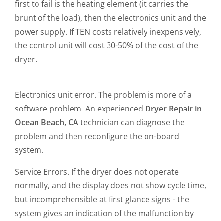
first to fail is the heating element (it carries the
brunt of the load), then the electronics unit and the
power supply. If TEN costs relatively inexpensively,
the control unit will cost 30-50% of the cost of the
dryer.
Electronics unit error. The problem is more of a
software problem. An experienced
Dryer Repair in
Ocean Beach, CA
technician can diagnose the
problem and then reconfigure the on-board
system.
Service Errors. If the dryer does not operate
normally, and the display does not show cycle time,
but incomprehensible at first glance signs - the
system gives an indication of the malfunction by