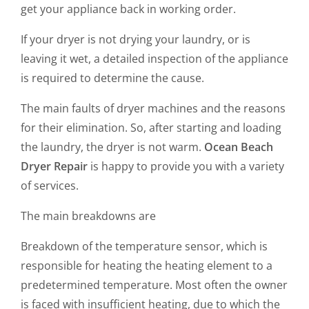
get your appliance back in working order.
If your dryer is not drying your laundry, or is
leaving it wet, a detailed inspection of the appliance
is required to determine the cause.
The main faults of dryer machines and the reasons
for their elimination. So, after starting and loading
the laundry, the dryer is not warm.
Ocean Beach
Dryer Repair
is happy to provide you with a variety
of services.
The main breakdowns are
Breakdown of the temperature sensor, which is
responsible for heating the heating element to a
predetermined temperature. Most often the owner
is faced with insufficient heating, due to which the