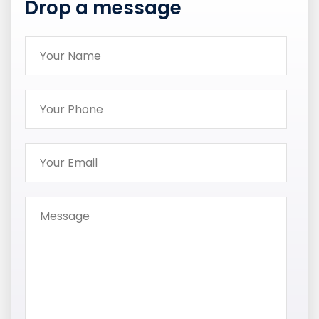
Drop a message