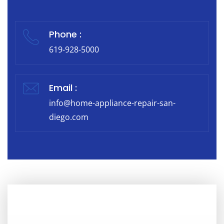
Phone :
619-928-5000
Email :
info@home-appliance-repair-san-
diego.com