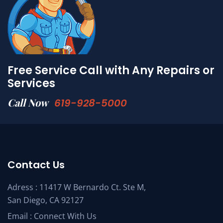
Free Service Call with Any Repairs or
Services
Call Now
619-928-5000
Contact Us
Adress : 11417 W Bernardo Ct. Ste M,
San Diego, CA 92127
Email :
Connect With Us