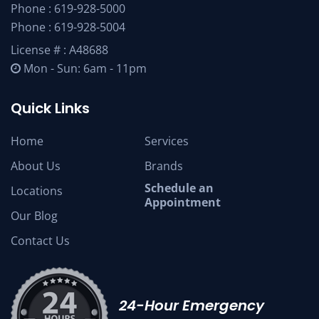
Phone :
619-928-5000
Phone :
619-928-5004
License # : A48688
Mon - Sun: 6am - 11pm
Quick Links
Home
Services
About Us
Brands
Schedule an
Locations
Appointment
Our Blog
Contact Us
24-Hour Emergency