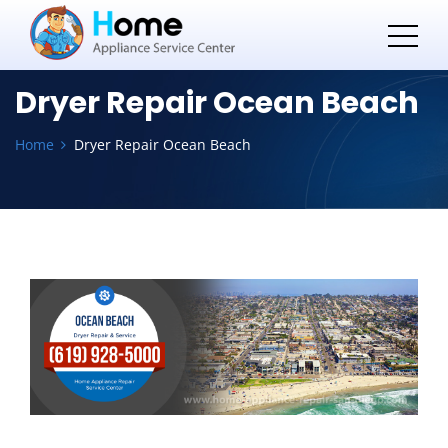
Dryer Repair Ocean Beach
Home
Dryer Repair Ocean Beach