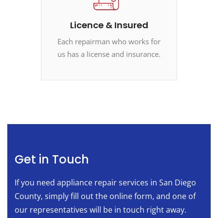
Licence & Insured
Each repairman who works for
us has a license and insurance.
Get in Touch
If you need appliance repair services in San Diego
County, simply fill out the online form, and one of
our representatives will be in touch right away.