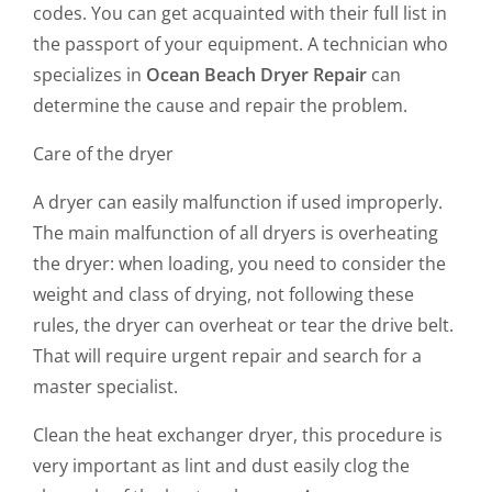
codes. You can get acquainted with their full list in
the passport of your equipment. A technician who
specializes in
Ocean Beach Dryer Repair
can
determine the cause and repair the problem.
Care of the dryer
A dryer can easily malfunction if used improperly.
The main malfunction of all dryers is overheating
the dryer: when loading, you need to consider the
weight and class of drying, not following these
rules, the dryer can overheat or tear the drive belt.
That will require urgent repair and search for a
master specialist.
Clean the heat exchanger dryer, this procedure is
very important as lint and dust easily clog the