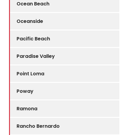
Ocean Beach
Oceanside
Pacific Beach
Paradise Valley
Point Loma
Poway
Ramona
Rancho Bernardo