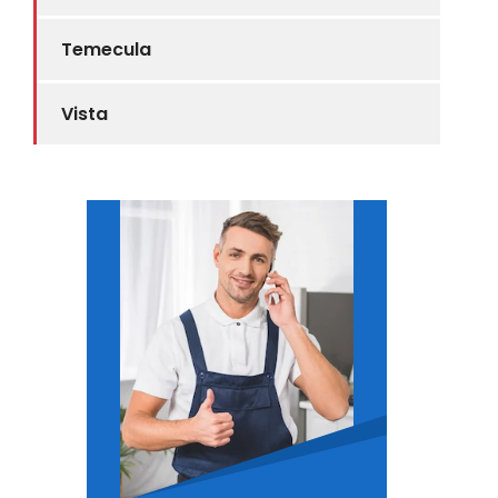
Temecula
Vista