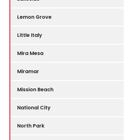
Lemon Grove
Little Italy
Mira Mesa
Miramar
Mission Beach
National City
North Park