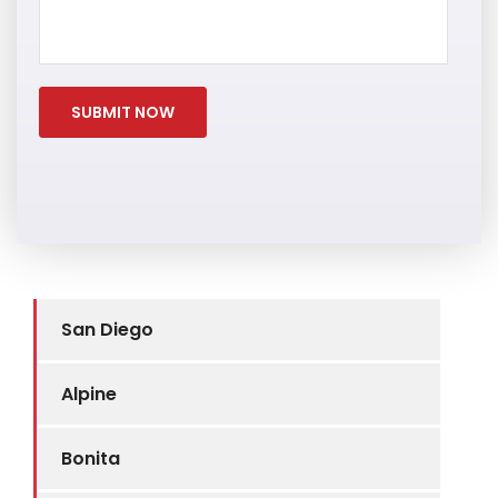
San Diego
Alpine
Bonita