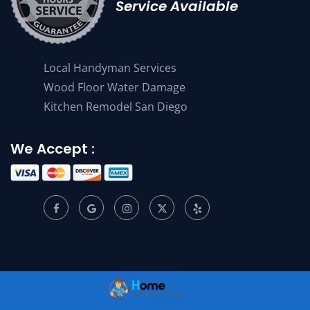
Service Available
Local Handyman Services
Wood Floor Water Damage
Kitchen Remodel San Diego
We Accept :