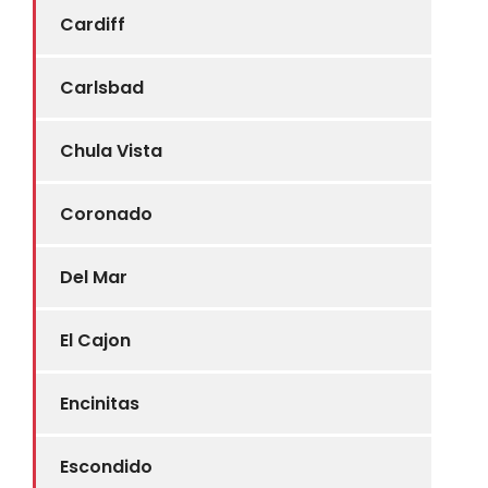
Cardiff
Carlsbad
Chula Vista
Coronado
Del Mar
El Cajon
Encinitas
Escondido