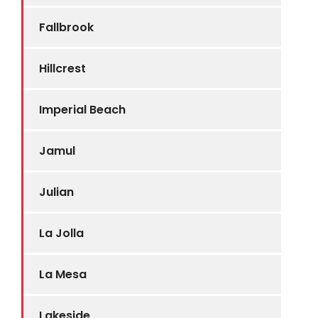
Fallbrook
Hillcrest
Imperial Beach
Jamul
Julian
La Jolla
La Mesa
Lakeside