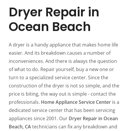
Dryer Repair in
Ocean Beach
A dryer is a handy appliance that makes home life
easier. And its breakdown causes a number of
inconveniences. And there is always the question
of what to do. Repair yourself, buy a new one or
turn to a specialized service center. Since the
construction of the dryer is not so simple, and the
price is biting, the way out is simple - contact the
professionals.
Home Appliance Service Center
is a
dedicated service center that has been servicing
appliances since 2001. Our
Dryer Repair in Ocean
Beach, CA
technicians can fix any breakdown and