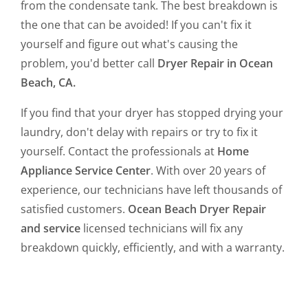
from the condensate tank. The best breakdown is
the one that can be avoided! If you can't fix it
yourself and figure out what's causing the
problem, you'd better call
Dryer Repair in Ocean
Beach, CA.
If you find that your dryer has stopped drying your
laundry, don't delay with repairs or try to fix it
yourself. Contact the professionals at
Home
Appliance Service Center
. With over 20 years of
experience, our technicians have left thousands of
satisfied customers.
Ocean Beach Dryer Repair
and service
licensed technicians will fix any
breakdown quickly, efficiently, and with a warranty.