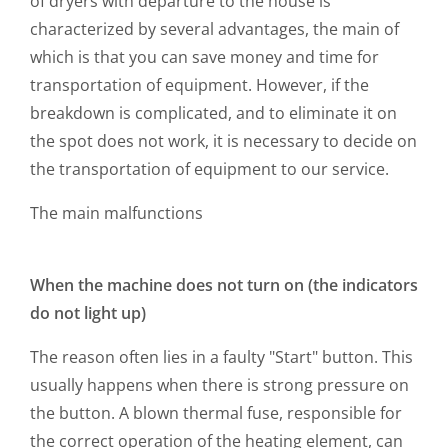
of dryers with departure to the house is
characterized by several advantages, the main of
which is that you can save money and time for
transportation of equipment. However, if the
breakdown is complicated, and to eliminate it on
the spot does not work, it is necessary to decide on
the transportation of equipment to our service.
The main malfunctions
When the machine does not turn on (the indicators
do not light up)
The reason often lies in a faulty "Start" button. This
usually happens when there is strong pressure on
the button. A blown thermal fuse, responsible for
the correct operation of the heating element, can