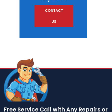
CONTACT
US
Free Service Call with Any Repairs or