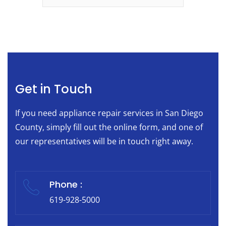
Get in Touch
If you need appliance repair services in San Diego
County, simply fill out the online form, and one of
our representatives will be in touch right away.
Phone :
619-928-5000