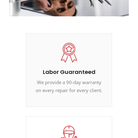
Labor Guaranteed
We provide a 90-day warranty
on every repair for every client.