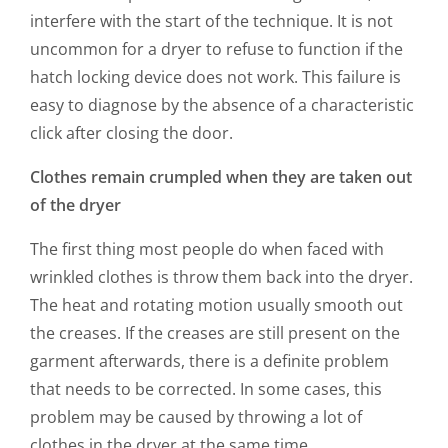
interfere with the start of the technique. It is not
uncommon for a dryer to refuse to function if the
hatch locking device does not work. This failure is
easy to diagnose by the absence of a characteristic
click after closing the door.
Clothes remain crumpled when they are taken out
of the dryer
The first thing most people do when faced with
wrinkled clothes is throw them back into the dryer.
The heat and rotating motion usually smooth out
the creases. If the creases are still present on the
garment afterwards, there is a definite problem
that needs to be corrected. In some cases, this
problem may be caused by throwing a lot of
clothes in the dryer at the same time.