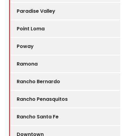
Paradise Valley
Point Loma
Poway
Ramona
Rancho Bernardo
Rancho Penasquitos
Rancho Santa Fe
Downtown