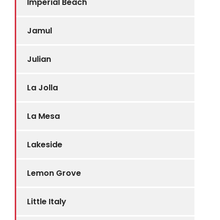
Imperial Beach
Jamul
Julian
La Jolla
La Mesa
Lakeside
Lemon Grove
Little Italy