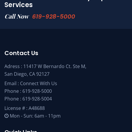
Services
Call Now
619-928-5000
Contact Us
Adress : 11417 W Bernardo Ct. Ste M,
San Diego, CA 92127
Email :
Connect With Us
Phone :
619-928-5000
Phone :
619-928-5004
License # : A48688
Mon - Sun: 6am - 11pm