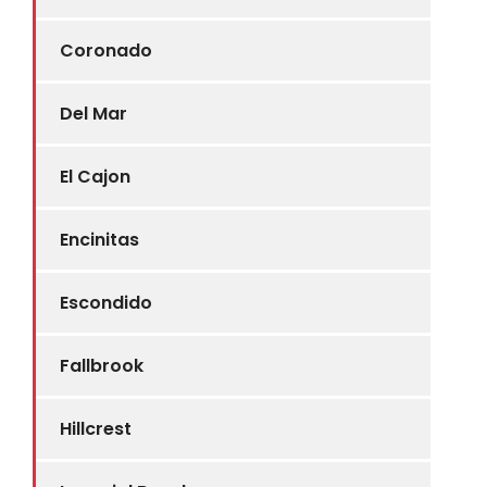
Coronado
Del Mar
El Cajon
Encinitas
Escondido
Fallbrook
Hillcrest