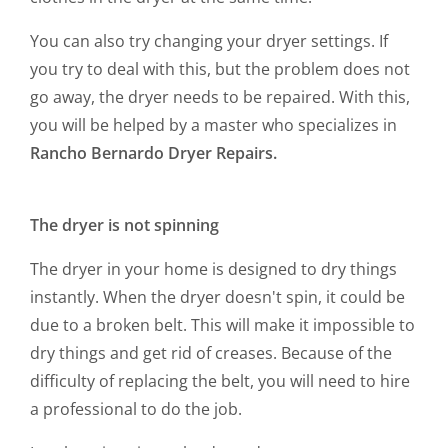
You can also try changing your dryer settings. If
you try to deal with this, but the problem does not
go away, the dryer needs to be repaired. With this,
you will be helped by a master who specializes in
Rancho Bernardo Dryer Repairs.
The dryer is not spinning
The dryer in your home is designed to dry things
instantly. When the dryer doesn't spin, it could be
due to a broken belt. This will make it impossible to
dry things and get rid of creases. Because of the
difficulty of replacing the belt, you will need to hire
a professional to do the job.