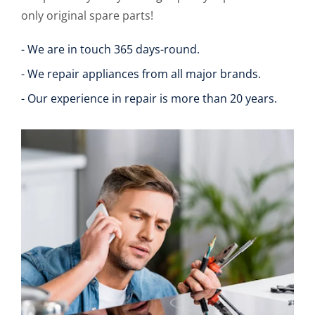
only original spare parts!
- We are in touch 365 days-round.
- We repair appliances from all major brands.
- Our experience in repair is more than 20 years.