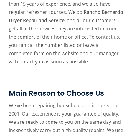
than 15 years of experience, and we also have
regular refresher courses. We do
Rancho Bernardo
Dryer Repair and Service,
and all our customers
get all of the services they are interested in from
the comfort of their home or office. To contact us,
you can call the number listed or leave a
completed form on the website and our manager
will contact you as soon as possible.
Main Reason to Choose Us
We’ve been repairing household appliances since
2001. Our experience is your guarantee of quality.
We are ready to come to you on the same day and
inexpensively carry out high-quality repairs. We use