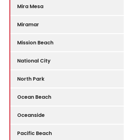
Mira Mesa
Miramar
Mission Beach
National City
North Park
Ocean Beach
Oceanside
Pacific Beach