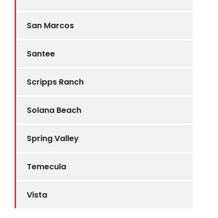
San Marcos
Santee
Scripps Ranch
Solana Beach
Spring Valley
Temecula
Vista