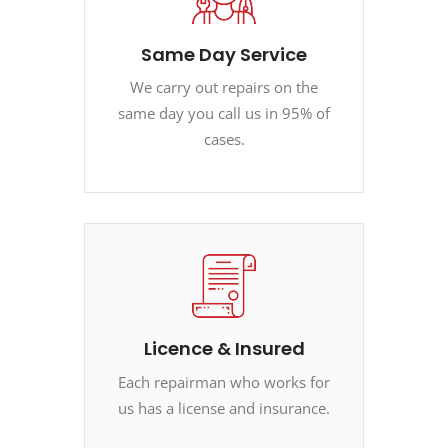
Same Day Service
We carry out repairs on the
same day you call us in 95% of
cases.
Licence & Insured
Each repairman who works for
us has a license and insurance.