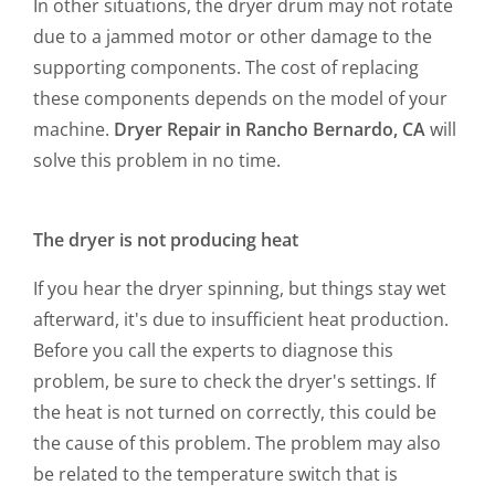
In other situations, the dryer drum may not rotate
due to a jammed motor or other damage to the
supporting components. The cost of replacing
these components depends on the model of your
machine.
Dryer Repair in Rancho Bernardo, CA
will
solve this problem in no time.
The dryer is not producing heat
If you hear the dryer spinning, but things stay wet
afterward, it's due to insufficient heat production.
Before you call the experts to diagnose this
problem, be sure to check the dryer's settings. If
the heat is not turned on correctly, this could be
the cause of this problem. The problem may also
be related to the temperature switch that is