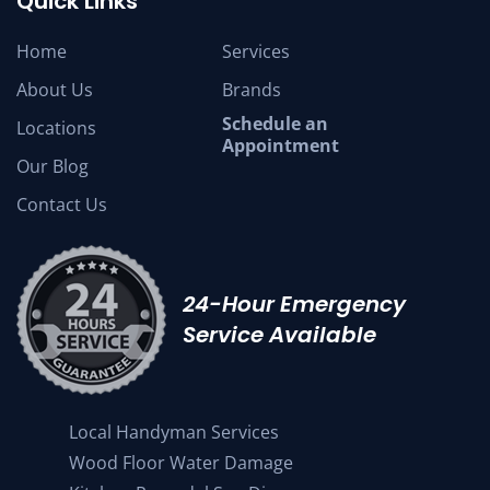
Quick Links
Home
Services
About Us
Brands
Schedule an
Locations
Appointment
Our Blog
Contact Us
24-Hour Emergency
Service Available
Local Handyman Services
Wood Floor Water Damage