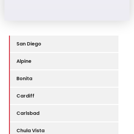
San Diego
Alpine
Bonita
Cardiff
Carlsbad
Chula Vista