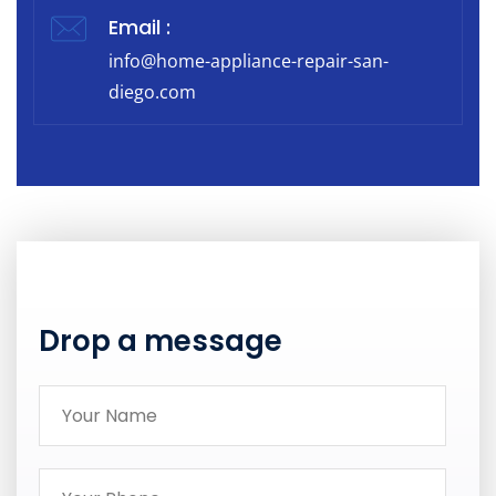
Email :
info@home-appliance-repair-san-
diego.com
Drop a message