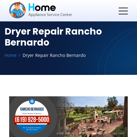
Dryer Repair Rancho
Bernardo
Home
Dryer Repair Rancho Bernardo