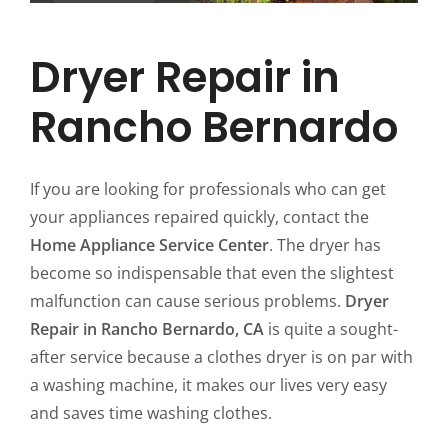
Dryer Repair in
Rancho Bernardo
If you are looking for professionals who can get
your appliances repaired quickly, contact the
Home Appliance Service Center
. The dryer has
become so indispensable that even the slightest
malfunction can cause serious problems.
Dryer
Repair in Rancho Bernardo, CA
is quite a sought-
after service because a clothes dryer is on par with
a washing machine, it makes our lives very easy
and saves time washing clothes.