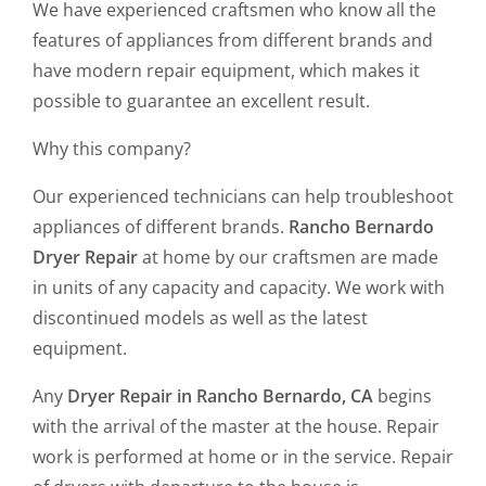
We have experienced craftsmen who know all the
features of appliances from different brands and
have modern repair equipment, which makes it
possible to guarantee an excellent result.
Why this company?
Our experienced technicians can help troubleshoot
appliances of different brands.
Rancho Bernardo
Dryer Repair
at home by our craftsmen are made
in units of any capacity and capacity. We work with
discontinued models as well as the latest
equipment.
Any
Dryer Repair in Rancho Bernardo, CA
begins
with the arrival of the master at the house. Repair
work is performed at home or in the service. Repair