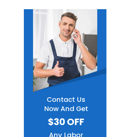
Contact Us
Now And Get
$30 OFF
Any Labor