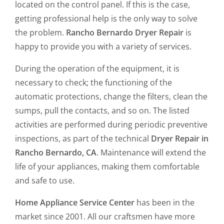
located on the control panel. If this is the case,
getting professional help is the only way to solve
the problem.
Rancho Bernardo Dryer Repair
is
happy to provide you with a variety of services.
During the operation of the equipment, it is
necessary to check; the functioning of the
automatic protections, change the filters, clean the
sumps, pull the contacts, and so on. The listed
activities are performed during periodic preventive
inspections, as part of the technical
Dryer Repair in
Rancho Bernardo, CA
. Maintenance will extend the
life of your appliances, making them comfortable
and safe to use.
Home Appliance Service Center
has been in the
market since 2001. All our craftsmen have more