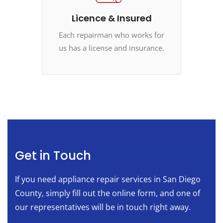
Licence & Insured
Each repairman who works for
us has a license and insurance.
Get in Touch
If you need appliance repair services in San Diego
County, simply fill out the online form, and one of
our representatives will be in touch right away.