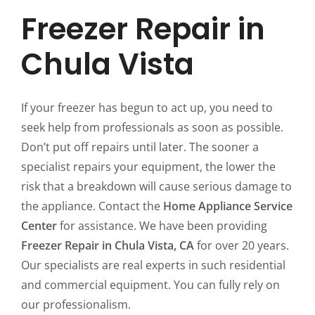
Freezer Repair in
Chula Vista
If your freezer has begun to act up, you need to
seek help from professionals as soon as possible.
Don’t put off repairs until later. The sooner a
specialist repairs your equipment, the lower the
risk that a breakdown will cause serious damage to
the appliance. Contact the
Home Appliance Service
Center
for assistance. We have been providing
Freezer Repair in Chula Vista, CA
for over 20 years.
Our specialists are real experts in such residential
and commercial equipment. You can fully rely on
our professionalism.