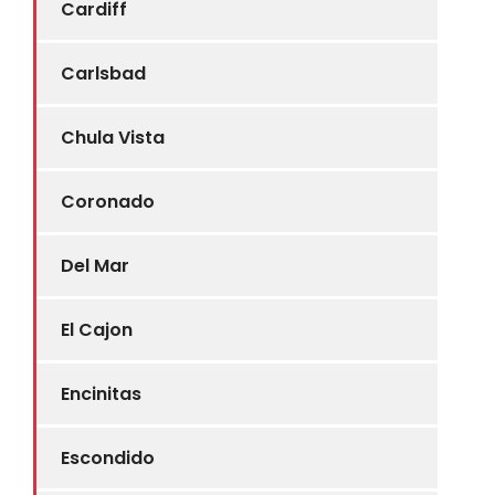
Cardiff
Carlsbad
Chula Vista
Coronado
Del Mar
El Cajon
Encinitas
Escondido