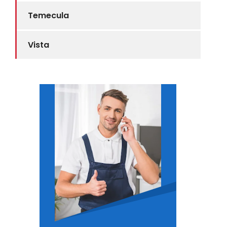
Temecula
Vista