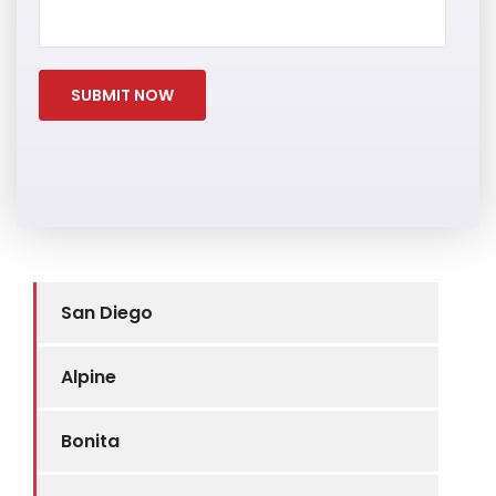
San Diego
Alpine
Bonita