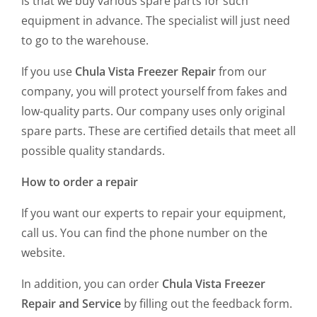
is that we buy various spare parts for such
equipment in advance. The specialist will just need
to go to the warehouse.
If you use
Chula Vista Freezer Repair
from our
company, you will protect yourself from fakes and
low-quality parts. Our company uses only original
spare parts. These are certified details that meet all
possible quality standards.
How to order a repair
If you want our experts to repair your equipment,
call us. You can find the phone number on the
website.
In addition, you can order
Chula Vista Freezer
Repair and Service
by filling out the feedback form.