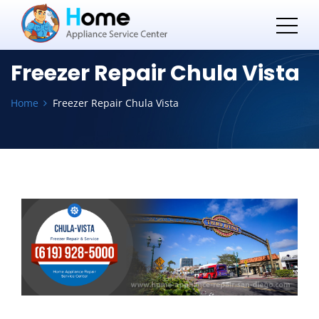
Freezer Repair Chula Vista
Home
Freezer Repair Chula Vista