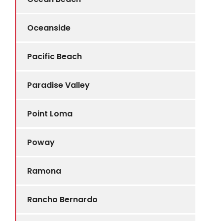
Oceanside
Pacific Beach
Paradise Valley
Point Loma
Poway
Ramona
Rancho Bernardo