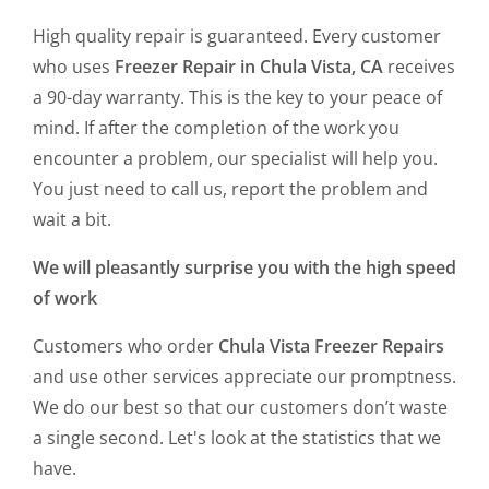
High quality repair is guaranteed. Every customer
who uses
Freezer Repair in Chula Vista, CA
receives
a 90-day warranty. This is the key to your peace of
mind. If after the completion of the work you
encounter a problem, our specialist will help you.
You just need to call us, report the problem and
wait a bit.
We will pleasantly surprise you with the high speed
of work
Customers who order
Chula Vista Freezer Repairs
and use other services appreciate our promptness.
We do our best so that our customers don’t waste
a single second. Let's look at the statistics that we
have.