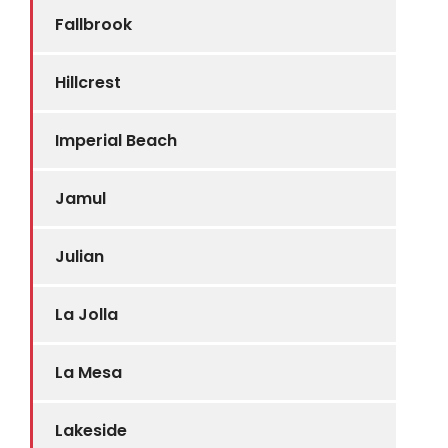
Fallbrook
Hillcrest
Imperial Beach
Jamul
Julian
La Jolla
La Mesa
Lakeside