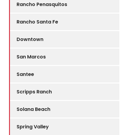
Rancho Penasquitos
Rancho Santa Fe
Downtown
San Marcos
Santee
Scripps Ranch
Solana Beach
Spring Valley