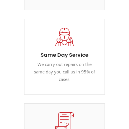
Same Day Service
We carry out repairs on the
same day you call us in 95% of
cases.