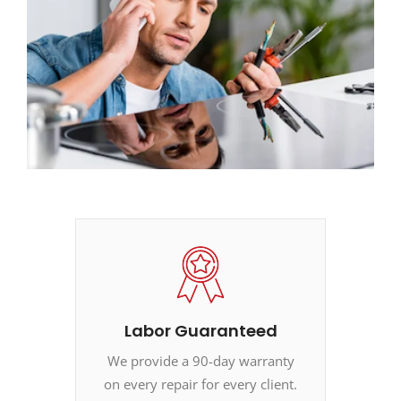
Labor Guaranteed
We provide a 90-day warranty
on every repair for every client.