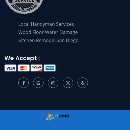
Local Handyman Services
Wood Floor Water Damage
Kitchen Remodel San Diego
We Accept :
© 2001 –
2026
Home Appliance Service Center. All Rights