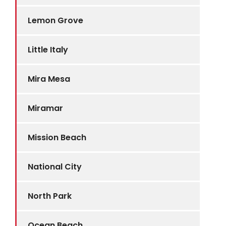
Lemon Grove
Little Italy
Mira Mesa
Miramar
Mission Beach
National City
North Park
Ocean Beach