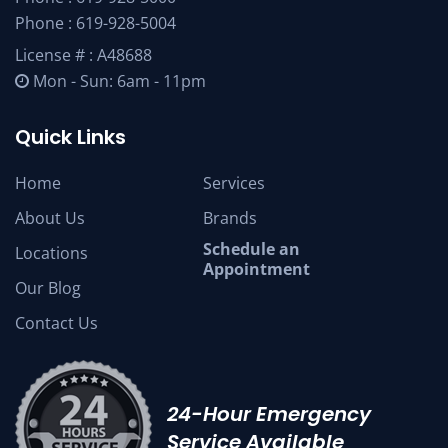
Phone :
619-928-5004
License # : A48688
Mon - Sun: 6am - 11pm
Quick Links
Home
Services
About Us
Brands
Schedule an
Locations
Appointment
Our Blog
Contact Us
24-Hour Emergency
Service Available