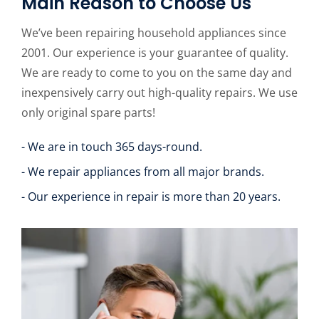
Main Reason to Choose Us
We’ve been repairing household appliances since
2001. Our experience is your guarantee of quality.
We are ready to come to you on the same day and
inexpensively carry out high-quality repairs. We use
only original spare parts!
- We are in touch 365 days-round.
- We repair appliances from all major brands.
- Our experience in repair is more than 20 years.