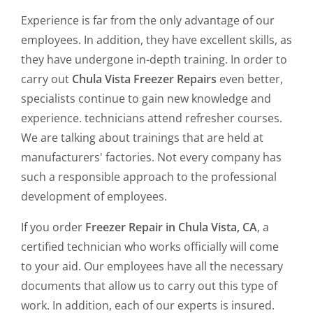
Experience is far from the only advantage of our
employees. In addition, they have excellent skills, as
they have undergone in-depth training. In order to
carry out
Chula Vista Freezer Repairs
even better,
specialists continue to gain new knowledge and
experience. technicians attend refresher courses.
We are talking about trainings that are held at
manufacturers' factories. Not every company has
such a responsible approach to the professional
development of employees.
If you order
Freezer Repair in Chula Vista, CA
, a
certified technician who works officially will come
to your aid. Our employees have all the necessary
documents that allow us to carry out this type of
work. In addition, each of our experts is insured.