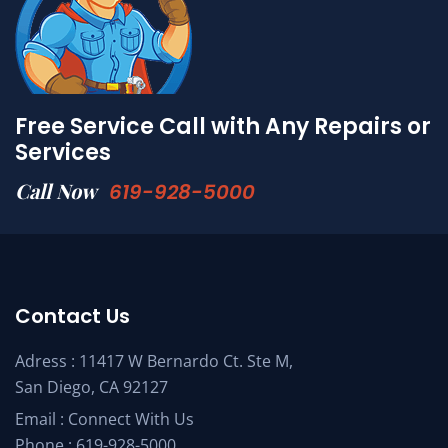
Free Service Call with Any Repairs or
Services
Call Now
619-928-5000
Contact Us
Adress : 11417 W Bernardo Ct. Ste M,
San Diego, CA 92127
Email :
Connect With Us
Phone :
619-928-5000