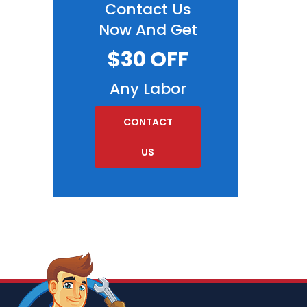
Contact Us
Now And Get
$30 OFF
Any Labor
CONTACT
US