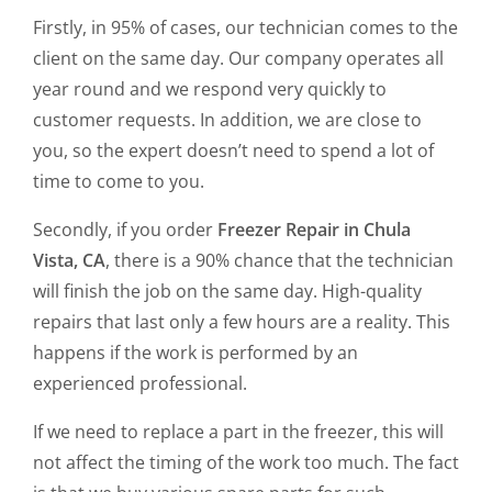
Firstly, in 95% of cases, our technician comes to the
client on the same day. Our company operates all
year round and we respond very quickly to
customer requests. In addition, we are close to
you, so the expert doesn’t need to spend a lot of
time to come to you.
Secondly, if you order
Freezer Repair in Chula
Vista, CA
, there is a 90% chance that the technician
will finish the job on the same day. High-quality
repairs that last only a few hours are a reality. This
happens if the work is performed by an
experienced professional.
If we need to replace a part in the freezer, this will
not affect the timing of the work too much. The fact