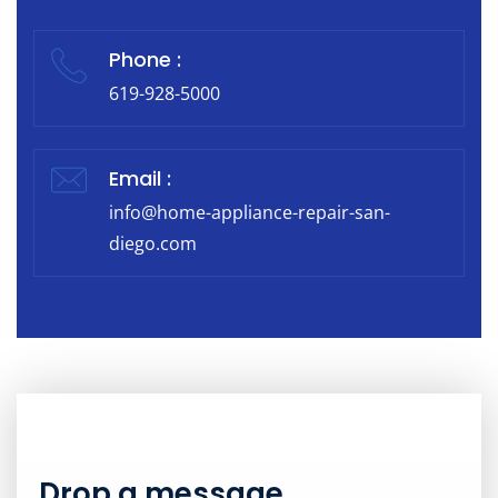
Phone :
619-928-5000
Email :
info@home-appliance-repair-san-
diego.com
Drop a message