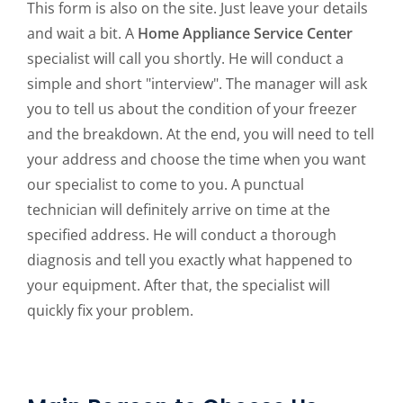
This form is also on the site. Just leave your details
and wait a bit. A
Home Appliance Service Center
specialist will call you shortly. He will conduct a
simple and short "interview". The manager will ask
you to tell us about the condition of your freezer
and the breakdown. At the end, you will need to tell
your address and choose the time when you want
our specialist to come to you. A punctual
technician will definitely arrive on time at the
specified address. He will conduct a thorough
diagnosis and tell you exactly what happened to
your equipment. After that, the specialist will
quickly fix your problem.