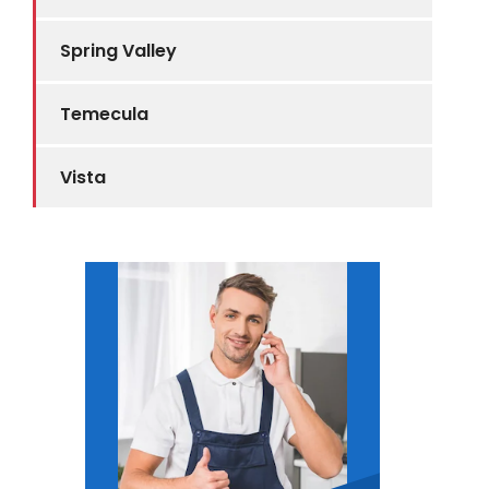
Spring Valley
Temecula
Vista