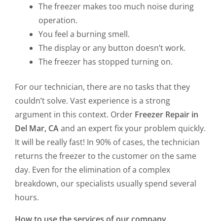
The freezer makes too much noise during
operation.
You feel a burning smell.
The display or any button doesn’t work.
The freezer has stopped turning on.
For our technician, there are no tasks that they
couldn’t solve. Vast experience is a strong
argument in this context. Order
Freezer Repair in
Del Mar, CA
and an expert fix your problem quickly.
It will be really fast! In 90% of cases, the technician
returns the freezer to the customer on the same
day. Even for the elimination of a complex
breakdown, our specialists usually spend several
hours.
How to use the services of our company