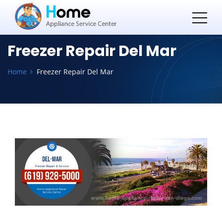
Freezer Repair Del Mar
Home
Freezer Repair Del Mar