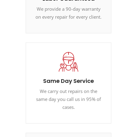
We provide a 90-day warranty
on every repair for every client.
Same Day Service
We carry out repairs on the
same day you call us in 95% of
cases.