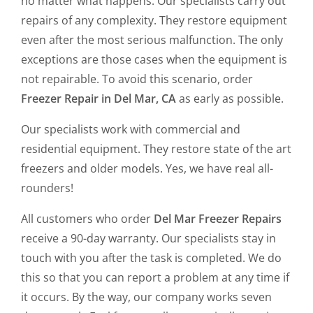
no matter what happens. Our specialists carry out
repairs of any complexity. They restore equipment
even after the most serious malfunction. The only
exceptions are those cases when the equipment is
not repairable. To avoid this scenario, order
Freezer Repair in Del Mar, CA
as early as possible.
Our specialists work with commercial and
residential equipment. They restore state of the art
freezers and older models. Yes, we have real all-
rounders!
All customers who order
Del Mar Freezer Repairs
receive a 90-day warranty. Our specialists stay in
touch with you after the task is completed. We do
this so that you can report a problem at any time if
it occurs. By the way, our company works seven