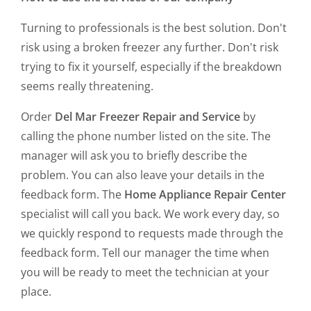
Turning to professionals is the best solution. Don't
risk using a broken freezer any further. Don't risk
trying to fix it yourself, especially if the breakdown
seems really threatening.
Order
Del Mar Freezer Repair and Service
by
calling the phone number listed on the site. The
manager will ask you to briefly describe the
problem. You can also leave your details in the
feedback form. The
Home Appliance Repair Center
specialist will call you back. We work every day, so
we quickly respond to requests made through the
feedback form. Tell our manager the time when
you will be ready to meet the technician at your
place.