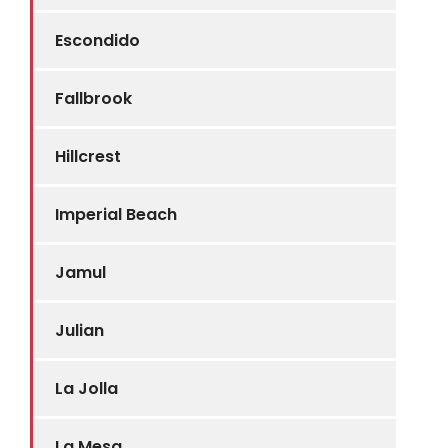
Escondido
Fallbrook
Hillcrest
Imperial Beach
Jamul
Julian
La Jolla
La Mesa