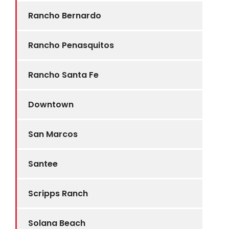
Rancho Bernardo
Rancho Penasquitos
Rancho Santa Fe
Downtown
San Marcos
Santee
Scripps Ranch
Solana Beach