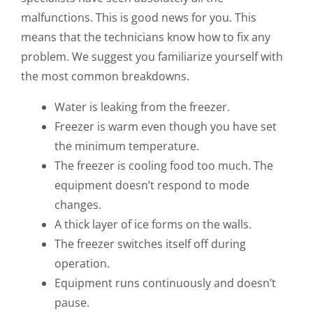
malfunctions. This is good news for you. This
means that the technicians know how to fix any
problem. We suggest you familiarize yourself with
the most common breakdowns.
Water is leaking from the freezer.
Freezer is warm even though you have set
the minimum temperature.
The freezer is cooling food too much. The
equipment doesn’t respond to mode
changes.
A thick layer of ice forms on the walls.
The freezer switches itself off during
operation.
Equipment runs continuously and doesn’t
pause.