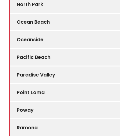
North Park
Ocean Beach
Oceanside
Pacific Beach
Paradise Valley
Point Loma
Poway
Ramona