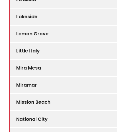
Lakeside
Lemon Grove
Little Italy
Mira Mesa
Miramar
Mission Beach
National City