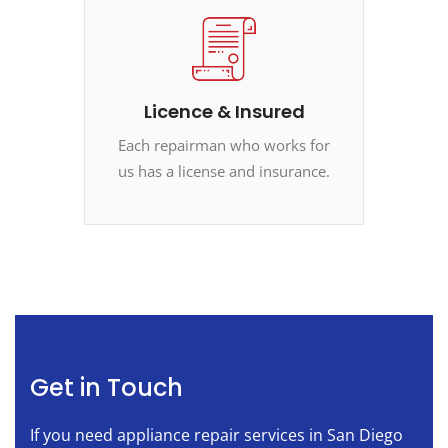
Licence & Insured
Each repairman who works for
us has a license and insurance.
Get in Touch
If you need appliance repair services in San Diego