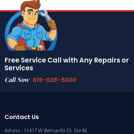
Free Service Call with Any Repairs or
Services
Call Now
619-928-5000
Contact Us
Adress : 11417 W Bernardo Ct. Ste M,