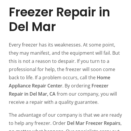
Freezer Repair in
Del Mar
Every freezer has its weaknesses. At some point,
they may manifest, and the equipment will fail. But
this is not a reason to despair. If you turn to a
professional for help, the freezer will soon come
back to life. If a problem occurs, call the
Home
Appliance Repair Center
. By ordering
Freezer
Repair in Del Mar, CA
from our company, you will
receive a repair with a quality guarantee.
The advantage of our company is that we are ready
to help any freezer. Order
Del Mar Freezer Repairs
,