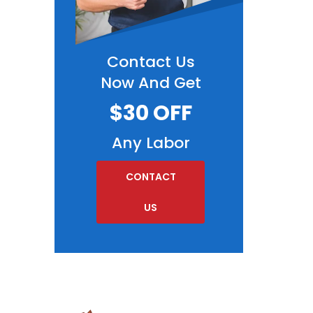
Contact Us
Now And Get
$30 OFF
Any Labor
CONTACT
US