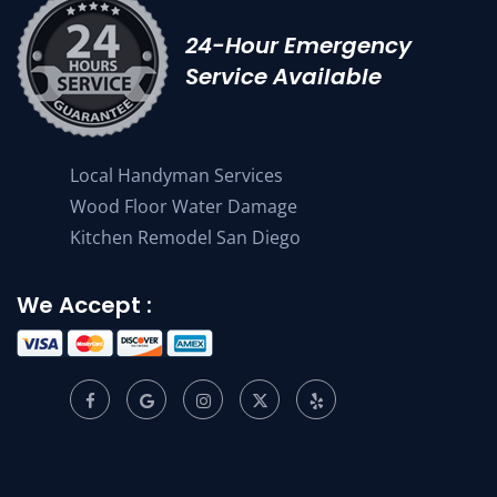
24-Hour Emergency
Service Available
Local Handyman Services
Wood Floor Water Damage
Kitchen Remodel San Diego
We Accept :