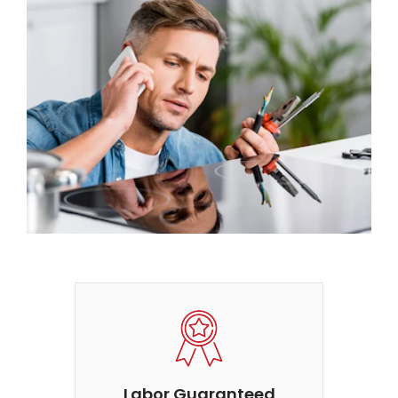
Labor Guaranteed