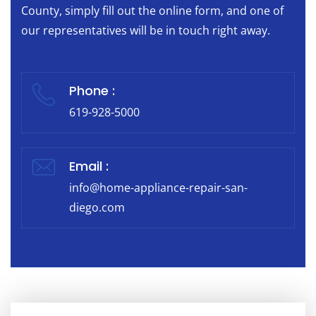
County, simply fill out the online form, and one of
our representatives will be in touch right away.
Phone :
619-928-5000
Email :
info@home-appliance-repair-san-
diego.com