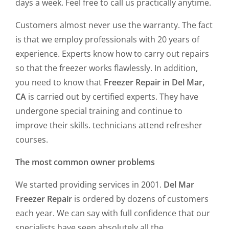
days a week. Feel free to call us practically anytime.
Customers almost never use the warranty. The fact
is that we employ professionals with 20 years of
experience. Experts know how to carry out repairs
so that the freezer works flawlessly. In addition,
you need to know that
Freezer Repair in Del Mar,
CA
is carried out by certified experts. They have
undergone special training and continue to
improve their skills. technicians attend refresher
courses.
The most common owner problems
We started providing services in 2001.
Del Mar
Freezer Repair
is ordered by dozens of customers
each year. We can say with full confidence that our
specialists have seen absolutely all the