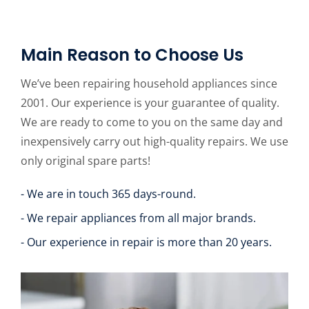
Main Reason to Choose Us
We’ve been repairing household appliances since
2001. Our experience is your guarantee of quality.
We are ready to come to you on the same day and
inexpensively carry out high-quality repairs. We use
only original spare parts!
- We are in touch 365 days-round.
- We repair appliances from all major brands.
- Our experience in repair is more than 20 years.