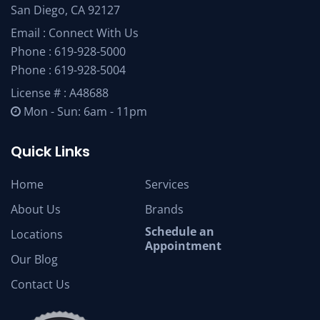
San Diego, CA 92127
Email :
Connect With Us
Phone :
619-928-5000
Phone :
619-928-5004
License # : A48688
Mon - Sun: 6am - 11pm
Quick Links
Home
Services
About Us
Brands
Schedule an
Locations
Appointment
Our Blog
Contact Us