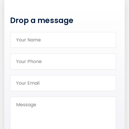
Drop a message