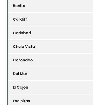
Bonita
Cardiff
Carlsbad
Chula Vista
Coronado
Del Mar
El Cajon
Encinitas