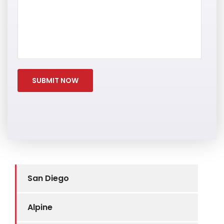
San Diego
Alpine