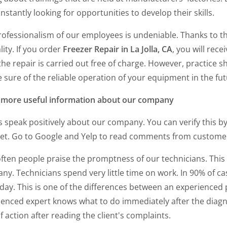
nstantly looking for opportunities to develop their skills.
rofessionalism of our employees is undeniable. Thanks to t
lity. If you order
Freezer Repair in La Jolla, CA
, you will rec
the repair is carried out free of charge. However, practice 
 sure of the reliable operation of your equipment in the fut
more useful information about our company
s speak positively about our company. You can verify this b
net. Go to Google and Yelp to read comments from custom
often people praise the promptness of our technicians. This
y. Technicians spend very little time on work. In 90% of cas
ay. This is one of the differences between an experienced p
ienced expert knows what to do immediately after the diagn
f action after reading the client's complaints.