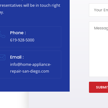
resentatives will be in touch right
y.
Phone :
619-928-5000
Email :
info@home-appliance-
repair-san-diego.com