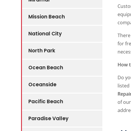
Custo
equipm
Mission Beach
compan
National City
There 
for fr
North Park
neces
How t
Ocean Beach
Do yo
Oceanside
listed
Repai
Pacific Beach
of our
addre
Paradise Valley