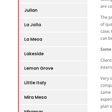
are co
Julian
The p
of qua
La Jolla
case, 
can be
La Mesa
Some 
Lakeside
Client
Inter
Lemon Grove
Very 
Little Italy
compan
same d
Mira Mesa
exper
plan o
Miramar