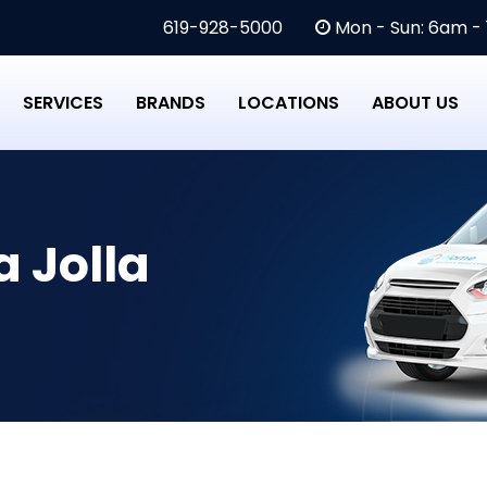
619-928-5000
Mon - Sun: 6am -
SERVICES
BRANDS
LOCATIONS
ABOUT US
a Jolla