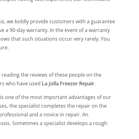
his, we boldly provide customers with a guarantee
eive a 90-day warranty. In the event of a warranty
shows that such situations occur very rarely. You
ure.
y reading the reviews of these people on the
ers who have used
La Jolla Freezer Repair
.
 is one of the most important advantages of our
es, the specialist completes the repair on the
rofessional and a novice in repair. An
osis. Sometimes a specialist develops a rough