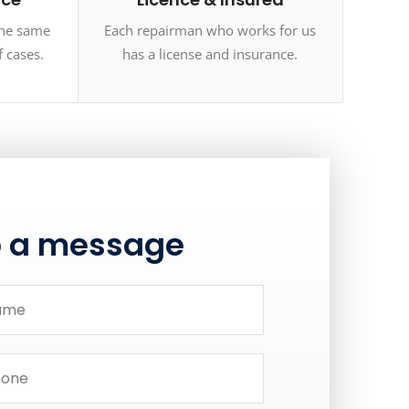
the same
Each repairman who works for us
f cases.
has a license and insurance.
p a message