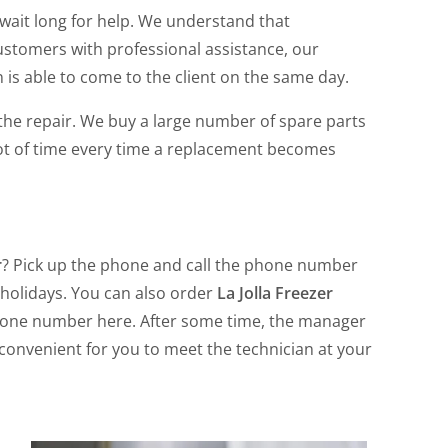
wait long for help. We understand that
ustomers with professional assistance, our
is able to come to the client on the same day.
f the repair. We buy a large number of spare parts
 lot of time every time a replacement becomes
r
? Pick up the phone and call the phone number
 holidays. You can also order
La Jolla Freezer
phone number here. After some time, the manager
e convenient for you to meet the technician at your