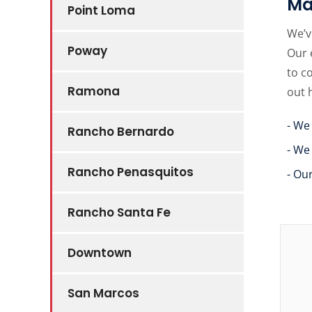
Ma
Point Loma
We’v
Poway
Our 
to c
Ramona
out 
- We
Rancho Bernardo
- We
Rancho Penasquitos
- Ou
Rancho Santa Fe
Downtown
San Marcos