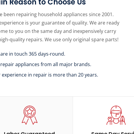
in Reason to Choose Us
e been repairing household appliances since 2001.
experience is your guarantee of quality. We are ready
ome to you on the same day and inexpensively carry
high-quality repairs. We use only original spare parts!
 are in touch 365 days-round.
 repair appliances from all major brands.
r experience in repair is more than 20 years.
Labor Guaranteed
Same Day Serv