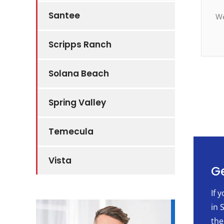
Santee
We
Scripps Ranch
Solana Beach
Spring Valley
Temecula
Vista
Ge
If 
in 
the