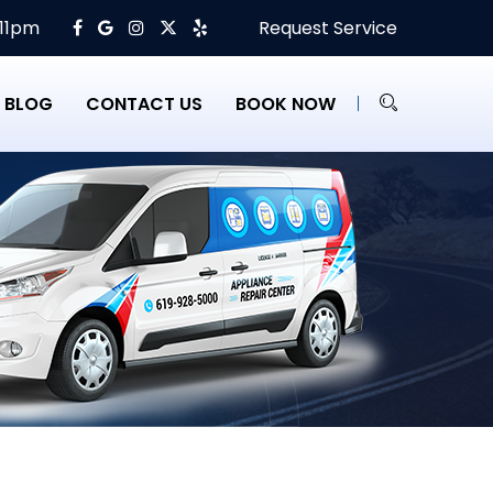
 11pm
Request Service
BLOG
CONTACT US
BOOK NOW