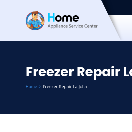
Freezer Repair L
Home
Freezer Repair La Jolla