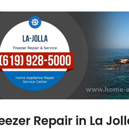
eezer Repair in La Jol