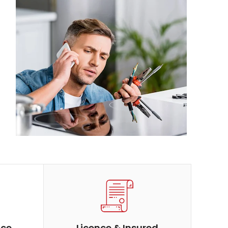
ice
Licence & Insured