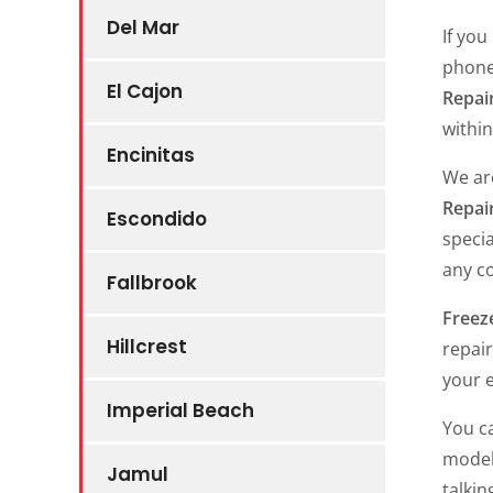
Del Mar
If you
phone
El Cajon
Repair
within
Encinitas
We ar
Repai
Escondido
specia
any c
Fallbrook
Freeze
Hillcrest
repair
your e
Imperial Beach
You c
models
Jamul
talkin