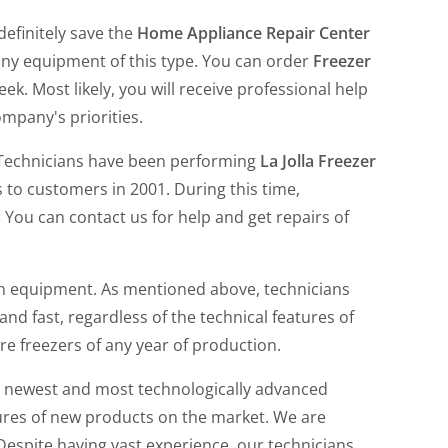
definitely save the
Home Appliance Repair Center
ny equipment of this type. You can order
Freezer
. Most likely, you will receive professional help
ompany's priorities.
 Technicians have been performing
La Jolla Freezer
 to customers in 2001. During this time,
 You can contact us for help and get repairs of
h equipment. As mentioned above, technicians
and fast, regardless of the technical features of
re freezers of any year of production.
e newest and most technologically advanced
tures of new products on the market. We are
 Despite having vast experience, our technicians