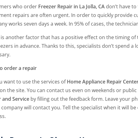
mers who order
Freezer Repair in La Jolla, CA
don’t have to 
ent repairs are often urgent. In order to quickly provide c
y works seven days a week. In 95% of cases, the technician 
is another factor that has a positive effect on the timing o
eezers in advance. Thanks to this, specialists don’t spend a
sary.
o order a repair
u want to use the services of
Home Appliance Repair Cente
 on the site. You can contact us even on weekends or public
r and Service
by filling out the feedback form. Leave your 
 company will contact you. Tell the specialist when it will b
ss.