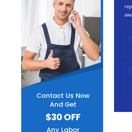
rep
awa
Contact Us Now
And Get
$30 OFF
Any Labor