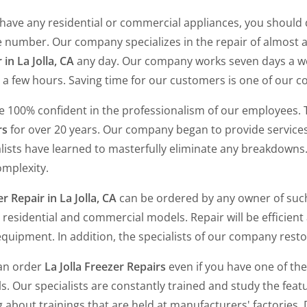
 have any residential or commercial appliances, you should 
 number. Our company specializes in the repair of almost a
 in La Jolla, CA
any day. Our company works seven days a week
 a few hours. Saving time for our customers is one of our c
e 100% confident in the professionalism of our employees.
rs
for over 20 years. Our company began to provide services
lists have learned to masterfully eliminate any breakdowns.
omplexity.
r Repair in La Jolla, CA
can be ordered by any owner of suc
 residential and commercial models. Repair will be efficient 
quipment. In addition, the specialists of our company resto
an order
La Jolla Freezer Repairs
even if you have one of th
. Our specialists are constantly trained and study the fea
g about trainings that are held at manufacturers' factories.