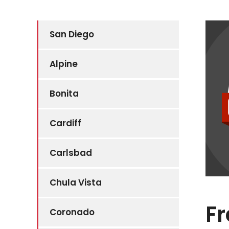
San Diego
Alpine
Bonita
Cardiff
Carlsbad
Chula Vista
Fr
Coronado