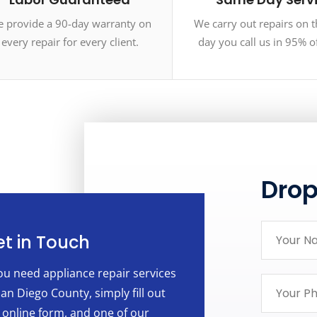
 provide a 90-day warranty on
We carry out repairs on 
every repair for every client.
day you call us in 95% o
Dro
t in Touch
you need appliance repair services
San Diego County, simply fill out
 online form, and one of our