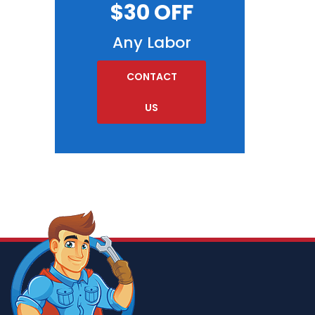
$30 OFF
Any Labor
CONTACT
US