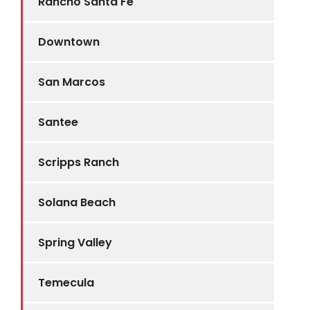
Rancho Santa Fe
Downtown
San Marcos
Santee
Scripps Ranch
Solana Beach
Spring Valley
Temecula