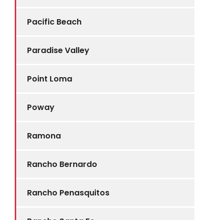
Pacific Beach
Paradise Valley
Point Loma
Poway
Ramona
Rancho Bernardo
Rancho Penasquitos