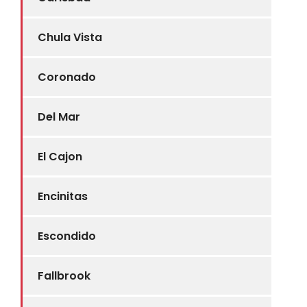
Chula Vista
Coronado
Del Mar
El Cajon
Encinitas
Escondido
Fallbrook