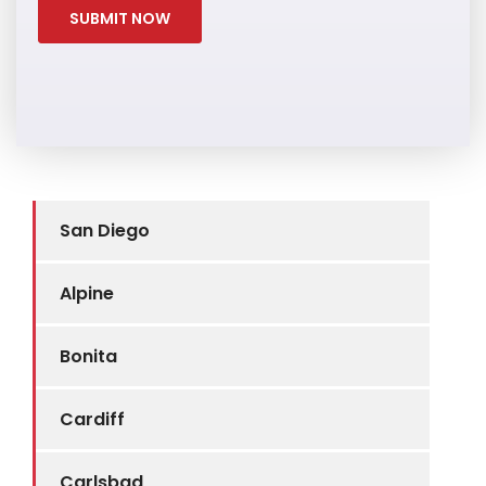
San Diego
Alpine
Bonita
Cardiff
Carlsbad