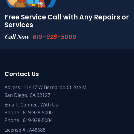
Free Service Call with Any Repairs or
Services
Call Now
619-928-5000
Contact Us
Adress : 11417 W Bernardo Ct. Ste M,
San Diego, CA 92127
Email :
Connect With Us
Phone :
619-928-5000
Phone :
619-928-5004
License # : A48688