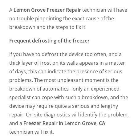
A
Lemon Grove Freezer Repair
technician will have
no trouble pinpointing the exact cause of the
breakdown and the steps to fix it.
Frequent defrosting of the freezer
If you have to defrost the device too often, and a
thick layer of frost on its walls appears in a matter
of days, this can indicate the presence of serious
problems. The most unpleasant moment is the
breakdown of automatics - only an experienced
specialist can cope with such a breakdown, and the
device may require quite a serious and lengthy
repair. On-site diagnostics will identify the problem,
and a
Freezer Repair in Lemon Grove, CA
technician will fix it.