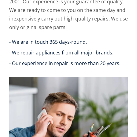
2001. Our experience is your guarantee of quality.
We are ready to come to you on the same day and
inexpensively carry out high-quality repairs. We use
only original spare parts!
- We are in touch 365 days-round.
- We repair appliances from all major brands.
- Our experience in repair is more than 20 years.