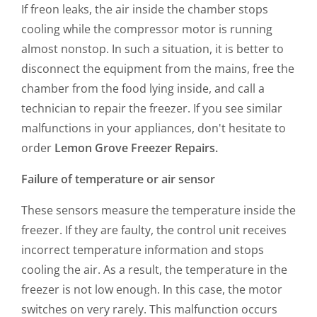
If freon leaks, the air inside the chamber stops
cooling while the compressor motor is running
almost nonstop. In such a situation, it is better to
disconnect the equipment from the mains, free the
chamber from the food lying inside, and call a
technician to repair the freezer. If you see similar
malfunctions in your appliances, don't hesitate to
order
Lemon Grove Freezer Repairs.
Failure of temperature or air sensor
These sensors measure the temperature inside the
freezer. If they are faulty, the control unit receives
incorrect temperature information and stops
cooling the air. As a result, the temperature in the
freezer is not low enough. In this case, the motor
switches on very rarely. This malfunction occurs