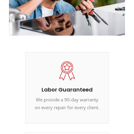
Labor Guaranteed
We provide a 90-day warranty
on every repair for every client.