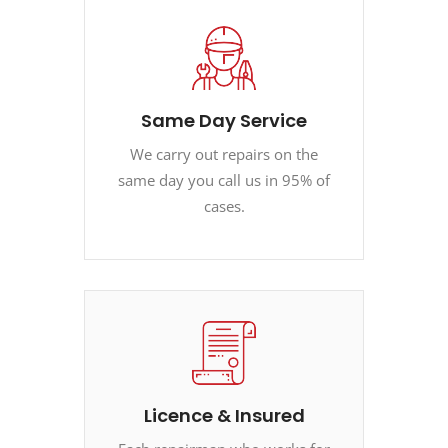
Same Day Service
We carry out repairs on the
same day you call us in 95% of
cases.
Licence & Insured