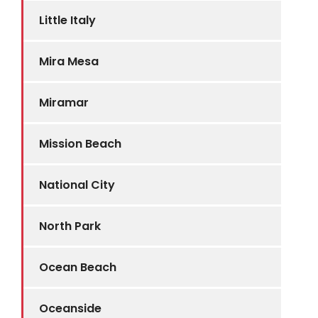
Little Italy
Mira Mesa
Miramar
Mission Beach
National City
North Park
Ocean Beach
Oceanside