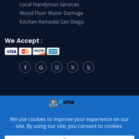
Local Handyman Services
Wood Floor Water Damage
Kitchen Remodel San Diego
We Accept :
© 2001 –
2026
Home Appliance Service Center. All Rights
Reserved.