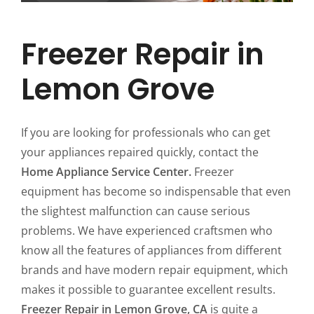
Freezer Repair in
Lemon Grove
If you are looking for professionals who can get
your appliances repaired quickly, contact the
Home Appliance Service Center.
Freezer
equipment has become so indispensable that even
the slightest malfunction can cause serious
problems. We have experienced craftsmen who
know all the features of appliances from different
brands and have modern repair equipment, which
makes it possible to guarantee excellent results.
Freezer Repair in Lemon Grove, CA
is quite a