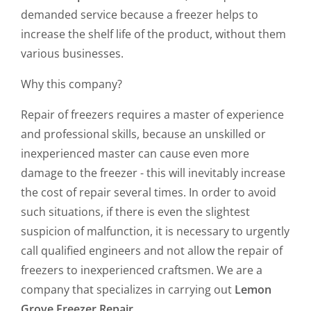
demanded service because a freezer helps to
increase the shelf life of the product, without them
various businesses.
Why this company?
Repair of freezers requires a master of experience
and professional skills, because an unskilled or
inexperienced master can cause even more
damage to the freezer - this will inevitably increase
the cost of repair several times. In order to avoid
such situations, if there is even the slightest
suspicion of malfunction, it is necessary to urgently
call qualified engineers and not allow the repair of
freezers to inexperienced craftsmen. We are a
company that specializes in carrying out
Lemon
Grove Freezer Repair.