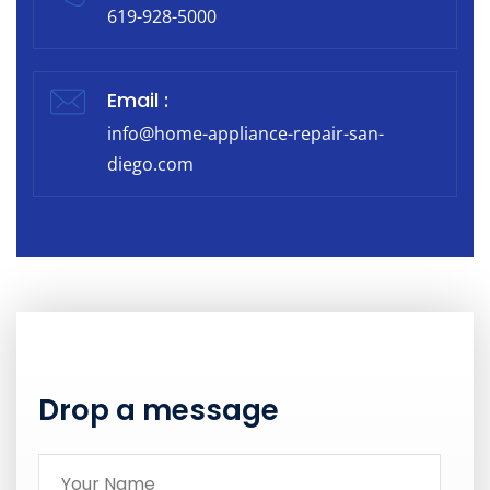
619-928-5000
Email :
info@home-appliance-repair-san-
diego.com
Drop a message