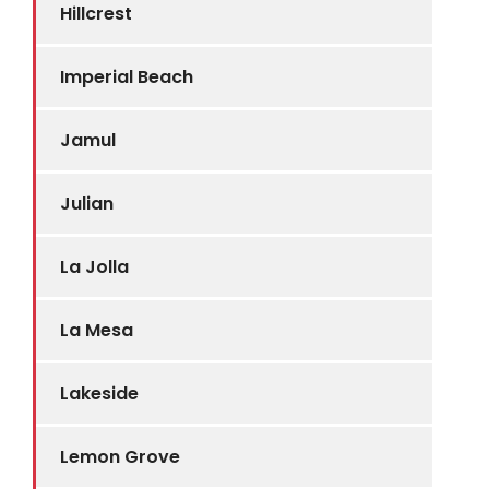
Hillcrest
Imperial Beach
Jamul
Julian
La Jolla
La Mesa
Lakeside
Lemon Grove