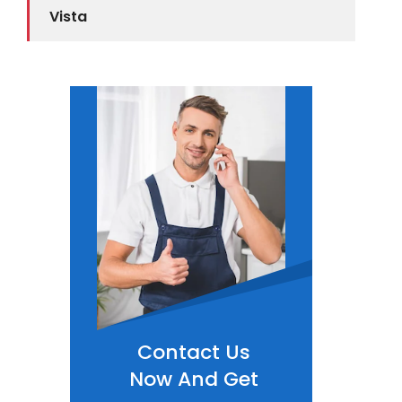
Vista
Contact Us
Now And Get