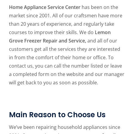
Home Appliance Service Center
has been on the
market since 2001. All of our craftsmen have more
than 20 years of experience, and regularly take
courses to improve their skills. We do
Lemon
Grove Freezer Repair and Service,
and all of our
customers get all the services they are interested
in from the comfort of their home or office. To
contact us, you can call the number listed or leave
a completed form on the website and our manager
will get back to you as soon as possible.
Main Reason to Choose Us
We’ve been repairing household appliances since