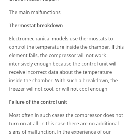
The main malfunctions
Thermostat breakdown
Electromechanical models use thermostats to
control the temperature inside the chamber. If this
element fails, the compressor will not work
intensively enough because the control unit will
receive incorrect data about the temperature
inside the chamber. With such a breakdown, the
freezer will not cool, or will not cool enough.
Failure of the control unit
Most often in such cases the compressor does not
turn on at all. In this case there are no additional
signs of malfunction. In the experience of our