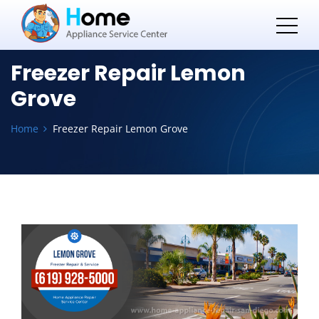
Freezer Repair Lemon
Grove
Home
Freezer Repair Lemon Grove