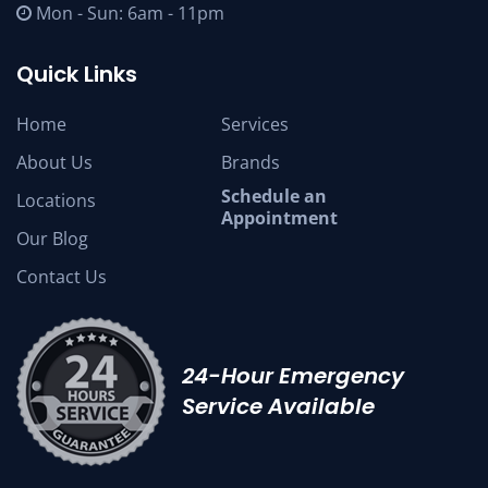
Mon - Sun: 6am - 11pm
Quick Links
Home
Services
About Us
Brands
Schedule an
Locations
Appointment
Our Blog
Contact Us
24-Hour Emergency
Service Available