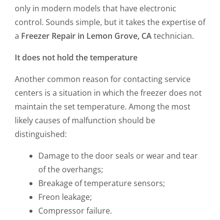
only in modern models that have electronic
control. Sounds simple, but it takes the expertise of
a
Freezer Repair in Lemon Grove, CA
technician.
It does not hold the temperature
Another common reason for contacting service
centers is a situation in which the freezer does not
maintain the set temperature. Among the most
likely causes of malfunction should be
distinguished:
Damage to the door seals or wear and tear
of the overhangs;
Breakage of temperature sensors;
Freon leakage;
Compressor failure.