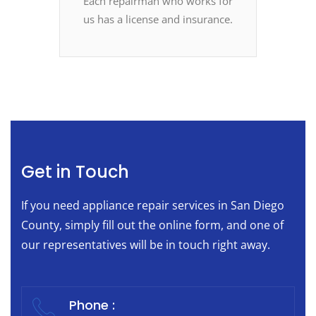
Each repairman who works for
us has a license and insurance.
Get in Touch
If you need appliance repair services in San Diego
County, simply fill out the online form, and one of
our representatives will be in touch right away.
Phone :