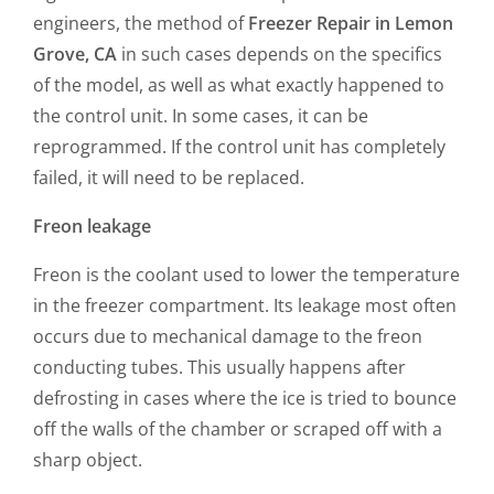
engineers, the method of
Freezer Repair in Lemon
Grove, CA
in such cases depends on the specifics
of the model, as well as what exactly happened to
the control unit. In some cases, it can be
reprogrammed. If the control unit has completely
failed, it will need to be replaced.
Freon leakage
Freon is the coolant used to lower the temperature
in the freezer compartment. Its leakage most often
occurs due to mechanical damage to the freon
conducting tubes. This usually happens after
defrosting in cases where the ice is tried to bounce
off the walls of the chamber or scraped off with a
sharp object.