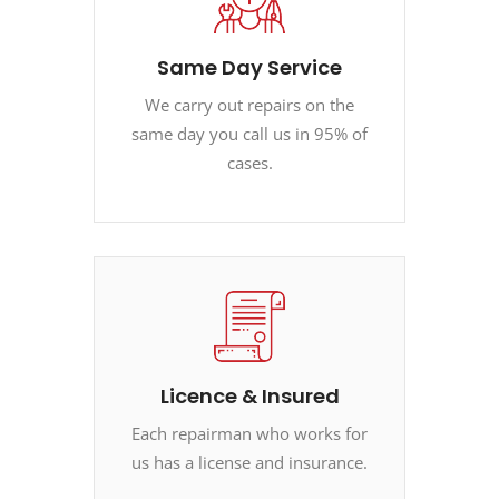
Same Day Service
We carry out repairs on the
same day you call us in 95% of
cases.
Licence & Insured
Each repairman who works for
us has a license and insurance.