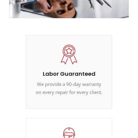
Labor Guaranteed
We provide a 90-day warranty
on every repair for every client.