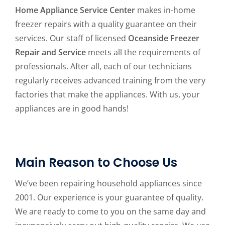
Home Appliance Service Center
makes in-home
freezer repairs with a quality guarantee on their
services. Our staff of licensed
Oceanside Freezer
Repair and Service
meets all the requirements of
professionals. After all, each of our technicians
regularly receives advanced training from the very
factories that make the appliances. With us, your
appliances are in good hands!
Main Reason to Choose Us
We’ve been repairing household appliances since
2001. Our experience is your guarantee of quality.
We are ready to come to you on the same day and