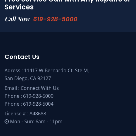
Services
Call Now
619-928-5000
Contact Us
Adress : 11417 W Bernardo Ct. Ste M,
San Diego, CA 92127
Email :
Connect With Us
Phone :
619-928-5000
Phone :
619-928-5004
License # : A48688
Mon - Sun: 6am - 11pm