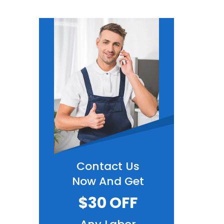
Contact Us
Now And Get
$30 OFF