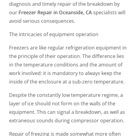
diagnosis and timely repair of the breakdown by
our
Freezer Repair in Oceanside, CA
specialists will
avoid serious consequences.
The intricacies of equipment operation
Freezers are like regular refrigeration equipment in
the principle of their operation. The difference lies
in the temperature conditions and the amount of
work involved: it is mandatory to always keep the
inside of the enclosure at a sub-zero temperature.
Despite the constantly low temperature regime, a
layer of ice should not form on the walls of the
equipment. This can signal a breakdown, as well as
extraneous sounds during compressor operation.
Repair of freezing is made somewhat more often