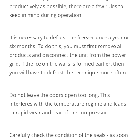
productively as possible, there are a few rules to
keep in mind during operation:
It is necessary to defrost the freezer once a year or
six months. To do this, you must first remove all
products and disconnect the unit from the power
grid. If the ice on the walls is formed earlier, then
you will have to defrost the technique more often.
Do not leave the doors open too long. This
interferes with the temperature regime and leads
to rapid wear and tear of the compressor.
Carefully check the condition of the seals - as soon