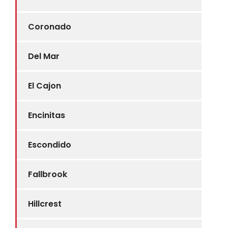
Coronado
Del Mar
El Cajon
Encinitas
Escondido
Fallbrook
Hillcrest