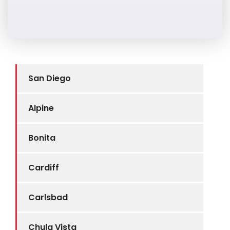
San Diego
Alpine
Bonita
Cardiff
Carlsbad
Chula Vista