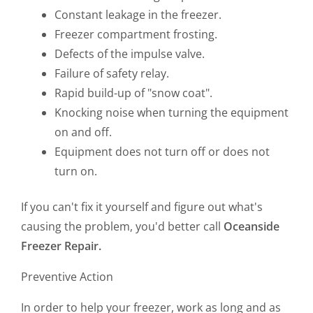
Constant leakage in the freezer.
Freezer compartment frosting.
Defects of the impulse valve.
Failure of safety relay.
Rapid build-up of "snow coat".
Knocking noise when turning the equipment
on and off.
Equipment does not turn off or does not
turn on.
If you can't fix it yourself and figure out what's
causing the problem, you'd better call
Oceanside
Freezer Repair.
Preventive Action
In order to help your freezer, work as long and as