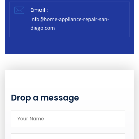
Email :
info@home-appliance-repair-san-
diego.com
Drop a message