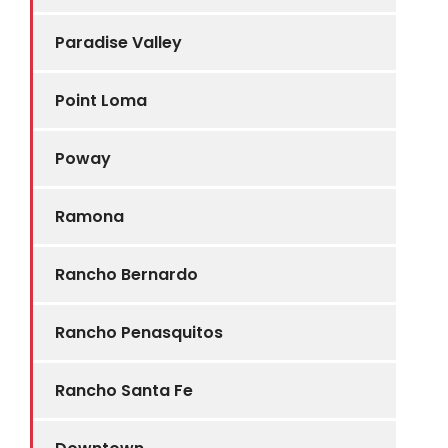
Paradise Valley
Point Loma
Poway
Ramona
Rancho Bernardo
Rancho Penasquitos
Rancho Santa Fe