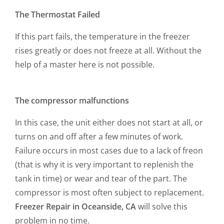
The Thermostat Failed
If this part fails, the temperature in the freezer
rises greatly or does not freeze at all. Without the
help of a master here is not possible.
The compressor malfunctions
In this case, the unit either does not start at all, or
turns on and off after a few minutes of work.
Failure occurs in most cases due to a lack of freon
(that is why it is very important to replenish the
tank in time) or wear and tear of the part. The
compressor is most often subject to replacement.
Freezer Repair in Oceanside, CA
will solve this
problem in no time.