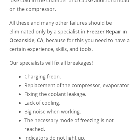
lose cold in the chamber and cause additional load
on the compressor.
All these and many other failures should be
eliminated only by a specialist in
Freezer Repair in
Oceanside, CA
, because for this you need to have a
certain experience, skills, and tools.
Our specialists will fix all breakages!
Charging freon.
Replacement of the compressor, evaporator.
Fixing the coolant leakage.
Lack of cooling.
Big noise when working.
The necessary mode of freezing is not
reached.
Indicators do not light up.