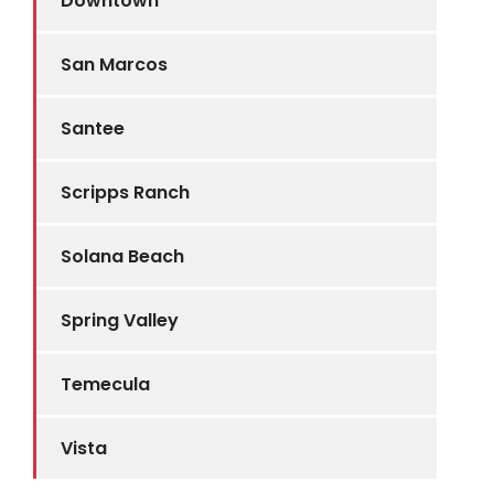
Downtown
San Marcos
Santee
Scripps Ranch
Solana Beach
Spring Valley
Temecula
Vista