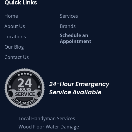
Quick Links
Home
Services
About Us
Brands
Schedule an
Locations
Appointment
Our Blog
Contact Us
24-Hour Emergency
Service Available
Local Handyman Services
Wood Floor Water Damage