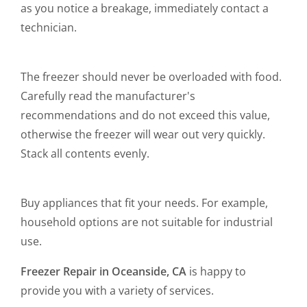
as you notice a breakage, immediately contact a
technician.
The freezer should never be overloaded with food.
Carefully read the manufacturer's
recommendations and do not exceed this value,
otherwise the freezer will wear out very quickly.
Stack all contents evenly.
Buy appliances that fit your needs. For example,
household options are not suitable for industrial
use.
Freezer Repair in Oceanside, CA
is happy to
provide you with a variety of services.