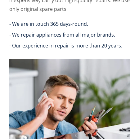
inexpensively carry out high-quality repairs. We use
only original spare parts!
- We are in touch 365 days-round.
- We repair appliances from all major brands.
- Our experience in repair is more than 20 years.