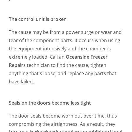
The control unit is broken
The cause may be from a power surge or wear and
tear of the component parts. It occurs when using
the equipment intensively and the chamber is
extremely loaded. Call an
Oceanside Freezer
Repair
s
technician to find the cause, tighten
anything that's loose, and replace any parts that
have failed.
Seals on the doors become less tight
The door seals become worn out over time, thus
compromising the airtightness. As a result, they