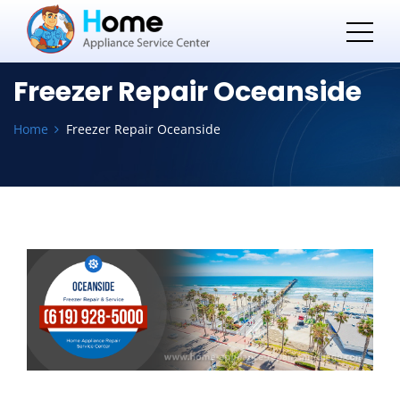
Freezer Repair Oceanside
Home
Freezer Repair Oceanside