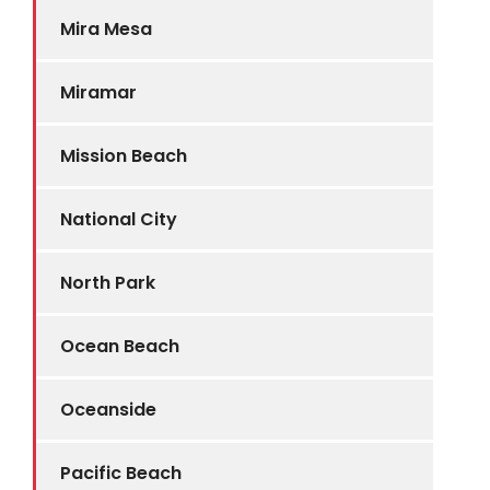
Mira Mesa
Miramar
Mission Beach
National City
North Park
Ocean Beach
Oceanside
Pacific Beach