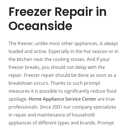
Freezer Repair in
Oceanside
The freezer, unlike most other appliances, is always
loaded and active. Especially in the hot season or in
the kitchen near the cooking stoves. And if your
freezer breaks, you should not delay with the
repair. Freezer repair should be done as soon as a
breakdown occurs. Thanks to such prompt
measures it is possible to significantly reduce food
spoilage.
Home Appliance Service Center
are true
professionals. Since 2001 our company specializes
in repair and maintenance of household
appliances of different types and brands. Prompt