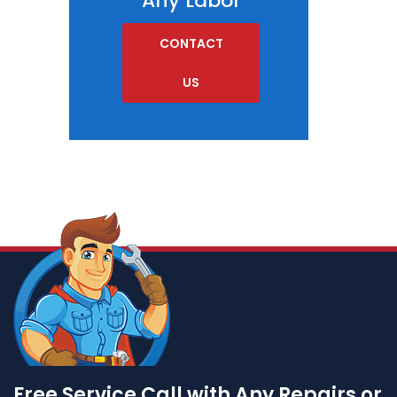
Any Labor
CONTACT
US
Free Service Call with Any Repairs or