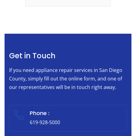
Get in Touch
If you need appliance repair services in San Diego
County, simply fill out the online form, and one of
our representatives will be in touch right away.
Phone :
619-928-5000