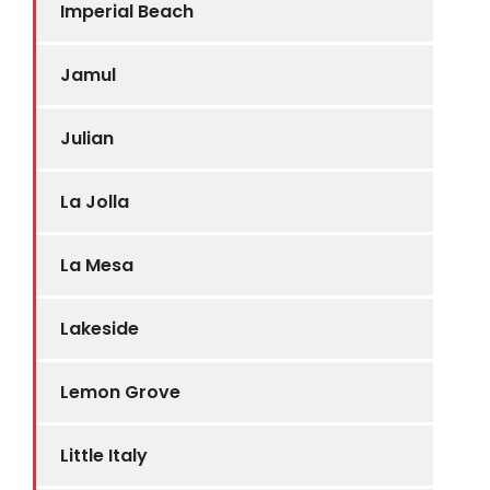
Imperial Beach
Jamul
Julian
La Jolla
La Mesa
Lakeside
Lemon Grove
Little Italy