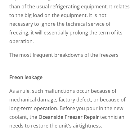
than of the usual refrigerating equipment. It relates
to the big load on the equipment. It is not
necessary to ignore the technical service of
freezing, it will essentially prolong the term of its
operation.
The most frequent breakdowns of the freezers
Freon leakage
As a rule, such malfunctions occur because of
mechanical damage, factory defect, or because of
long-term operation. Before you pour in the new
coolant, the
Oceanside Freezer Repair
technician
needs to restore the unit's airtightness.