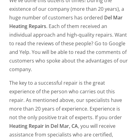
We've done this dozens of times! During the
existence of our company (more than 20 years), a
huge number of customers has ordered
Del Mar
Heating Repairs
. Each of them received an
individual approach and high-quality repairs. Want
to read the reviews of these people? Go to Google
and Yelp. You will be able to read the comments of
customers who spoke about the advantages of our
company.
The key to a successful repair is the great
experience of the person who carries out this
repair. As mentioned above, our specialists have
more than 20 years of experience. Experience is
not the only positive trait of experts. If you order
Heating Repair in Del Mar, CA
, you will receive
assistance from specialists who are certified,