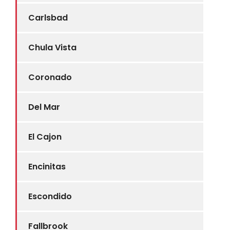
Carlsbad
Chula Vista
Coronado
Del Mar
El Cajon
Encinitas
Escondido
Fallbrook