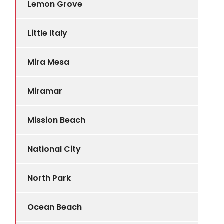
Lemon Grove
Little Italy
Mira Mesa
Miramar
Mission Beach
National City
North Park
Ocean Beach