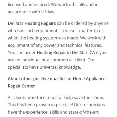
licensed and insured. We work officially and in
accordance with US law.
Del Mar Heating Repairs
can be ordered by anyone
who has such equipment. It doesn't matter to us
when the heating system was made. We work with
equipment of any power and technical features.
You can order
Heating Repair in Del Mar, CA
if you
are an individual or a commercial client. Our
specialists have universal knowledge.
About other positive qualities of Home Appliance
Repair Center
All clients who turn to us for help save their time.
This has been proven in practice! Our technicians
have the experience, skills and state-of-the-art