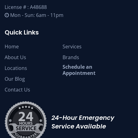
License # : A48688
Mon - Sun: 6am - 11pm
Quick Links
Home
Services
About Us
Brands
Schedule an
Locations
Appointment
Our Blog
Contact Us
24-Hour Emergency
Service Available