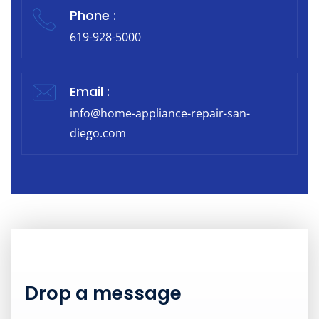
Phone :
619-928-5000
Email :
info@home-appliance-repair-san-
diego.com
Drop a message