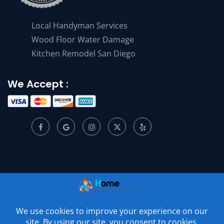
Local Handyman Services
Wood Floor Water Damage
Kitchen Remodel San Diego
We Accept :
© 2001 –
2026
Home Appliance Service Center. All Rights
Reserved.