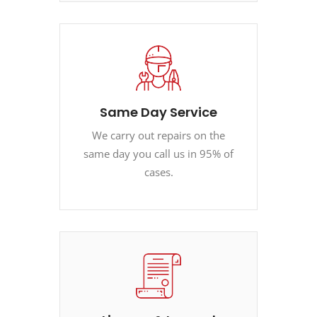
Same Day Service
We carry out repairs on the
same day you call us in 95% of
cases.