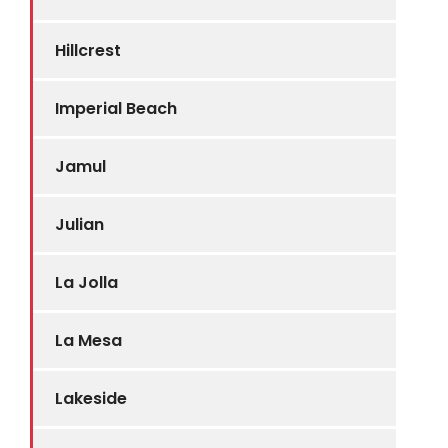
Hillcrest
Imperial Beach
Jamul
Julian
La Jolla
La Mesa
Lakeside