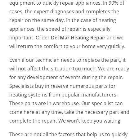
equipment to quickly repair appliances. In 90% of
cases, the expert diagnoses and completes the
repair on the same day. In the case of heating
appliances, the speed of repair is especially
important. Order
Del Mar Heating Repair
and we
will return the comfort to your home very quickly.
Even if our technician needs to replace the part, it
will not affect the situation too much. We are ready
for any development of events during the repair.
Specialists buy in reserve numerous parts for
heating systems from popular manufacturers.
These parts are in warehouse. Our specialist can
come here at any time, take the necessary part and
complete the repair. We won't keep you waiting.
These are not all the factors that help us to quickly