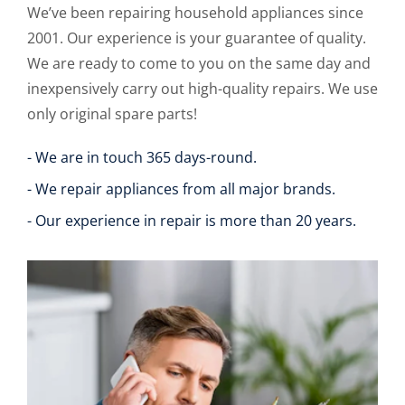
We’ve been repairing household appliances since
2001. Our experience is your guarantee of quality.
We are ready to come to you on the same day and
inexpensively carry out high-quality repairs. We use
only original spare parts!
- We are in touch 365 days-round.
- We repair appliances from all major brands.
- Our experience in repair is more than 20 years.