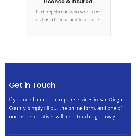
Licence & Insured
Each repairman who works for
us has a license and insurance.
Get in Touch
If you need appliance repair services in San Diego
County, simply fill out the online form, and one of
our representatives will be in touch right away.