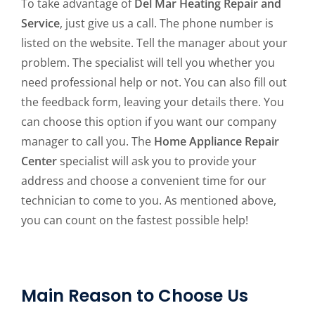
To take advantage of
Del Mar Heating Repair and
Service
, just give us a call. The phone number is
listed on the website. Tell the manager about your
problem. The specialist will tell you whether you
need professional help or not. You can also fill out
the feedback form, leaving your details there. You
can choose this option if you want our company
manager to call you. The
Home Appliance Repair
Center
specialist will ask you to provide your
address and choose a convenient time for our
technician to come to you. As mentioned above,
you can count on the fastest possible help!
Main Reason to Choose Us