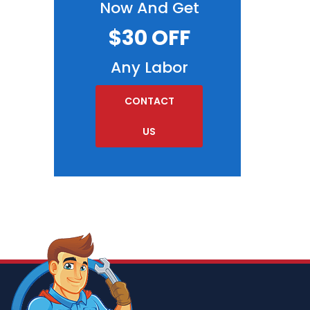
Now And Get
$30 OFF
Any Labor
CONTACT
US