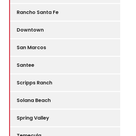
Rancho Santa Fe
Downtown
San Marcos
Santee
Scripps Ranch
Solana Beach
Spring Valley
Temecula