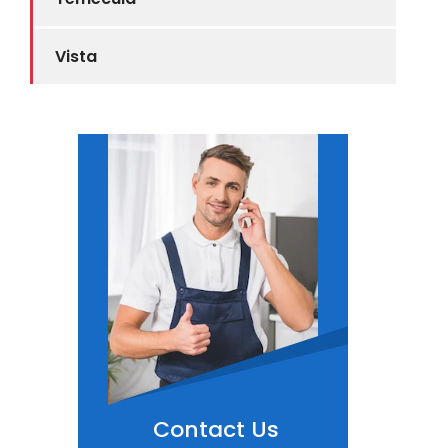
Vista
Contact Us