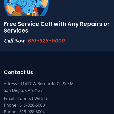
Free Service Call with Any Repairs or
Services
Call Now
619-928-5000
Contact Us
Adress : 11417 W Bernardo Ct. Ste M,
San Diego, CA 92127
Email :
Connect With Us
Phone :
619-928-5000
Phone :
619-928-5004