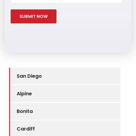
San Diego
Alpine
Bonita
Cardiff