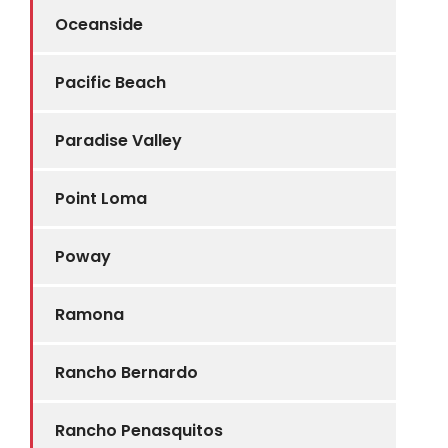
Oceanside
Pacific Beach
Paradise Valley
Point Loma
Poway
Ramona
Rancho Bernardo
Rancho Penasquitos