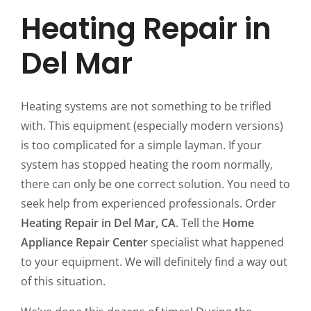
Heating Repair in
Del Mar
Heating systems are not something to be trifled
with. This equipment (especially modern versions)
is too complicated for a simple layman. If your
system has stopped heating the room normally,
there can only be one correct solution. You need to
seek help from experienced professionals. Order
Heating Repair in Del Mar, CA
. Tell the
Home
Appliance Repair Center
specialist what happened
to your equipment. We will definitely find a way out
of this situation.