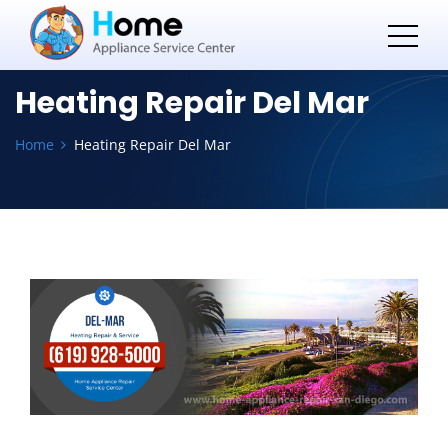
Heating Repair Del Mar
Home
Heating Repair Del Mar