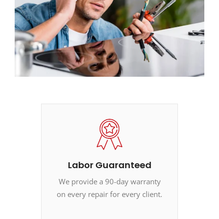
Labor Guaranteed
We provide a 90-day warranty
on every repair for every client.