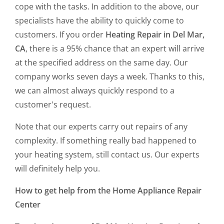
cope with the tasks. In addition to the above, our
specialists have the ability to quickly come to
customers. If you order
Heating Repair in Del Mar,
CA
, there is a 95% chance that an expert will arrive
at the specified address on the same day. Our
company works seven days a week. Thanks to this,
we can almost always quickly respond to a
customer's request.
Note that our experts carry out repairs of any
complexity. If something really bad happened to
your heating system, still contact us. Our experts
will definitely help you.
How to get help from the Home Appliance Repair
Center