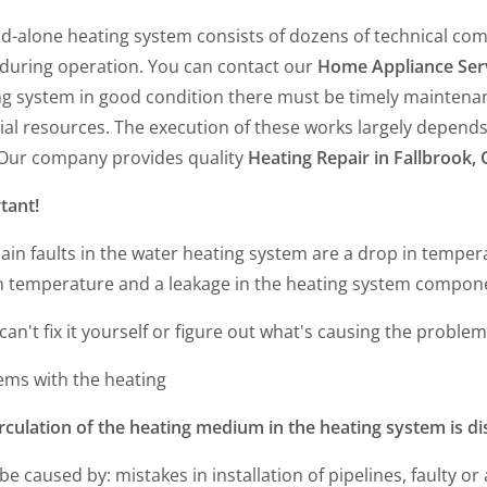
nd-alone heating system consists of dozens of technical co
 during operation. You can contact our
Home Appliance Ser
ng system in good condition there must be timely maintenan
al resources. The execution of these works largely depends o
. Our company provides quality
Heating Repair in Fallbrook, 
tant!
ain faults in the water heating system are a drop in tempe
n temperature and a leakage in the heating system compon
 can't fix it yourself or figure out what's causing the problem
ems with the heating
rculation of the heating medium in the heating system is d
 be caused by: mistakes in installation of pipelines, faulty o