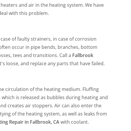
of heaters and air in the heating system. We have
deal with this problem.
case of faulty strainers, in case of corrosion
 often occur in pipe bends, branches, bottom
sses, tees and transitions. Call a
Fallbrook
's loose, and replace any parts that have failed.
the circulation of the heating medium. Fluffing
ir, which is released as bubbles during heating and
and creates air stoppers. Air can also enter the
ying of the heating system, as well as leaks from
ing Repair in Fallbrook, CA
with coolant.