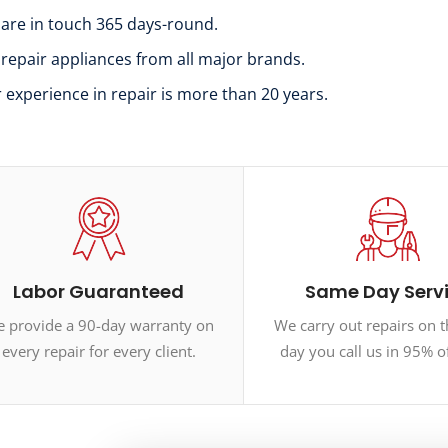
 are in touch 365 days-round.
 repair appliances from all major brands.
r experience in repair is more than 20 years.
Labor Guaranteed
Same Day Serv
 provide a 90-day warranty on
We carry out repairs on 
every repair for every client.
day you call us in 95% o