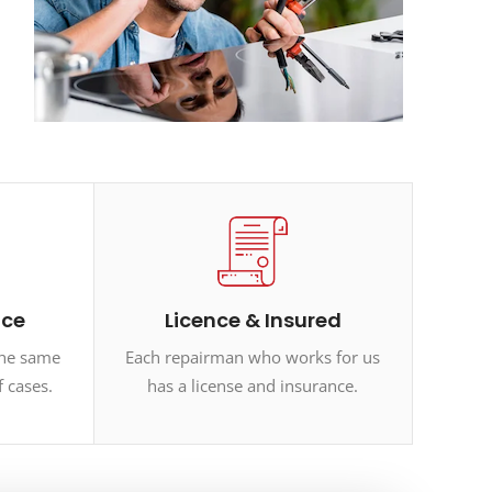
ice
Licence & Insured
the same
Each repairman who works for us
f cases.
has a license and insurance.