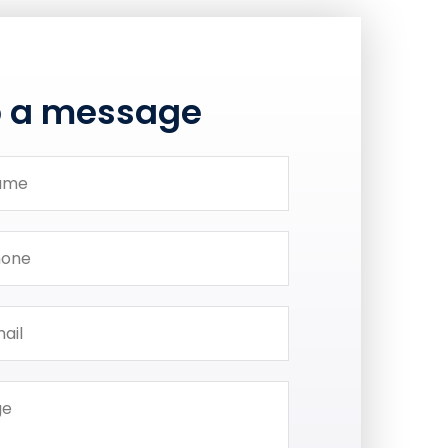
p a message