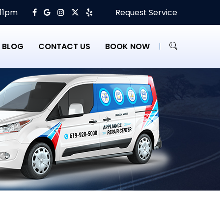
 11pm
Request Service
BLOG
CONTACT US
BOOK NOW