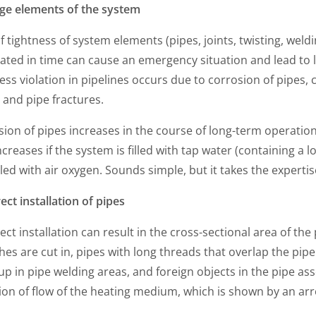
ge elements of the system
f tightness of system elements (pipes, joints, twisting, weldin
ated in time can cause an emergency situation and lead to lar
ess violation in pipelines occurs due to corrosion of pipes, 
 and pipe fractures.
ion of pipes increases in the course of long-term operation,
ncreases if the system is filled with tap water (containing a 
lled with air oxygen. Sounds simple, but it takes the expertis
ect installation of pipes
ect installation can result in the cross-sectional area of 
es are cut in, pipes with long threads that overlap the pip
up in pipe welding areas, and foreign objects in the pipe ass
ion of flow of the heating medium, which is shown by an arr