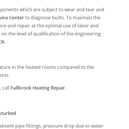
mponents which are subject to wear and tear and
vice Center
to diagnose faults. To maintain the
ce and repair at the optimal use of labor and
n the level of qualification of the engineering
CA.
rature in the heated rooms compared to the
ents.
, call
Fallbrook Heating Repair.
isturbed
r absent pipe fittings, pressure drop due to water