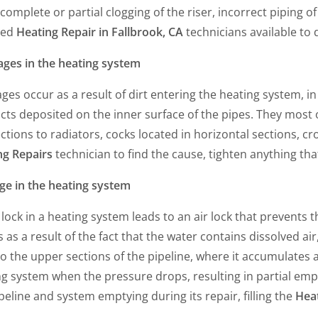
 complete or partial clogging of the riser, incorrect piping 
ied
Heating Repair in Fallbrook, CA
technicians available to 
ages in the heating system
ges occur as a result of dirt entering the heating system, in 
cts deposited on the inner surface of the pipes. They most
tions to radiators, cocks located in horizontal sections, cro
ng Repairs
technician to find the cause, tighten anything that
ge in the heating system
 lock in a heating system leads to an air lock that prevents 
 as a result of the fact that the water contains dissolved a
to the upper sections of the pipeline, where it accumulates 
g system when the pressure drops, resulting in partial empt
peline and system emptying during its repair, filling the
Heat