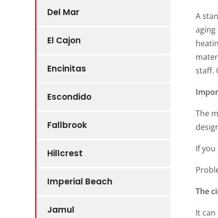
Del Mar
A sta
aging
El Cajon
heati
materi
Encinitas
staff
Impor
Escondido
The m
Fallbrook
desig
If you
Hillcrest
Probl
Imperial Beach
The ci
Jamul
It can