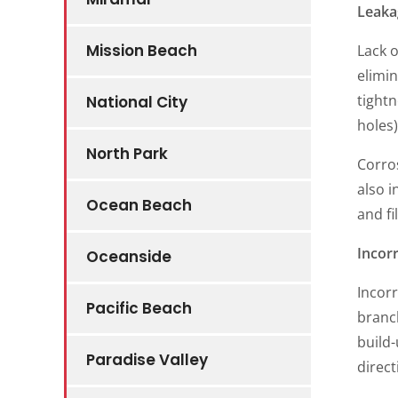
Leaka
Mission Beach
Lack o
elimin
tightn
National City
holes)
North Park
Corros
also i
Ocean Beach
and fi
Incorr
Oceanside
Incorr
Pacific Beach
branch
build-
Paradise Valley
direct