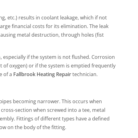
g, etc.) results in coolant leakage, which if not
ge financial costs for its elimination. The leak
causing metal destruction, through holes (fist
 especially if the system is not flushed. Corrosion
lot of oxygen) or if the system is emptied frequently
e of a
Fallbrook Heating Repair
technician.
the pipes becoming narrower. This occurs when
e cross-section when screwed into a tee, metal
embly. Fittings of different types have a defined
ow on the body of the fitting.