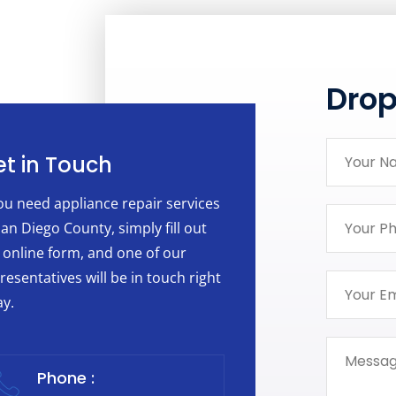
Dro
t in Touch
you need appliance repair services
San Diego County, simply fill out
 online form, and one of our
resentatives will be in touch right
y.
Phone :