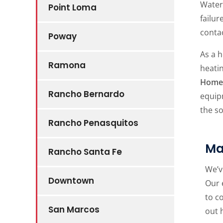
Water 
Point Loma
failur
conta
Poway
As a h
Ramona
heatin
Home 
Rancho Bernardo
equip
the s
Rancho Penasquitos
Ma
Rancho Santa Fe
We’v
Downtown
Our 
to c
San Marcos
out 