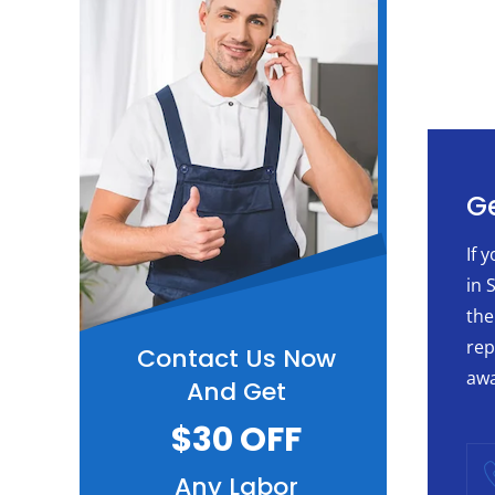
Ge
If 
in 
the
rep
Contact Us Now
awa
And Get
$30 OFF
Any Labor