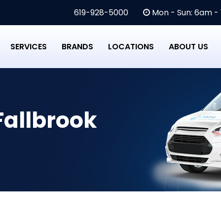
619-928-5000
Mon - Sun: 6am -
SERVICES
BRANDS
LOCATIONS
ABOUT US
Fallbrook