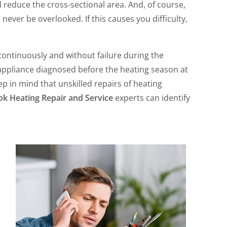
d reduce the cross-sectional area. And, of course,
 never be overlooked. If this causes you difficulty,
n continuously and without failure during the
 appliance diagnosed before the heating season at
p in mind that unskilled repairs of heating
ok Heating Repair and Service
experts can identify