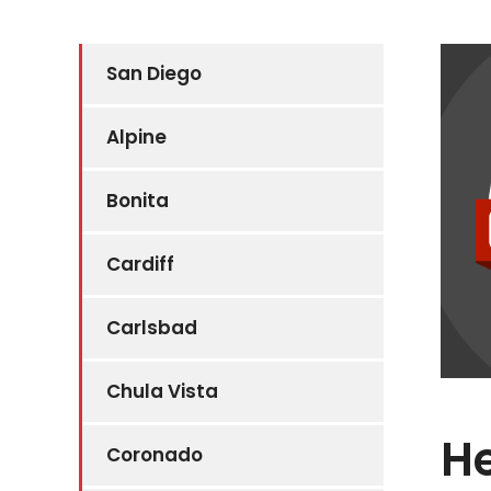
San Diego
Alpine
Bonita
Cardiff
Carlsbad
Chula Vista
He
Coronado