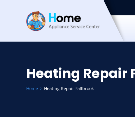
Heating Repair 
Home
Heating Repair Fallbrook