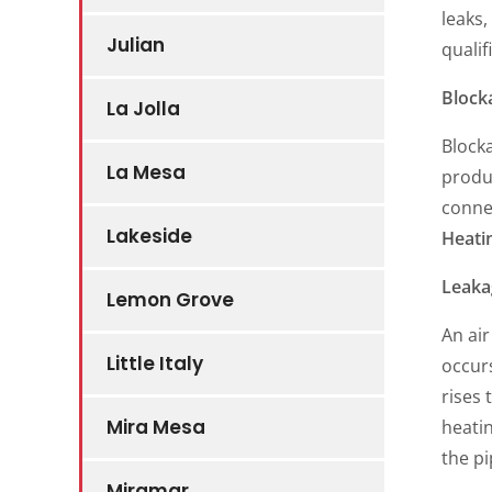
leaks,
Julian
qualif
Block
La Jolla
Blocka
La Mesa
produ
connec
Lakeside
Heati
Leaka
Lemon Grove
An air
Little Italy
occurs
rises 
Mira Mesa
heatin
the pi
Miramar