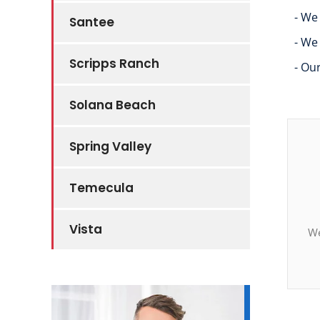
- We
Santee
- We
Scripps Ranch
- Ou
Solana Beach
Spring Valley
Temecula
Vista
We