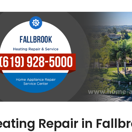
ating Repair in Fallb