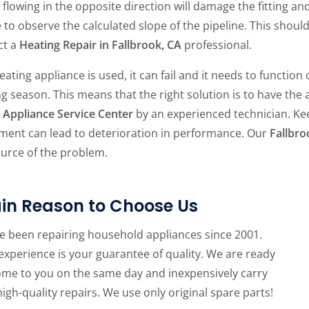
flowing in the opposite direction will damage the fitting an
e to observe the calculated slope of the pipeline. This should
ct a
Heating Repair in Fallbrook, CA
professional.
eating appliance is used, it can fail and it needs to functio
g season. This means that the right solution is to have the
Appliance Service Center
by an experienced technician. Kee
ment can lead to deterioration in performance. Our
Fallbro
ource of the problem.
in Reason to Choose Us
e been repairing household appliances since 2001.
experience is your guarantee of quality. We are ready
ome to you on the same day and inexpensively carry
high-quality repairs. We use only original spare parts!