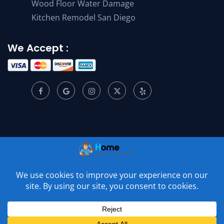
Wood Floor Water Damage
Kitchen Remodel San Diego
We Accept :
© 2001 –
2026
Home Appliance Service Center. All Rights
Reserved.
Privacy Policy