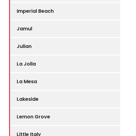
Imperial Beach
Jamul
Julian
La Jolla
La Mesa
Lakeside
Lemon Grove
Little Italy