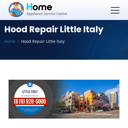
Hood Repair Little Italy
Home
Hood Repair Little Italy