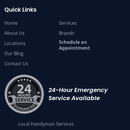
Quick Links
Home
Services
About Us
Brands
Schedule an
Locations
Appointment
Our Blog
Contact Us
24-Hour Emergency
Service Available
Local Handyman Services