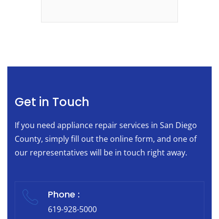
Get in Touch
If you need appliance repair services in San Diego
County, simply fill out the online form, and one of
our representatives will be in touch right away.
Phone :
619-928-5000