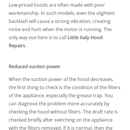
Low-priced hoods are often made with poor
workmanship. In such models, even the slightest
backlash will cause a strong vibration, creating
noise and hum when the motor is running. The
only way out here is to call
Little Italy Hood
Repairs
.
Reduced suction power
When the suction power of the hood decreases,
the first thing to check is the condition of the filters
of the appliance, especially the grease trap. You
can diagnose the problem more accurately by
checking the hood without filters. The draft rate is
checked briefly after switching on the appliance
with the filters removed. If it is normal, then the