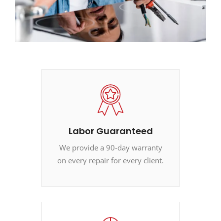
Labor Guaranteed
We provide a 90-day warranty
on every repair for every client.