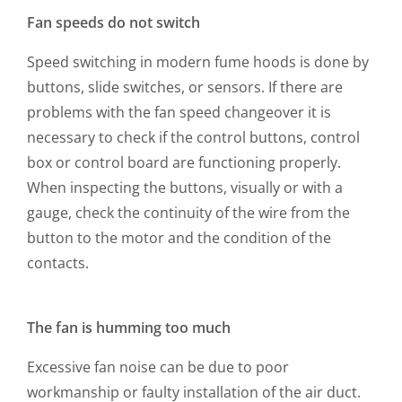
Fan speeds do not switch
Speed switching in modern fume hoods is done by
buttons, slide switches, or sensors. If there are
problems with the fan speed changeover it is
necessary to check if the control buttons, control
box or control board are functioning properly.
When inspecting the buttons, visually or with a
gauge, check the continuity of the wire from the
button to the motor and the condition of the
contacts.
The fan is humming too much
Excessive fan noise can be due to poor
workmanship or faulty installation of the air duct.