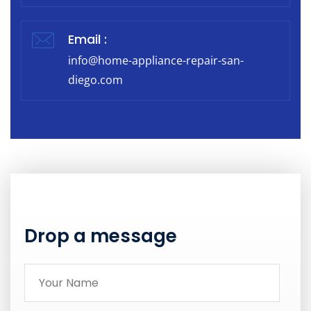
Email :
info@home-appliance-repair-san-
diego.com
Drop a message