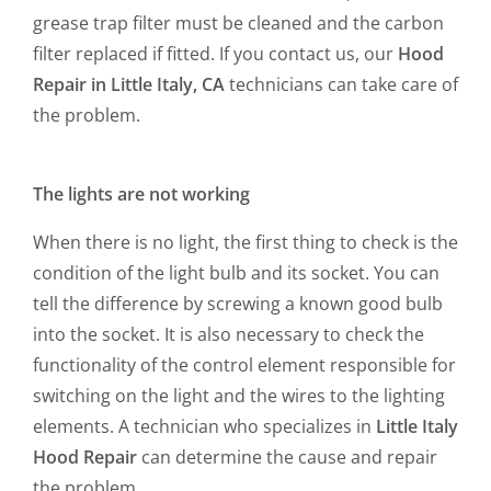
grease trap filter must be cleaned and the carbon
filter replaced if fitted. If you contact us, our
Hood
Repair in Little Italy, CA
technicians can take care of
the problem.
The lights are not working
When there is no light, the first thing to check is the
condition of the light bulb and its socket. You can
tell the difference by screwing a known good bulb
into the socket. It is also necessary to check the
functionality of the control element responsible for
switching on the light and the wires to the lighting
elements. A technician who specializes in
Little Italy
Hood Repair
can determine the cause and repair
the problem.