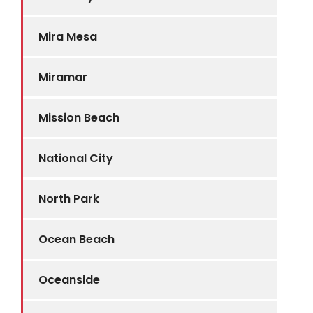
Mira Mesa
Miramar
Mission Beach
National City
North Park
Ocean Beach
Oceanside