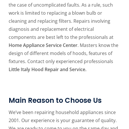
the case of uncomplicated faults. As a rule, such
work is limited to replacing a blown bulb or
cleaning and replacing filters. Repairs involving
diagnosis and replacement of electrical
components are best left to the professionals at
Home Appliance Service Center
. Masters know the
design of different models of hoods, features of
fixtures. Contact only experienced professionals
Little Italy Hood Repair and Service.
Main Reason to Choose Us
We’ve been repairing household appliances since
2001. Our experience is your guarantee of quality.
We are ready to come to you on the same day and