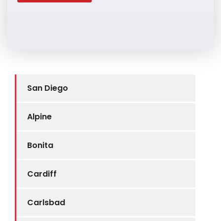
San Diego
Alpine
Bonita
Cardiff
Carlsbad