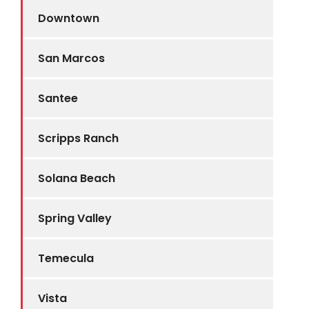
Downtown
San Marcos
Santee
Scripps Ranch
Solana Beach
Spring Valley
Temecula
Vista