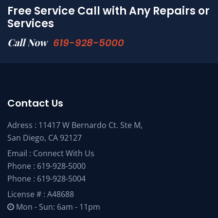
Free Service Call with Any Repairs or
Services
Call Now
619-928-5000
Contact Us
Adress : 11417 W Bernardo Ct. Ste M,
San Diego, CA 92127
Email :
Connect With Us
Phone :
619-928-5000
Phone :
619-928-5004
License # : A48688
Mon - Sun: 6am - 11pm