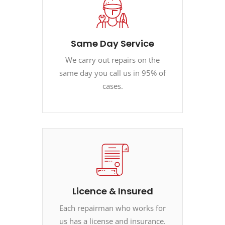
Same Day Service
We carry out repairs on the
same day you call us in 95% of
cases.
Licence & Insured
Each repairman who works for
us has a license and insurance.