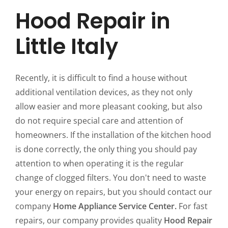
Hood Repair in
Little Italy
Recently, it is difficult to find a house without
additional ventilation devices, as they not only
allow easier and more pleasant cooking, but also
do not require special care and attention of
homeowners. If the installation of the kitchen hood
is done correctly, the only thing you should pay
attention to when operating it is the regular
change of clogged filters. You don't need to waste
your energy on repairs, but you should contact our
company
Home Appliance Service Center.
For fast
repairs, our company provides quality
Hood Repair