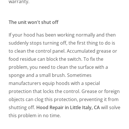
warranty.
The unit won't shut off
If your hood has been working normally and then
suddenly stops turning off, the first thing to do is
to clean the control panel. Accumulated grease or
food residue can block the switch. To fix the
problem, you need to clean the surface with a
sponge and a small brush. Sometimes
manufacturers equip hoods with a special
protection that locks the control. Grease or foreign
objects can clog this protection, preventing it from
shutting off.
Hood Repair in Little Italy, CA
will solve
this problem in no time.