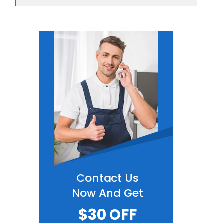
Contact Us
Now And Get
$30 OFF