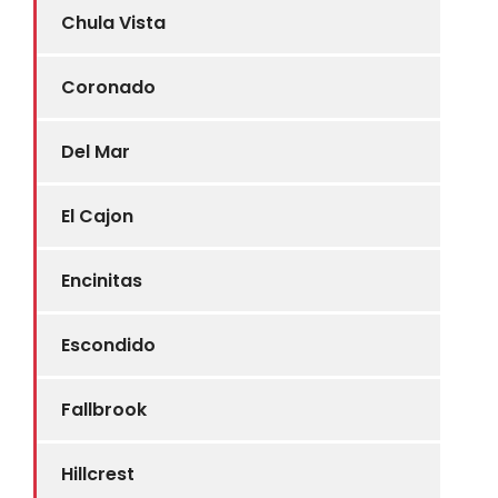
Chula Vista
Coronado
Del Mar
El Cajon
Encinitas
Escondido
Fallbrook
Hillcrest