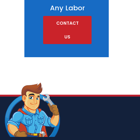
Any Labor
CONTACT
US