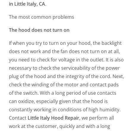
in Little Italy, CA
.
The most common problems
The hood does not turn on
If when you try to turn on your hood, the backlight
does not work and the fan does not turn on at all,
you need to check for voltage in the outlet. It is also
necessary to check the serviceability of the power
plug of the hood and the integrity of the cord. Next,
check the winding of the motor and contact pads
of the switch. With a long period of use contacts
can oxidize, especially given that the hood is
constantly working in conditions of high humidity.
Contact
Little Italy Hood Repair
, we perform all
work at the customer, quickly and with a long