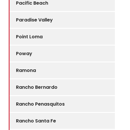
Pacific Beach
Paradise Valley
Point Loma
Poway
Ramona
Rancho Bernardo
Rancho Penasquitos
Rancho Santa Fe