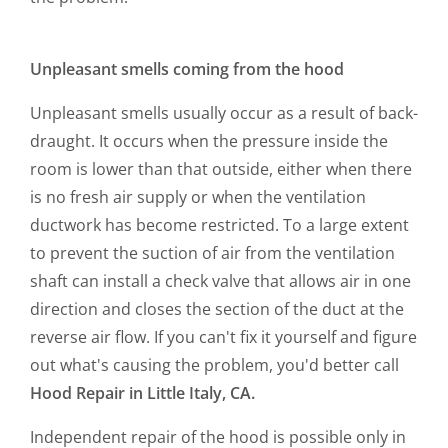
Unpleasant smells coming from the hood
Unpleasant smells usually occur as a result of back-
draught. It occurs when the pressure inside the
room is lower than that outside, either when there
is no fresh air supply or when the ventilation
ductwork has become restricted. To a large extent
to prevent the suction of air from the ventilation
shaft can install a check valve that allows air in one
direction and closes the section of the duct at the
reverse air flow. If you can't fix it yourself and figure
out what's causing the problem, you'd better call
Hood Repair in Little Italy, CA.
Independent repair of the hood is possible only in