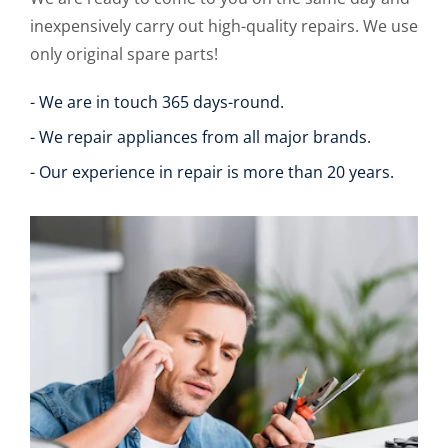
inexpensively carry out high-quality repairs. We use
only original spare parts!
- We are in touch 365 days-round.
- We repair appliances from all major brands.
- Our experience in repair is more than 20 years.