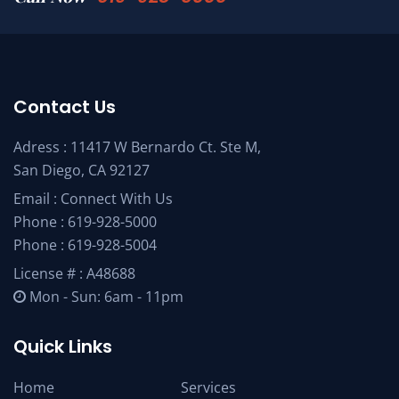
Contact Us
Adress : 11417 W Bernardo Ct. Ste M,
San Diego, CA 92127
Email :
Connect With Us
Phone :
619-928-5000
Phone :
619-928-5004
License # : A48688
Mon - Sun: 6am - 11pm
Quick Links
Home
Services