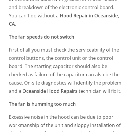
and breakdown of the electronic control board.
You can't do without a
Hood Repair in Oceanside,
CA.
The fan speeds do not switch
First of all you must check the serviceability of the
control buttons, the control unit or the control
board. The starting capacitor should also be
checked as failure of the capacitor can also be the
cause. On-site diagnostics will identify the problem,
and a
Oceanside Hood Repairs
technician will fix it.
The fan is humming too much
Excessive noise in the hood can be due to poor
workmanship of the unit and sloppy installation of