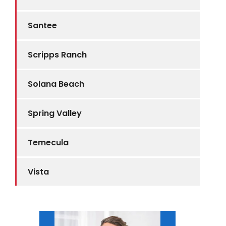
Santee
Scripps Ranch
Solana Beach
Spring Valley
Temecula
Vista