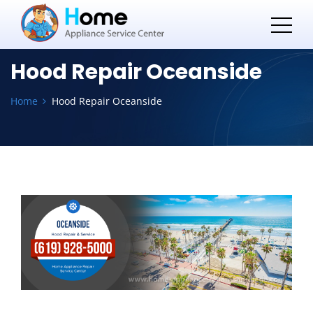
Hood Repair Oceanside
Home
Hood Repair Oceanside