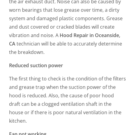
the air exhaust duct. Noise can also be caused by
worn bearings that lose grease over time, a dirty
system and damaged plastic components. Grease
and dust covered or cracked blades will create
vibration and noise. A
Hood Repair in Oceanside,
CA
technician will be able to accurately determine
the breakdown.
Reduced suction power
The first thing to check is the condition of the filters
and grease trap when the suction power of the
hood is reduced. Also, the cause of poor hood
draft can be a clogged ventilation shaft in the
house or if there is poor natural ventilation in the
kitchen.
Fan not working