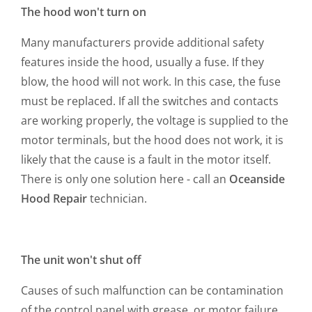
The hood won't turn on
Many manufacturers provide additional safety
features inside the hood, usually a fuse. If they
blow, the hood will not work. In this case, the fuse
must be replaced. If all the switches and contacts
are working properly, the voltage is supplied to the
motor terminals, but the hood does not work, it is
likely that the cause is a fault in the motor itself.
There is only one solution here - call an
Oceanside
Hood Repair
technician.
The unit won't shut off
Causes of such malfunction can be contamination
of the control panel with grease, or motor failure