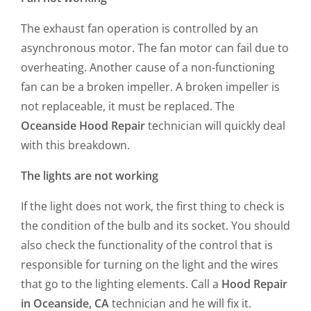
The exhaust fan operation is controlled by an
asynchronous motor. The fan motor can fail due to
overheating. Another cause of a non-functioning
fan can be a broken impeller. A broken impeller is
not replaceable, it must be replaced. The
Oceanside Hood Repair
technician will quickly deal
with this breakdown.
The lights are not working
If the light does not work, the first thing to check is
the condition of the bulb and its socket. You should
also check the functionality of the control that is
responsible for turning on the light and the wires
that go to the lighting elements. Call a
Hood Repair
in Oceanside, CA
technician and he will fix it.