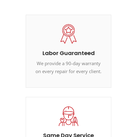
Labor Guaranteed
We provide a 90-day warranty
on every repair for every client.
Same Day Service