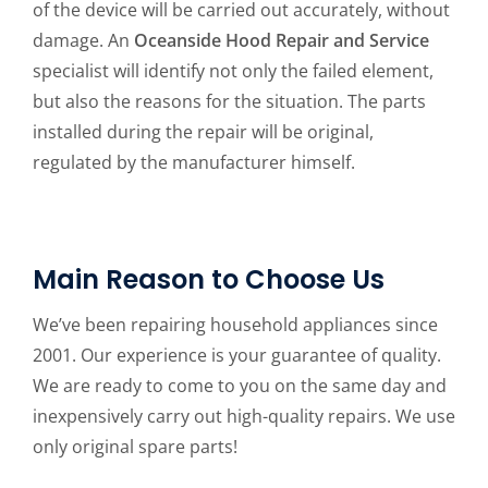
of the device will be carried out accurately, without
damage. An
Oceanside Hood Repair and Service
specialist will identify not only the failed element,
but also the reasons for the situation. The parts
installed during the repair will be original,
regulated by the manufacturer himself.
Main Reason to Choose Us
We’ve been repairing household appliances since
2001. Our experience is your guarantee of quality.
We are ready to come to you on the same day and
inexpensively carry out high-quality repairs. We use
only original spare parts!