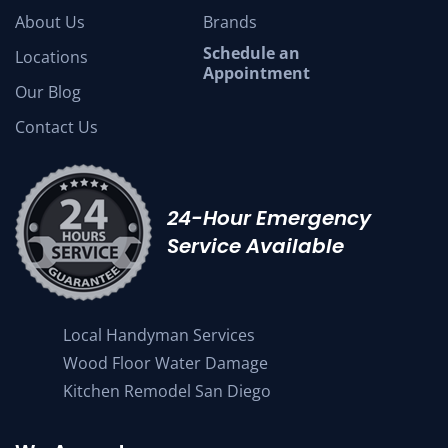
About Us
Brands
Schedule an
Locations
Appointment
Our Blog
Contact Us
24-Hour Emergency
Service Available
Local Handyman Services
Wood Floor Water Damage
Kitchen Remodel San Diego