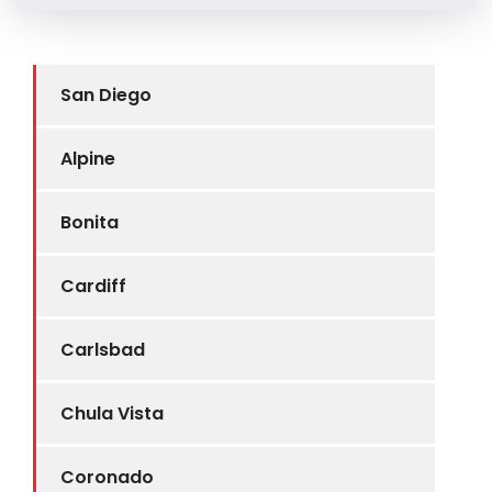
San Diego
Alpine
Bonita
Cardiff
Carlsbad
Chula Vista
Coronado