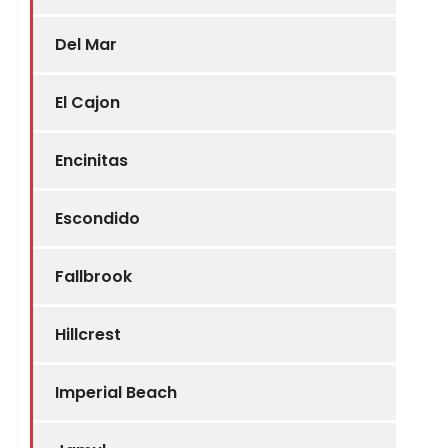
Del Mar
El Cajon
Encinitas
Escondido
Fallbrook
Hillcrest
Imperial Beach