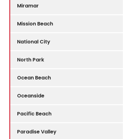
Miramar
Mission Beach
National City
North Park
Ocean Beach
Oceanside
Pacific Beach
Paradise Valley