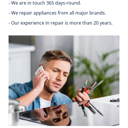
- We are in touch 365 days-round.
- We repair appliances from all major brands.
- Our experience in repair is more than 20 years.