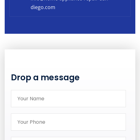
diego.com
Drop a message