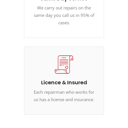
We carry out repairs on the
same day you call us in 95% of
cases.
Licence & Insured
Each repairman who works for
us has a license and insurance.