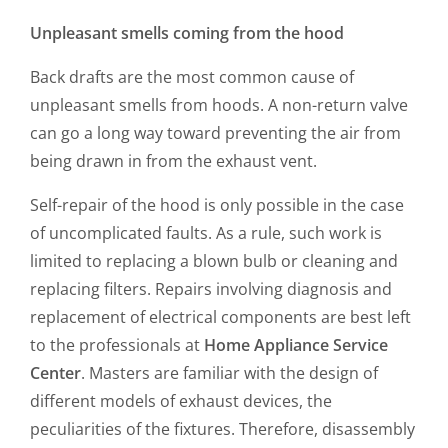
Unpleasant smells coming from the hood
Back drafts are the most common cause of
unpleasant smells from hoods. A non-return valve
can go a long way toward preventing the air from
being drawn in from the exhaust vent.
Self-repair of the hood is only possible in the case
of uncomplicated faults. As a rule, such work is
limited to replacing a blown bulb or cleaning and
replacing filters. Repairs involving diagnosis and
replacement of electrical components are best left
to the professionals at
Home Appliance Service
Center
. Masters are familiar with the design of
different models of exhaust devices, the
peculiarities of the fixtures. Therefore, disassembly