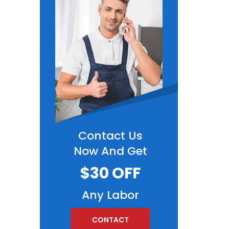
Contact Us
Now And Get
$30 OFF
Any Labor
CONTACT