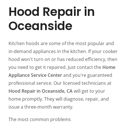
Hood Repair in
Oceanside
Kitchen hoods are some of the most popular and
in-demand appliances in the kitchen. If your cooker
hood won't turn on or has reduced efficiency, then
you need to get it repaired. Just contact the
Home
Appliance Service Center
and you're guaranteed
professional service. Our licensed technicians at
Hood Repair in Oceanside, CA
will get to your
home promptly. They will diagnose, repair, and
issue a three-month warranty.
The most common problems