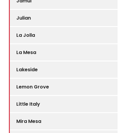
Jamul
Julian
La Jolla
La Mesa
Lakeside
Lemon Grove
Little Italy
Mira Mesa