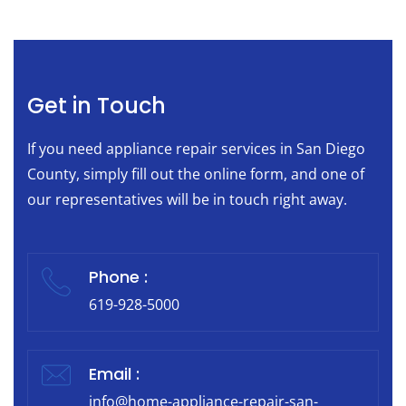
Get in Touch
If you need appliance repair services in San Diego
County, simply fill out the online form, and one of
our representatives will be in touch right away.
Phone :
619-928-5000
Email :
info@home-appliance-repair-san-