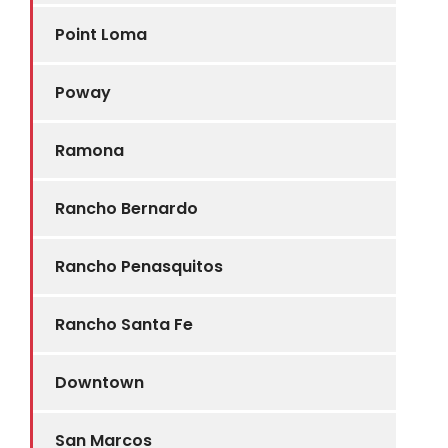
Point Loma
Poway
Ramona
Rancho Bernardo
Rancho Penasquitos
Rancho Santa Fe
Downtown
San Marcos