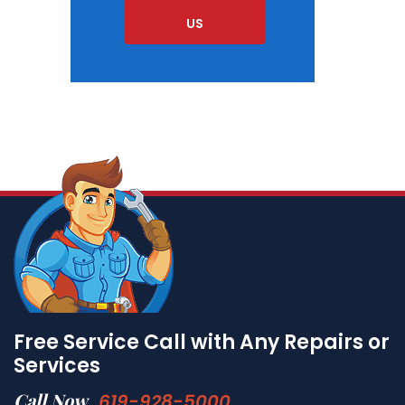
US
Free Service Call with Any Repairs or
Services
Call Now
619-928-5000