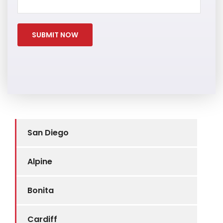
San Diego
Alpine
Bonita
Cardiff