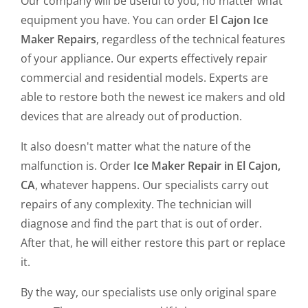
Our company will be useful to you, no matter what
equipment you have. You can order
El Cajon Ice
Maker Repairs
, regardless of the technical features
of your appliance. Our experts effectively repair
commercial and residential models. Experts are
able to restore both the newest ice makers and old
devices that are already out of production.
It also doesn't matter what the nature of the
malfunction is. Order
Ice Maker Repair in El Cajon,
CA
, whatever happens. Our specialists carry out
repairs of any complexity. The technician will
diagnose and find the part that is out of order.
After that, he will either restore this part or replace
it.
By the way, our specialists use only original spare