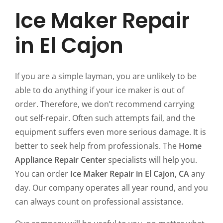
Ice Maker Repair
in El Cajon
If you are a simple layman, you are unlikely to be
able to do anything if your ice maker is out of
order. Therefore, we don’t recommend carrying
out self-repair. Often such attempts fail, and the
equipment suffers even more serious damage. It is
better to seek help from professionals. The
Home
Appliance Repair Center
specialists will help you.
You can order
Ice Maker Repair in El Cajon, CA
any
day. Our company operates all year round, and you
can always count on professional assistance.