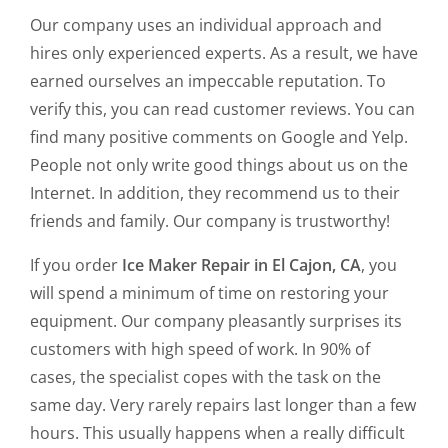
Our company uses an individual approach and
hires only experienced experts. As a result, we have
earned ourselves an impeccable reputation. To
verify this, you can read customer reviews. You can
find many positive comments on Google and Yelp.
People not only write good things about us on the
Internet. In addition, they recommend us to their
friends and family. Our company is trustworthy!
If you order
Ice Maker Repair in El Cajon, CA
, you
will spend a minimum of time on restoring your
equipment. Our company pleasantly surprises its
customers with high speed of work. In 90% of
cases, the specialist copes with the task on the
same day. Very rarely repairs last longer than a few
hours. This usually happens when a really difficult