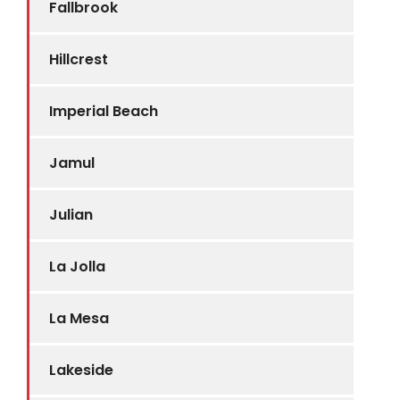
Fallbrook
Hillcrest
Imperial Beach
Jamul
Julian
La Jolla
La Mesa
Lakeside