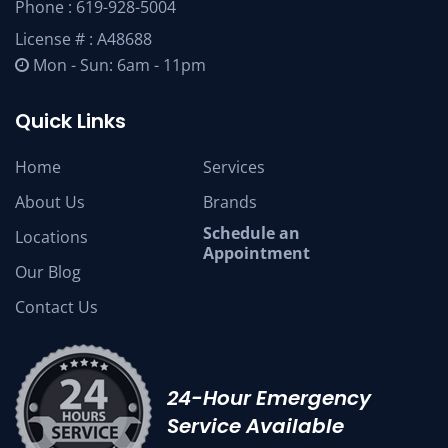
Phone :
619-928-5004
License # : A48688
Mon - Sun: 6am - 11pm
Quick Links
Home
Services
About Us
Brands
Schedule an
Locations
Appointment
Our Blog
Contact Us
24-Hour Emergency
Service Available