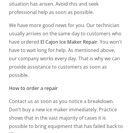
situation has arisen. Avoid this and seek
professional help as soon as possible.
We have more good news for you. Our technician
usually arrives on the same day to customers who
have ordered
El Cajon Ice Maker Repair
. You won't
have to wait long for help. As mentioned above,
our company works every day. That is why we can
provide assistance to customers as soon as
possible.
How to order a repair
Contact us as soon as you notice a breakdown.
Don’t buy a new ice maker immediately. Practice
shows that in the vast majority of cases it is
possible to bring equipment that has failed back to