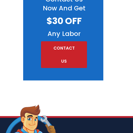
Now And Get
$30 OFF
Any Labor
CONTACT
US