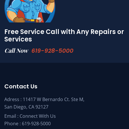
Free Service Call with Any Repairs or
Services
Call Now
619-928-5000
Contact Us
Adress : 11417 W Bernardo Ct. Ste M,
San Diego, CA 92127
Email :
Connect With Us
Phone :
619-928-5000