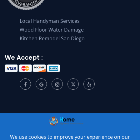
Local Handyman Services
Wood Floor Water Damage
Kitchen Remodel San Diego
We Accept :
© 2001 –
2026
Home Appliance Service Center. All Rights