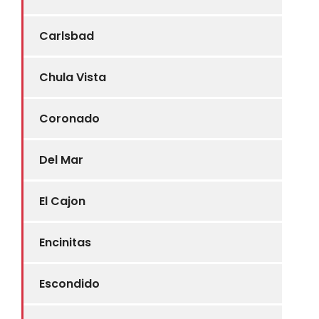
Carlsbad
Chula Vista
Coronado
Del Mar
El Cajon
Encinitas
Escondido