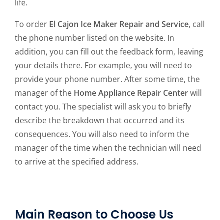
life.
To order
El Cajon Ice Maker Repair and Service
, call
the phone number listed on the website. In
addition, you can fill out the feedback form, leaving
your details there. For example, you will need to
provide your phone number. After some time, the
manager of the
Home Appliance Repair Center
will
contact you. The specialist will ask you to briefly
describe the breakdown that occurred and its
consequences. You will also need to inform the
manager of the time when the technician will need
to arrive at the specified address.
Main Reason to Choose Us