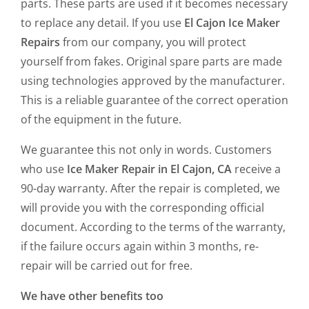
parts. These parts are used if it becomes necessary
to replace any detail. If you use
El Cajon Ice Maker
Repairs
from our company, you will protect
yourself from fakes. Original spare parts are made
using technologies approved by the manufacturer.
This is a reliable guarantee of the correct operation
of the equipment in the future.
We guarantee this not only in words. Customers
who use
Ice Maker Repair in El Cajon, CA
receive a
90-day warranty. After the repair is completed, we
will provide you with the corresponding official
document. According to the terms of the warranty,
if the failure occurs again within 3 months, re-
repair will be carried out for free.
We have other benefits too