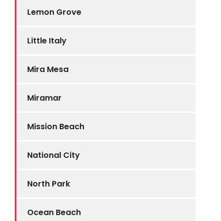
Lemon Grove
Little Italy
Mira Mesa
Miramar
Mission Beach
National City
North Park
Ocean Beach