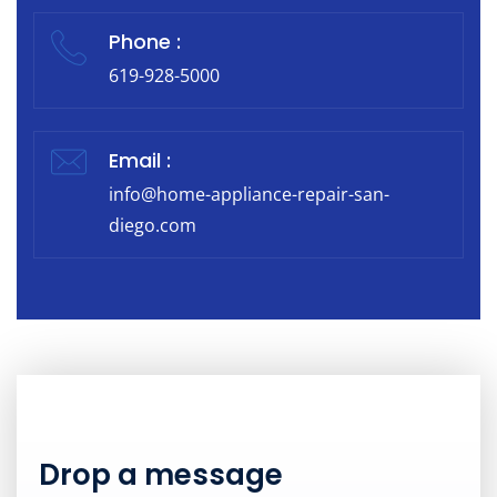
Phone :
619-928-5000
Email :
info@home-appliance-repair-san-
diego.com
Drop a message