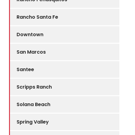
Rancho Santa Fe
Downtown
San Marcos
Santee
Scripps Ranch
Solana Beach
Spring Valley