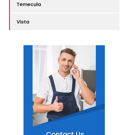
Temecula
Vista
Contact Us