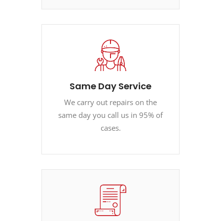
Same Day Service
We carry out repairs on the
same day you call us in 95% of
cases.