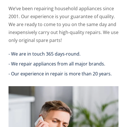
We’ve been repairing household appliances since
2001. Our experience is your guarantee of quality.
We are ready to come to you on the same day and
inexpensively carry out high-quality repairs. We use
only original spare parts!
- We are in touch 365 days-round.
- We repair appliances from all major brands.
- Our experience in repair is more than 20 years.