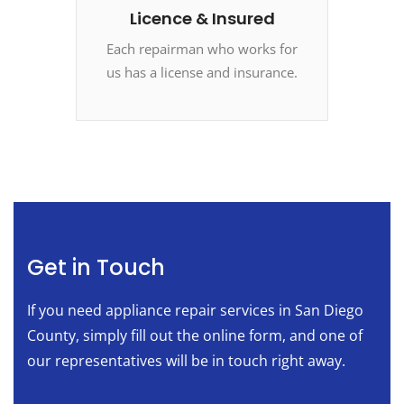
Licence & Insured
Each repairman who works for
us has a license and insurance.
Get in Touch
If you need appliance repair services in San Diego
County, simply fill out the online form, and one of
our representatives will be in touch right away.