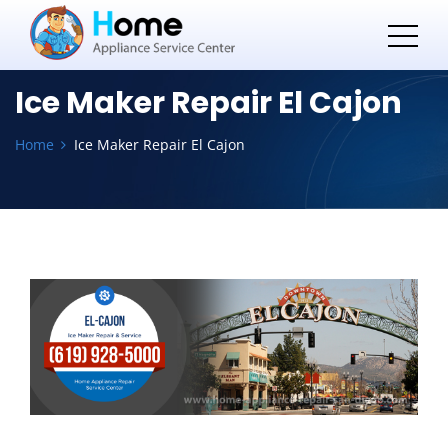
Ice Maker Repair El Cajon
Home
Ice Maker Repair El Cajon