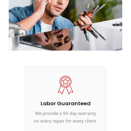
Labor Guaranteed
We provide a 90-day warranty
on every repair for every client.