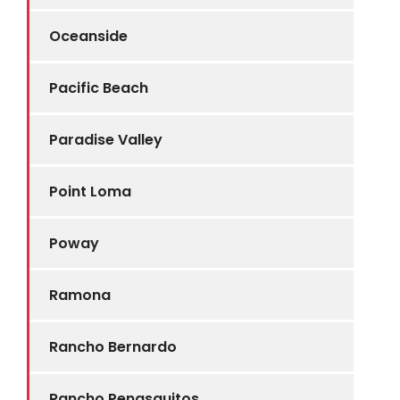
Oceanside
Pacific Beach
Paradise Valley
Point Loma
Poway
Ramona
Rancho Bernardo
Rancho Penasquitos