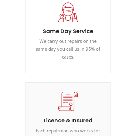
Same Day Service
We carry out repairs on the
same day you call us in 95% of
cases.
Licence & Insured
Each repairman who works for