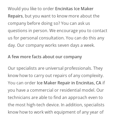
Would you like to order
Encinitas Ice Maker
Repairs
, but you want to know more about the
company before doing so? You can ask us
questions in person. We encourage you to contact
us for personal consultation. You can do this any
day. Our company works seven days a week.
A few more facts about our company
Our specialists are universal professionals. They
know how to carry out repairs of any complexity.
You can order
Ice Maker Repair in Encinitas, CA
if
you have a commercial or residential model. Our
technicians are able to find an approach even to
the most high-tech device. In addition, specialists
know how to work with equipment of any year of