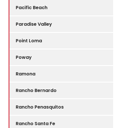
Pacific Beach
Paradise Valley
Point Loma
Poway
Ramona
Rancho Bernardo
Rancho Penasquitos
Rancho Santa Fe