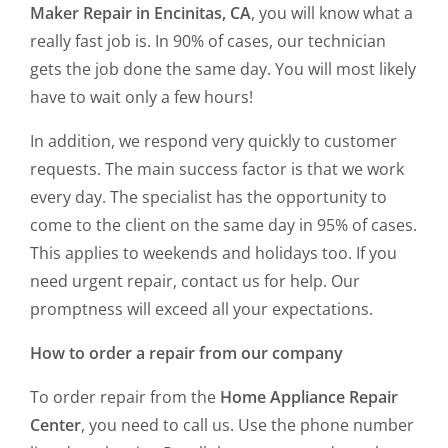
Maker Repair in Encinitas, CA
, you will know what a
really fast job is. In 90% of cases, our technician
gets the job done the same day. You will most likely
have to wait only a few hours!
In addition, we respond very quickly to customer
requests. The main success factor is that we work
every day. The specialist has the opportunity to
come to the client on the same day in 95% of cases.
This applies to weekends and holidays too. If you
need urgent repair, contact us for help. Our
promptness will exceed all your expectations.
How to order a repair from our company
To order repair from the
Home Appliance Repair
Center
, you need to call us. Use the phone number