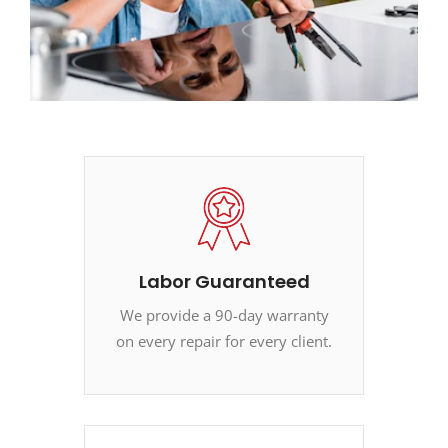
Labor Guaranteed
We provide a 90-day warranty
on every repair for every client.