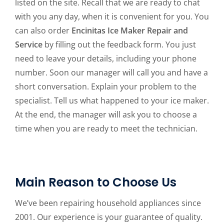
listed on the site. Recall that we are ready to chat
with you any day, when it is convenient for you. You
can also order
Encinitas Ice Maker Repair and
Service
by filling out the feedback form. You just
need to leave your details, including your phone
number. Soon our manager will call you and have a
short conversation. Explain your problem to the
specialist. Tell us what happened to your ice maker.
At the end, the manager will ask you to choose a
time when you are ready to meet the technician.
Main Reason to Choose Us
We’ve been repairing household appliances since
2001. Our experience is your guarantee of quality.