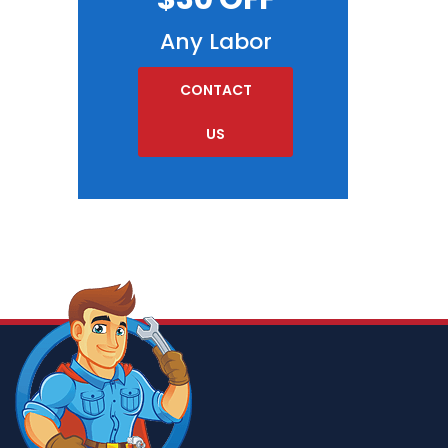
Any Labor
CONTACT
US