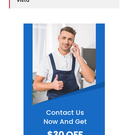
Vista
Contact Us
Now And Get
$30 OFF