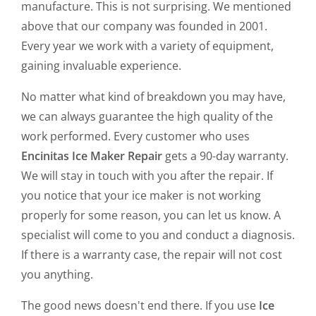
manufacture. This is not surprising. We mentioned
above that our company was founded in 2001.
Every year we work with a variety of equipment,
gaining invaluable experience.
No matter what kind of breakdown you may have,
we can always guarantee the high quality of the
work performed. Every customer who uses
Encinitas Ice Maker Repair
gets a 90-day warranty.
We will stay in touch with you after the repair. If
you notice that your ice maker is not working
properly for some reason, you can let us know. A
specialist will come to you and conduct a diagnosis.
If there is a warranty case, the repair will not cost
you anything.
The good news doesn't end there. If you use
Ice