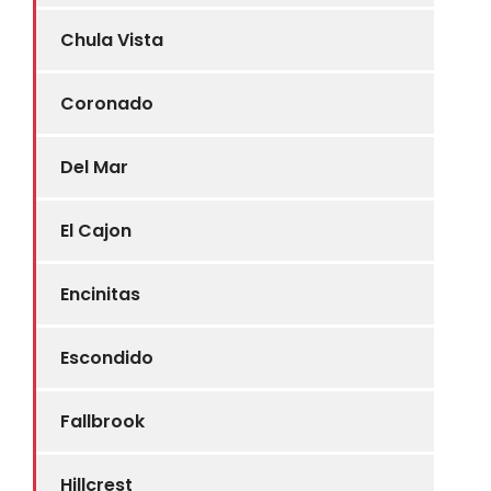
Chula Vista
Coronado
Del Mar
El Cajon
Encinitas
Escondido
Fallbrook
Hillcrest