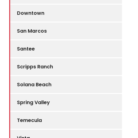
Downtown
San Marcos
Santee
Scripps Ranch
Solana Beach
Spring Valley
Temecula