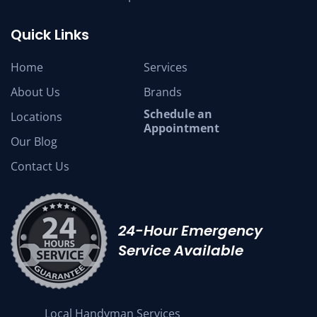
Quick Links
Home
Services
About Us
Brands
Schedule an
Locations
Appointment
Our Blog
Contact Us
24-Hour Emergency
Service Available
Local Handyman Services