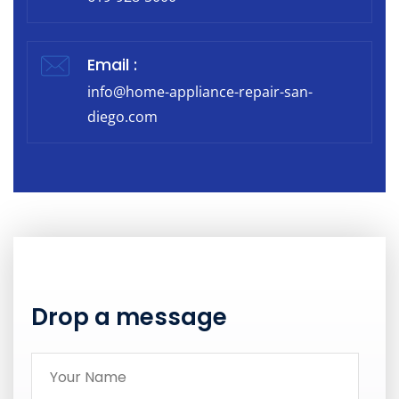
Email :
info@home-appliance-repair-san-
diego.com
Drop a message