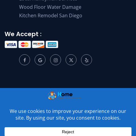
Wood Floor Water Damage
Kitchen Remodel San Diego
We Accept :
© 2001 –
2026
Home Appliance Service Center. All Rights
Reserved.
Privacy Policy