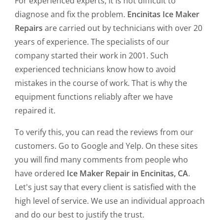
For experienced experts, it is not difficult to
diagnose and fix the problem.
Encinitas Ice Maker
Repairs
are carried out by technicians with over 20
years of experience. The specialists of our
company started their work in 2001. Such
experienced technicians know how to avoid
mistakes in the course of work. That is why the
equipment functions reliably after we have
repaired it.
To verify this, you can read the reviews from our
customers. Go to Google and Yelp. On these sites
you will find many comments from people who
have ordered
Ice Maker Repair in Encinitas, CA
.
Let's just say that every client is satisfied with the
high level of service. We use an individual approach
and do our best to justify the trust.