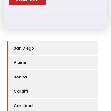
San Diego
Alpine
Bonita
Cardiff
Carlsbad