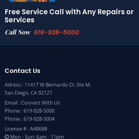
Free Service Call with Any Repairs or
Services
Call Now
619-928-5000
Contact Us
Adress : 11417 W Bernardo Ct. Ste M,
San Diego, CA 92127
Email :
Connect With Us
Phone :
619-928-5000
Phone :
619-928-5004
License # : A48688
Mon - Sun: 6am - 11pm