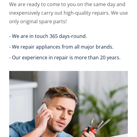
We are ready to come to you on the same day and
inexpensively carry out high-quality repairs. We use
only original spare parts!
- We are in touch 365 days-round.
- We repair appliances from all major brands.
- Our experience in repair is more than 20 years.