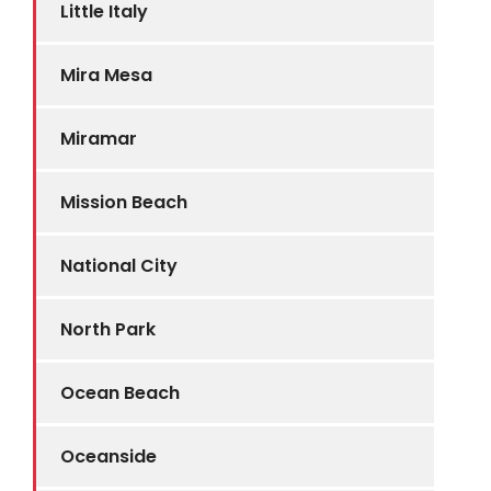
Little Italy
Mira Mesa
Miramar
Mission Beach
National City
North Park
Ocean Beach
Oceanside