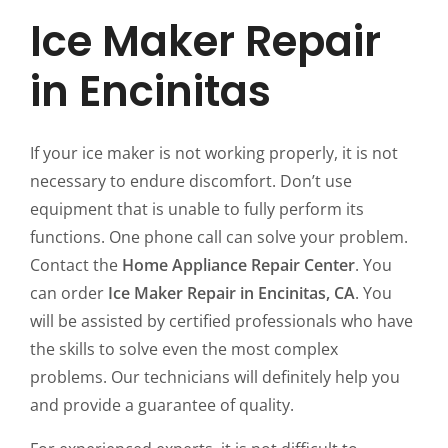
Ice Maker Repair
in Encinitas
If your ice maker is not working properly, it is not
necessary to endure discomfort. Don’t use
equipment that is unable to fully perform its
functions. One phone call can solve your problem.
Contact the
Home Appliance Repair Center
. You
can order
Ice Maker Repair in Encinitas, CA
. You
will be assisted by certified professionals who have
the skills to solve even the most complex
problems. Our technicians will definitely help you
and provide a guarantee of quality.