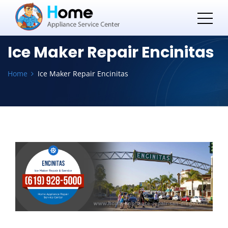
Ice Maker Repair Encinitas
Home
Ice Maker Repair Encinitas