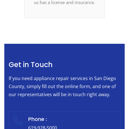
us has a license and insurance.
Get in Touch
If you need appliance repair services in San Diego
County, simply fill out the online form, and one of
our representatives will be in touch right away.
Phone :
619-928-5000