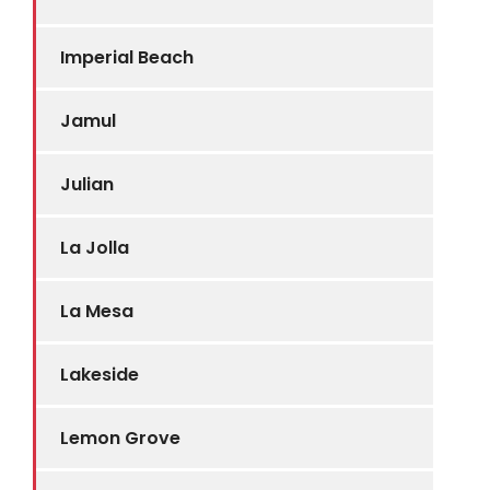
Imperial Beach
Jamul
Julian
La Jolla
La Mesa
Lakeside
Lemon Grove