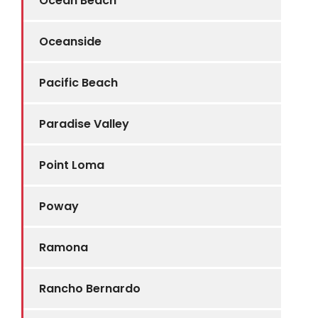
Ocean Beach
Oceanside
Pacific Beach
Paradise Valley
Point Loma
Poway
Ramona
Rancho Bernardo