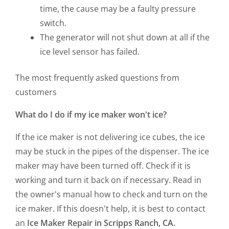
time, the cause may be a faulty pressure
switch.
The generator will not shut down at all if the
ice level sensor has failed.
The most frequently asked questions from
customers
What do I do if my ice maker won't ice?
If the ice maker is not delivering ice cubes, the ice
may be stuck in the pipes of the dispenser. The ice
maker may have been turned off. Check if it is
working and turn it back on if necessary. Read in
the owner's manual how to check and turn on the
ice maker. If this doesn't help, it is best to contact
an
Ice Maker Repair in Scripps Ranch, CA.