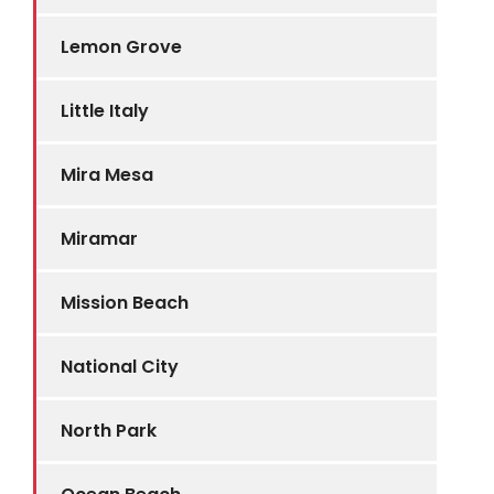
Lemon Grove
Little Italy
Mira Mesa
Miramar
Mission Beach
National City
North Park