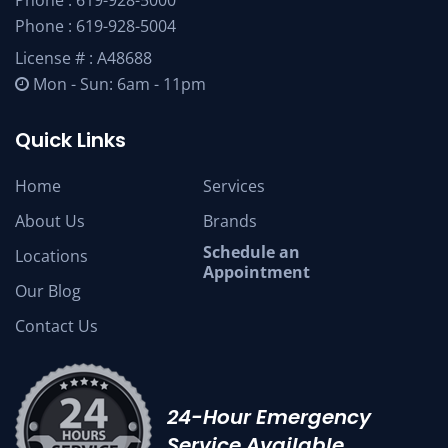
Phone :
619-928-5004
License # : A48688
Mon - Sun: 6am - 11pm
Quick Links
Home
Services
About Us
Brands
Schedule an
Locations
Appointment
Our Blog
Contact Us
24-Hour Emergency
Service Available