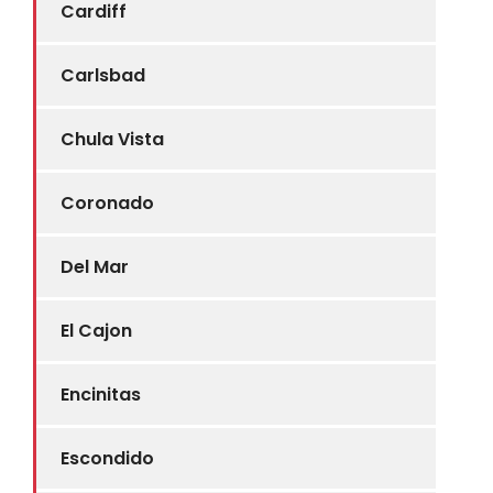
Cardiff
Carlsbad
Chula Vista
Coronado
Del Mar
El Cajon
Encinitas
Escondido