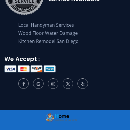
Local Handyman Services
Wood Floor Water Damage
Kitchen Remodel San Diego
We Accept :