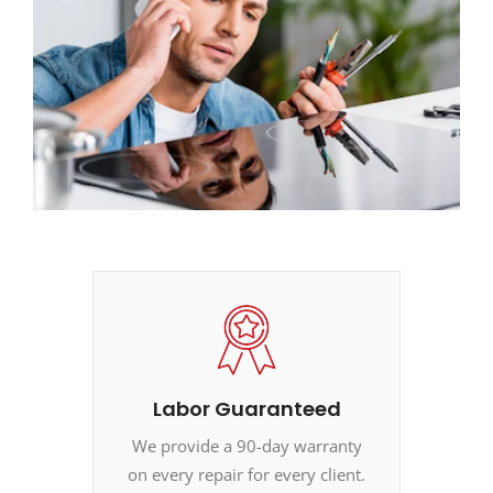
Labor Guaranteed
We provide a 90-day warranty
on every repair for every client.