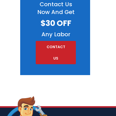
Contact Us
Now And Get
$30 OFF
Any Labor
CONTACT
US