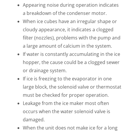
Appearing noise during operation indicates
a breakdown of the condenser motor.
When ice cubes have an irregular shape or
cloudy appearance, it indicates a clogged
filter (nozzles), problems with the pump and
a large amount of calcium in the system.
If water is constantly accumulating in the ice
hopper, the cause could be a clogged sewer
or drainage system.
If ice is freezing to the evaporator in one
large block, the solenoid valve or thermostat
must be checked for proper operation.
Leakage from the ice maker most often
occurs when the water solenoid valve is
damaged.
When the unit does not make ice for a long