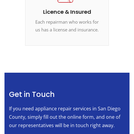
Licence & Insured
Each repairman who works for
us has a license and insurance.
Get in Touch
If you need appliance repair services in San Diego
County, simply fill out the online form, and one of
our representatives will be in touch right away.