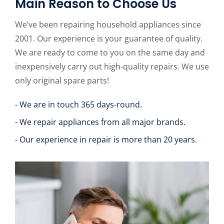
Main Reason to Choose Us
We’ve been repairing household appliances since
2001. Our experience is your guarantee of quality.
We are ready to come to you on the same day and
inexpensively carry out high-quality repairs. We use
only original spare parts!
- We are in touch 365 days-round.
- We repair appliances from all major brands.
- Our experience in repair is more than 20 years.