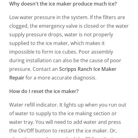
Why doesn't the ice maker produce much ice?
Low water pressure in the system. If the filters are
clogged, the emergency valve is closed or the water
supply pressure drops, water is not properly
supplied to the ice maker, which makes it
impossible to form ice cubes. Poor assembly
during installation can also be the cause of poor
pressure. Contact an
Scripps Ranch Ice Maker
Repair
for a more accurate diagnosis.
How do I reset the ice maker?
Water refill indicator. It lights up when you run out
of water to supply to the ice making section or
water tray. You will need to add water and press
the On/Off button to restart the ice maker. Or,