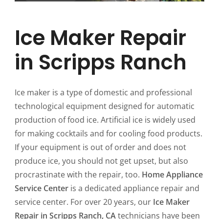
Ice Maker Repair
in Scripps Ranch
Ice maker is a type of domestic and professional
technological equipment designed for automatic
production of food ice. Artificial ice is widely used
for making cocktails and for cooling food products.
If your equipment is out of order and does not
produce ice, you should not get upset, but also
procrastinate with the repair, too.
Home Appliance
Service Center
is a dedicated appliance repair and
service center. For over 20 years, our
Ice Maker
Repair in Scripps Ranch, CA
technicians have been