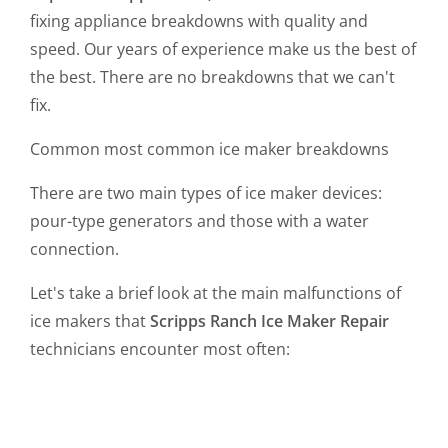
fixing appliance breakdowns with quality and
speed. Our years of experience make us the best of
the best. There are no breakdowns that we can't
fix.
Common most common ice maker breakdowns
There are two main types of ice maker devices:
pour-type generators and those with a water
connection.
Let's take a brief look at the main malfunctions of
ice makers that
Scripps Ranch Ice Maker Repair
technicians encounter most often: