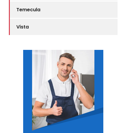
Temecula
Vista