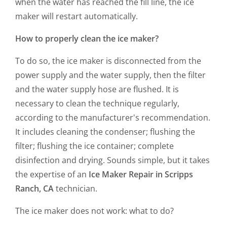
when the water has reached the fill line, the ice
maker will restart automatically.
How to properly clean the ice maker?
To do so, the ice maker is disconnected from the
power supply and the water supply, then the filter
and the water supply hose are flushed. It is
necessary to clean the technique regularly,
according to the manufacturer's recommendation.
It includes cleaning the condenser; flushing the
filter; flushing the ice container; complete
disinfection and drying. Sounds simple, but it takes
the expertise of an
Ice Maker Repair in Scripps
Ranch, CA
technician.
The ice maker does not work: what to do?