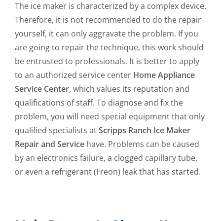
The ice maker is characterized by a complex device.
Therefore, it is not recommended to do the repair
yourself, it can only aggravate the problem. If you
are going to repair the technique, this work should
be entrusted to professionals. It is better to apply
to an authorized service center
Home Appliance
Service Center
, which values its reputation and
qualifications of staff. To diagnose and fix the
problem, you will need special equipment that only
qualified specialists at
Scripps Ranch Ice Maker
Repair and Service
have. Problems can be caused
by an electronics failure, a clogged capillary tube,
or even a refrigerant (Freon) leak that has started.