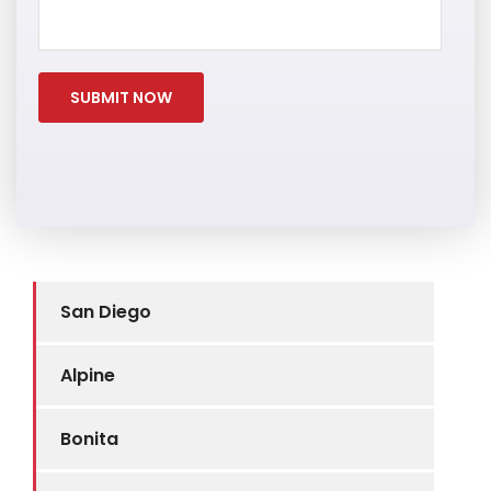
San Diego
Alpine
Bonita