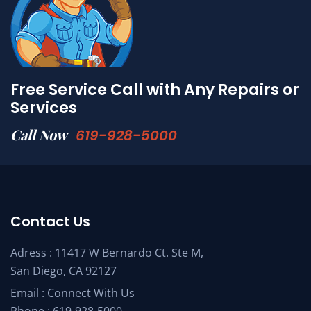
Free Service Call with Any Repairs or
Services
Call Now
619-928-5000
Contact Us
Adress : 11417 W Bernardo Ct. Ste M,
San Diego, CA 92127
Email :
Connect With Us
Phone :
619-928-5000