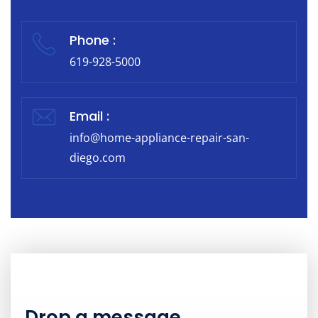
Phone :
619-928-5000
Email :
info@home-appliance-repair-san-
diego.com
Drop a message