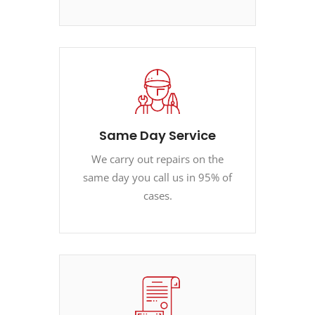
Same Day Service
We carry out repairs on the
same day you call us in 95% of
cases.