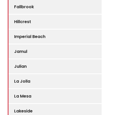
Fallbrook
Hillcrest
Imperial Beach
Jamul
Julian
La Jolla
La Mesa
Lakeside