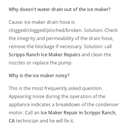
Why doesn't water drain out of the ice maker?
Cause: Ice maker drain hose is
clogged/clogged/pinched/broken. Solution: Check
the integrity and permeability of the drain hose,
remove the blockage if necessary. Solution: call
Scripps Ranch Ice Maker Repairs
and clean the
nozzles or replace the pump.
Why is the ice maker noisy?
This is the most frequently asked question.
Appearing noise during the operation of the
appliance indicates a breakdown of the condenser
motor. Call an
Ice Maker Repair in Scripps Ranch,
CA
technician and he will fix it.