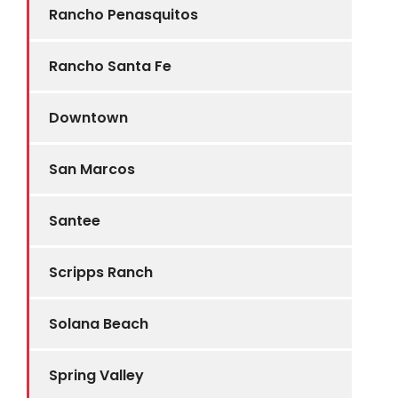
Rancho Penasquitos
Rancho Santa Fe
Downtown
San Marcos
Santee
Scripps Ranch
Solana Beach
Spring Valley