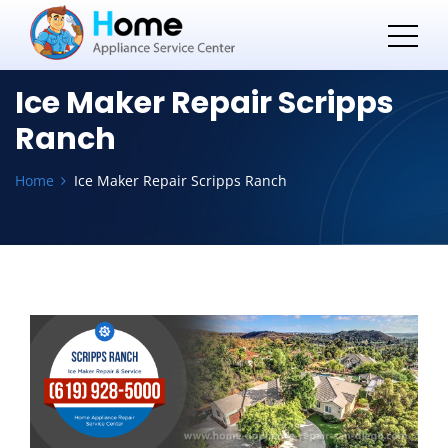
Ice Maker Repair Scripps
Ranch
Home
Ice Maker Repair Scripps Ranch