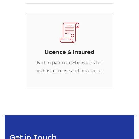
Licence & Insured
Each repairman who works for
us has a license and insurance.
Get in Touch