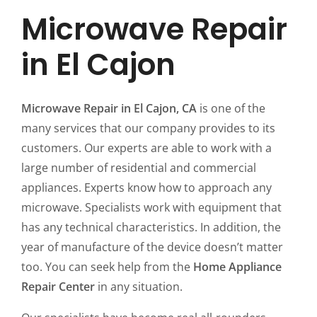
Microwave Repair
in El Cajon
Microwave Repair in El Cajon, CA
is one of the
many services that our company provides to its
customers. Our experts are able to work with a
large number of residential and commercial
appliances. Experts know how to approach any
microwave. Specialists work with equipment that
has any technical characteristics. In addition, the
year of manufacture of the device doesn’t matter
too. You can seek help from the
Home Appliance
Repair Center
in any situation.