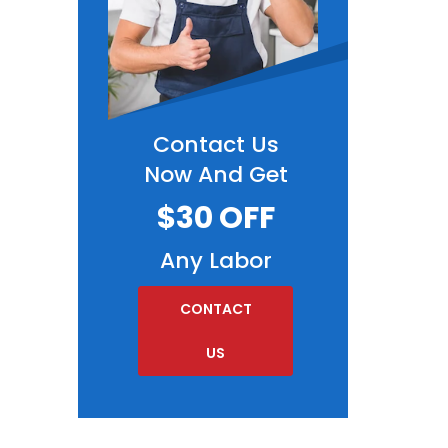
Contact Us
Now And Get
$30 OFF
Any Labor
CONTACT
US