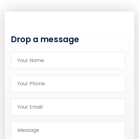
Drop a message