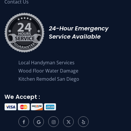
Contact Us
24-Hour Emergency
Service Available
Local Handyman Services
Wood Floor Water Damage
Kitchen Remodel San Diego
We Accept :