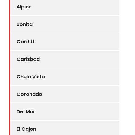
Alpine
Bonita
Cardiff
Carlsbad
Chula Vista
Coronado
Del Mar
El Cajon