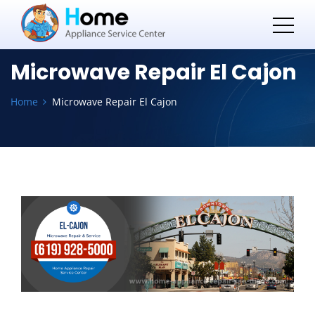
Microwave Repair El Cajon
Home
Microwave Repair El Cajon