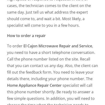
cases, the technician comes to the client on the
same day. Just tell us what address the expert
should come to, and wait a bit. Most likely, a
specialist will come to you in a few hours.
How to order a repair
To order
El Cajon Microwave Repair and Service
,
you need to have a short telephone conversation.
Call the phone number listed on the site. Recall
that you can contact us any day. Also, the client can
fill out the feedback form. You need to leave your
details there, including your phone number. The
Home Appliance Repair Center
specialist will call
this phone number shortly. Be ready to answer a
few simple questions. In addition, you will need to