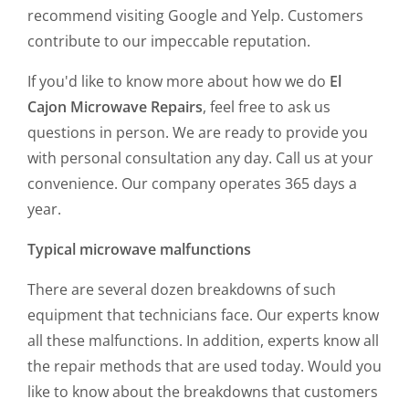
recommend visiting Google and Yelp. Customers
contribute to our impeccable reputation.
If you'd like to know more about how we do
El
Cajon Microwave Repairs
, feel free to ask us
questions in person. We are ready to provide you
with personal consultation any day. Call us at your
convenience. Our company operates 365 days a
year.
Typical microwave malfunctions
There are several dozen breakdowns of such
equipment that technicians face. Our experts know
all these malfunctions. In addition, experts know all
the repair methods that are used today. Would you
like to know about the breakdowns that customers