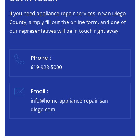
If you need appliance repair services in San Diego
County, simply fill out the online form, and one of
our representatives will be in touch right away.
Phone :
619-928-5000
Email :
info@home-appliance-repair-san-
diego.com