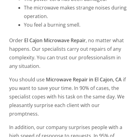
The microwave makes strange noises during
operation.
You feel a burning smell.
Order
El Cajon Microwave Repair
, no matter what
happens. Our specialists carry out repairs of any
complexity. You can trust our professionalism in
any situation.
You should use
Microwave Repair in El Cajon, CA
if
you want to save your time. In 90% of cases, the
specialist copes with his task on the same day. We
pleasantly surprise each client with our
promptness.
In addition, our company surprises people with a
high speed of response to requests. In 95% of