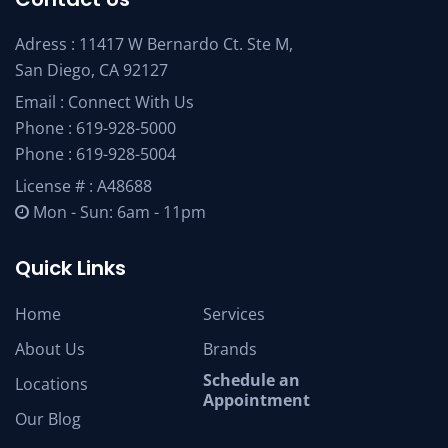
Adress : 11417 W Bernardo Ct. Ste M,
San Diego, CA 92127
Email :
Connect With Us
Phone :
619-928-5000
Phone :
619-928-5004
License # : A48688
Mon - Sun: 6am - 11pm
Quick Links
Home
Services
About Us
Brands
Schedule an
Locations
Appointment
Our Blog