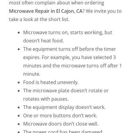
most often complain about when ordering
Microwave Repair in El Cajon, CA
? We invite you to
take a look at the short list.
Microwave turns on, starts working, but
doesn’t heat food.
The equipment turns off before the timer
expires. For example, you have selected 3
minutes and the microwave turns off after 1
minute.
Food is heated unevenly.
The microwave plate doesn’t rotate or
rotates with pauses.
The equipment display doesn’t work.
One or more buttons don’t work.
Microwave doors don’t close well.
The power cord has been damaged.