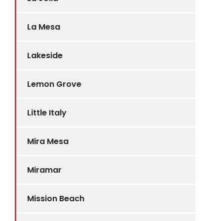
La Mesa
Lakeside
Lemon Grove
Little Italy
Mira Mesa
Miramar
Mission Beach