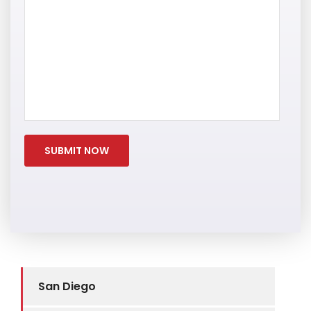
San Diego