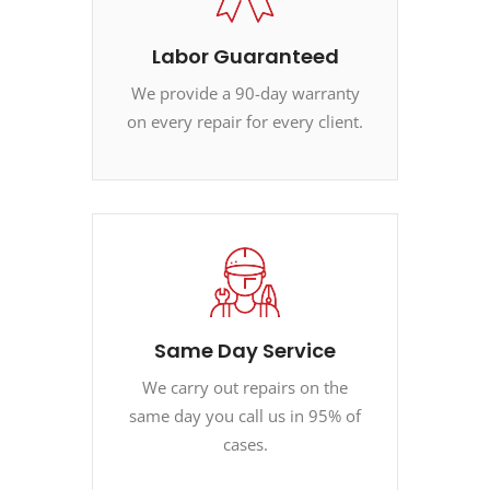
Labor Guaranteed
We provide a 90-day warranty
on every repair for every client.
Same Day Service
We carry out repairs on the
same day you call us in 95% of
cases.