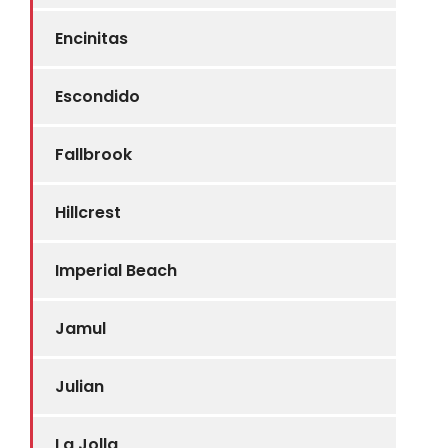
Encinitas
Escondido
Fallbrook
Hillcrest
Imperial Beach
Jamul
Julian
La Jolla