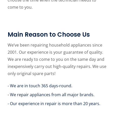
choose the time when the technician needs to
come to you.
Main Reason to Choose Us
We’ve been repairing household appliances since
2001. Our experience is your guarantee of quality.
We are ready to come to you on the same day and
inexpensively carry out high-quality repairs. We use
only original spare parts!
- We are in touch 365 days-round.
- We repair appliances from all major brands.
- Our experience in repair is more than 20 years.