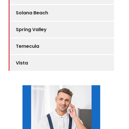
Solana Beach
Spring Valley
Temecula
Vista