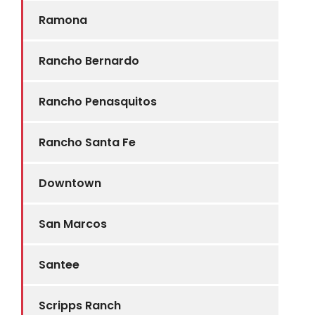
Ramona
Rancho Bernardo
Rancho Penasquitos
Rancho Santa Fe
Downtown
San Marcos
Santee
Scripps Ranch