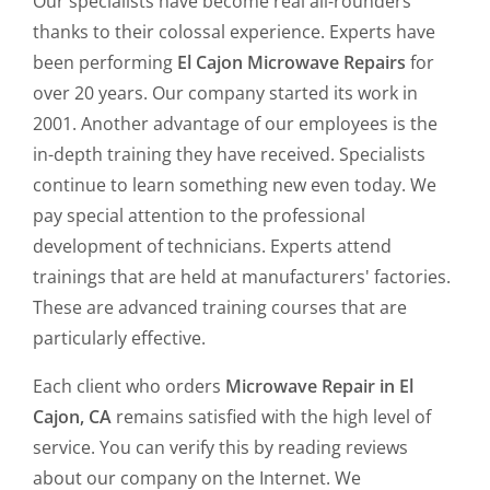
Our specialists have become real all-rounders
thanks to their colossal experience. Experts have
been performing
El Cajon Microwave Repairs
for
over 20 years. Our company started its work in
2001. Another advantage of our employees is the
in-depth training they have received. Specialists
continue to learn something new even today. We
pay special attention to the professional
development of technicians. Experts attend
trainings that are held at manufacturers' factories.
These are advanced training courses that are
particularly effective.
Each client who orders
Microwave Repair in El
Cajon, CA
remains satisfied with the high level of
service. You can verify this by reading reviews
about our company on the Internet. We