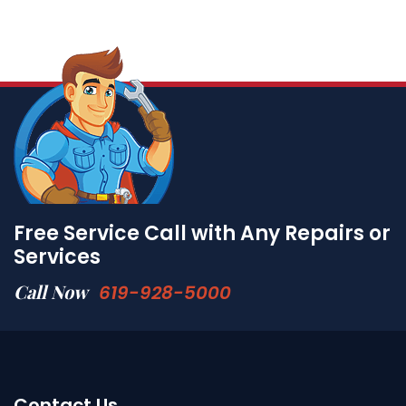
Free Service Call with Any Repairs or
Services
Call Now
619-928-5000
Contact Us