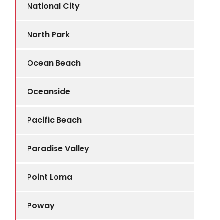
National City
North Park
Ocean Beach
Oceanside
Pacific Beach
Paradise Valley
Point Loma
Poway