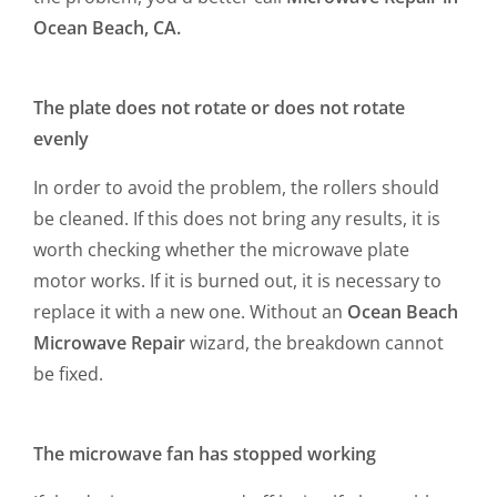
Ocean Beach, CA.
The plate does not rotate or does not rotate
evenly
In order to avoid the problem, the rollers should
be cleaned. If this does not bring any results, it is
worth checking whether the microwave plate
motor works. If it is burned out, it is necessary to
replace it with a new one. Without an
Ocean Beach
Microwave Repair
wizard, the breakdown cannot
be fixed.
The microwave fan has stopped working