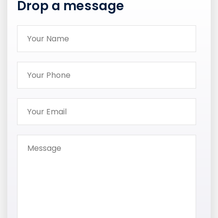
Drop a message