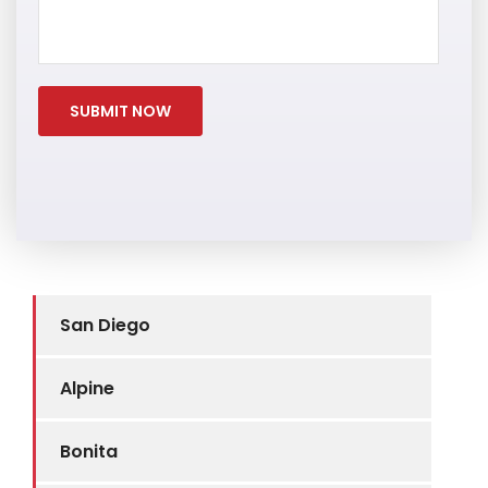
San Diego
Alpine
Bonita