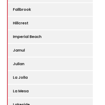
Fallbrook
Hillcrest
Imperial Beach
Jamul
Julian
La Jolla
La Mesa
Lakeside