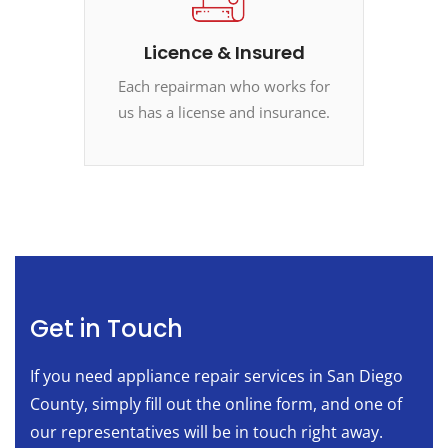
Licence & Insured
Each repairman who works for
us has a license and insurance.
Get in Touch
If you need appliance repair services in San Diego
County, simply fill out the online form, and one of
our representatives will be in touch right away.