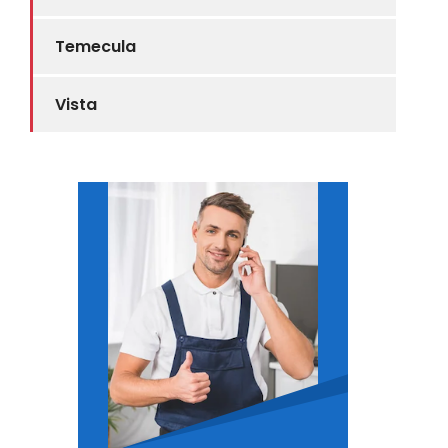
Temecula
Vista