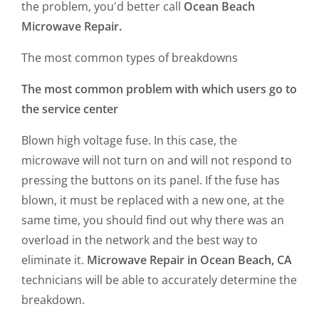
the problem, you'd better call
Ocean Beach
Microwave Repair.
The most common types of breakdowns
The most common problem with which users go to
the service center
Blown high voltage fuse. In this case, the
microwave will not turn on and will not respond to
pressing the buttons on its panel. If the fuse has
blown, it must be replaced with a new one, at the
same time, you should find out why there was an
overload in the network and the best way to
eliminate it.
Microwave Repair in Ocean Beach, CA
technicians will be able to accurately determine the
breakdown.