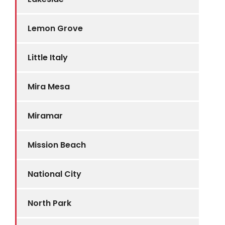
Lemon Grove
Little Italy
Mira Mesa
Miramar
Mission Beach
National City
North Park