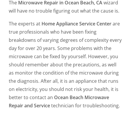
The
Microwave Repair in Ocean Beach, CA
wizard
will have no trouble figuring out what the cause is.
The experts at
Home Appliance Service Center
are
true professionals who have been fixing
breakdowns of varying degrees of complexity every
day for over 20 years. Some problems with the
microwave can be fixed by yourself. However, you
should remember about the precautions, as well
as monitor the condition of the microwave during
the diagnosis. After all, it is an appliance that runs
on electricity, you should not risk your health, it is
better to contact an
Ocean Beach Microwave
Repair and Service
technician for troubleshooting.