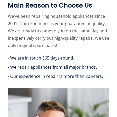
Main Reason to Choose Us
We’ve been repairing household appliances since
2001. Our experience is your guarantee of quality.
We are ready to come to you on the same day and
inexpensively carry out high-quality repairs. We use
only original spare parts!
- We are in touch 365 days-round.
- We repair appliances from all major brands.
- Our experience in repair is more than 20 years.