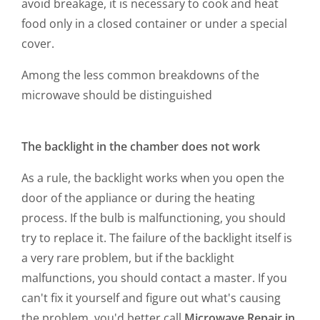
avoid breakage, it is necessary to cook and heat
food only in a closed container or under a special
cover.
Among the less common breakdowns of the
microwave should be distinguished
The backlight in the chamber does not work
As a rule, the backlight works when you open the
door of the appliance or during the heating
process. If the bulb is malfunctioning, you should
try to replace it. The failure of the backlight itself is
a very rare problem, but if the backlight
malfunctions, you should contact a master. If you
can't fix it yourself and figure out what's causing
the problem, you'd better call
Microwave Repair in