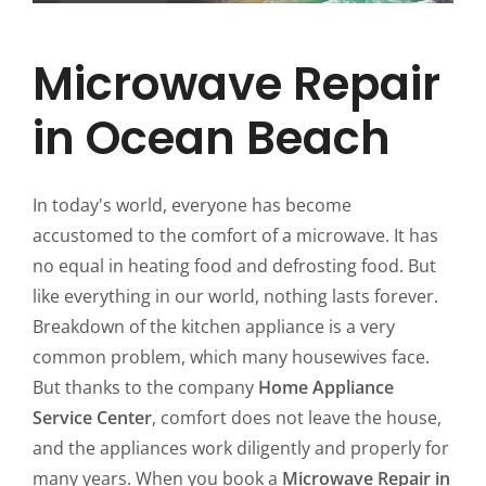
Microwave Repair
in Ocean Beach
In today's world, everyone has become
accustomed to the comfort of a microwave. It has
no equal in heating food and defrosting food. But
like everything in our world, nothing lasts forever.
Breakdown of the kitchen appliance is a very
common problem, which many housewives face.
But thanks to the company
Home Appliance
Service Center
, comfort does not leave the house,
and the appliances work diligently and properly for
many years. When you book a
Microwave Repair in