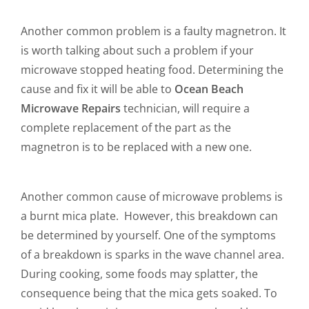
Another common problem is a faulty magnetron. It
is worth talking about such a problem if your
microwave stopped heating food. Determining the
cause and fix it will be able to
Ocean Beach
Microwave Repairs
technician, will require a
complete replacement of the part as the
magnetron is to be replaced with a new one.
Another common cause of microwave problems is
a burnt mica plate. However, this breakdown can
be determined by yourself. One of the symptoms
of a breakdown is sparks in the wave channel area.
During cooking, some foods may splatter, the
consequence being that the mica gets soaked. To