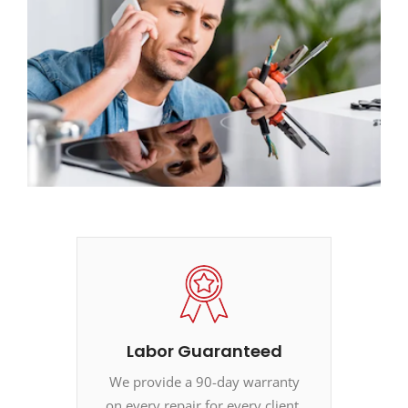
Labor Guaranteed
We provide a 90-day warranty
on every repair for every client.