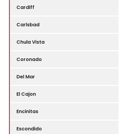
Cardiff
Carlsbad
Chula Vista
Coronado
Del Mar
El Cajon
Encinitas
Escondido