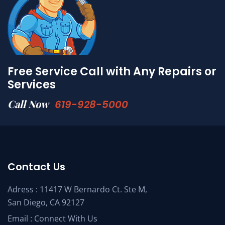
Free Service Call with Any Repairs or
Services
Call Now
619-928-5000
Contact Us
Adress : 11417 W Bernardo Ct. Ste M,
San Diego, CA 92127
Email :
Connect With Us