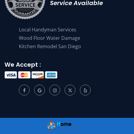
Service Available
Local Handyman Services
Wood Floor Water Damage
Kitchen Remodel San Diego
We Accept :