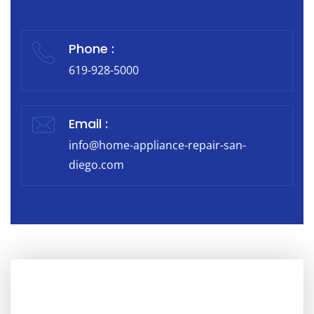
Phone :
619-928-5000
Email :
info@home-appliance-repair-san-
diego.com