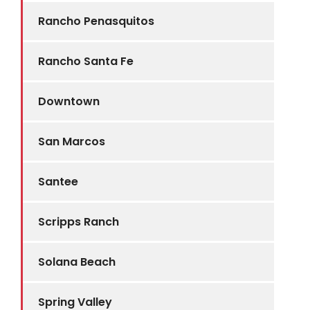
Rancho Penasquitos
Rancho Santa Fe
Downtown
San Marcos
Santee
Scripps Ranch
Solana Beach
Spring Valley