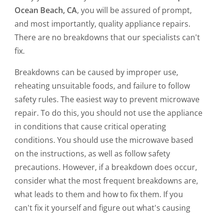
Ocean Beach, CA
, you will be assured of prompt,
and most importantly, quality appliance repairs.
There are no breakdowns that our specialists can't
fix.
Breakdowns can be caused by improper use,
reheating unsuitable foods, and failure to follow
safety rules. The easiest way to prevent microwave
repair. To do this, you should not use the appliance
in conditions that cause critical operating
conditions. You should use the microwave based
on the instructions, as well as follow safety
precautions. However, if a breakdown does occur,
consider what the most frequent breakdowns are,
what leads to them and how to fix them. If you
can't fix it yourself and figure out what's causing