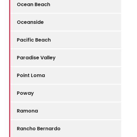
Ocean Beach
Oceanside
Pacific Beach
Paradise Valley
Point Loma
Poway
Ramona
Rancho Bernardo