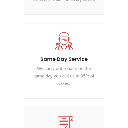
Same Day Service
We carry out repairs on the
same day you call us in 95% of
cases.