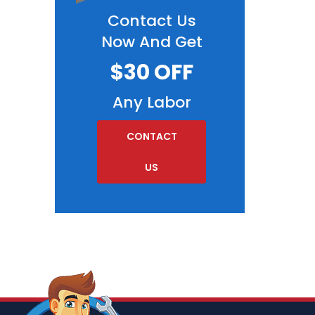
Contact Us
Now And Get
$30 OFF
Any Labor
CONTACT
US