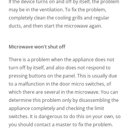
If the device turns on and off by itself, the problem
may be in the ventilation. To fix the problem,
completely clean the cooling grills and regular
ducts, and then start the microwave again.
Microwave won't shut off
There is a problem when the appliance does not
turn off by itself, and also does not respond to
pressing buttons on the panel. This is usually due
to a malfunction in the door micro switches, of
which there are several in the microwave. You can
determine this problem only by disassembling the
appliance completely and checking the limit
switches. It is dangerous to do this on your own, so
you should contact a master to fix the problem.