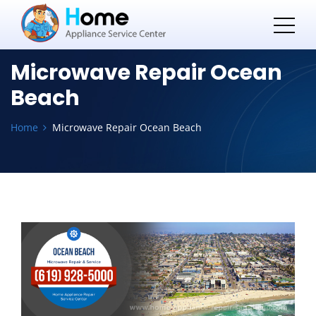
Microwave Repair Ocean
Beach
Home
Microwave Repair Ocean Beach