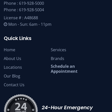
Phone :
619-928-5000
Phone :
619-928-5004
License # : A48688
Mon - Sun: 6am - 11pm
Quick Links
Home
Services
About Us
Brands
Schedule an
Locations
Appointment
Our Blog
Contact Us
24-Hour Emergency