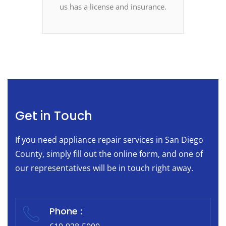
us has a license and insurance.
Get in Touch
If you need appliance repair services in San Diego
County, simply fill out the online form, and one of
our representatives will be in touch right away.
Phone :