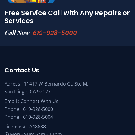
Free Service Call with Any Repairs or
Services
Call Now
619-928-5000
Contact Us
Adress : 11417 W Bernardo Ct. Ste M,
San Diego, CA 92127
Email :
Connect With Us
Phone :
619-928-5000
Phone :
619-928-5004
License # : A48688
Mon - Sun: 6am - 11pm