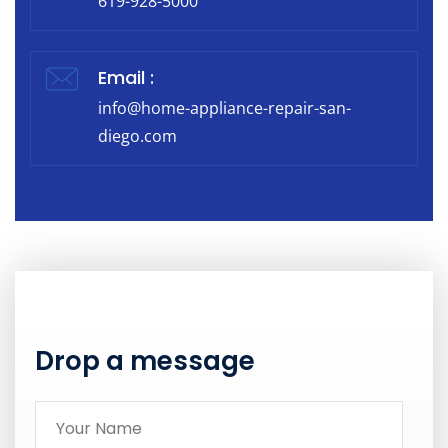
619-928-5000
Email :
info@home-appliance-repair-san-
diego.com
Drop a message