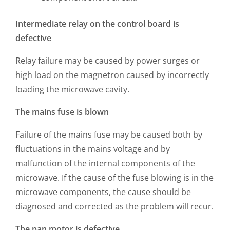
Intermediate relay on the control board is
defective
Relay failure may be caused by power surges or
high load on the magnetron caused by incorrectly
loading the microwave cavity.
The mains fuse is blown
Failure of the mains fuse may be caused both by
fluctuations in the mains voltage and by
malfunction of the internal components of the
microwave. If the cause of the fuse blowing is in the
microwave components, the cause should be
diagnosed and corrected as the problem will recur.
The pan motor is defective