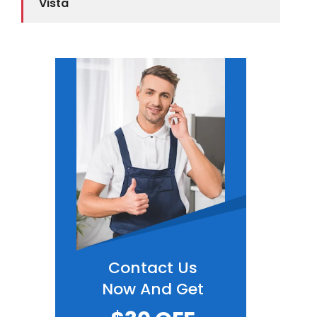
Vista
Contact Us
Now And Get