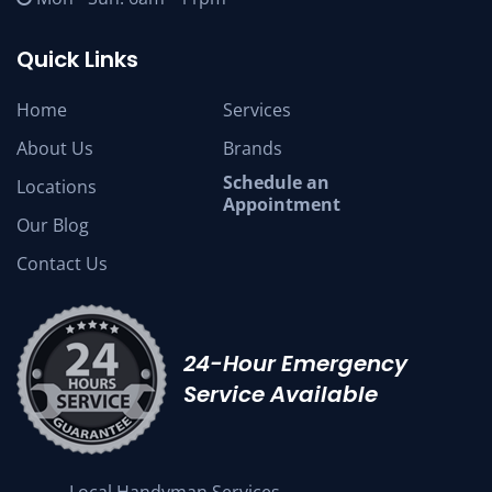
Quick Links
Home
Services
About Us
Brands
Schedule an
Locations
Appointment
Our Blog
Contact Us
24-Hour Emergency
Service Available
Local Handyman Services