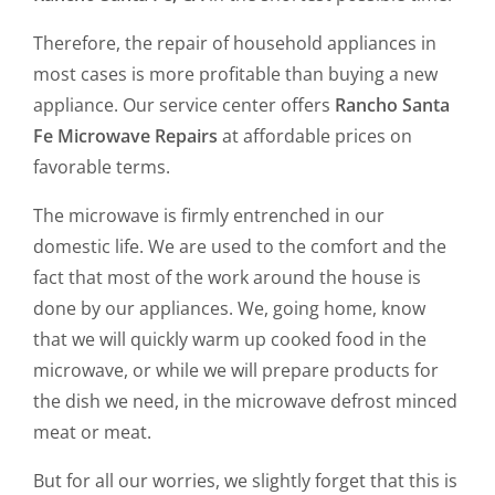
Therefore, the repair of household appliances in
most cases is more profitable than buying a new
appliance. Our service center offers
Rancho Santa
Fe Microwave Repairs
at affordable prices on
favorable terms.
The microwave is firmly entrenched in our
domestic life. We are used to the comfort and the
fact that most of the work around the house is
done by our appliances. We, going home, know
that we will quickly warm up cooked food in the
microwave, or while we will prepare products for
the dish we need, in the microwave defrost minced
meat or meat.
But for all our worries, we slightly forget that this is