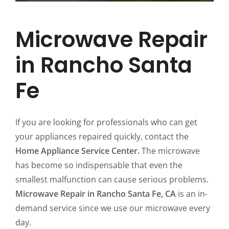
Microwave Repair
in Rancho Santa
Fe
If you are looking for professionals who can get
your appliances repaired quickly, contact the
Home Appliance Service Center.
The microwave
has become so indispensable that even the
smallest malfunction can cause serious problems.
Microwave Repair in Rancho Santa Fe, CA
is an in-
demand service since we use our microwave every
day.