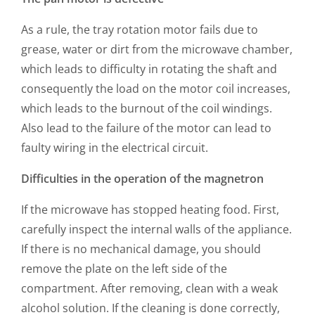
As a rule, the tray rotation motor fails due to
grease, water or dirt from the microwave chamber,
which leads to difficulty in rotating the shaft and
consequently the load on the motor coil increases,
which leads to the burnout of the coil windings.
Also lead to the failure of the motor can lead to
faulty wiring in the electrical circuit.
Difficulties in the operation of the magnetron
If the microwave has stopped heating food. First,
carefully inspect the internal walls of the appliance.
If there is no mechanical damage, you should
remove the plate on the left side of the
compartment. After removing, clean with a weak
alcohol solution. If the cleaning is done correctly,