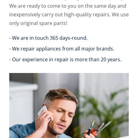
We are ready to come to you on the same day and
inexpensively carry out high-quality repairs. We use
only original spare parts!
- We are in touch 365 days-round.
- We repair appliances from all major brands.
- Our experience in repair is more than 20 years.