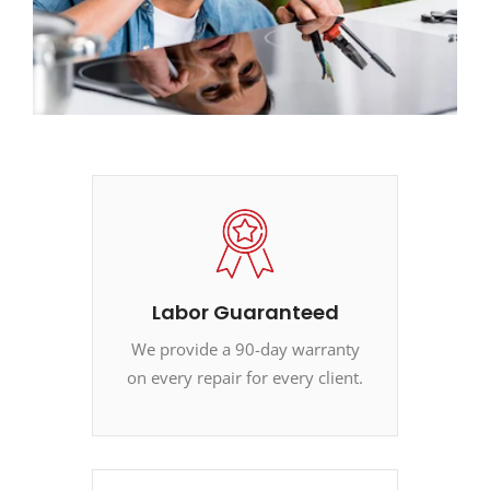
Labor Guaranteed
We provide a 90-day warranty
on every repair for every client.