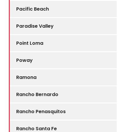
Pacific Beach
Paradise Valley
Point Loma
Poway
Ramona
Rancho Bernardo
Rancho Penasquitos
Rancho Santa Fe