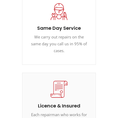
Same Day Service
We carry out repairs on the
same day you call us in 95% of
cases.
Licence & Insured
Each repairman who works for