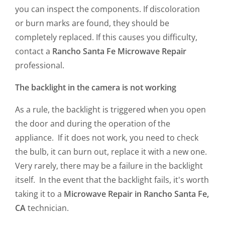
you can inspect the components. If discoloration
or burn marks are found, they should be
completely replaced. If this causes you difficulty,
contact a
Rancho Santa Fe Microwave Repair
professional.
The backlight in the camera is not working
As a rule, the backlight is triggered when you open
the door and during the operation of the
appliance. If it does not work, you need to check
the bulb, it can burn out, replace it with a new one.
Very rarely, there may be a failure in the backlight
itself. In the event that the backlight fails, it's worth
taking it to a
Microwave Repair in Rancho Santa Fe,
CA
technician.