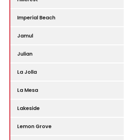
Imperial Beach
Jamul
Julian
La Jolla
La Mesa
Lakeside
Lemon Grove