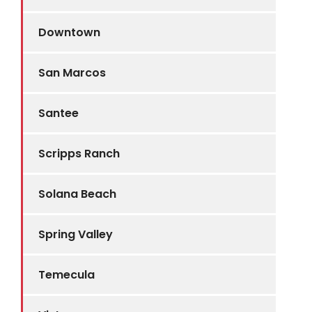
Downtown
San Marcos
Santee
Scripps Ranch
Solana Beach
Spring Valley
Temecula