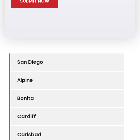
San Diego
Alpine
Bonita
Cardiff
Carlsbad