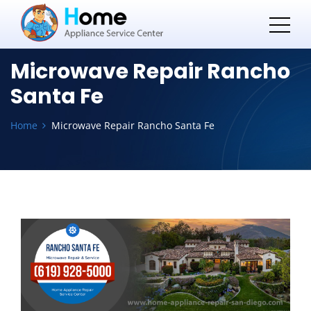
Microwave Repair Rancho
Santa Fe
Home
Microwave Repair Rancho Santa Fe