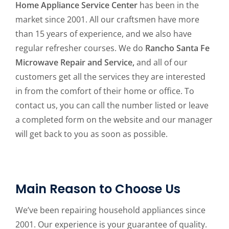
Home Appliance Service Center
has been in the
market since 2001. All our craftsmen have more
than 15 years of experience, and we also have
regular refresher courses. We do
Rancho Santa Fe
Microwave Repair and Service,
and all of our
customers get all the services they are interested
in from the comfort of their home or office. To
contact us, you can call the number listed or leave
a completed form on the website and our manager
will get back to you as soon as possible.
Main Reason to Choose Us
We’ve been repairing household appliances since
2001. Our experience is your guarantee of quality.