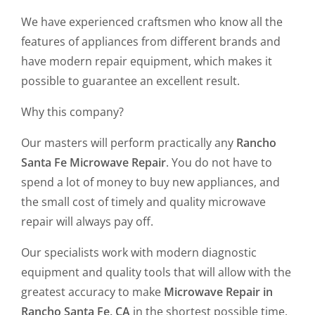
We have experienced craftsmen who know all the
features of appliances from different brands and
have modern repair equipment, which makes it
possible to guarantee an excellent result.
Why this company?
Our masters will perform practically any
Rancho
Santa Fe Microwave Repair
. You do not have to
spend a lot of money to buy new appliances, and
the small cost of timely and quality microwave
repair will always pay off.
Our specialists work with modern diagnostic
equipment and quality tools that will allow with the
greatest accuracy to make
Microwave Repair in
Rancho Santa Fe, CA
in the shortest possible time.