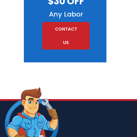
$30 OFF
Any Labor
CONTACT
US