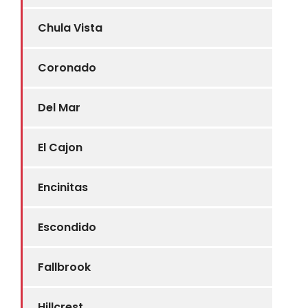
Chula Vista
Coronado
Del Mar
El Cajon
Encinitas
Escondido
Fallbrook
Hillcrest