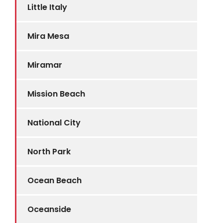
Little Italy
Mira Mesa
Miramar
Mission Beach
National City
North Park
Ocean Beach
Oceanside