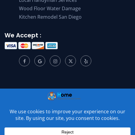
Wood Floor Water Damage
Kitchen Remodel San Diego
We Accept :
© 2001 –
2026
Home Appliance Service Center. All Rights
Reserved.
Privacy Policy