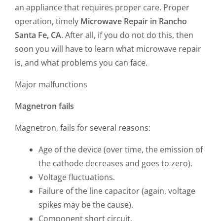
an appliance that requires proper care. Proper
operation, timely
Microwave Repair in Rancho
Santa Fe, CA
. After all, if you do not do this, then
soon you will have to learn what microwave repair
is, and what problems you can face.
Major malfunctions
Magnetron fails
Magnetron, fails for several reasons:
Age of the device (over time, the emission of
the cathode decreases and goes to zero).
Voltage fluctuations.
Failure of the line capacitor (again, voltage
spikes may be the cause).
Component short circuit.