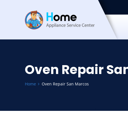
Oven Repair Sa
Home
Oven Repair San Marcos