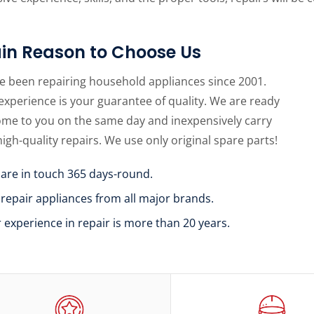
in Reason to Choose Us
e been repairing household appliances since 2001.
experience is your guarantee of quality. We are ready
ome to you on the same day and inexpensively carry
high-quality repairs. We use only original spare parts!
 are in touch 365 days-round.
 repair appliances from all major brands.
r experience in repair is more than 20 years.