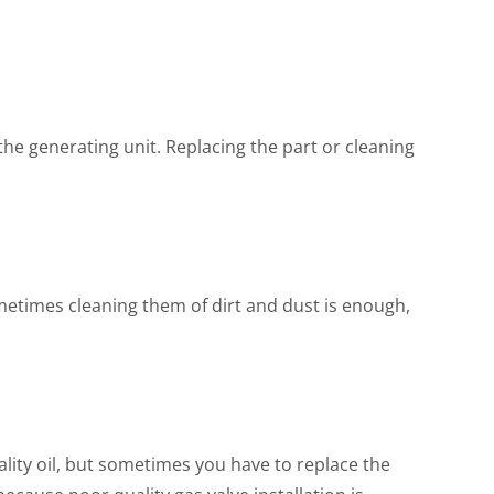
 the generating unit. Replacing the part or cleaning
ometimes cleaning them of dirt and dust is enough,
uality oil, but sometimes you have to replace the