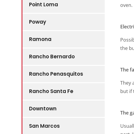
Point Loma
oven.
Poway
Electr
Ramona
Possib
the b
Rancho Bernardo
The f
Rancho Penasquitos
They a
Rancho Santa Fe
but if
Downtown
The g
San Marcos
Usuall