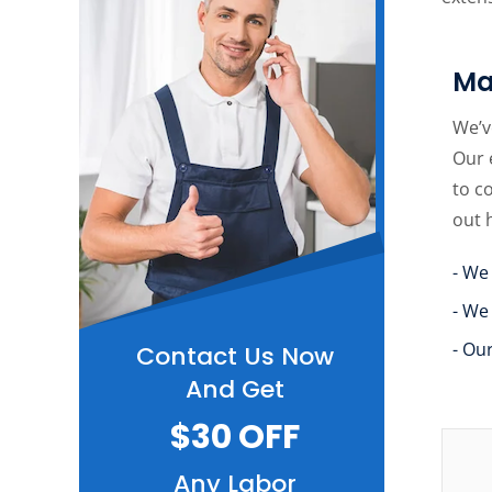
Ma
We’v
Our 
to c
out 
- We
- We
- Ou
Contact Us Now
And Get
$30 OFF
Any Labor