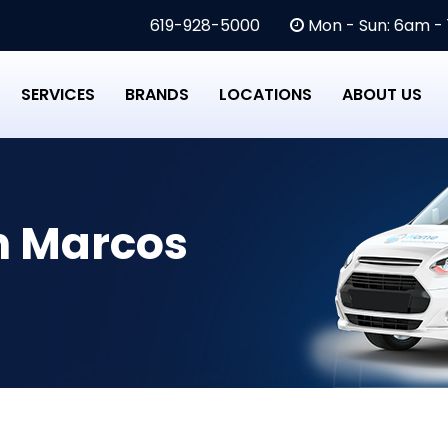
619-928-5000
Mon - Sun: 6am -
SERVICES
BRANDS
LOCATIONS
ABOUT US
n Marcos