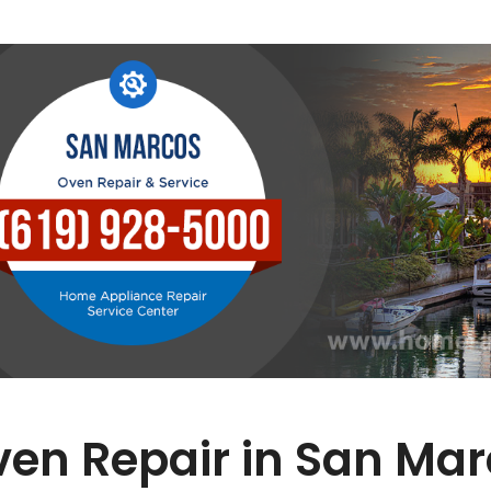
en Repair in San Ma