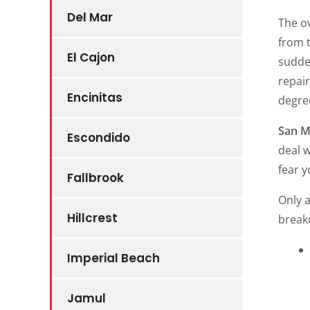
Del Mar
The ov
from t
El Cajon
sudden
repai
Encinitas
degree
San M
Escondido
deal w
fear y
Fallbrook
Only a
Hillcrest
break
Imperial Beach
Jamul