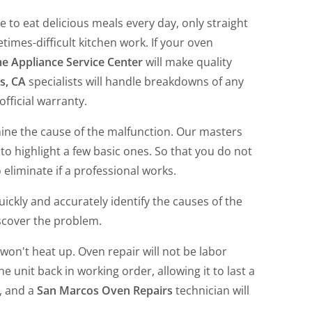
 to eat delicious meals every day, only straight
times-difficult kitchen work. If your oven
 Appliance Service Center
will make quality
s, CA
specialists will handle breakdowns of any
fficial warranty.
rmine the cause of the malfunction. Our masters
o highlight a few basic ones. So that you do not
eliminate if a professional works.
ickly and accurately identify the causes of the
scover the problem.
won't heat up. Oven repair will not be labor
e unit back in working order, allowing it to last a
m, and a
San Marcos Oven Repairs
technician will