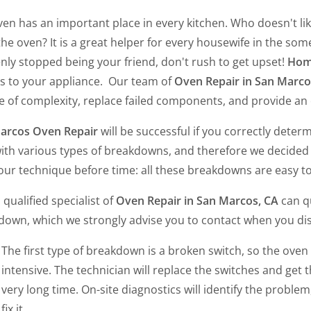
en has an important place in every kitchen. Who doesn't like
he oven? It is a great helper for every housewife in the some
ly stopped being your friend, don't rush to get upset!
Home
rs to your appliance. Our team of
Oven Repair in San Marco
 of complexity, replace failed components, and provide an o
arcos Oven Repair
will be successful if you correctly dete
ith various types of breakdowns, and therefore we decided t
our technique before time: all these breakdowns are easy to 
 qualified specialist of
Oven Repair in San Marcos, CA
can qu
down, which we strongly advise you to contact when you di
The first type of breakdown is a broken switch, so the oven 
intensive. The technician will replace the switches and get th
very long time. On-site diagnostics will identify the proble
fix it.