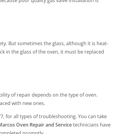
ecause poor quality gas valve installation is
ety. But sometimes the glass, although it is heat-
ck in the glass of the oven, it must be replaced
ility of repair depends on the type of oven.
aced with new ones.
/7, for all types of troubleshooting. You can take
Marcos Oven Repair and Service
technicians have
e completed promptly.