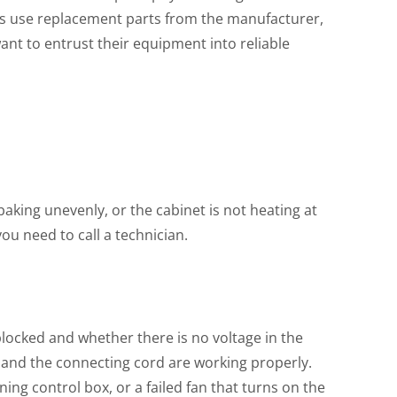
lists use replacement parts from the manufacturer,
ant to entrust their equipment into reliable
 baking unevenly, or the cabinet is not heating at
you need to call a technician.
 blocked and whether there is no voltage in the
et and the connecting cord are working properly.
ing control box, or a failed fan that turns on the