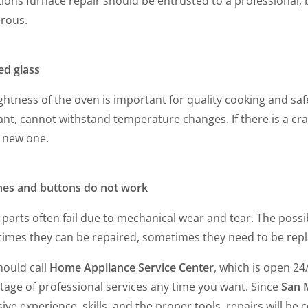
Lions furnace repair should be entrusted to a professional, b
rous.
ed glass
ghtness of the oven is important for quality cooking and saf
ant, cannot withstand temperature changes. If there is a cra
a new one.
hes and buttons do not work
parts often fail due to mechanical wear and tear. The possib
imes they can be repaired, sometimes they need to be repl
hould call
Home Appliance Service Center
, which is open 24
tage of professional services any time you want. Since
San 
ive experience, skills, and the proper tools, repairs will b