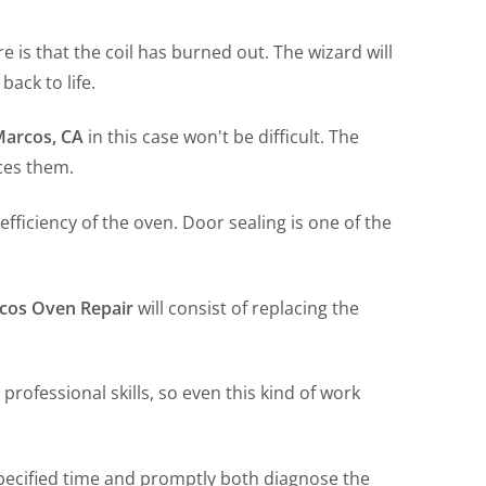
e is that the coil has burned out. The wizard will
back to life.
Marcos, CA
in this case won't be difficult. The
ces them.
efficiency of the oven. Door sealing is one of the
cos Oven Repair
will consist of replacing the
 professional skills, so even this kind of work
specified time and promptly both diagnose the