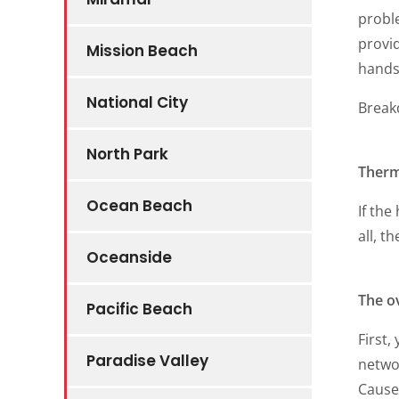
proble
provid
Mission Beach
hands 
National City
Brea
North Park
Therm
Ocean Beach
If the
all, t
Oceanside
The o
Pacific Beach
First,
Paradise Valley
networ
Causes