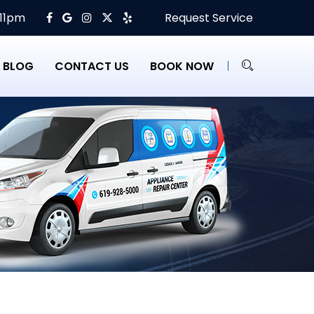
 11pm
Request Service
BLOG
CONTACT US
BOOK NOW