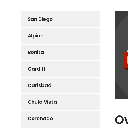
San Diego
Alpine
Bonita
Cardiff
Carlsbad
Chula Vista
Ov
Coronado