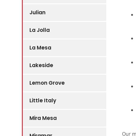
Julian
La Jolla
La Mesa
Lakeside
Lemon Grove
Little Italy
Mira Mesa
Our m
Miramar