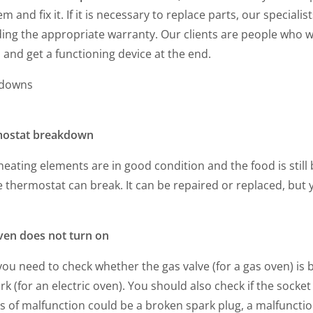
m and fix it. If it is necessary to replace parts, our specia
ing the appropriate warranty. Our clients are people who w
and get a functioning device at the end.
kdowns
ostat breakdown
 heating elements are in good condition and the food is still
he thermostat can break. It can be repaired or replaced, but 
ven does not turn on
 you need to check whether the gas valve (for a gas oven) is
k (for an electric oven). You should also check if the sock
 of malfunction could be a broken spark plug, a malfunction