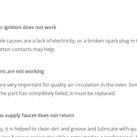
ic ignition does not work
le causes are a lack of electricity, or a broken spark plug in
utton contacts may help.
ans are not working
re very important for quality air circulation in the oven. S
 the part has completely failed, it must be replaced.
as supply faucet does not return
y, it is helped to clean dirt and grease and lubricate with q