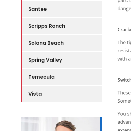
part. 
dange
Santee
Scripps Ranch
Crack
The ti
Solana Beach
resist
with 
Spring Valley
Temecula
Switc
These 
Vista
Somet
You s
advan
extens