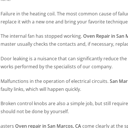
Failure in the heating coil. The most common cause of failur
replace it with a new one and bring your favorite technique 
The internal fan has stopped working.
Oven Repair in San 
master usually checks the contacts and, if necessary, repla
Door leaking is a nuisance that can significantly reduce the 
works performed by the specialists of our company.
Malfunctions in the operation of electrical circuits.
San Mar
faulty links, which will happen quickly.
Broken control knobs are also a simple job, but still require
should not be done by yourself.
asters
Oven repair in San Marcos, CA
come clearly at the 