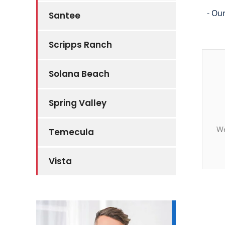
- Ou
Santee
Scripps Ranch
Solana Beach
Spring Valley
We
Temecula
Vista