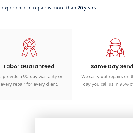
r experience in repair is more than 20 years.
Labor Guaranteed
Same Day Serv
 provide a 90-day warranty on
We carry out repairs on 
every repair for every client.
day you call us in 95% o