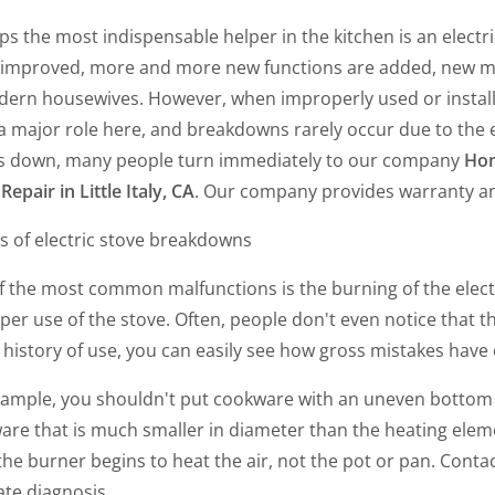
s the most indispensable helper in the kitchen is an electr
 improved, more and more new functions are added, new m
dern housewives. However, when improperly used or instal
a major role here, and breakdowns rarely occur due to the ex
s down, many people turn immediately to our company
Hom
Repair in Little Italy, CA
. Our company provides warranty an
s of electric stove breakdowns
 the most common malfunctions is the burning of the electri
er use of the stove. Often, people don't even notice that t
 history of use, you can easily see how gross mistakes have
xample, you shouldn't put cookware with an uneven bottom 
re that is much smaller in diameter than the heating element
the burner begins to heat the air, not the pot or pan. Conta
ate diagnosis.