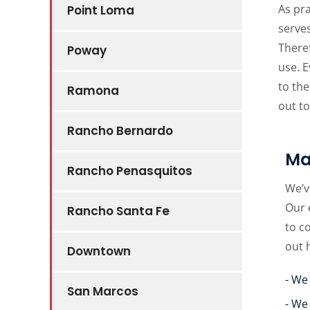
As pra
Point Loma
serves
Theref
Poway
use. 
to the
Ramona
out to
Rancho Bernardo
Ma
Rancho Penasquitos
We’v
Our 
Rancho Santa Fe
to c
out 
Downtown
- We
San Marcos
- We