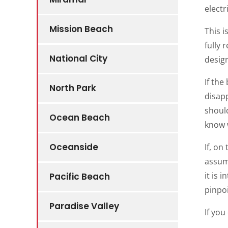
electr
Mission Beach
This i
fully 
National City
desig
If the
North Park
disapp
should
Ocean Beach
know w
Oceanside
If, on
assume
it is 
Pacific Beach
pinpoi
Paradise Valley
If you