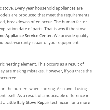
ic stove. Every year household appliances are
odels are produced that meet the requirements
led, breakdowns often occur. The human factor
piration date of parts. That is why if the stove
e Appliance Service Center
. We provide quality
d post-warranty repair of your equipment.
c heating element. This occurs as a result of
hey are making mistakes. However, if you trace the
 occurred.
on the burners when cooking. Also avoid using
 itself. As a result of a noticeable difference in
ct a
Little Italy Stove Repair
technician for a more