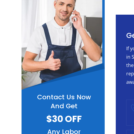
Ge
If 
in 
the
rep
awa
Contact Us Now
And Get
$30 OFF
Any Labor