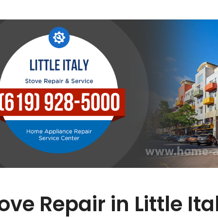
ove Repair in Little Ita