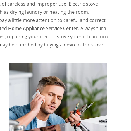
 of careless and improper use. Electric stove
ch as drying laundry or heating the room.
 pay a little more attention to careful and correct
sted
Home Appliance Service Center.
Always turn
es, repairing your electric stove yourself can turn
 may be punished by buying a new electric stove.