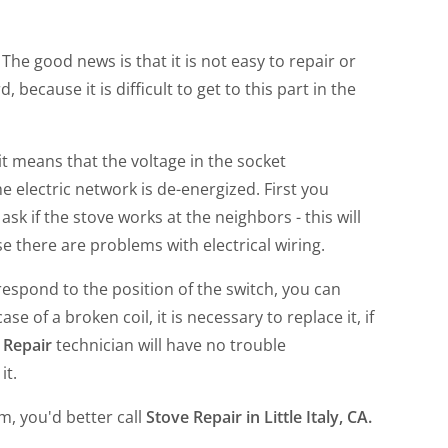
 The good news is that it is not easy to repair or
d, because it is difficult to get to this part in the
it means that the voltage in the socket
e electric network is de-energized. First you
o ask if the stove works at the neighbors - this will
 there are problems with electrical wiring.
respond to the position of the switch, you can
e of a broken coil, it is necessary to replace it, if
e Repair
technician will have no trouble
it.
em, you'd better call
Stove Repair in Little Italy, CA
.