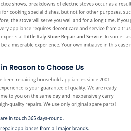
ctice shows, breakdowns of electric stoves occur as a result
 for cooking special dishes, but not for other purposes, su
ore, the stove will serve you well and for a long time, if you
Every appliance requires decent care and service from a tru
 experts at
Little Italy Stove Repair and Service
. In some cas
 be a miserable experience. Your own initiative in this case
in Reason to Choose Us
e been repairing household appliances since 2001.
experience is your guarantee of quality. We are ready
ome to you on the same day and inexpensively carry
high-quality repairs. We use only original spare parts!
 are in touch 365 days-round.
 repair appliances from all major brands.