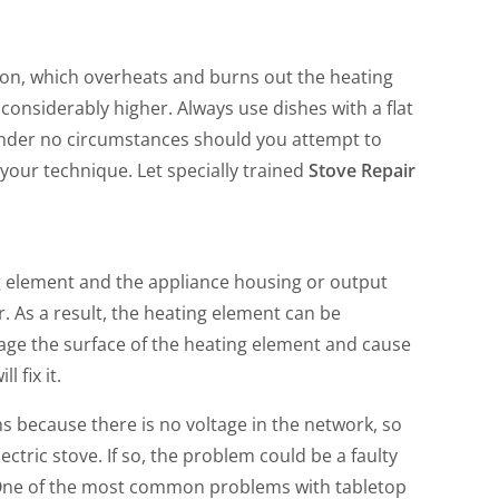
rs on, which overheats and burns out the heating
considerably higher. Always use dishes with a flat
Under no circumstances should you attempt to
 your technique. Let specially trained
Stove Repair
g element and the appliance housing or output
. As a result, the heating element can be
ge the surface of the heating element and cause
l fix it.
s because there is no voltage in the network, so
ectric stove. If so, the problem could be a faulty
es. One of the most common problems with tabletop