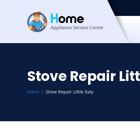
Stove Repair Litt
Home
Stove Repair Little Italy