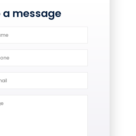
p a message