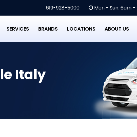
619-928-5000
Mon - Sun: 6am -
SERVICES
BRANDS
LOCATIONS
ABOUT US
le Italy