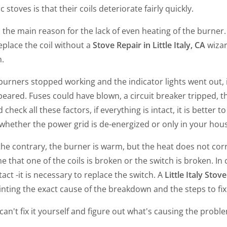
ic stoves is that their coils deteriorate fairly quickly.
s the main reason for the lack of even heating of the burner.
replace the coil without a
Stove Repair in Little Italy, CA
wizar
n.
 burners stopped working and the indicator lights went out, 
eared. Fuses could have blown, a circuit breaker tripped, th
 check all these factors, if everything is intact, it is better t
hether the power grid is de-energized or only in your house
 the contrary, the burner is warm, but the heat does not cor
 that one of the coils is broken or the switch is broken. In cas
intact -it is necessary to replace the switch. A
Little Italy Stov
nting the exact cause of the breakdown and the steps to fix 
 can't fix it yourself and figure out what's causing the probl