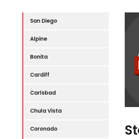
San Diego
Alpine
Bonita
Cardiff
Carlsbad
Chula Vista
St
Coronado