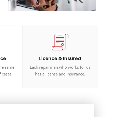
ice
Licence & Insured
the same
Each repairman who works for us
f cases.
has a license and insurance.