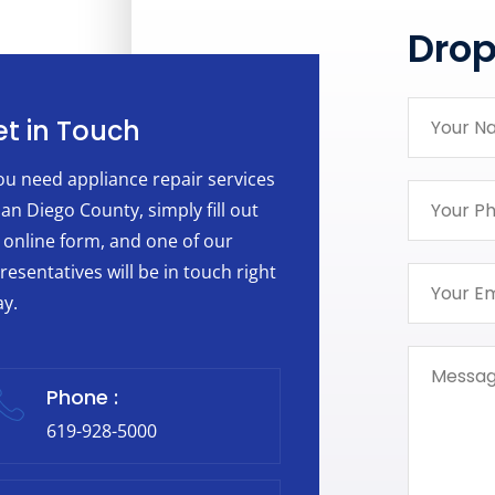
Dro
t in Touch
you need appliance repair services
San Diego County, simply fill out
 online form, and one of our
resentatives will be in touch right
y.
Phone :
619-928-5000