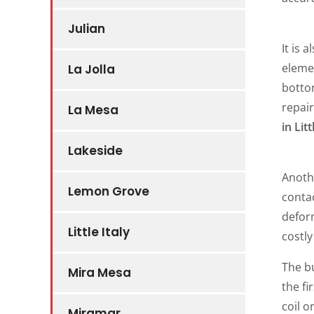
Julian
It is 
elemen
La Jolla
botto
repair
La Mesa
in Litt
Lakeside
Anoth
Lemon Grove
contac
defor
Little Italy
costly
The bu
Mira Mesa
the fi
coil o
Miramar