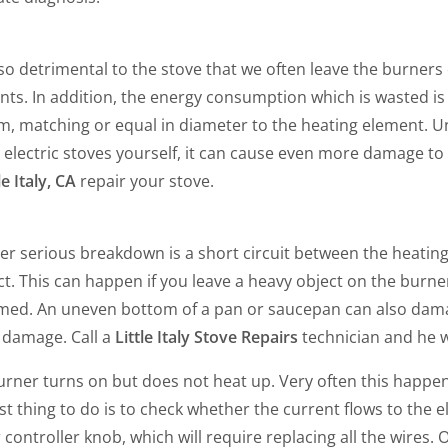
also detrimental to the stove that we often leave the burne
ts. In addition, the energy consumption which is wasted is 
m, matching or equal in diameter to the heating element. 
 electric stoves yourself, it can cause even more damage to
le Italy, CA
repair your stove.
er serious breakdown is a short circuit between the heatin
t. This can happen if you leave a heavy object on the burner
med. An uneven bottom of a pan or saucepan can also dama
 damage. Call a
Little Italy Stove Repairs
technician and he wil
rner turns on but does not heat up. Very often this happen
rst thing to do is to check whether the current flows to the el
r controller knob, which will require replacing all the wir