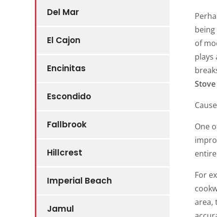
Del Mar
Perhap
being
El Cajon
of mo
plays 
Encinitas
break
Stove 
Escondido
Cause
Fallbrook
One of
improp
Hillcrest
entire
For e
Imperial Beach
cookwa
area, 
Jamul
accur