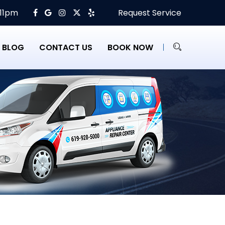
 11pm
Request Service
BLOG
CONTACT US
BOOK NOW