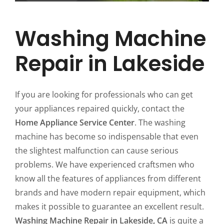
Washing Machine
Repair in Lakeside
If you are looking for professionals who can get
your appliances repaired quickly, contact the
Home Appliance Service Center
. The washing
machine has become so indispensable that even
the slightest malfunction can cause serious
problems. We have experienced craftsmen who
know all the features of appliances from different
brands and have modern repair equipment, which
makes it possible to guarantee an excellent result.
Washing Machine Repair in Lakeside, CA
is quite a