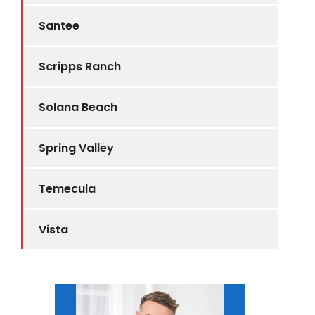
Santee
Scripps Ranch
Solana Beach
Spring Valley
Temecula
Vista