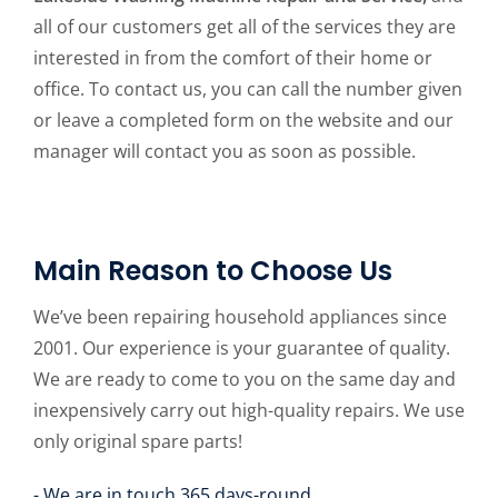
all of our customers get all of the services they are
interested in from the comfort of their home or
office. To contact us, you can call the number given
or leave a completed form on the website and our
manager will contact you as soon as possible.
Main Reason to Choose Us
We’ve been repairing household appliances since
2001. Our experience is your guarantee of quality.
We are ready to come to you on the same day and
inexpensively carry out high-quality repairs. We use
only original spare parts!
- We are in touch 365 days-round.