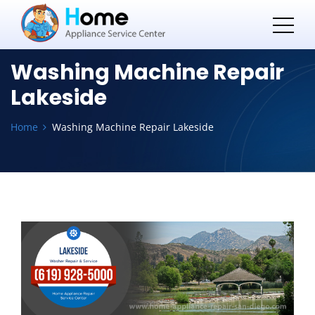
Washing Machine Repair
Lakeside
Home
Washing Machine Repair Lakeside