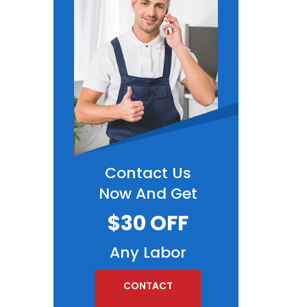
Contact Us
Now And Get
$30 OFF
Any Labor
CONTACT