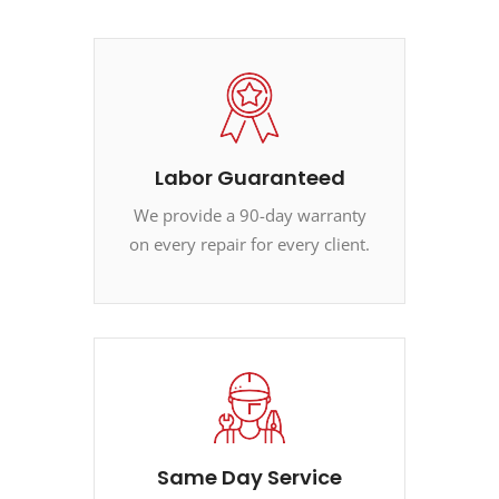
Labor Guaranteed
We provide a 90-day warranty
on every repair for every client.
Same Day Service