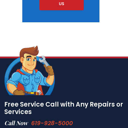
US
Free Service Call with Any Repairs or
Services
Call Now
619-928-5000