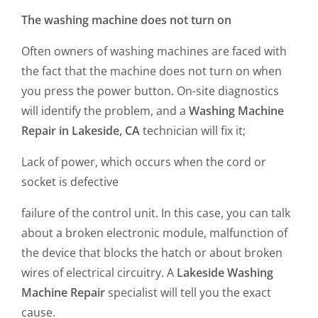
The washing machine does not turn on
Often owners of washing machines are faced with
the fact that the machine does not turn on when
you press the power button. On-site diagnostics
will identify the problem, and a
Washing Machine
Repair in Lakeside, CA
technician will fix it;
Lack of power, which occurs when the cord or
socket is defective
failure of the control unit. In this case, you can talk
about a broken electronic module, malfunction of
the device that blocks the hatch or about broken
wires of electrical circuitry. A
Lakeside Washing
Machine Repair
specialist will tell you the exact
cause.