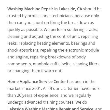
Washing Machine Repair in Lakeside, CA
should be
trusted by professional technicians, because only
then can you count on fixing the breakdown as
quickly as possible. We perform soldering cracks,
cleaning and adjusting the control unit, repairing
leaks, replacing heating elements, bearings and
shock absorbers, repairing the electronic module
and engine, repairing breakdowns of body
components, manhole cuffs, belts, cleaning filters
or changing them if worn out.
Home Appliance Service Center
has been in the
market since 2001. All of our craftsmen have more
than 20 years of experience, and we regularly
undergo advanced training courses. We do
Lakeside Washing Machine Repair and Service,
and