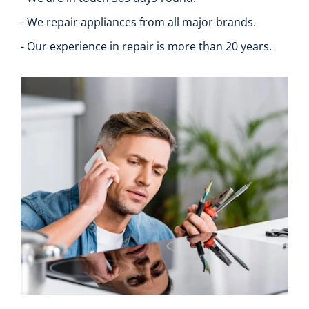
- We repair appliances from all major brands.
- Our experience in repair is more than 20 years.