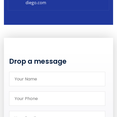
diego.com
Drop a message