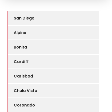
San Diego
Alpine
Bonita
Cardiff
Carlsbad
Chula Vista
Coronado