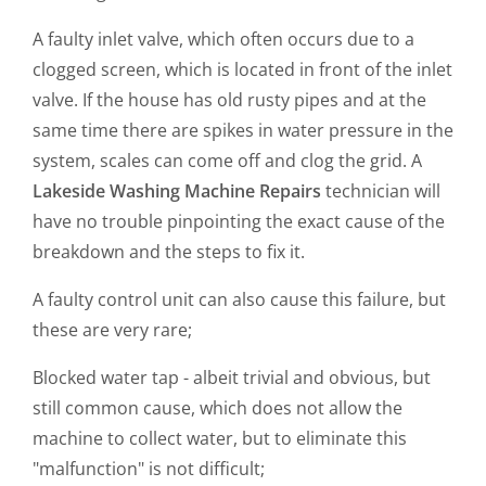
A faulty inlet valve, which often occurs due to a
clogged screen, which is located in front of the inlet
valve. If the house has old rusty pipes and at the
same time there are spikes in water pressure in the
system, scales can come off and clog the grid. A
Lakeside Washing Machine Repairs
technician will
have no trouble pinpointing the exact cause of the
breakdown and the steps to fix it.
A faulty control unit can also cause this failure, but
these are very rare;
Blocked water tap - albeit trivial and obvious, but
still common cause, which does not allow the
machine to collect water, but to eliminate this
"malfunction" is not difficult;