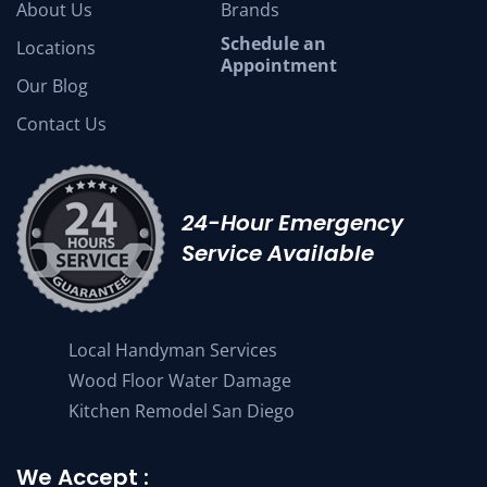
About Us
Brands
Schedule an
Locations
Appointment
Our Blog
Contact Us
24-Hour Emergency
Service Available
Local Handyman Services
Wood Floor Water Damage
Kitchen Remodel San Diego
We Accept :