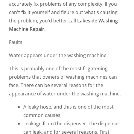
accurately fix problems of any complexity. If you
can't fix it yourself and figure out what's causing
the problem, you'd better call
Lakeside Washing
Machine Repair.
Faults
Water appears under the washing machine.
This is probably one of the most frightening
problems that owners of washing machines can
face. There can be several reasons for the
appearance of water under the washing machine:
A leaky hose, and this is one of the most
common causes;
Leakage from the dispenser. The dispenser
can leak, and for several reasons. First,