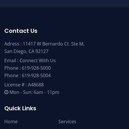
Contact Us
Adress : 11417 W Bernardo Ct. Ste M,
San Diego, CA 92127
Email :
Connect With Us
Phone :
619-928-5000
Phone :
619-928-5004
License # : A48688
Mon - Sun: 6am - 11pm
Quick Links
Home
Services