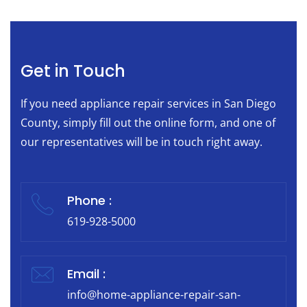
Get in Touch
If you need appliance repair services in San Diego
County, simply fill out the online form, and one of
our representatives will be in touch right away.
Phone :
619-928-5000
Email :
info@home-appliance-repair-san-