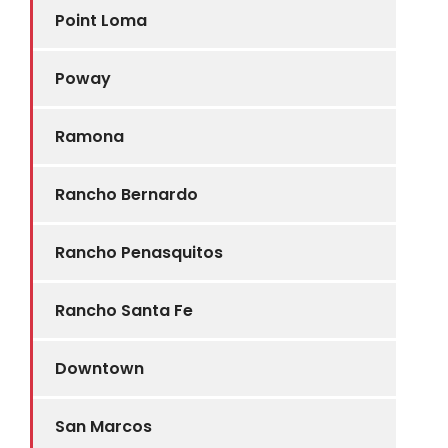
Point Loma
Poway
Ramona
Rancho Bernardo
Rancho Penasquitos
Rancho Santa Fe
Downtown
San Marcos