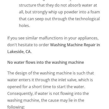
structure that they do not absorb water at
all, but strongly whip up powder into a foam
that can seep out through the technological
holes.
If you see similar malfunctions in your appliances,
don't hesitate to order
Washing Machine Repair in
Lakeside, CA.
No water flows into the washing machine
The design of the washing machine is such that
water enters it through the inlet valve, which is
opened for a short time to start the water.
Consequently, if water is not flowing into the
washing machine, the cause may lie in the
following: