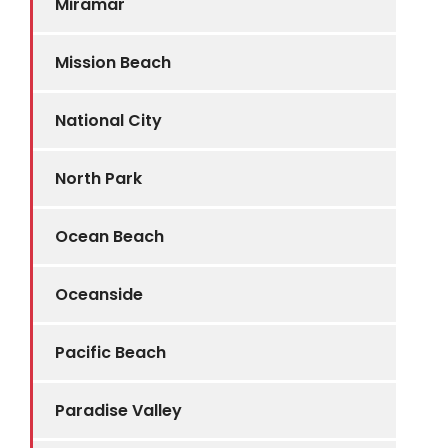
Miramar
Mission Beach
National City
North Park
Ocean Beach
Oceanside
Pacific Beach
Paradise Valley