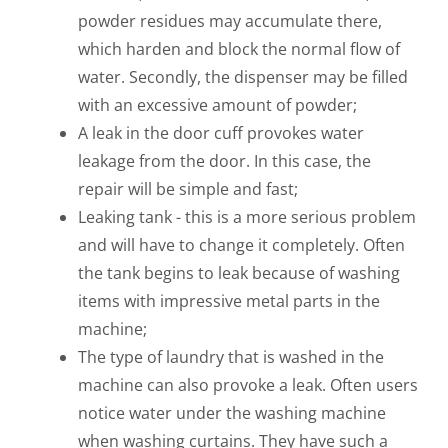
powder residues may accumulate there,
which harden and block the normal flow of
water. Secondly, the dispenser may be filled
with an excessive amount of powder;
A leak in the door cuff provokes water
leakage from the door. In this case, the
repair will be simple and fast;
Leaking tank - this is a more serious problem
and will have to change it completely. Often
the tank begins to leak because of washing
items with impressive metal parts in the
machine;
The type of laundry that is washed in the
machine can also provoke a leak. Often users
notice water under the washing machine
when washing curtains. They have such a