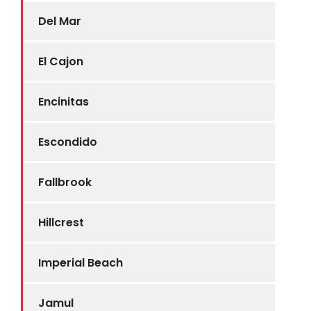
Del Mar
El Cajon
Encinitas
Escondido
Fallbrook
Hillcrest
Imperial Beach
Jamul