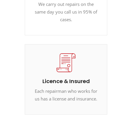
We carry out repairs on the
same day you call us in 95% of
cases.
Licence & Insured
Each repairman who works for
us has a license and insurance.