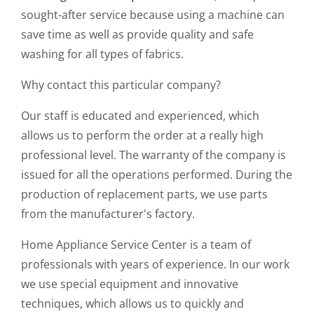
sought-after service because using a machine can
save time as well as provide quality and safe
washing for all types of fabrics.
Why contact this particular company?
Our staff is educated and experienced, which
allows us to perform the order at a really high
professional level. The warranty of the company is
issued for all the operations performed. During the
production of replacement parts, we use parts
from the manufacturer's factory.
Home Appliance Service Center is a team of
professionals with years of experience. In our work
we use special equipment and innovative
techniques, which allows us to quickly and