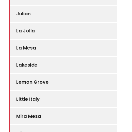
Julian
La Jolla
La Mesa
Lakeside
Lemon Grove
Little Italy
Mira Mesa