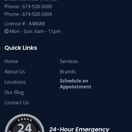
Phone :
619-928-5000
Phone :
619-928-5004
License # : A48688
Mon - Sun: 6am - 11pm
Quick Links
Home
Services
About Us
Brands
Schedule an
Locations
Appointment
Our Blog
Contact Us
24-Hour Emergency