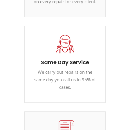
on every repair for every client.
Same Day Service
We carry out repairs on the
same day you call us in 95% of
cases.