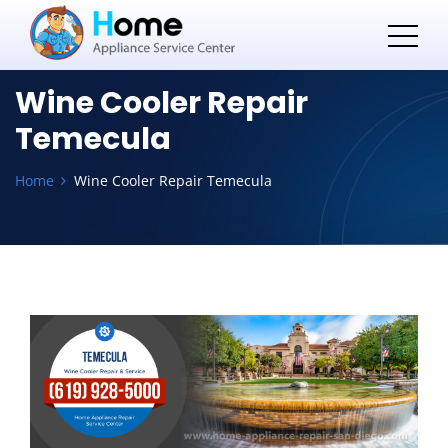
Wine Cooler Repair
Temecula
Home
Wine Cooler Repair Temecula