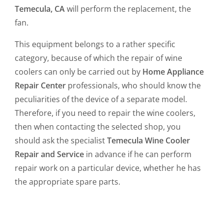
Temecula, CA
will perform the replacement, the
fan.
This equipment belongs to a rather specific
category, because of which the repair of wine
coolers can only be carried out by
Home Appliance
Repair Center
professionals, who should know the
peculiarities of the device of a separate model.
Therefore, if you need to repair the wine coolers,
then when contacting the selected shop, you
should ask the specialist
Temecula Wine Cooler
Repair and Service
in advance if he can perform
repair work on a particular device, whether he has
the appropriate spare parts.