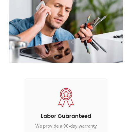
Labor Guaranteed
We provide a 90-day warranty