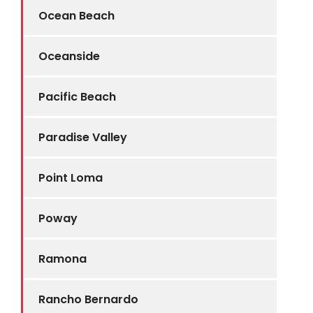
Ocean Beach
Oceanside
Pacific Beach
Paradise Valley
Point Loma
Poway
Ramona
Rancho Bernardo