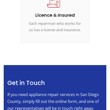
Licence & Insured
Each repairman who works for
us has a license and insurance.
Get in Touch
If you need appliance repair services in San Diego
County, simply fill out the online form, and one of
our representatives will be in touch right away.