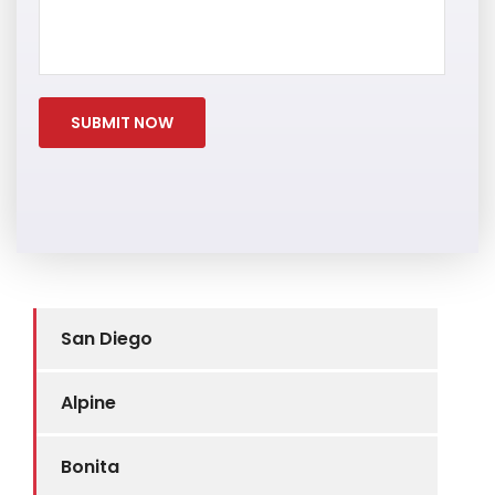
San Diego
Alpine
Bonita