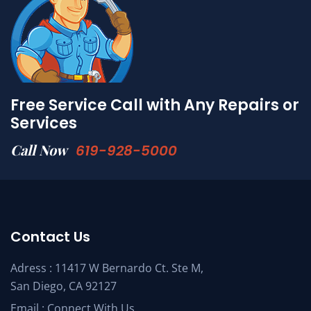
Free Service Call with Any Repairs or
Services
Call Now
619-928-5000
Contact Us
Adress : 11417 W Bernardo Ct. Ste M,
San Diego, CA 92127
Email :
Connect With Us