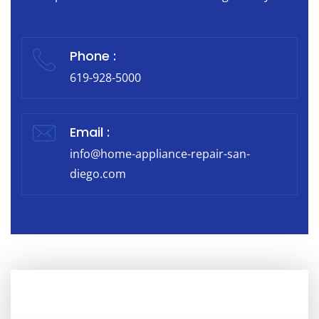
Phone :
619-928-5000
Email :
info@home-appliance-repair-san-
diego.com