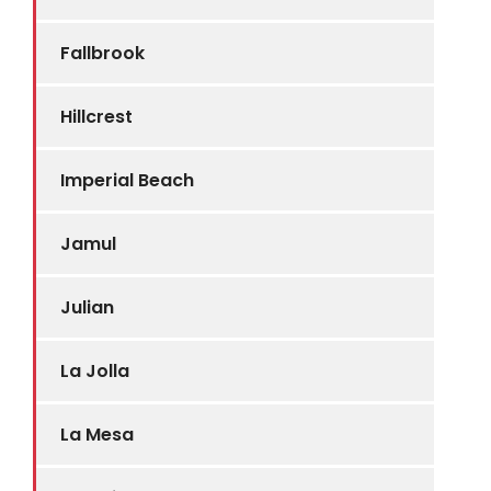
Fallbrook
Hillcrest
Imperial Beach
Jamul
Julian
La Jolla
La Mesa