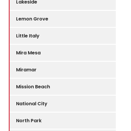
Lakeside
Lemon Grove
Little Italy
Mira Mesa
Miramar
Mission Beach
National City
North Park