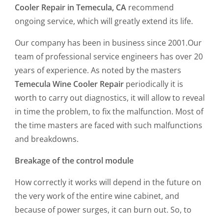
Cooler Repair in Temecula, CA
recommend
ongoing service, which will greatly extend its life.
Our company has been in business since 2001.Our
team of professional service engineers has over 20
years of experience. As noted by the masters
Temecula Wine Cooler Repair
periodically it is
worth to carry out diagnostics, it will allow to reveal
in time the problem, to fix the malfunction. Most of
the time masters are faced with such malfunctions
and breakdowns.
Breakage of the control module
How correctly it works will depend in the future on
the very work of the entire wine cabinet, and
because of power surges, it can burn out. So, to