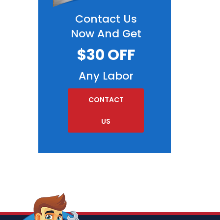
Contact Us
Now And Get
$30 OFF
Any Labor
CONTACT
US