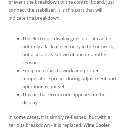
prevent the breakdown of the control board, just
connect the stabilizer. It is this part that will
indicate the breakdown:
The electronic display goes out - it can be
not only a lack of electricity in the network,
but also a breakdown of one or another
sensor.
Equipment fails to work and proper
temperature preset during adjustment and
operation is not set.
This or that error code appears on the
display.
In some cases, it is simply re-flashed, but with a
serious breakdown - it is replaced.
Wine Cooler