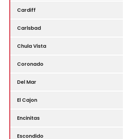
Cardiff
Carlsbad
Chula Vista
Coronado
Del Mar
El Cajon
Encinitas
Escondido