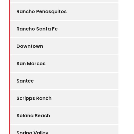
Rancho Penasquitos
Rancho Santa Fe
Downtown
San Marcos
Santee
Scripps Ranch
Solana Beach
Spring Valley