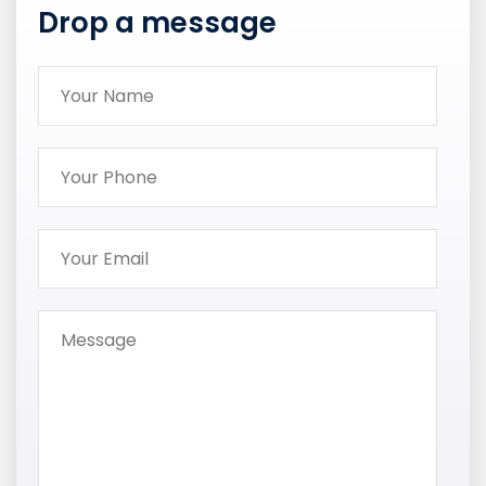
Drop a message