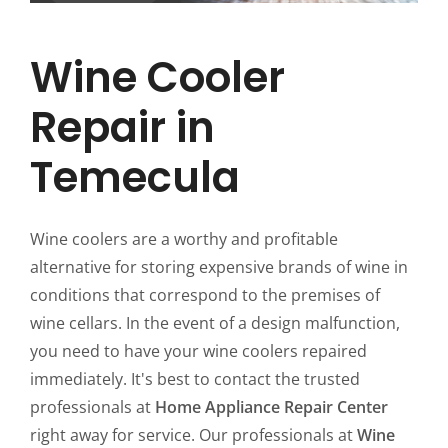
Wine Cooler
Repair in
Temecula
Wine coolers are a worthy and profitable
alternative for storing expensive brands of wine in
conditions that correspond to the premises of
wine cellars. In the event of a design malfunction,
you need to have your wine coolers repaired
immediately. It's best to contact the trusted
professionals at
Home Appliance Repair Center
right away for service. Our professionals at
Wine