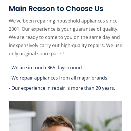
Main Reason to Choose Us
We’ve been repairing household appliances since
2001. Our experience is your guarantee of quality.
We are ready to come to you on the same day and
inexpensively carry out high-quality repairs. We use
only original spare parts!
- We are in touch 365 days-round.
- We repair appliances from all major brands.
- Our experience in repair is more than 20 years.