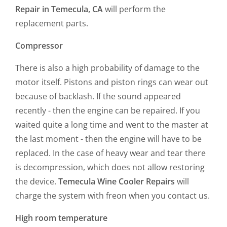
Repair in Temecula, CA
will perform the
replacement parts.
Compressor
There is also a high probability of damage to the
motor itself. Pistons and piston rings can wear out
because of backlash. If the sound appeared
recently - then the engine can be repaired. If you
waited quite a long time and went to the master at
the last moment - then the engine will have to be
replaced. In the case of heavy wear and tear there
is decompression, which does not allow restoring
the device.
Temecula Wine Cooler Repairs
will
charge the system with freon when you contact us.
High room temperature