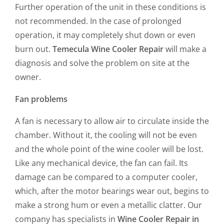
Further operation of the unit in these conditions is
not recommended. In the case of prolonged
operation, it may completely shut down or even
burn out.
Temecula Wine Cooler Repair
will make a
diagnosis and solve the problem on site at the
owner.
Fan problems
A fan is necessary to allow air to circulate inside the
chamber. Without it, the cooling will not be even
and the whole point of the wine cooler will be lost.
Like any mechanical device, the fan can fail. Its
damage can be compared to a computer cooler,
which, after the motor bearings wear out, begins to
make a strong hum or even a metallic clatter. Our
company has specialists in
Wine Cooler Repair in