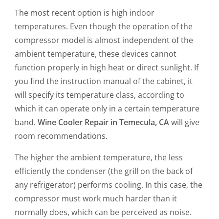
The most recent option is high indoor
temperatures. Even though the operation of the
compressor model is almost independent of the
ambient temperature, these devices cannot
function properly in high heat or direct sunlight. If
you find the instruction manual of the cabinet, it
will specify its temperature class, according to
which it can operate only in a certain temperature
band.
Wine Cooler Repair in Temecula, CA
will give
room recommendations.
The higher the ambient temperature, the less
efficiently the condenser (the grill on the back of
any refrigerator) performs cooling. In this case, the
compressor must work much harder than it
normally does, which can be perceived as noise.