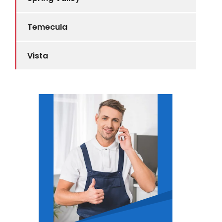
Temecula
Vista