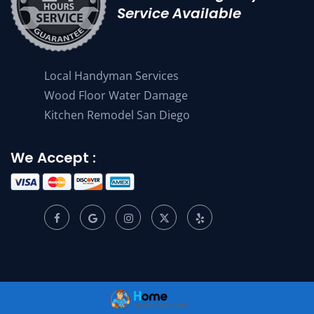
Service Available
Local Handyman Services
Wood Floor Water Damage
Kitchen Remodel San Diego
We Accept :