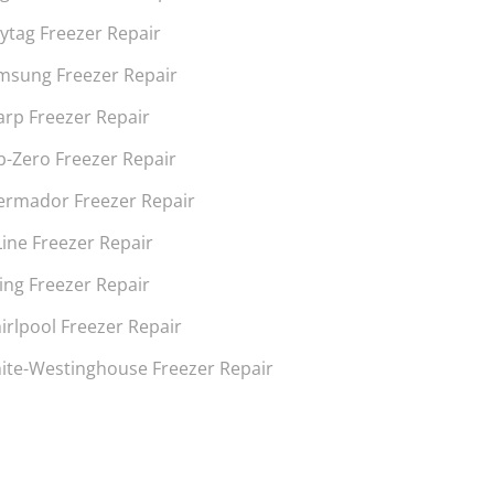
ytag Freezer Repair
msung Freezer Repair
arp Freezer Repair
b-Zero Freezer Repair
ermador Freezer Repair
Line Freezer Repair
ing Freezer Repair
irlpool Freezer Repair
ite-Westinghouse Freezer Repair