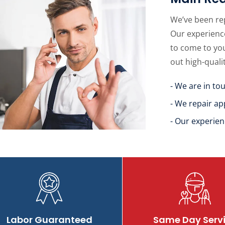
We’ve been re
Our experience
to come to yo
out high-quali
- We are in to
- We repair ap
- Our experien
Labor Guaranteed
Same Day Serv