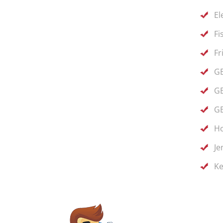
El
Fi
Fr
GE
GE
GE
Ho
Je
Ke