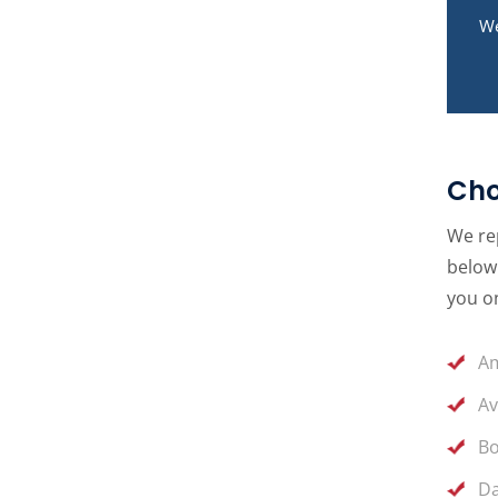
We
Cho
We rep
below 
you on
Am
Av
Bo
Da