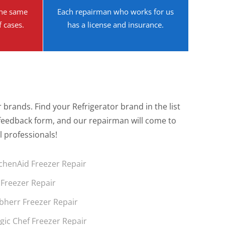
the same
Each repairman who works for us
f cases.
has a license and insurance.
brands. Find your Refrigerator brand in the list
the feedback form, and our repairman will come to
l professionals!
tchenAid Freezer Repair
 Freezer Repair
ebherr Freezer Repair
gic Chef Freezer Repair