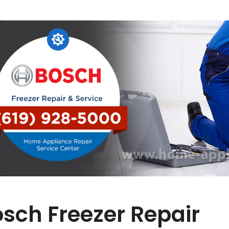
sch Freezer Repair