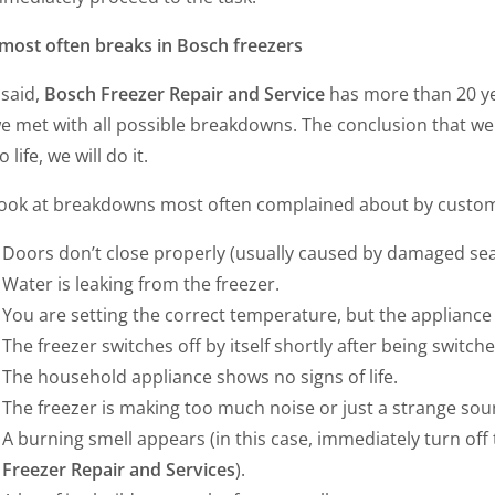
most often breaks in Bosch freezers
 said,
Bosch Freezer Repair and Service
has more than 20 ye
e met with all possible breakdowns. The conclusion that we
 life, we will do it.
 look at breakdowns most often complained about by cust
Doors don’t close properly (usually caused by damaged sea
Water is leaking from the freezer.
You are setting the correct temperature, but the appliance i
The freezer switches off by itself shortly after being switch
The household appliance shows no signs of life.
The freezer is making too much noise or just a strange sou
A burning smell appears (in this case, immediately turn of
Freezer Repair and Services
).