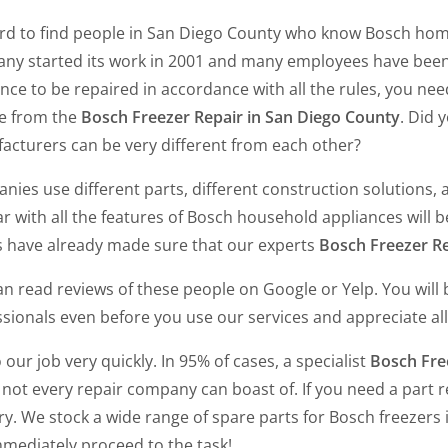
hard to find people in San Diego County who know Bosch hom
ny started its work in 2001 and many employees have been 
nce to be repaired in accordance with all the rules, you ne
ce from the
Bosch Freezer Repair in San Diego County
. Did 
acturers can be very different from each other?
ies use different parts, different construction solutions, a
ar with all the features of Bosch household appliances will b
ts have already made sure that our experts
Bosch Freezer Re
n read reviews of these people on Google or Yelp. You will 
sionals even before you use our services and appreciate all 
our job very quickly. In 95% of cases, a specialist
Bosch Fre
not every repair company can boast of. If you need a part re
ry. We stock a wide range of spare parts for Bosch freezers
mmediately proceed to the task!