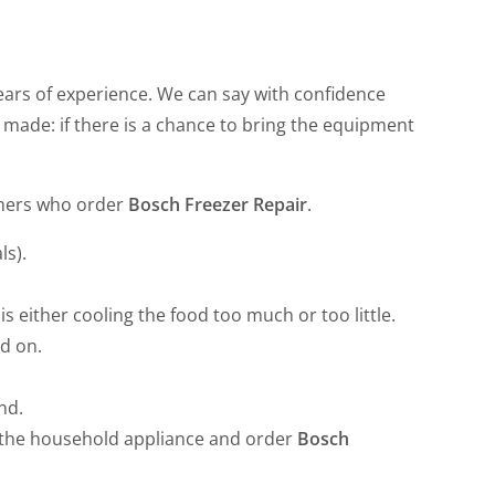
ars of experience. We can say with confidence
 made: if there is a chance to bring the equipment
omers who order
Bosch Freezer Repair
.
ls).
s either cooling the food too much or too little.
ed on.
nd.
f the household appliance and order
Bosch