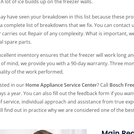
A lot of ice builds up on the freezer walls.
ay have seen your breakdown in this list because these pro
 a complete list of breakdowns that we fix. You can contact 
r
carries out Repair of any complexity. What is important, 
al spare parts.
cellent inventory ensures that the freezer will work long and
 of mind, we provide you with a 90-day warranty. Three mon
ality of the work performed.
ested in our
Home Appliance Service Center
? Call
Bosch Free
ys a year. You can also fill out the feedback form if you want
of service, individual approach and assistance from true expe
ll find out in practice why we are considered one of the be
Main Rea