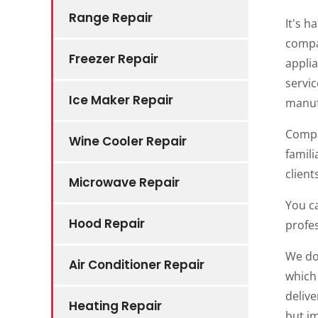
Range Repair
It's 
compa
Freezer Repair
applia
servi
Ice Maker Repair
manuf
Compan
Wine Cooler Repair
famili
clien
Microwave Repair
You ca
Hood Repair
profes
We do 
Air Conditioner Repair
which 
delive
Heating Repair
but i