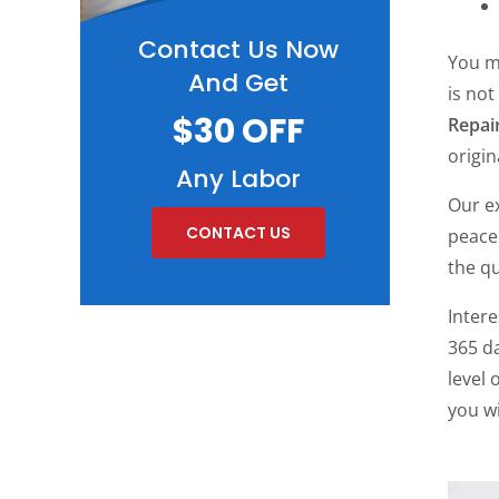
Contact Us Now
You m
And Get
is not
$30 OFF
Repai
origin
Any Labor
Our ex
CONTACT US
peace
the qu
Inter
365 da
level 
you wi