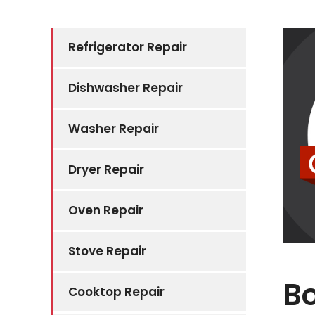
Refrigerator Repair
Dishwasher Repair
Washer Repair
Dryer Repair
Oven Repair
Stove Repair
Bo
Cooktop Repair