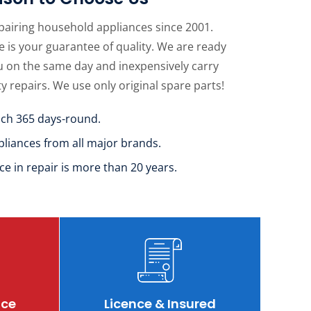
pairing household appliances since 2001.
 is your guarantee of quality. We are ready
u on the same day and inexpensively carry
ty repairs. We use only original spare parts!
uch 365 days-round.
pliances from all major brands.
ce in repair is more than 20 years.
ice
Licence & Insured