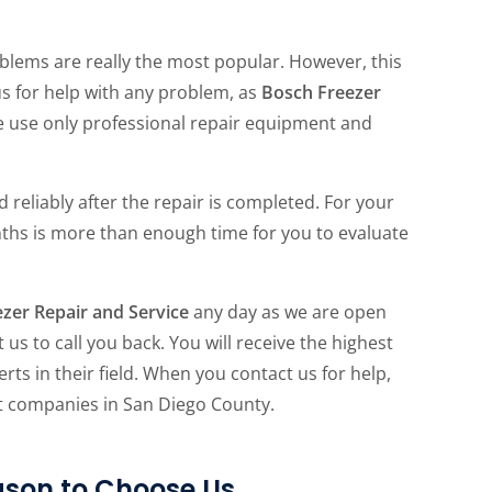
blems are really the most popular. However, this
us for help with any problem, as
Bosch Freezer
we use only professional repair equipment and
 reliably after the repair is completed. For your
ths is more than enough time for you to evaluate
zer Repair and Service
any day as we are open
 us to call you back. You will receive the highest
rts in their field. When you contact us for help,
st companies in San Diego County.
son to Choose Us