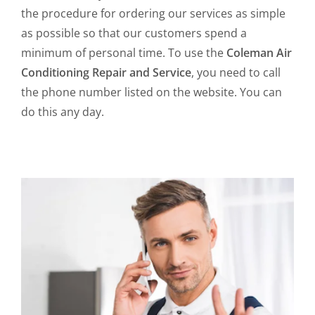
the procedure for ordering our services as simple
as possible so that our customers spend a
minimum of personal time. To use the
Coleman Air
Conditioning Repair and Service
, you need to call
the phone number listed on the website. You can
do this any day.