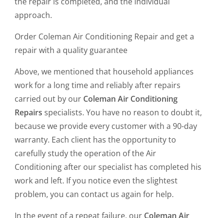
the repair is completed, and the individual
approach.
Order Coleman Air Conditioning Repair and get a
repair with a quality guarantee
Above, we mentioned that household appliances
work for a long time and reliably after repairs
carried out by our
Coleman Air Conditioning
Repairs
specialists. You have no reason to doubt it,
because we provide every customer with a 90-day
warranty. Each client has the opportunity to
carefully study the operation of the Air
Conditioning after our specialist has completed his
work and left. If you notice even the slightest
problem, you can contact us again for help.
In the event of a repeat failure, our
Coleman Air