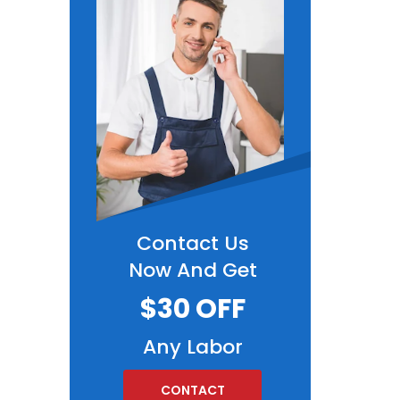
Contact Us
Now And Get
$30 OFF
Any Labor
CONTACT