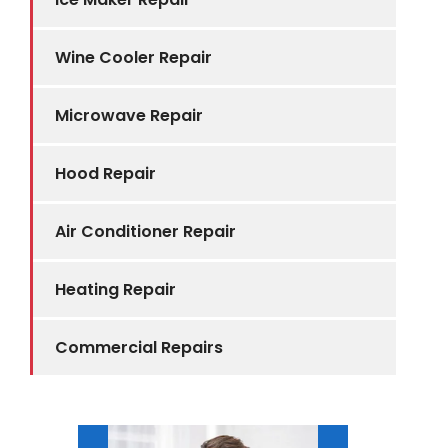
Wine Cooler Repair
Microwave Repair
Hood Repair
Air Conditioner Repair
Heating Repair
Commercial Repairs