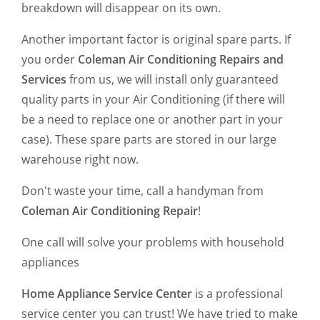
breakdown will disappear on its own.
Another important factor is original spare parts. If
you order
Coleman Air Conditioning Repairs and
Services
from us, we will install only guaranteed
quality parts in your Air Conditioning (if there will
be a need to replace one or another part in your
case). These spare parts are stored in our large
warehouse right now.
Don't waste your time, call a handyman from
Coleman Air Conditioning Repair
!
One call will solve your problems with household
appliances
Home Appliance Service Center
is a professional
service center you can trust! We have tried to make