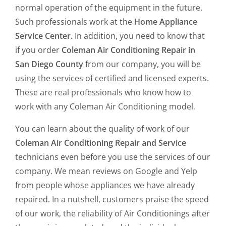
normal operation of the equipment in the future.
Such professionals work at the
Home Appliance
Service Center.
In addition, you need to know that
if you order
Coleman Air Conditioning Repair in
San Diego County
from our company, you will be
using the services of certified and licensed experts.
These are real professionals who know how to
work with any Coleman Air Conditioning model.
You can learn about the quality of work of our
Coleman Air Conditioning Repair and Service
technicians even before you use the services of our
company. We mean reviews on Google and Yelp
from people whose appliances we have already
repaired. In a nutshell, customers praise the speed
of our work, the reliability of Air Conditionings after