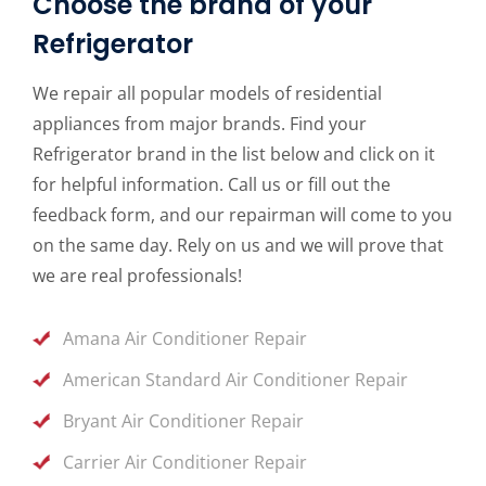
Choose the brand of your
Refrigerator
We repair all popular models of residential
appliances from major brands. Find your
Refrigerator brand in the list below and click on it
for helpful information. Call us or fill out the
feedback form, and our repairman will come to you
on the same day. Rely on us and we will prove that
we are real professionals!
Amana Air Conditioner Repair
American Standard Air Conditioner Repair
Bryant Air Conditioner Repair
Carrier Air Conditioner Repair