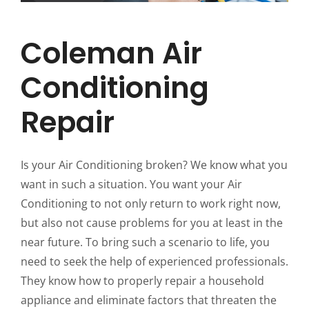
Coleman Air
Conditioning
Repair
Is your Air Conditioning broken? We know what you
want in such a situation. You want your Air
Conditioning to not only return to work right now,
but also not cause problems for you at least in the
near future. To bring such a scenario to life, you
need to seek the help of experienced professionals.
They know how to properly repair a household
appliance and eliminate factors that threaten the