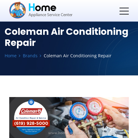
Coleman Air Conditioning
Repair
Home
Brands
Coleman Air Conditioning Repair