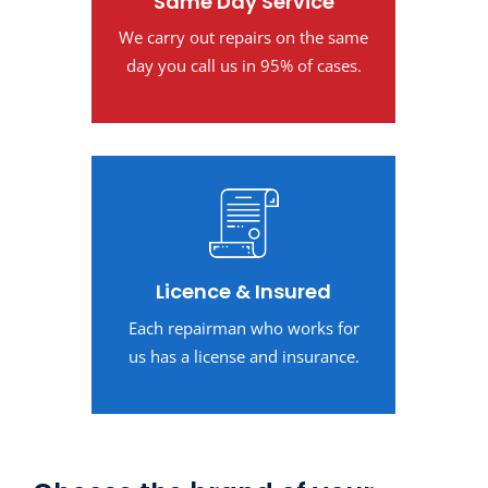
Same Day Service
We carry out repairs on the same
day you call us in 95% of cases.
Licence & Insured
Each repairman who works for
us has a license and insurance.