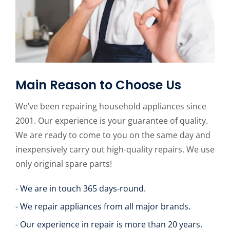
Main Reason to Choose Us
We’ve been repairing household appliances since
2001. Our experience is your guarantee of quality.
We are ready to come to you on the same day and
inexpensively carry out high-quality repairs. We use
only original spare parts!
- We are in touch 365 days-round.
- We repair appliances from all major brands.
- Our experience in repair is more than 20 years.