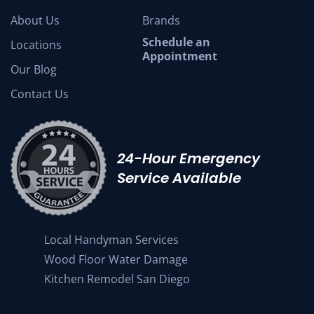
About Us
Brands
Schedule an
Locations
Appointment
Our Blog
Contact Us
24-Hour Emergency
Service Available
Local Handyman Services
Wood Floor Water Damage
Kitchen Remodel San Diego