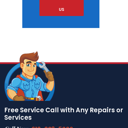
US
Free Service Call with Any Repairs or
Services