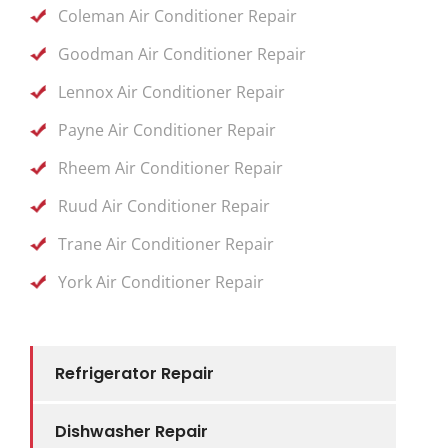
Coleman Air Conditioner Repair
Goodman Air Conditioner Repair
Lennox Air Conditioner Repair
Payne Air Conditioner Repair
Rheem Air Conditioner Repair
Ruud Air Conditioner Repair
Trane Air Conditioner Repair
York Air Conditioner Repair
Refrigerator Repair
Dishwasher Repair