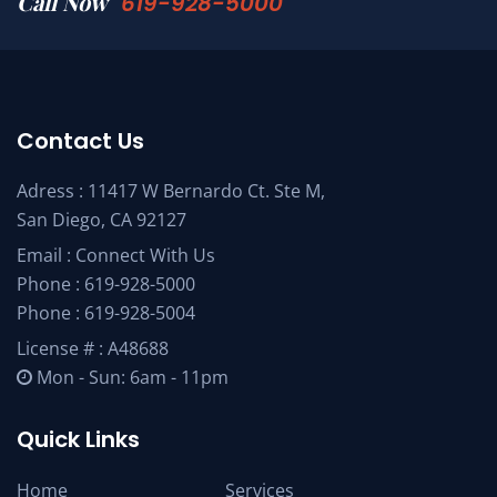
Call Now
619-928-5000
Contact Us
Adress : 11417 W Bernardo Ct. Ste M,
San Diego, CA 92127
Email :
Connect With Us
Phone :
619-928-5000
Phone :
619-928-5004
License # : A48688
Mon - Sun: 6am - 11pm
Quick Links
Home
Services