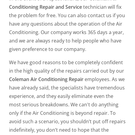
Conditioning Repair and Service
technician will fix
the problem for free. You can also contact us if you
have any questions about the operation of the Air
Conditioning. Our company works 365 days a year,
and we are always ready to help people who have
given preference to our company.
We have good reasons to be completely confident
in the high quality of the repairs carried out by our
Coleman Air Conditioning Repair
employees. As we
have already said, the specialists have tremendous
experience, and they easily eliminate even the
most serious breakdowns. We can't do anything
only if the Air Conditioning is beyond repair. To
avoid such a scenario, you shouldn’t put off repairs
indefinitely, you don’t need to hope that the