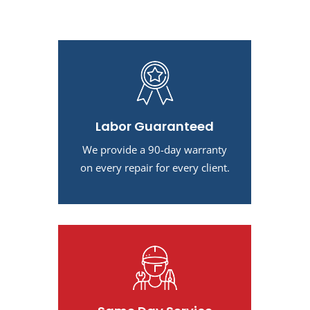
Labor Guaranteed
We provide a 90-day warranty
on every repair for every client.