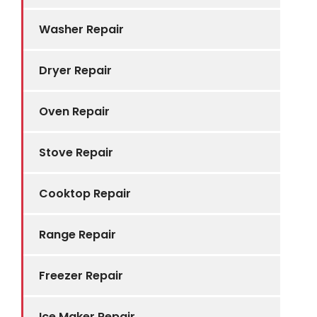
Washer Repair
Dryer Repair
Oven Repair
Stove Repair
Cooktop Repair
Range Repair
Freezer Repair
Ice Maker Repair