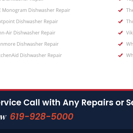
 Monogram Dishwasher Repair
Th
tpoint Dishwasher Repair
Th
nn-Air Dishwasher Repair
Vi
nmore Dishwasher Repair
Wh
tchenAid Dishwasher Repair
Wh
rvice Call with Any Repairs or S
619-928-5000
ow