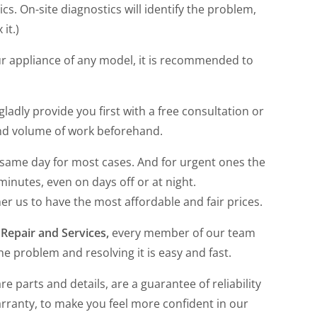
cs. On-site diagnostics will identify the problem,
 it.)
ur appliance of any model, it is recommended to
 gladly provide you first with a free consultation or
and volume of work beforehand.
 same day for most cases. And for urgent ones the
 minutes, even on days off or at night.
her us to have the most affordable and fair prices.
Repair and Services,
every member of our team
he problem and resolving it is easy and fast.
re parts and details, are a guarantee of reliability
arranty, to make you feel more confident in our