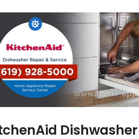
tchenAid Dishwasher