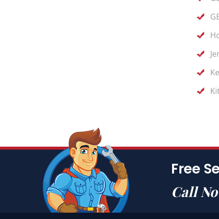
GE
Ho
Je
Ke
Ki
Free Se
Call N