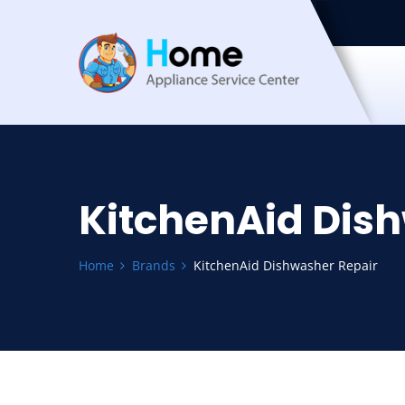
KitchenAid Dis
Home
Brands
KitchenAid Dishwasher Repair