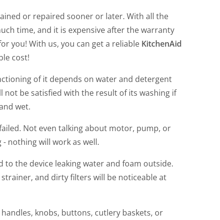
ined or repaired sooner or later. With all the
much time, and it is expensive after the warranty
or you! With us, you can get a reliable
KitchenAid
ble cost!
unctioning of it depends on water and detergent
 not be satisfied with the result of its washing if
 and wet.
failed. Not even talking about motor, pump, or
 - nothing will work as well.
ad to the device leaking water and foam outside.
ainer, and dirty filters will be noticeable at
e handles, knobs, buttons, cutlery baskets, or