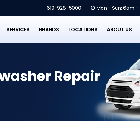
619-928-5000
Mon - Sun: 6am -
SERVICES
BRANDS
LOCATIONS
ABOUT US
hwasher Repair