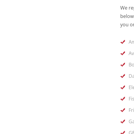
We rep
below 
you on
Am
Av
Bo
Da
El
Fi
Fr
Ga
GE