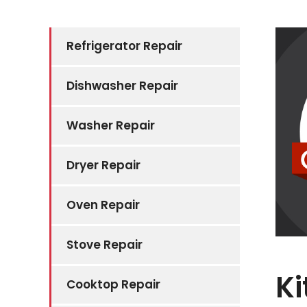
Refrigerator Repair
Dishwasher Repair
Washer Repair
Dryer Repair
Oven Repair
Stove Repair
Ki
Cooktop Repair