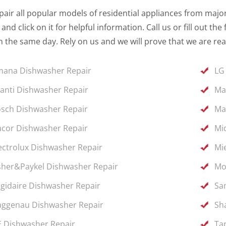
air all popular models of residential appliances from major 
and click on it for helpful information. Call us or fill out 
 the same day. Rely on us and we will prove that we are rea
ana Dishwasher Repair
LG
anti Dishwasher Repair
Ma
sch Dishwasher Repair
Ma
cor Dishwasher Repair
Mi
ectrolux Dishwasher Repair
Mi
sher&Paykel Dishwasher Repair
Mo
igidaire Dishwasher Repair
Sa
ggenau Dishwasher Repair
Sh
 Dishwasher Repair
Ta