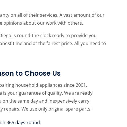
anty on all of their services. A vast amount of our
ive opinions about our work with others.
Diego is round-the-clock ready to provide you
onest time and at the fairest price. All you need to
son to Choose Us
pairing household appliances since 2001.
 is your guarantee of quality. We are ready
u on the same day and inexpensively carry
ty repairs. We use only original spare parts!
uch 365 days-round.