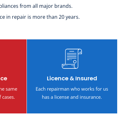
pliances from all major brands.
ce in repair is more than 20 years.
ice
Licence & Insured
the same
Each repairman who works for us
f cases.
has a license and insurance.