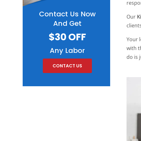
respon
Contact Us Now
Our
K
And Get
client
$30 OFF
Your 
with 
Any Labor
do is 
CONTACT US