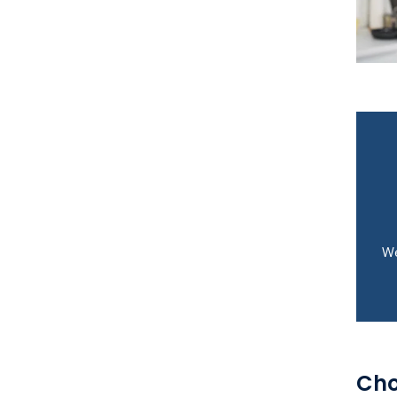
We
Cho