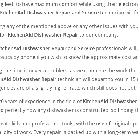
ng feet, to have maximum comfort while using their electroni
KitchenAid Dishwasher Repair and Service
technician will fix
ing any of the mentioned above or any other issues with yo
 for
KitchenAid Dishwasher Repair
to our company.
itchenAid Dishwasher Repair and Service
professionals will
ostics by phone if you wish to know the approximate cost 
ng the time is never a problem, as we complete the work the
enAid Dishwasher Repair
technician will depart to you in 15
ncies are of a slightly higher rate, which still does not bot
0 years of experience in the field of
KitchenAid Dishwasher 
d perfectly how any dishwasher is constructed, so finding t
eat skills and professional tools, with the use of original spa
lidity of work. Every repair is backed up with a long-term w