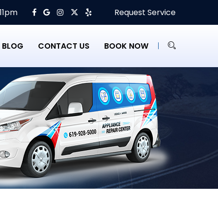
 11pm
Request Service
BLOG
CONTACT US
BOOK NOW