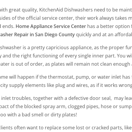
with great quality, KitchenAid Dishwashers
need to be mainta
ides of the official service center, their work always takes 
d ends.
Home Appliance Service Center
has a better option f
asher Repair in San Diego County
quickly and at an afforda
shwasher is a pretty capricious appliance, as the proper f
y and the right functioning of every single inner part. You will
ater is out of order, as plates will remain not clean enough
me will happen if the thermostat, pump, or water inlet has 
icity supply elements like plug and wires, as if it works wrong
inlet troubles, together with a defective door seal, may le
act of the blocked spray arm, clogged pipes, hose or sump str
oo with a bad smell or dirty plates!
clients often want to replace some lost or cracked parts, lik