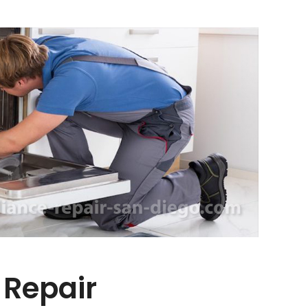
 Repair