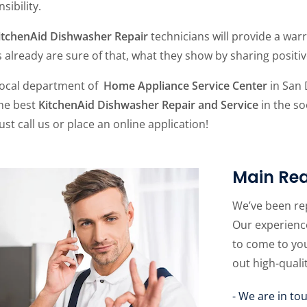
sibility.
itchenAid Dishwasher Repair
technicians will provide a warr
s already are sure of that, what they show by sharing posit
local department of
Home Appliance Service Center
in San 
the best
KitchenAid Dishwasher Repair and Service
in the so
just call us or place an online application!
Main Rea
We’ve been re
Our experience
to come to yo
out high-quali
- We are in to