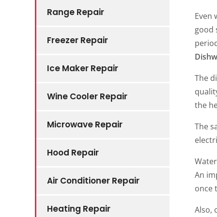
Range Repair
Even 
good s
Freezer Repair
perio
Dishw
Ice Maker Repair
The di
qualit
Wine Cooler Repair
the he
Microwave Repair
The sa
electr
Hood Repair
Water 
An imp
Air Conditioner Repair
once t
Heating Repair
Also, 