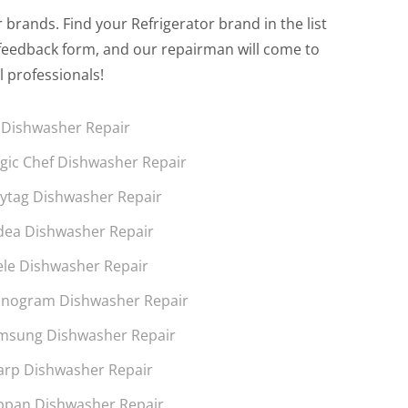
brands. Find your Refrigerator brand in the list
the feedback form, and our repairman will come to
l professionals!
 Dishwasher Repair
gic Chef Dishwasher Repair
ytag Dishwasher Repair
dea Dishwasher Repair
ele Dishwasher Repair
nogram Dishwasher Repair
msung Dishwasher Repair
arp Dishwasher Repair
ppan Dishwasher Repair