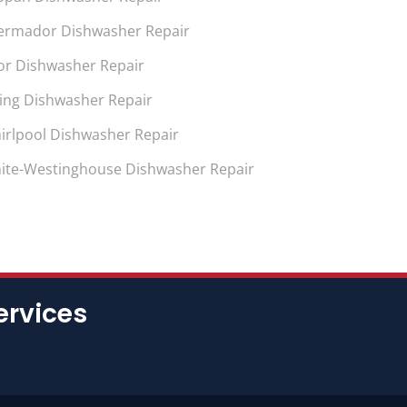
ermador Dishwasher Repair
or Dishwasher Repair
king Dishwasher Repair
irlpool Dishwasher Repair
ite-Westinghouse Dishwasher Repair
ervices