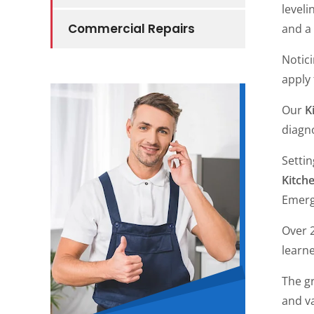
leveli
Commercial Repairs
and a
Notic
apply
Our
K
diagn
Setti
Kitch
Emerge
Over 2
learne
The gr
and va