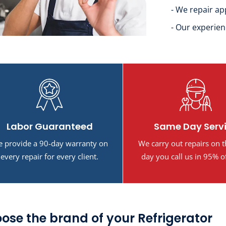
- We repair ap
- Our experien
Labor Guaranteed
Same Day Serv
 provide a 90-day warranty on
We carry out repairs on 
every repair for every client.
day you call us in 95% o
ose the brand of your Refrigerator