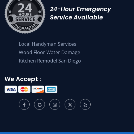
24-Hour Emergency
Service Available
Local Handyman Services
Wood Floor Water Damage
Kitchen Remodel San Diego
We Accept :