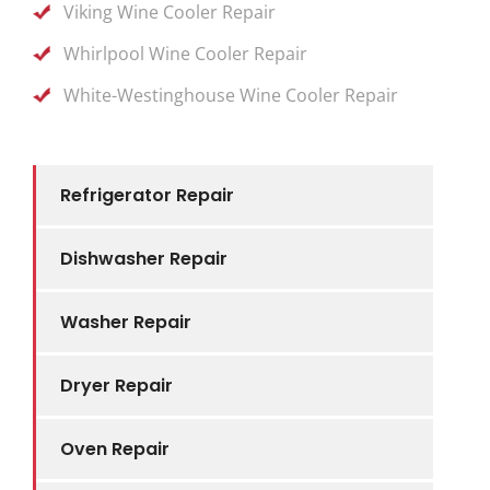
Viking Wine Cooler Repair
Whirlpool Wine Cooler Repair
White-Westinghouse Wine Cooler Repair
Refrigerator Repair
Dishwasher Repair
Washer Repair
Dryer Repair
Oven Repair