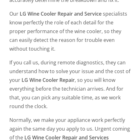
accurately determine the breakdown and fix it.
Our
LG Wine Cooler Repair and Service
specialists
know perfectly the role of each detail for the
proper performance of the wine cooler, so they
can easily detect the reason for trouble even
without touching it.
If you call us, during remote diagnostics, they can
understand how to solve your issue and the cost of
your
LG Wine Cooler Repair
, so you will know
everything before the technician arrives. And for
that, you can pick any suitable time, as we work
round the clock.
Normally, we make your appliance work perfectly
again the same day you apply to us. Urgent coming
of the
LG Wine Cooler Repair and Services