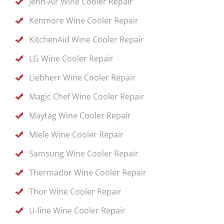
Jenn-Air Wine Cooler Repair
Kenmore Wine Cooler Repair
KitchenAid Wine Cooler Repair
LG Wine Cooler Repair
Liebherr Wine Cooler Repair
Magic Chef Wine Cooler Repair
Maytag Wine Cooler Repair
Miele Wine Cooler Repair
Samsung Wine Cooler Repair
Thermador Wine Cooler Repair
Thor Wine Cooler Repair
U-line Wine Cooler Repair