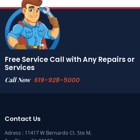
Free Service Call with Any Repairs or
Services
Call Now
619-928-5000
Contact Us
Adress : 11417 W Bernardo Ct. Ste M,