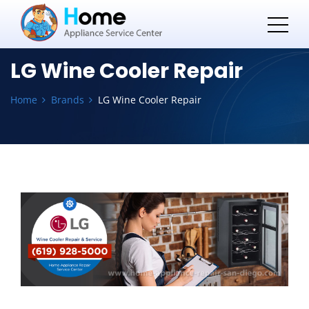
LG Wine Cooler Repair
Home
Brands
LG Wine Cooler Repair