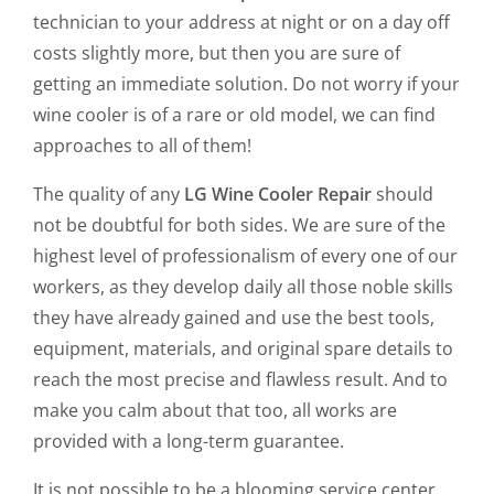
technician to your address at night or on a day off
costs slightly more, but then you are sure of
getting an immediate solution. Do not worry if your
wine cooler is of a rare or old model, we can find
approaches to all of them!
The quality of any
LG Wine Cooler Repair
should
not be doubtful for both sides. We are sure of the
highest level of professionalism of every one of our
workers, as they develop daily all those noble skills
they have already gained and use the best tools,
equipment, materials, and original spare details to
reach the most precise and flawless result. And to
make you calm about that too, all works are
provided with a long-term guarantee.
It is not possible to be a blooming service center