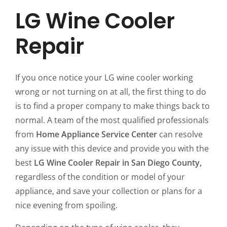
LG Wine Cooler
Repair
If you once notice your LG wine cooler working
wrong or not turning on at all, the first thing to do
is to find a proper company to make things back to
normal. A team of the most qualified professionals
from
Home Appliance Service Center
can resolve
any issue with this device and provide you with the
best
LG Wine Cooler Repair in San Diego County,
regardless of the condition or model of your
appliance, and save your collection or plans for a
nice evening from spoiling.