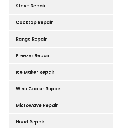
Stove Repair
Cooktop Repair
Range Repair
Freezer Repair
Ice Maker Repair
Wine Cooler Repair
Microwave Repair
Hood Repair