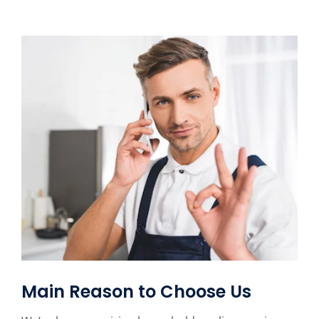
Main Reason to Choose Us