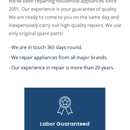
We’ve been repairing household appliances since
2001. Our experience is your guarantee of quality.
We are ready to come to you on the same day and
inexpensively carry out high-quality repairs. We use
only original spare parts!
- We are in touch 365 days-round.
- We repair appliances from all major brands.
- Our experience in repair is more than 20 years.
Labor Guaranteed