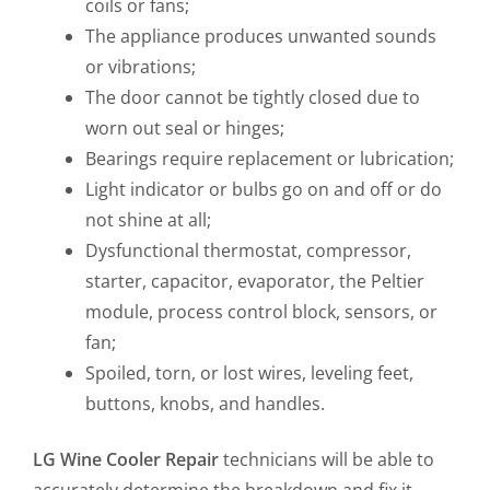
coils or fans;
The appliance produces unwanted sounds
or vibrations;
The door cannot be tightly closed due to
worn out seal or hinges;
Bearings require replacement or lubrication;
Light indicator or bulbs go on and off or do
not shine at all;
Dysfunctional thermostat, compressor,
starter, capacitor, evaporator, the Peltier
module, process control block, sensors, or
fan;
Spoiled, torn, or lost wires, leveling feet,
buttons, knobs, and handles.
LG Wine Cooler Repair
technicians will be able to