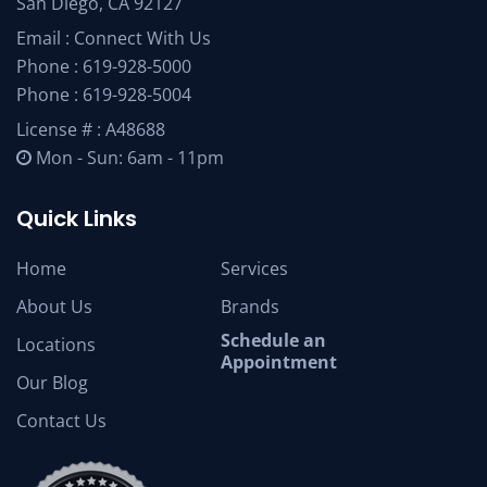
San Diego, CA 92127
Email :
Connect With Us
Phone :
619-928-5000
Phone :
619-928-5004
License # : A48688
Mon - Sun: 6am - 11pm
Quick Links
Home
Services
About Us
Brands
Schedule an
Locations
Appointment
Our Blog
Contact Us