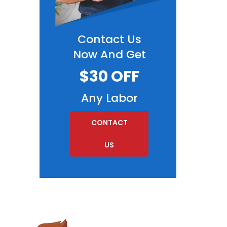
Contact Us
Now And Get
$30 OFF
Any Labor
CONTACT
US