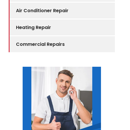
Air Conditioner Repair
Heating Repair
Commercial Repairs