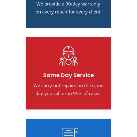
We provide a 90-day warranty
on every repair for every client.
Same Day Service
We carry out repairs on the same
day you call us in 95% of cases.