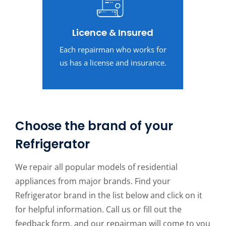
Licence & Insured
Each repairman who works for
us has a license and insurance.
Choose the brand of your
Refrigerator
We repair all popular models of residential
appliances from major brands. Find your
Refrigerator brand in the list below and click on it
for helpful information. Call us or fill out the
feedback form, and our repairman will come to you