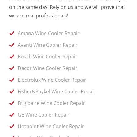
on the same day. Rely on us and we will prove that
we are real professionals!
Amana Wine Cooler Repair
Avanti Wine Cooler Repair
Bosch Wine Cooler Repair
Dacor Wine Cooler Repair
Electrolux Wine Cooler Repair
Fisher&Paykel Wine Cooler Repair
Frigidaire Wine Cooler Repair
GE Wine Cooler Repair
Hotpoint Wine Cooler Repair