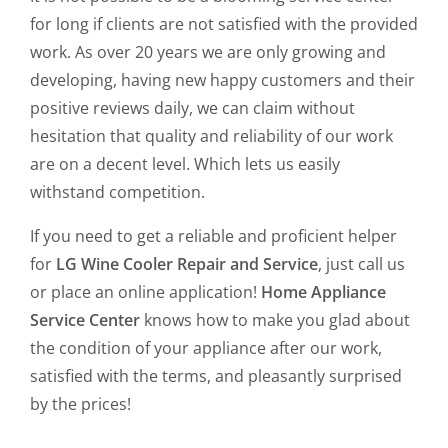
for long if clients are not satisfied with the provided
work. As over 20 years we are only growing and
developing, having new happy customers and their
positive reviews daily, we can claim without
hesitation that quality and reliability of our work
are on a decent level. Which lets us easily
withstand competition.
If you need to get a reliable and proficient helper
for
LG Wine Cooler Repair and Service
, just call us
or place an online application!
Home Appliance
Service Center
knows how to make you glad about
the condition of your appliance after our work,
satisfied with the terms, and pleasantly surprised
by the prices!