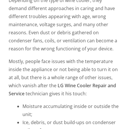
Depending on the type of wine cooler, they
demand different approaches in caring and have
different troubles appearing with age, wrong
maintenance, voltage surges, and many other
reasons. Even dust or debris gathered on
condenser fans, coils, or ventilation can become a
reason for the wrong functioning of your device.
Mostly, people face issues with the temperature
inside the appliance or not being able to turn it on
at all, but there is a whole range of other issues,
which vanish after the
LG Wine Cooler Repair and
Service
technician gives it his touch:
Moisture accumulating inside or outside the
unit;
Ice, debris, or dust build-ups on condenser