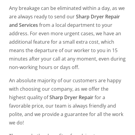
Any breakage can be eliminated within a day, as we
are always ready to send our
Sharp Dryer Repair
and Services
from a local department to your
address. For even more urgent cases, we have an
additional feature for a small extra cost, which
means the departure of our worker to you in 15
minutes after your call at any moment, even during
non-working hours or days off.
An absolute majority of our customers are happy
with choosing our company, as we offer the
highest quality of
Sharp Dryer Repair
for a
favorable price, our team is always friendly and
polite, and we provide a guarantee for all the work
we do!