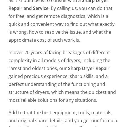
as it should be is to consult with a
Sharp Dryer
Repair and Service
. By calling us, you can do that
for free, and get remote diagnostics, which is a
quick and convenient way to find out what exactly
is wrong, how to resolve the issue, and what the
approximate cost of such work is.
In over 20 years of facing breakages of different
complexity in all models of dryers, including the
rarest and oldest ones, our
Sharp Dryer Repair
gained precious experience, sharp skills, and a
perfect understanding of the functioning and
structure of dryers, which means the quickest and
most reliable solutions for any situations.
Add to that the best equipment, tools, materials,
and original spare details, and you get our formula