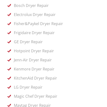
Bosch Dryer Repair
Electrolux Dryer Repair
Fisher&Paykel Dryer Repair
Frigidaire Dryer Repair
GE Dryer Repair
Hotpoint Dryer Repair
Jenn-Air Dryer Repair
Kenmore Dryer Repair
KitchenAid Dryer Repair
LG Dryer Repair
Magic Chef Dryer Repair
Maytag Dryer Repair