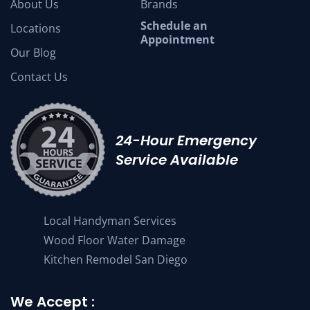
About Us
Brands
Schedule an
Locations
Appointment
Our Blog
Contact Us
24-Hour Emergency
Service Available
Local Handyman Services
Wood Floor Water Damage
Kitchen Remodel San Diego
We Accept :