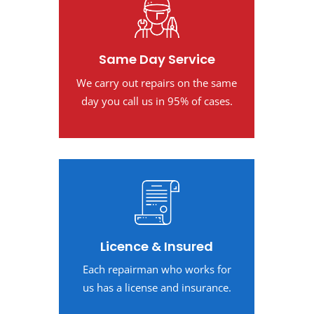
Same Day Service
We carry out repairs on the same
day you call us in 95% of cases.
Licence & Insured
Each repairman who works for
us has a license and insurance.