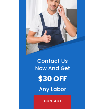
Contact Us
Now And Get
$30 OFF
Any Labor
CONTACT