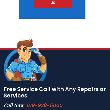
US
Free Service Call with Any Repairs or
Services
Call Now
619-928-5000