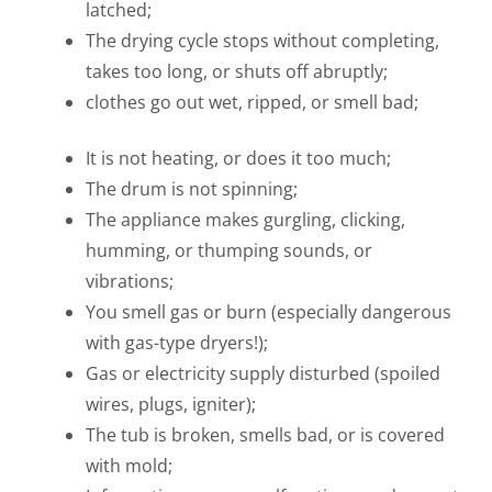
latched;
The drying cycle stops without completing,
takes too long, or shuts off abruptly;
clothes go out wet, ripped, or smell bad;
It is not heating, or does it too much;
The drum is not spinning;
The appliance makes gurgling, clicking,
humming, or thumping sounds, or
vibrations;
You smell gas or burn (especially dangerous
with gas-type dryers!);
Gas or electricity supply disturbed (spoiled
wires, plugs, igniter);
The tub is broken, smells bad, or is covered
with mold;