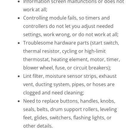
Information screen malfunctions or does not
work at all;
Controlling module fails, so timers and
controllers do not let you adjust needed
settings, work wrong, or do not work at all;
Troublesome hardware parts (start switch,
thermal resistor, cycling or high-limit
thermostat, heating element, motor, timer,
blower wheel, fuse, or circuit breakers);
Lint filter, moisture sensor strips, exhaust
vent, ducting system, pipes, or hoses are
clogged and need cleaning;
Need to replace buttons, handles, knobs,
seals, belts, drum support rollers, leveling
feet, glides, switchers, flashing lights, or
other details.