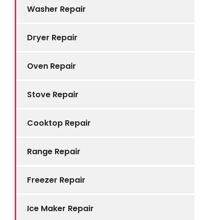
Washer Repair
Dryer Repair
Oven Repair
Stove Repair
Cooktop Repair
Range Repair
Freezer Repair
Ice Maker Repair