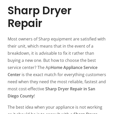
Sharp Dryer
Repair
Most owners of Sharp equipment are satisfied with
their unit, which means that in the event of a
breakdown, it is advisable to fix it rather than
buying a new one. But how to choose the best
service center? The Ap
Home Appliance Service
Center
is the exact match for everything customers
need when they need the most reliable, fastest and
most cost-effective
Sharp Dryer Repair in San
Diego County
!
The best idea when your appliance is not working