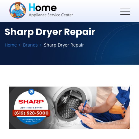
Sharp Dryer Repair
Home
Brands
Sharp Dryer Repair