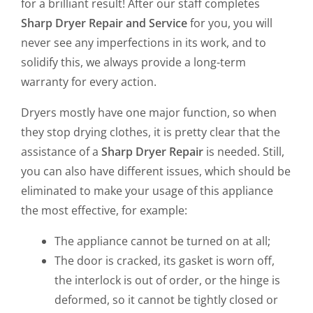
for a brilliant result! After our staff completes
Sharp Dryer Repair and Service
for you, you will
never see any imperfections in its work, and to
solidify this, we always provide a long-term
warranty for every action.
Dryers mostly have one major function, so when
they stop drying clothes, it is pretty clear that the
assistance of a
Sharp Dryer Repair
is needed. Still,
you can also have different issues, which should be
eliminated to make your usage of this appliance
the most effective, for example:
The appliance cannot be turned on at all;
The door is cracked, its gasket is worn off,
the interlock is out of order, or the hinge is
deformed, so it cannot be tightly closed or