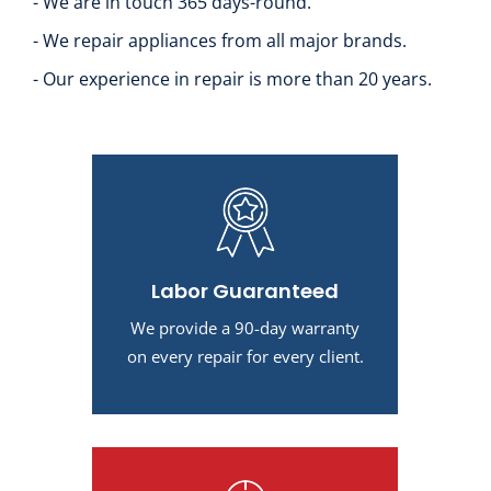
- We are in touch 365 days-round.
- We repair appliances from all major brands.
- Our experience in repair is more than 20 years.
Labor Guaranteed
We provide a 90-day warranty
on every repair for every client.