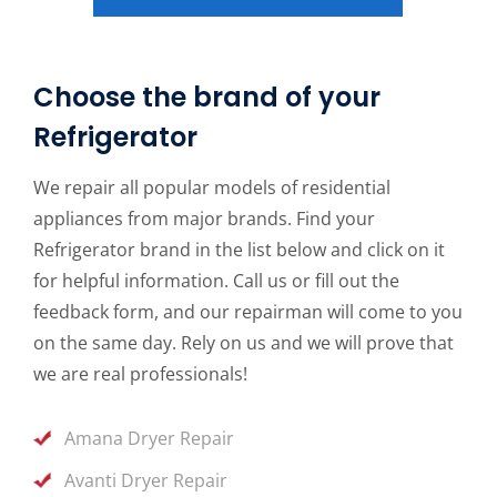
Choose the brand of your
Refrigerator
We repair all popular models of residential
appliances from major brands. Find your
Refrigerator brand in the list below and click on it
for helpful information. Call us or fill out the
feedback form, and our repairman will come to you
on the same day. Rely on us and we will prove that
we are real professionals!
Amana Dryer Repair
Avanti Dryer Repair