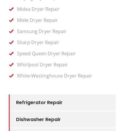
Midea Dryer Repair
Miele Dryer Repair
Samsung Dryer Repair
Sharp Dryer Repair
Speed Queen Dryer Repair
Whirlpool Dryer Repair
White-Westinghouse Dryer Repair
Refrigerator Repair
Dishwasher Repair