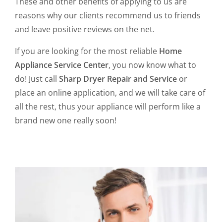
These and other benefits of applying to us are
reasons why our clients recommend us to friends
and leave positive reviews on the net.
If you are looking for the most reliable
Home
Appliance Service Center
, you now know what to
do! Just call
Sharp Dryer Repair and Service
or
place an online application, and we will take care of
all the rest, thus your appliance will perform like a
brand new one really soon!