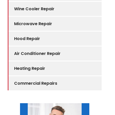
Wine Cooler Repair
Microwave Repair
Hood Repair
Air Conditioner Repair
Heating Repair
Commercial Repairs