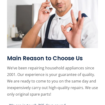
Main Reason to Choose Us
We’ve been repairing household appliances since
2001. Our experience is your guarantee of quality.
We are ready to come to you on the same day and
inexpensively carry out high-quality repairs. We use
only original spare parts!