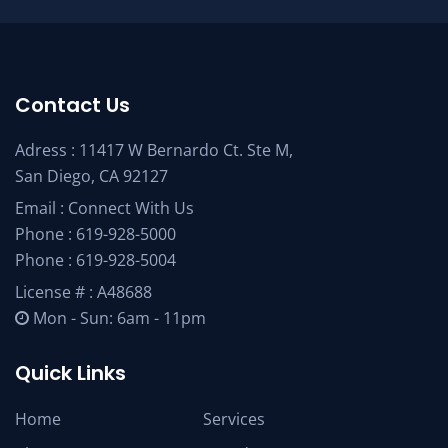
Contact Us
Adress : 11417 W Bernardo Ct. Ste M,
San Diego, CA 92127
Email :
Connect With Us
Phone :
619-928-5000
Phone :
619-928-5004
License # : A48688
Mon - Sun: 6am - 11pm
Quick Links
Home
Services