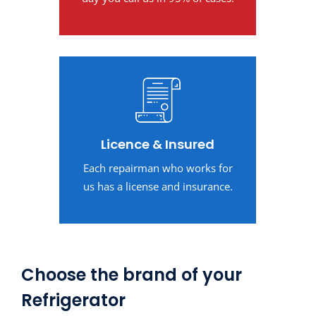
Licence & Insured
Each repairman who works for
us has a license and insurance.
Choose the brand of your
Refrigerator