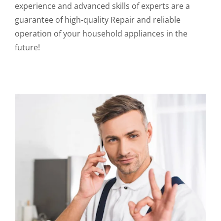
experience and advanced skills of experts are a
guarantee of high-quality Repair and reliable
operation of your household appliances in the
future!