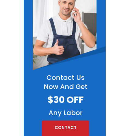
Contact Us
Now And Get
$30 OFF
Any Labor
CONTACT