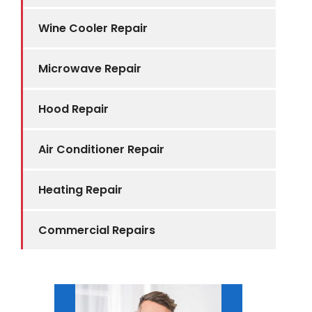
Wine Cooler Repair
Microwave Repair
Hood Repair
Air Conditioner Repair
Heating Repair
Commercial Repairs