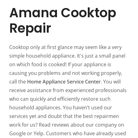
Amana Cooktop
Repair
Cooktop only at first glance may seem like a very
simple household appliance. It's just a small panel
on which food is cooked! If your appliance is
causing you problems and not working properly,
call the
Home Appliance Service Center
. You will
receive assistance from experienced professionals
who can quickly and efficiently restore such
household appliances. You haven’t used our
services yet and doubt that the best repairmen
work for us? Read reviews about our company on
Google or Yelp. Customers who have already used