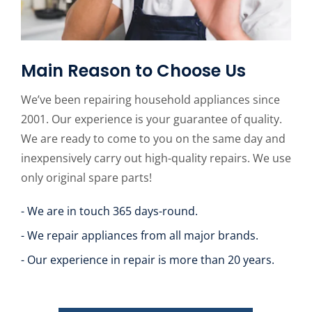
Main Reason to Choose Us
We’ve been repairing household appliances since
2001. Our experience is your guarantee of quality.
We are ready to come to you on the same day and
inexpensively carry out high-quality repairs. We use
only original spare parts!
- We are in touch 365 days-round.
- We repair appliances from all major brands.
- Our experience in repair is more than 20 years.