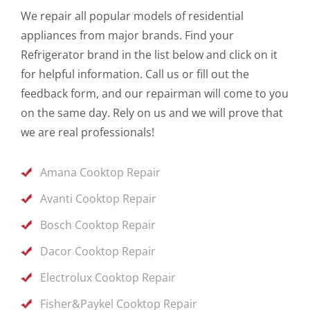
We repair all popular models of residential
appliances from major brands. Find your
Refrigerator brand in the list below and click on it
for helpful information. Call us or fill out the
feedback form, and our repairman will come to you
on the same day. Rely on us and we will prove that
we are real professionals!
Amana Cooktop Repair
Avanti Cooktop Repair
Bosch Cooktop Repair
Dacor Cooktop Repair
Electrolux Cooktop Repair
Fisher&Paykel Cooktop Repair