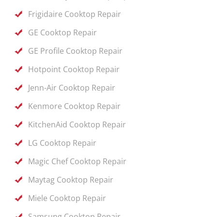
Frigidaire Cooktop Repair
GE Cooktop Repair
GE Profile Cooktop Repair
Hotpoint Cooktop Repair
Jenn-Air Cooktop Repair
Kenmore Cooktop Repair
KitchenAid Cooktop Repair
LG Cooktop Repair
Magic Chef Cooktop Repair
Maytag Cooktop Repair
Miele Cooktop Repair
Samsung Cooktop Repair