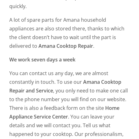
quickly.
A lot of spare parts for Amana household
appliances are also stored there, thanks to which
the client doesn’t have to wait until the part is
delivered to
Amana Cooktop Repair
.
We work seven days a week
You can contact us any day, we are almost
constantly in touch. To use our
Amana Cooktop
Repair and Service
, you only need to make one call
to the phone number you will find on our website.
There is also a feedback form on the site
Home
Appliance Service Center
. You can leave your
details and we will contact you. Tell us what
happened to your cooktop. Our professionalism,