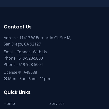
Contact Us
Adress : 11417 W Bernardo Ct. Ste M,
San Diego, CA 92127
Email :
Connect With Us
Phone :
619-928-5000
Phone :
619-928-5004
License # : A48688
Mon - Sun: 6am - 11pm
Quick Links
Home
Services