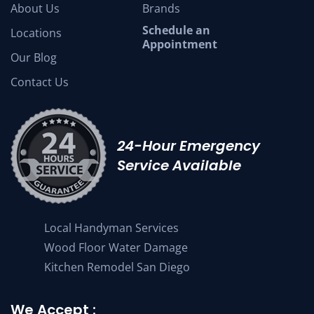
About Us
Brands
Schedule an
Locations
Appointment
Our Blog
Contact Us
24-Hour Emergency
Service Available
Local Handyman Services
Wood Floor Water Damage
Kitchen Remodel San Diego
We Accept :