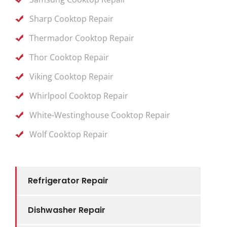
Sharp Cooktop Repair
Thermador Cooktop Repair
Thor Cooktop Repair
Viking Cooktop Repair
Whirlpool Cooktop Repair
White-Westinghouse Cooktop Repair
Wolf Cooktop Repair
Refrigerator Repair
Dishwasher Repair