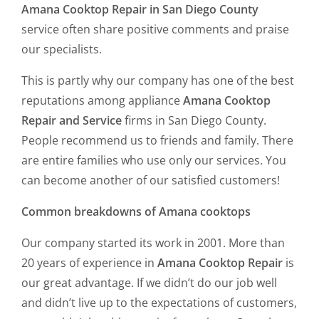
Amana Cooktop Repair in San Diego County
service often share positive comments and praise
our specialists.
This is partly why our company has one of the best
reputations among appliance
Amana Cooktop
Repair and Service
firms in San Diego County.
People recommend us to friends and family. There
are entire families who use only our services. You
can become another of our satisfied customers!
Common breakdowns of Amana cooktops
Our company started its work in 2001. More than
20 years of experience in
Amana Cooktop Repair
is
our great advantage. If we didn’t do our job well
and didn’t live up to the expectations of customers,