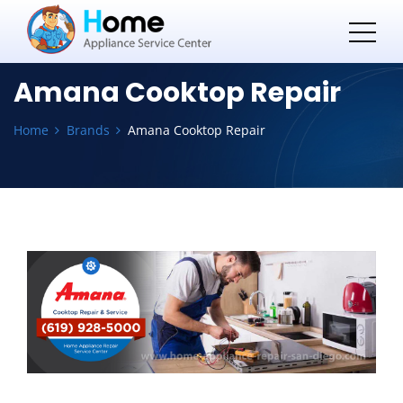
Amana Cooktop Repair
Home
Brands
Amana Cooktop Repair