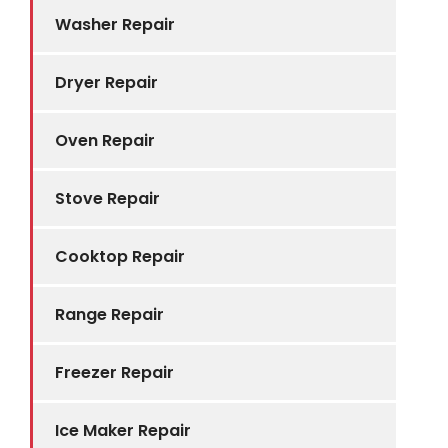
Washer Repair
Dryer Repair
Oven Repair
Stove Repair
Cooktop Repair
Range Repair
Freezer Repair
Ice Maker Repair