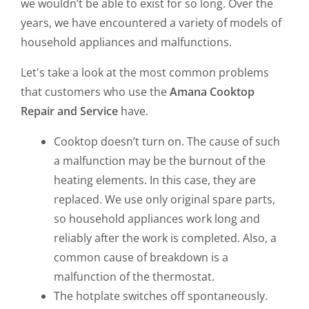
we wouldn’t be able to exist for so long. Over the
years, we have encountered a variety of models of
household appliances and malfunctions.
Let's take a look at the most common problems
that customers who use the
Amana Cooktop
Repair and Service
have.
Cooktop doesn’t turn on. The cause of such
a malfunction may be the burnout of the
heating elements. In this case, they are
replaced. We use only original spare parts,
so household appliances work long and
reliably after the work is completed. Also, a
common cause of breakdown is a
malfunction of the thermostat.
The hotplate switches off spontaneously.