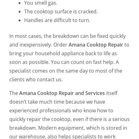
You smell gas.
The cooktop surface is cracked.
Handles are difficult to turn.
In most cases, the breakdown can be fixed quickly
and inexpensively. Order
Amana Cooktop Repair
to
bring your household appliance back to life as
soon as possible. You can count on fast help. A
specialist comes on the same day to most of the
clients who contact us.
The
Amana Cooktop Repair and Services
itself
doesn’t take much time because we have
experienced professionals who know how to
quickly repair the cooktop, even if there is a serious
breakdown. Modern equipment, which is stored in
our warehouse, also helps specialists to work