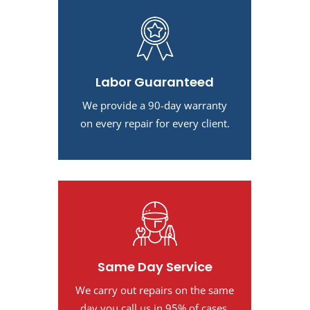
Labor Guaranteed
We provide a 90-day warranty
on every repair for every client.
Same Day Service
We carry out repairs on the same
day you call us in 95% of cases.