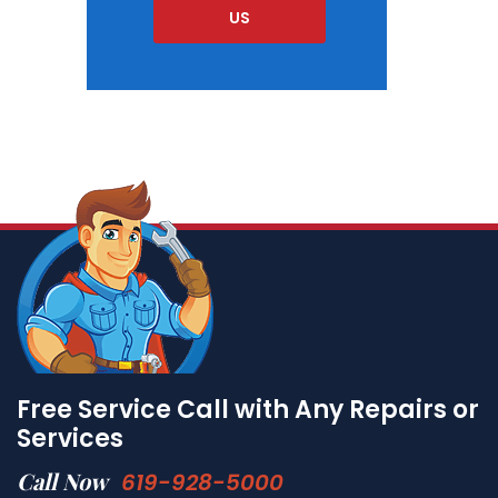
US
Free Service Call with Any Repairs or
Services
Call Now
619-928-5000