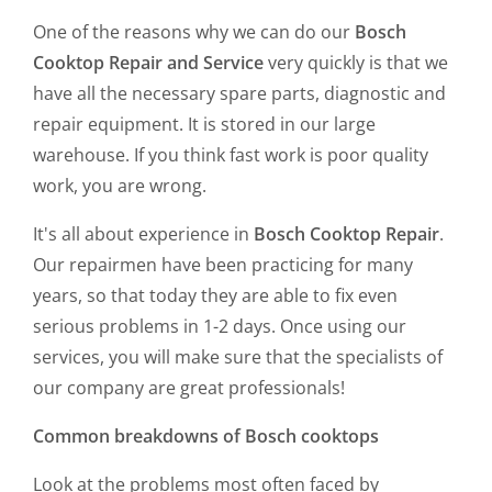
One of the reasons why we can do our
Bosch
Cooktop Repair and Service
very quickly is that we
have all the necessary spare parts, diagnostic and
repair equipment. It is stored in our large
warehouse. If you think fast work is poor quality
work, you are wrong.
It's all about experience in
Bosch Cooktop Repair
.
Our repairmen have been practicing for many
years, so that today they are able to fix even
serious problems in 1-2 days. Once using our
services, you will make sure that the specialists of
our company are great professionals!
Common breakdowns of Bosch cooktops
Look at the problems most often faced by