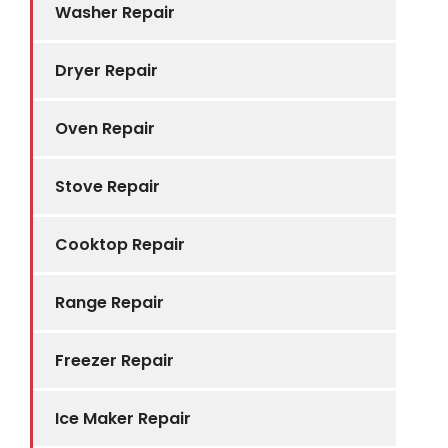
Washer Repair
Dryer Repair
Oven Repair
Stove Repair
Cooktop Repair
Range Repair
Freezer Repair
Ice Maker Repair