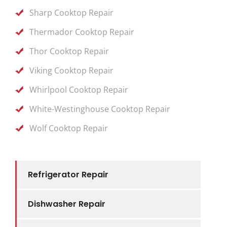
Sharp Cooktop Repair
Thermador Cooktop Repair
Thor Cooktop Repair
Viking Cooktop Repair
Whirlpool Cooktop Repair
White-Westinghouse Cooktop Repair
Wolf Cooktop Repair
Refrigerator Repair
Dishwasher Repair