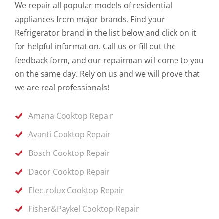
We repair all popular models of residential
appliances from major brands. Find your
Refrigerator brand in the list below and click on it
for helpful information. Call us or fill out the
feedback form, and our repairman will come to you
on the same day. Rely on us and we will prove that
we are real professionals!
Amana Cooktop Repair
Avanti Cooktop Repair
Bosch Cooktop Repair
Dacor Cooktop Repair
Electrolux Cooktop Repair
Fisher&Paykel Cooktop Repair