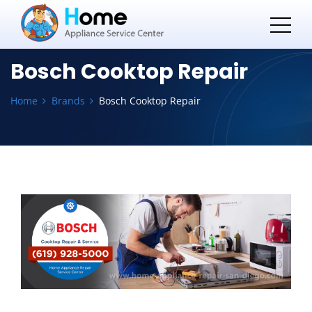
Bosch Cooktop Repair
Home
Brands
Bosch Cooktop Repair