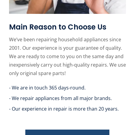
Main Reason to Choose Us
We’ve been repairing household appliances since
2001. Our experience is your guarantee of quality.
We are ready to come to you on the same day and
inexpensively carry out high-quality repairs. We use
only original spare parts!
- We are in touch 365 days-round.
- We repair appliances from all major brands.
- Our experience in repair is more than 20 years.