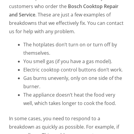
customers who order the
Bosch Cooktop Repair
and Service
. These are just a few examples of
breakdowns that we effectively fix. You can contact
us for help with any problem.
The hotplates don’t turn on or turn off by
themselves.
You smell gas (if you have a gas model).
Electric cooktop control buttons don’t work.
Gas burns unevenly, only on one side of the
burner.
The appliance doesn’t heat the food very
well, which takes longer to cook the food.
In some cases, you need to respond to a
breakdown as quickly as possible. For example, if