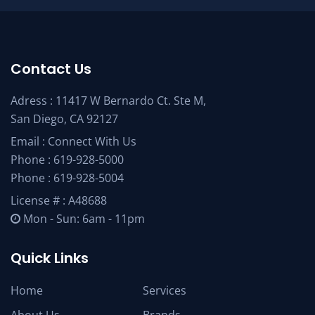
Contact Us
Adress : 11417 W Bernardo Ct. Ste M,
San Diego, CA 92127
Email :
Connect With Us
Phone :
619-928-5000
Phone :
619-928-5004
License # : A48688
Mon - Sun: 6am - 11pm
Quick Links
Home
Services
About Us
Brands