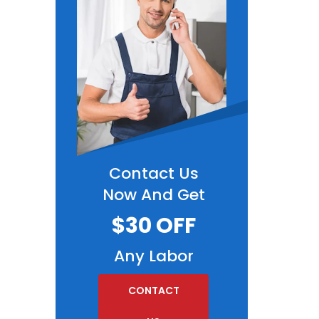
Contact Us
Now And Get
$30 OFF
Any Labor
CONTACT