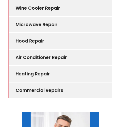
Wine Cooler Repair
Microwave Repair
Hood Repair
Air Conditioner Repair
Heating Repair
Commercial Repairs