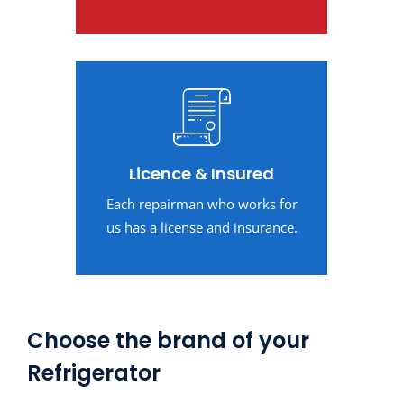
Licence & Insured
Each repairman who works for
us has a license and insurance.
Choose the brand of your
Refrigerator