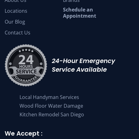
Schedule an
Locations
Appointment
Our Blog
Contact Us
24-Hour Emergency
Service Available
Local Handyman Services
Wood Floor Water Damage
Kitchen Remodel San Diego
We Accept :