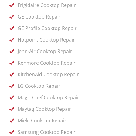
Frigidaire Cooktop Repair
GE Cooktop Repair
GE Profile Cooktop Repair
Hotpoint Cooktop Repair
Jenn-Air Cooktop Repair
Kenmore Cooktop Repair
KitchenAid Cooktop Repair
LG Cooktop Repair
Magic Chef Cooktop Repair
Maytag Cooktop Repair
Miele Cooktop Repair
Samsung Cooktop Repair