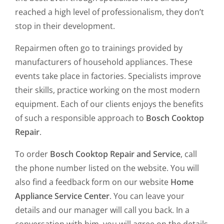
reached a high level of professionalism, they don’t
stop in their development.
Repairmen often go to trainings provided by
manufacturers of household appliances. These
events take place in factories. Specialists improve
their skills, practice working on the most modern
equipment. Each of our clients enjoys the benefits
of such a responsible approach to
Bosch Cooktop
Repair
.
To order
Bosch Cooktop Repair and Service
, call
the phone number listed on the website. You will
also find a feedback form on our website
Home
Appliance Service Center
. You can leave your
details and our manager will call you back. In a