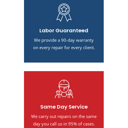
Labor Guaranteed
We provide a 90-day warranty
on every repair for every client.
Same Day Service
We carry out repairs on the same
day you call us in 95% of cases.