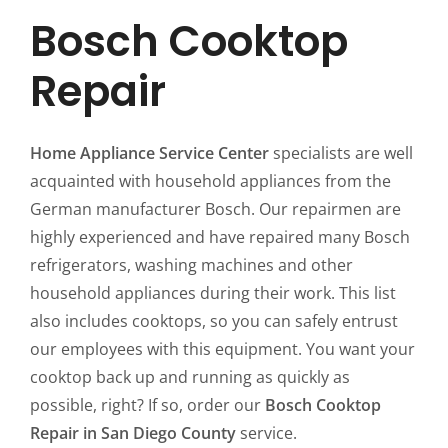
Bosch Cooktop
Repair
Home Appliance Service Center
specialists are well
acquainted with household appliances from the
German manufacturer Bosch. Our repairmen are
highly experienced and have repaired many Bosch
refrigerators, washing machines and other
household appliances during their work. This list
also includes cooktops, so you can safely entrust
our employees with this equipment. You want your
cooktop back up and running as quickly as
possible, right? If so, order our
Bosch Cooktop
Repair in San Diego County
service.