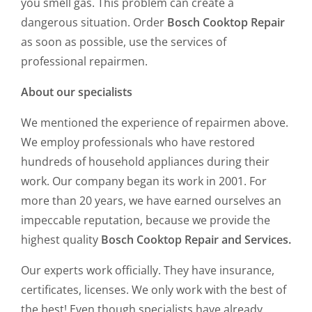
you smell gas. This problem can create a
dangerous situation. Order
Bosch Cooktop Repair
as soon as possible, use the services of
professional repairmen.
About our specialists
We mentioned the experience of repairmen above.
We employ professionals who have restored
hundreds of household appliances during their
work. Our company began its work in 2001. For
more than 20 years, we have earned ourselves an
impeccable reputation, because we provide the
highest quality
Bosch Cooktop Repair and Services.
Our experts work officially. They have insurance,
certificates, licenses. We only work with the best of
the best! Even though specialists have already