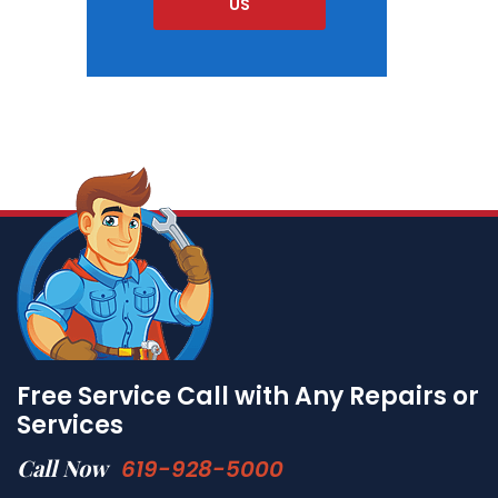
US
Free Service Call with Any Repairs or
Services
Call Now
619-928-5000