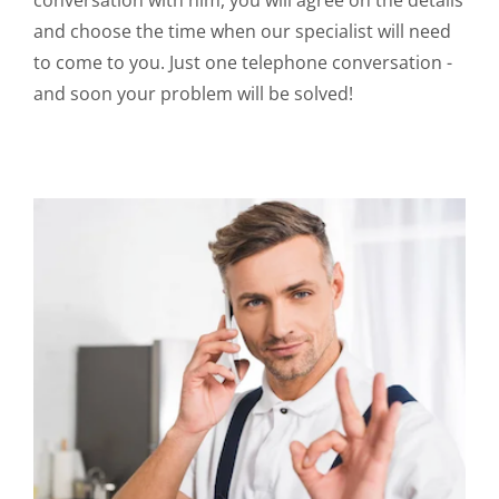
conversation with him, you will agree on the details
and choose the time when our specialist will need
to come to you. Just one telephone conversation -
and soon your problem will be solved!