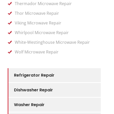
Thermador Microwave Repair
Thor Microwave Repair
Viking Microwave Repair
Whirlpool Microwave Repair
White-Westinghouse Microwave Repair
Wolf Microwave Repair
Refrigerator Repair
Dishwasher Repair
Washer Repair