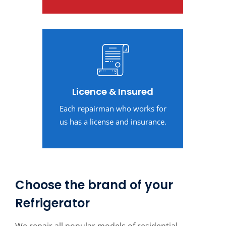
Licence & Insured
Each repairman who works for
us has a license and insurance.
Choose the brand of your
Refrigerator
We repair all popular models of residential