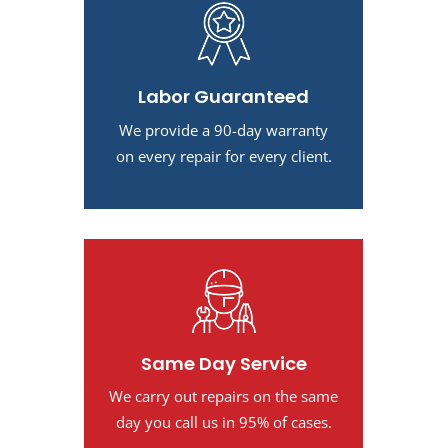
Labor Guaranteed
We provide a 90-day warranty
on every repair for every client.
Same Day Service
We carry out repairs on the same
day you call us in 95% of cases.