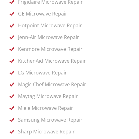
Frigidaire Microwave Repair
GE Microwave Repair
Hotpoint Microwave Repair
Jenn-Air Microwave Repair
Kenmore Microwave Repair
KitchenAid Microwave Repair
LG Microwave Repair
Magic Chef Microwave Repair
Maytag Microwave Repair
Miele Microwave Repair
Samsung Microwave Repair
Sharp Microwave Repair