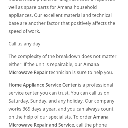
well as spare parts for Amana household
appliances. Our excellent material and technical
base are another factor that positively affects the
speed of work.
Call us any day
The complexity of the breakdown does not matter
either. If the unit is repairable, our
Amana
Microwave Repair
technician is sure to help you.
Home Appliance Service Center
is a professional
service center you can trust. You can call us on
Saturday, Sunday, and any holiday. Our company
works 365 days a year, and you can always count
on the help of our specialists. To order
Amana
Microwave Repair and Service
, call the phone