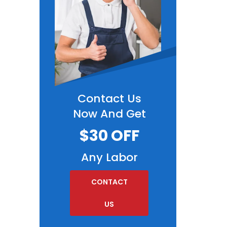
Contact Us
Now And Get
$30 OFF
Any Labor
CONTACT
US