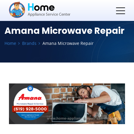
Amana Microwave Repair
Home
Brands
Amana Microwave Repair