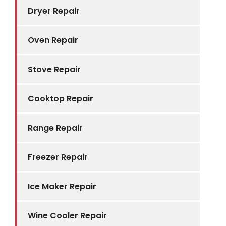
Dryer Repair
Oven Repair
Stove Repair
Cooktop Repair
Range Repair
Freezer Repair
Ice Maker Repair
Wine Cooler Repair