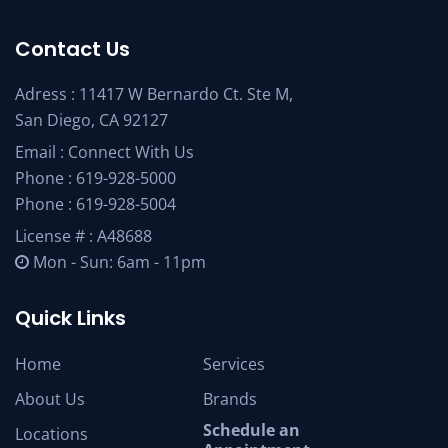
Contact Us
Adress : 11417 W Bernardo Ct. Ste M,
San Diego, CA 92127
Email :
Connect With Us
Phone :
619-928-5000
Phone :
619-928-5004
License # : A48688
Mon - Sun: 6am - 11pm
Quick Links
Home
Services
About Us
Brands
Schedule an
Locations