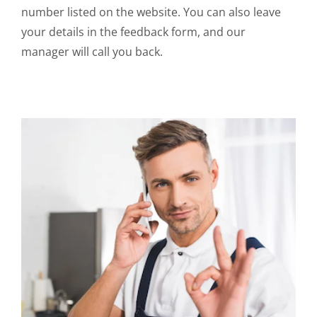
number listed on the website. You can also leave
your details in the feedback form, and our
manager will call you back.