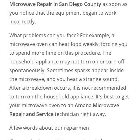
Microwave Repair in San Diego County
as soon as
you notice that the equipment began to work
incorrectly.
What problems can you face? For example, a
microwave oven can heat food weakly, forcing you
to spend more time on this procedure. The
household appliance may not turn on or turn off
spontaneously. Sometimes sparks appear inside
the microwave, and you hear a strange sound.
After a breakdown occurs, it is not recommended
to turn on the household appliance. It's best to get
your microwave oven to an
Amana Microwave
Repair and Service
technician right away.
A few words about our repairmen