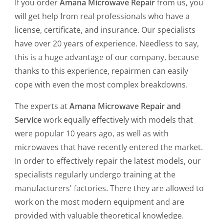
If you order
Amana Microwave Repair
from us, you
will get help from real professionals who have a
license, certificate, and insurance. Our specialists
have over 20 years of experience. Needless to say,
this is a huge advantage of our company, because
thanks to this experience, repairmen can easily
cope with even the most complex breakdowns.
The experts at
Amana Microwave Repair and
Service
work equally effectively with models that
were popular 10 years ago, as well as with
microwaves that have recently entered the market.
In order to effectively repair the latest models, our
specialists regularly undergo training at the
manufacturers' factories. There they are allowed to
work on the most modern equipment and are
provided with valuable theoretical knowledge.