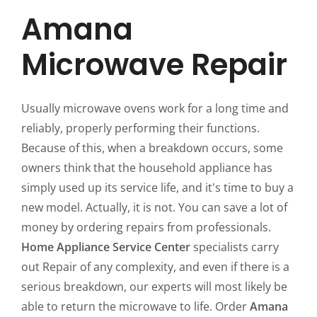
Amana
Microwave Repair
Usually microwave ovens work for a long time and
reliably, properly performing their functions.
Because of this, when a breakdown occurs, some
owners think that the household appliance has
simply used up its service life, and it's time to buy a
new model. Actually, it is not. You can save a lot of
money by ordering repairs from professionals.
Home Appliance Service Center
specialists carry
out Repair of any complexity, and even if there is a
serious breakdown, our experts will most likely be
able to return the microwave to life. Order
Amana