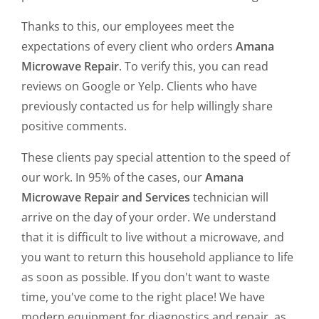
Thanks to this, our employees meet the
expectations of every client who orders
Amana
Microwave Repair
. To verify this, you can read
reviews on Google or Yelp. Clients who have
previously contacted us for help willingly share
positive comments.
These clients pay special attention to the speed of
our work. In 95% of the cases, our
Amana
Microwave Repair and Services
technician will
arrive on the day of your order. We understand
that it is difficult to live without a microwave, and
you want to return this household appliance to life
as soon as possible. If you don't want to waste
time, you've come to the right place! We have
modern equipment for diagnostics and repair, as