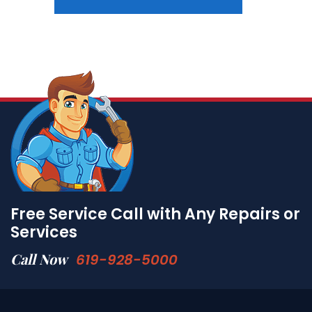
Free Service Call with Any Repairs or
Services
Call Now
619-928-5000