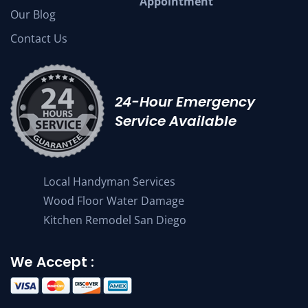
Appointment
Our Blog
Contact Us
24-Hour Emergency
Service Available
Local Handyman Services
Wood Floor Water Damage
Kitchen Remodel San Diego
We Accept :