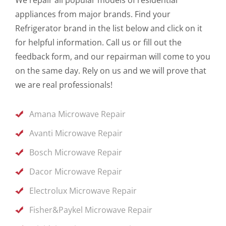
appliances from major brands. Find your
Refrigerator brand in the list below and click on it
for helpful information. Call us or fill out the
feedback form, and our repairman will come to you
on the same day. Rely on us and we will prove that
we are real professionals!
Amana Microwave Repair
Avanti Microwave Repair
Bosch Microwave Repair
Dacor Microwave Repair
Electrolux Microwave Repair
Fisher&Paykel Microwave Repair