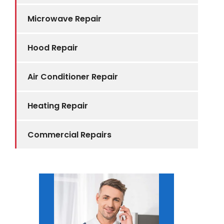
Microwave Repair
Hood Repair
Air Conditioner Repair
Heating Repair
Commercial Repairs