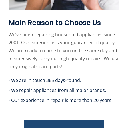
Main Reason to Choose Us
We’ve been repairing household appliances since
2001. Our experience is your guarantee of quality.
We are ready to come to you on the same day and
inexpensively carry out high-quality repairs. We use
only original spare parts!
- We are in touch 365 days-round.
- We repair appliances from all major brands.
- Our experience in repair is more than 20 years.