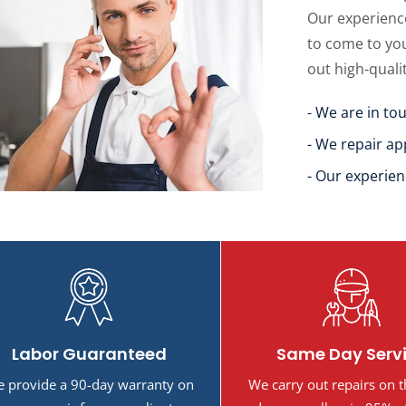
Our experience
to come to yo
out high-quali
- We are in to
- We repair ap
- Our experien
Labor Guaranteed
Same Day Serv
 provide a 90-day warranty on
We carry out repairs on 