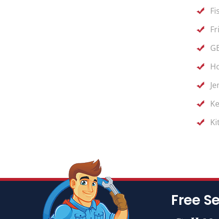
Fi
Fr
GE
Ho
Je
Ke
Ki
Free Se