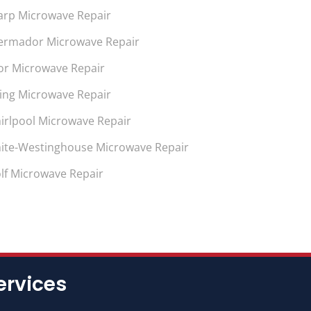
arp Microwave Repair
ermador Microwave Repair
or Microwave Repair
king Microwave Repair
irlpool Microwave Repair
ite-Westinghouse Microwave Repair
lf Microwave Repair
ervices