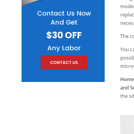
moder
Contact Us Now
repla
And Get
necess
$30 OFF
The co
Any Labor
You c
possib
CONTACT US
microw
Home 
and S
the si