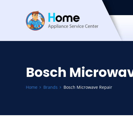
Bosch Microwav
Home
Brands
Bosch Microwave Repair