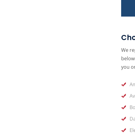
Cho
We rep
below 
you on
Am
Av
Bo
Da
El