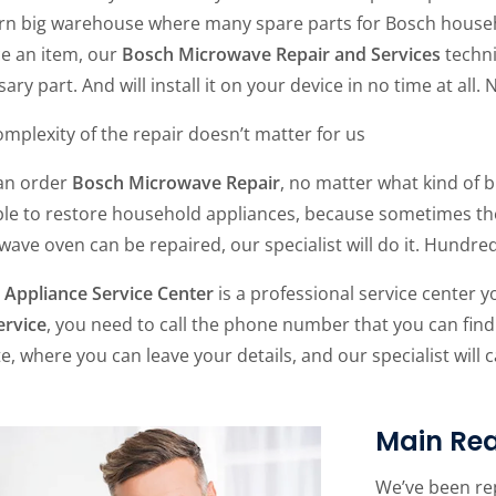
n big warehouse where many spare parts for Bosch household
ce an item, our
Bosch Microwave Repair and Services
techni
ary part. And will install it on your device in no time at all. 
mplexity of the repair doesn’t matter for us
an order
Bosch Microwave Repair
, no matter what kind of b
le to restore household appliances, because sometimes they 
ave oven can be repaired, our specialist will do it. Hundre
Appliance Service Center
is a professional service center y
ervice
, you need to call the phone number that you can find
te, where you can leave your details, and our specialist will 
Main Rea
We’ve been re