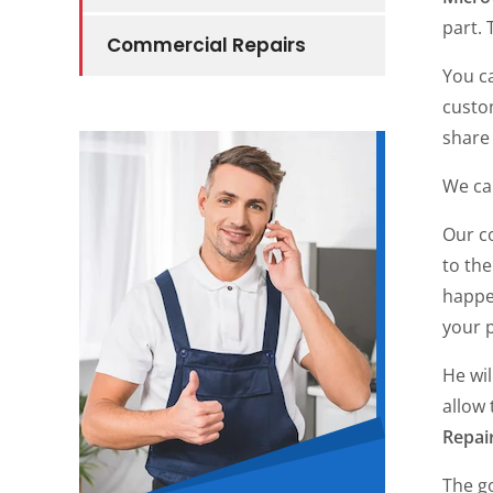
part. 
Commercial Repairs
You c
custo
share 
We car
Our c
to the
happe
your 
He wi
allow 
Repai
The go