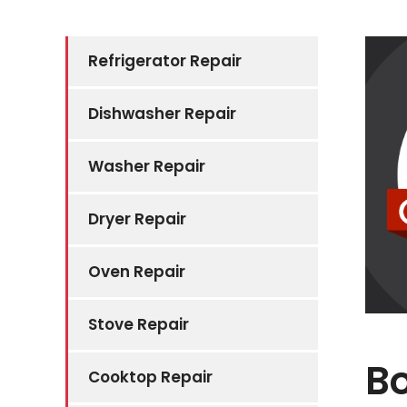
Refrigerator Repair
Dishwasher Repair
Washer Repair
Dryer Repair
Oven Repair
Stove Repair
B
Cooktop Repair