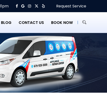
 11pm
Request Service
BLOG
CONTACT US
BOOK NOW