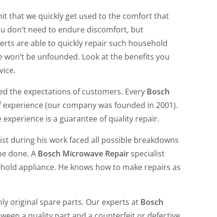
t that we quickly get used to the comfort that
u don’t need to endure discomfort, but
erts are able to quickly repair such household
We won’t be unfounded. Look at the benefits you
vice.
ed the expectations of customers. Every
Bosch
f experience (our company was founded in 2001).
e experience is a guarantee of quality repair.
ist during his work faced all possible breakdowns
 be done. A
Bosch Microwave Repair
specialist
hold appliance. He knows how to make repairs as
ly original spare parts. Our experts at
Bosch
ween a quality part and a counterfeit or defective