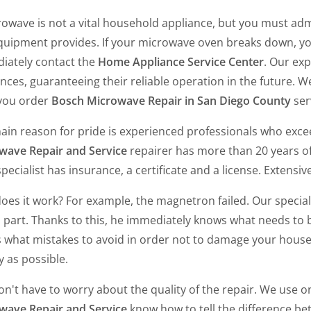
owave is not a vital household appliance, but you must admi
equipment provides. If your microwave oven breaks down, yo
iately contact the
Home Appliance Service Center
. Our exp
nces, guaranteeing their reliable operation in the future. 
 you order
Bosch Microwave Repair in San Diego County
ser
ain reason for pride is experienced professionals who exce
wave Repair and Service
repairer has more than 20 years o
pecialist has insurance, a certificate and a license. Extensiv
es it work? For example, the magnetron failed. Our special
s part. Thanks to this, he immediately knows what needs to
 what mistakes to avoid in order not to damage your house
y as possible.
n't have to worry about the quality of the repair. We use on
wave Repair and Service
know how to tell the difference bet