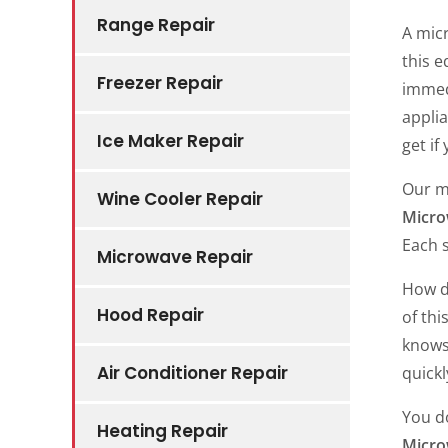
Range Repair
A micr
this 
Freezer Repair
immed
applia
Ice Maker Repair
get if
Our m
Wine Cooler Repair
Micro
Each s
Microwave Repair
How do
Hood Repair
of thi
knows
Air Conditioner Repair
quickl
You do
Heating Repair
Micro