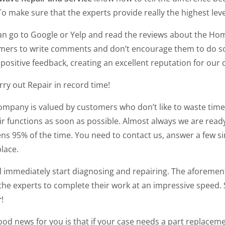
To make sure that the experts provide really the highest leve
an go to Google or Yelp and read the reviews about the Hom
mers to write comments and don’t encourage them to do so. 
positive feedback, creating an excellent reputation for our
ry out Repair in record time!
ompany is valued by customers who don’t like to waste time
ir functions as soon as possible. Almost always we are read
ns 95% of the time. You need to contact us, answer a few si
place.
ll immediately start diagnosing and repairing. The aforeme
the experts to complete their work at an impressive speed. 
r
!
od news for you is that if your case needs a part replaceme