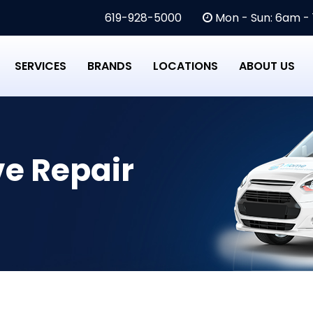
619-928-5000
Mon - Sun: 6am -
SERVICES
BRANDS
LOCATIONS
ABOUT US
e Repair