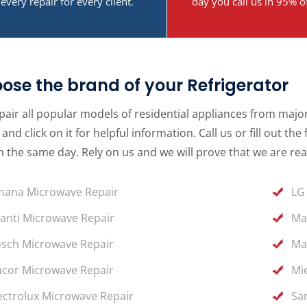
every repair for every client.
day you call us in 95% o
ose the brand of your Refrigerator
air all popular models of residential appliances from major 
and click on it for helpful information. Call us or fill out 
 the same day. Rely on us and we will prove that we are rea
ana Microwave Repair
LG
anti Microwave Repair
Ma
sch Microwave Repair
Ma
cor Microwave Repair
Mi
ectrolux Microwave Repair
Sa