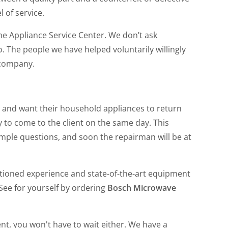
l of service.
e Appliance Service Center. We don’t ask
The people we have helped voluntarily willingly
 company.
 and want their household appliances to return
y to come to the client on the same day. This
mple questions, and soon the repairman will be at
ntioned experience and state-of-the-art equipment
See for yourself by ordering
Bosch Microwave
nt, you won't have to wait either. We have a