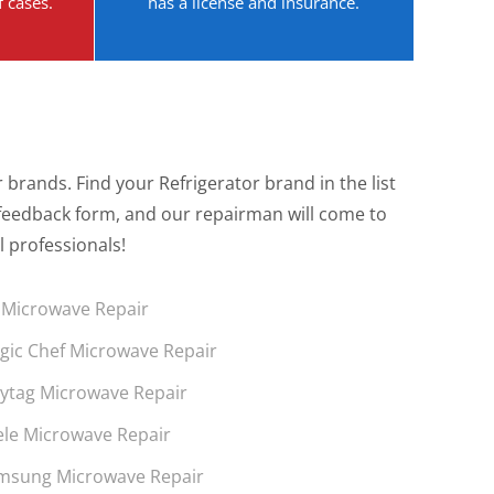
f cases.
has a license and insurance.
brands. Find your Refrigerator brand in the list
the feedback form, and our repairman will come to
l professionals!
 Microwave Repair
gic Chef Microwave Repair
ytag Microwave Repair
ele Microwave Repair
msung Microwave Repair