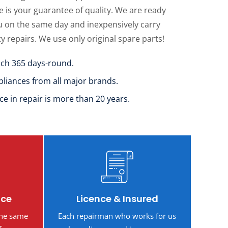
 is your guarantee of quality. We are ready
u on the same day and inexpensively carry
ty repairs. We use only original spare parts!
uch 365 days-round.
pliances from all major brands.
ce in repair is more than 20 years.
ice
Licence & Insured
the same
Each repairman who works for us