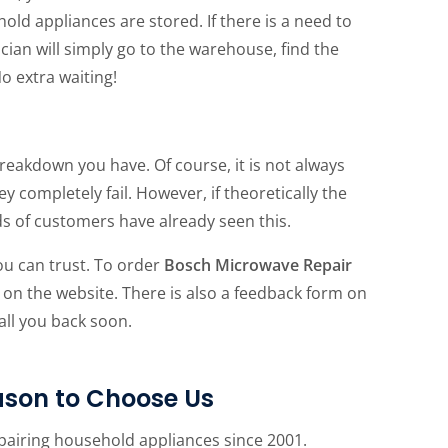
 appliances are stored. If there is a need to
cian will simply go to the warehouse, find the
No extra waiting!
reakdown you have. Of course, it is not always
completely fail. However, if theoretically the
ds of customers have already seen this.
ou can trust. To order
Bosch Microwave Repair
 on the website. There is also a feedback form on
call you back soon.
son to Choose Us
pairing household appliances since 2001.