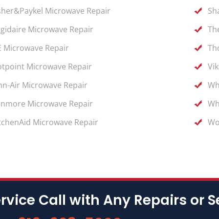
sher&Paykel Microwave Repair
Sh
igidaire Microwave Repair
Th
 Microwave Repair
Th
tpoint Microwave Repair
Vi
nn-Air Microwave Repair
Wh
nmore Microwave Repair
Wh
tchenAid Microwave Repair
Wo
rvice Call with Any Repairs or S