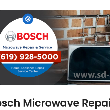
osch Microwave Repai