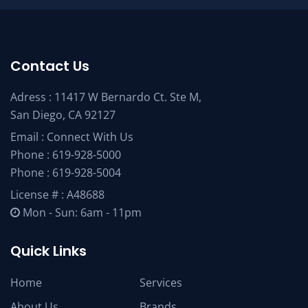
Contact Us
Adress : 11417 W Bernardo Ct. Ste M,
San Diego, CA 92127
Email :
Connect With Us
Phone :
619-928-5000
Phone :
619-928-5004
License # : A48688
Mon - Sun: 6am - 11pm
Quick Links
Home
Services
About Us
Brands