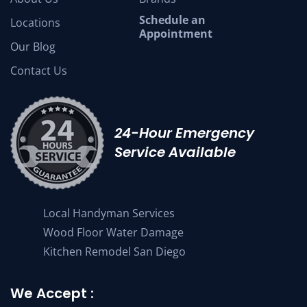
Schedule an
Locations
Appointment
Our Blog
Contact Us
24-Hour Emergency
Service Available
Local Handyman Services
Wood Floor Water Damage
Kitchen Remodel San Diego
We Accept :