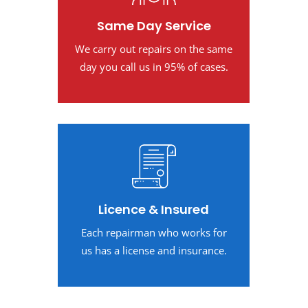
Same Day Service
We carry out repairs on the same
day you call us in 95% of cases.
Licence & Insured
Each repairman who works for
us has a license and insurance.