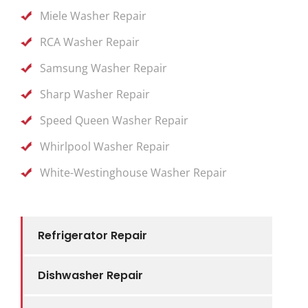
Miele Washer Repair
RCA Washer Repair
Samsung Washer Repair
Sharp Washer Repair
Speed Queen Washer Repair
Whirlpool Washer Repair
White-Westinghouse Washer Repair
Refrigerator Repair
Dishwasher Repair