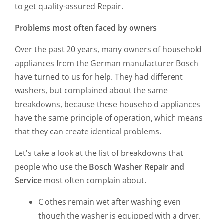
to get quality-assured Repair.
Problems most often faced by owners
Over the past 20 years, many owners of household
appliances from the German manufacturer Bosch
have turned to us for help. They had different
washers, but complained about the same
breakdowns, because these household appliances
have the same principle of operation, which means
that they can create identical problems.
Let's take a look at the list of breakdowns that
people who use the
Bosch Washer Repair and
Service
most often complain about.
Clothes remain wet after washing even
though the washer is equipped with a dryer.