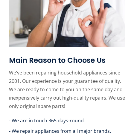
Main Reason to Choose Us
We’ve been repairing household appliances since
2001. Our experience is your guarantee of quality.
We are ready to come to you on the same day and
inexpensively carry out high-quality repairs. We use
only original spare parts!
- We are in touch 365 days-round.
- We repair appliances from all major brands.