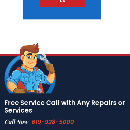
US
Free Service Call with Any Repairs or
Services
Call Now
619-928-5000