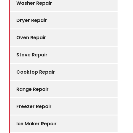
Washer Repair
Dryer Repair
Oven Repair
Stove Repair
Cooktop Repair
Range Repair
Freezer Repair
Ice Maker Repair