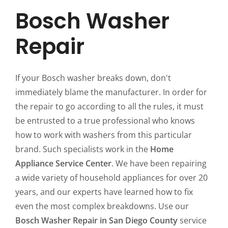
Bosch Washer
Repair
If your Bosch washer breaks down, don't
immediately blame the manufacturer. In order for
the repair to go according to all the rules, it must
be entrusted to a true professional who knows
how to work with washers from this particular
brand. Such specialists work in the
Home
Appliance Service Center
. We have been repairing
a wide variety of household appliances for over 20
years, and our experts have learned how to fix
even the most complex breakdowns. Use our
Bosch Washer Repair in San Diego County
service