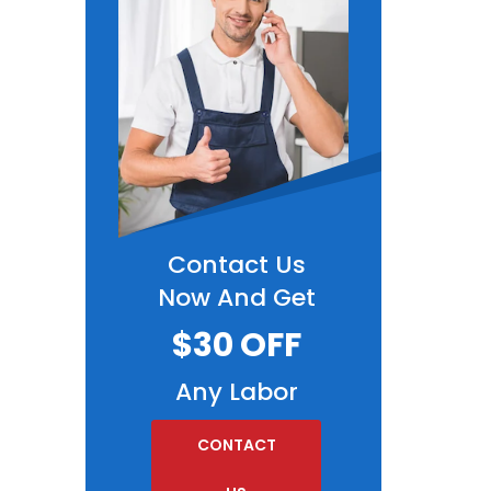
Contact Us
Now And Get
$30 OFF
Any Labor
CONTACT