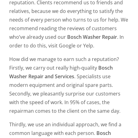
reputation. Clients recommend us to friends and
relatives, because we do everything to satisfy the
needs of every person who turns to us for help. We
recommend reading the reviews of customers
who’ve already used our
Bosch Washer Repair
. In
order to do this, visit Google or Yelp.
How did we manage to earn such a reputation?
Firstly, we carry out really high-quality
Bosch
Washer Repair and Services
. Specialists use
modern equipment and original spare parts.
Secondly, we pleasantly surprise our customers
with the speed of work. In 95% of cases, the
repairman comes to the client on the same day.
Thirdly, we use an individual approach, we find a
common language with each person.
Bosch