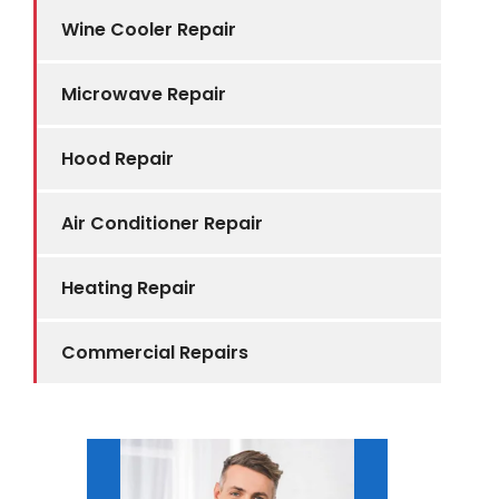
Wine Cooler Repair
Microwave Repair
Hood Repair
Air Conditioner Repair
Heating Repair
Commercial Repairs