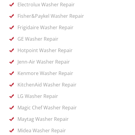
Electrolux Washer Repair
Fisher&Paykel Washer Repair
Frigidaire Washer Repair
GE Washer Repair
Hotpoint Washer Repair
Jenn-Air Washer Repair
Kenmore Washer Repair
KitchenAid Washer Repair
LG Washer Repair
Magic Chef Washer Repair
Maytag Washer Repair
Midea Washer Repair