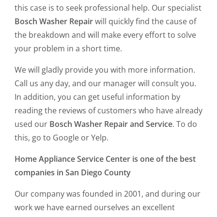
this case is to seek professional help. Our specialist
Bosch Washer Repair
will quickly find the cause of
the breakdown and will make every effort to solve
your problem in a short time.
We will gladly provide you with more information.
Call us any day, and our manager will consult you.
In addition, you can get useful information by
reading the reviews of customers who have already
used our
Bosch Washer Repair and Service
. To do
this, go to Google or Yelp.
Home Appliance Service Center is one of the best
companies in San Diego County
Our company was founded in 2001, and during our
work we have earned ourselves an excellent