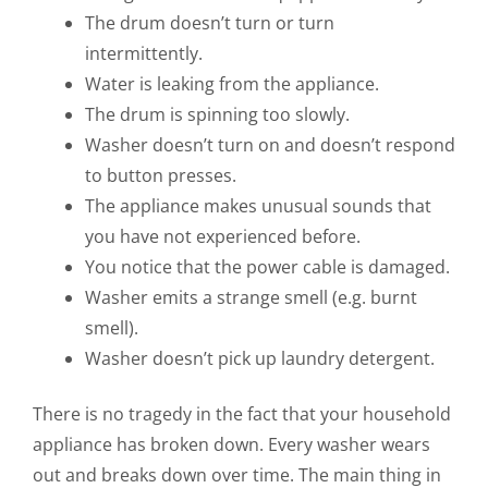
The drum doesn’t turn or turn
intermittently.
Water is leaking from the appliance.
The drum is spinning too slowly.
Washer doesn’t turn on and doesn’t respond
to button presses.
The appliance makes unusual sounds that
you have not experienced before.
You notice that the power cable is damaged.
Washer emits a strange smell (e.g. burnt
smell).
Washer doesn’t pick up laundry detergent.
There is no tragedy in the fact that your household
appliance has broken down. Every washer wears
out and breaks down over time. The main thing in