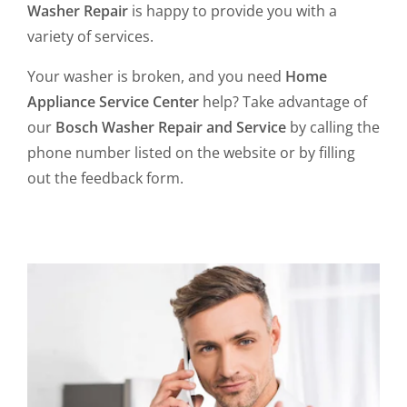
Washer Repair
is happy to provide you with a
variety of services.
Your washer is broken, and you need
Home
Appliance Service Center
help? Take advantage of
our
Bosch Washer Repair and Service
by calling the
phone number listed on the website or by filling
out the feedback form.