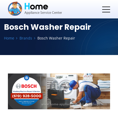
Bosch Washer Repair
Home
Brands
Bosch Washer Repair