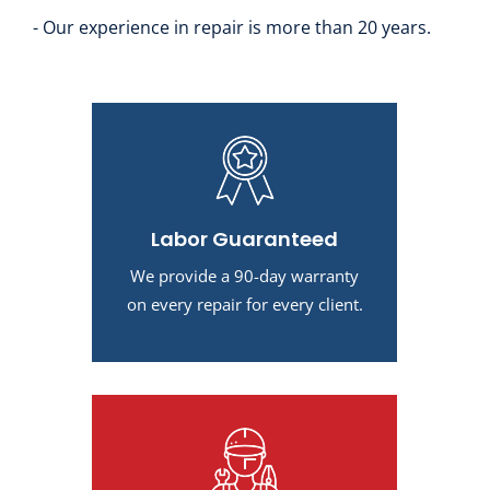
- Our experience in repair is more than 20 years.
Labor Guaranteed
We provide a 90-day warranty
on every repair for every client.