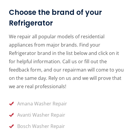
Choose the brand of your
Refrigerator
We repair all popular models of residential
appliances from major brands. Find your
Refrigerator brand in the list below and click on it
for helpful information. Call us or fill out the
feedback form, and our repairman will come to you
on the same day. Rely on us and we will prove that
we are real professionals!
Amana Washer Repair
Avanti Washer Repair
Bosch Washer Repair