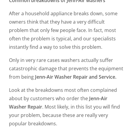
Common breakdowns of Jenn-Air washers
After a household appliance breaks down, some
owners think that they have a very difficult
problem that only few people face. In fact, most
often the problem is typical, and our specialists
instantly find a way to solve this problem.
Only in very rare cases washers actually suffer
catastrophic damage that prevents the equipment
from being
Jenn-Air Washer Repair and Service.
Look at the breakdowns most often complained
about by customers who order the
Jenn-Air
Washer Repair
. Most likely, in this list you will find
your problem, because these are really very
popular breakdowns.