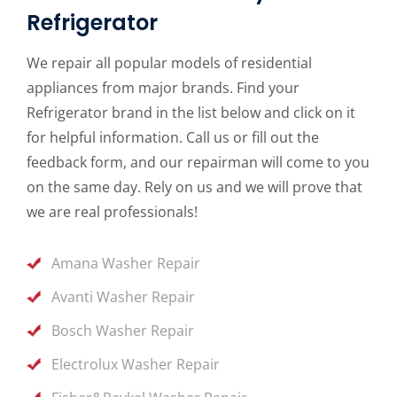
Refrigerator
We repair all popular models of residential
appliances from major brands. Find your
Refrigerator brand in the list below and click on it
for helpful information. Call us or fill out the
feedback form, and our repairman will come to you
on the same day. Rely on us and we will prove that
we are real professionals!
Amana Washer Repair
Avanti Washer Repair
Bosch Washer Repair
Electrolux Washer Repair