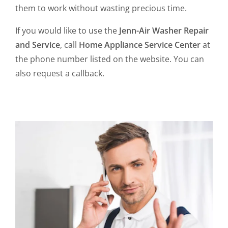
them to work without wasting precious time.
If you would like to use the
Jenn-Air Washer Repair
and Service
, call
Home Appliance Service Center
at
the phone number listed on the website. You can
also request a callback.