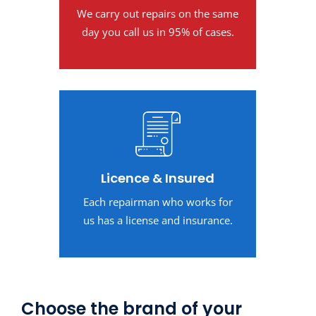
We carry out repairs on the same
day you call us in 95% of cases.
Licence & Insured
Each repairman who works for
us has a license and insurance.
Choose the brand of your