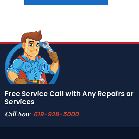
Free Service Call with Any Repairs or
Services
Call Now
619-928-5000