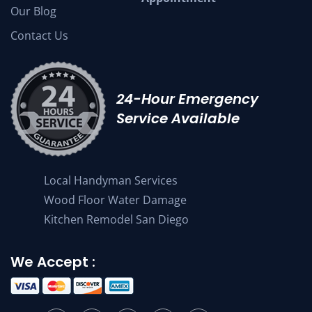
Our Blog
Contact Us
24-Hour Emergency
Service Available
Local Handyman Services
Wood Floor Water Damage
Kitchen Remodel San Diego
We Accept :