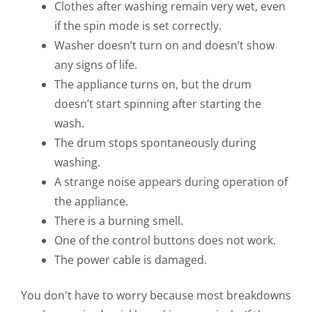
Clothes after washing remain very wet, even
if the spin mode is set correctly.
Washer doesn’t turn on and doesn’t show
any signs of life.
The appliance turns on, but the drum
doesn’t start spinning after starting the
wash.
The drum stops spontaneously during
washing.
A strange noise appears during operation of
the appliance.
There is a burning smell.
One of the control buttons does not work.
The power cable is damaged.
You don't have to worry because most breakdowns