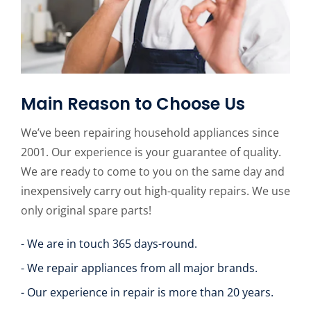
Main Reason to Choose Us
We’ve been repairing household appliances since
2001. Our experience is your guarantee of quality.
We are ready to come to you on the same day and
inexpensively carry out high-quality repairs. We use
only original spare parts!
- We are in touch 365 days-round.
- We repair appliances from all major brands.
- Our experience in repair is more than 20 years.