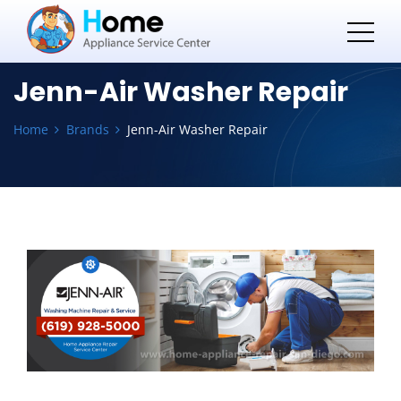
Jenn-Air Washer Repair
Home
Brands
Jenn-Air Washer Repair