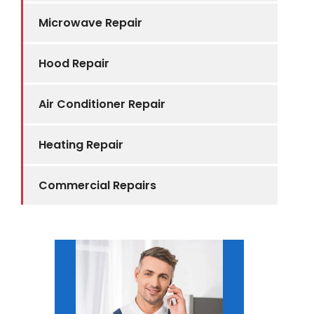
Microwave Repair
Hood Repair
Air Conditioner Repair
Heating Repair
Commercial Repairs