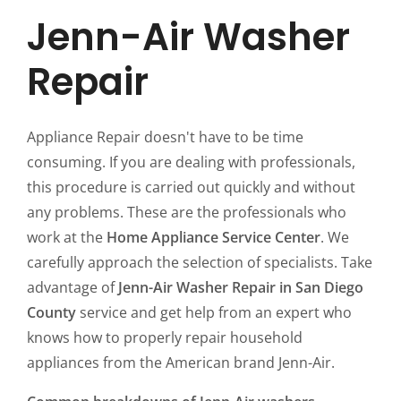
Jenn-Air Washer
Repair
Appliance Repair doesn't have to be time
consuming. If you are dealing with professionals,
this procedure is carried out quickly and without
any problems. These are the professionals who
work at the
Home Appliance Service Center
. We
carefully approach the selection of specialists. Take
advantage of
Jenn-Air Washer Repair in San Diego
County
service and get help from an expert who
knows how to properly repair household
appliances from the American brand Jenn-Air.