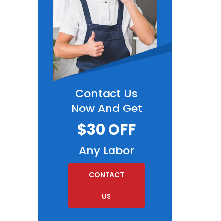
Contact Us
Now And Get
$30 OFF
Any Labor
CONTACT
US