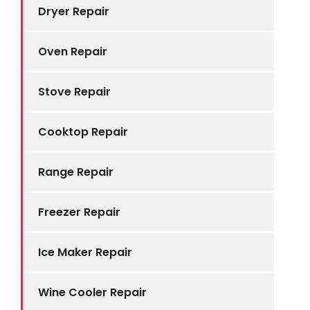
Dryer Repair
Oven Repair
Stove Repair
Cooktop Repair
Range Repair
Freezer Repair
Ice Maker Repair
Wine Cooler Repair