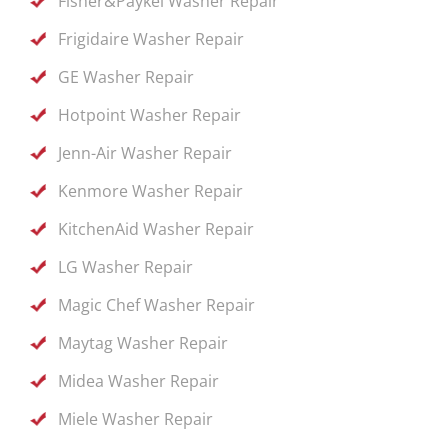
Fisher&Paykel Washer Repair
Frigidaire Washer Repair
GE Washer Repair
Hotpoint Washer Repair
Jenn-Air Washer Repair
Kenmore Washer Repair
KitchenAid Washer Repair
LG Washer Repair
Magic Chef Washer Repair
Maytag Washer Repair
Midea Washer Repair
Miele Washer Repair