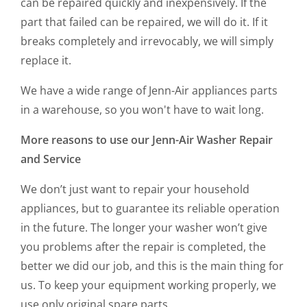
can be repaired quickly and inexpensively. If the
part that failed can be repaired, we will do it. If it
breaks completely and irrevocably, we will simply
replace it.
We have a wide range of Jenn-Air appliances parts
in a warehouse, so you won't have to wait long.
More reasons to use our
Jenn-Air Washer Repair
and Service
We don’t just want to repair your household
appliances, but to guarantee its reliable operation
in the future. The longer your washer won’t give
you problems after the repair is completed, the
better we did our job, and this is the main thing for
us. To keep your equipment working properly, we
use only original spare parts.