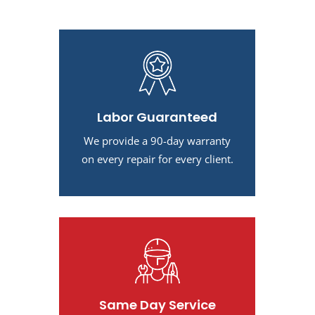
Labor Guaranteed
We provide a 90-day warranty
on every repair for every client.
Same Day Service