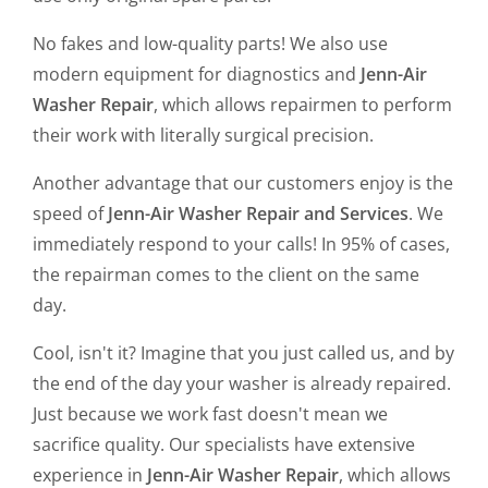
No fakes and low-quality parts! We also use
modern equipment for diagnostics and
Jenn-Air
Washer Repair
, which allows repairmen to perform
their work with literally surgical precision.
Another advantage that our customers enjoy is the
speed of
Jenn-Air Washer Repair and Services
. We
immediately respond to your calls! In 95% of cases,
the repairman comes to the client on the same
day.
Cool, isn't it? Imagine that you just called us, and by
the end of the day your washer is already repaired.
Just because we work fast doesn't mean we
sacrifice quality. Our specialists have extensive
experience in
Jenn-Air Washer Repair
, which allows