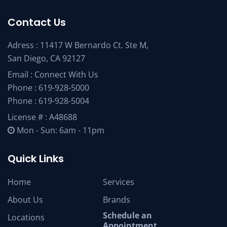
Contact Us
Adress : 11417 W Bernardo Ct. Ste M,
San Diego, CA 92127
Email :
Connect With Us
Phone :
619-928-5000
Phone :
619-928-5004
License # : A48688
Mon - Sun: 6am - 11pm
Quick Links
Home
Services
About Us
Brands
Schedule an
Locations
Appointment