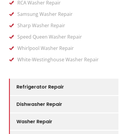
RCA Washer Repair
Samsung Washer Repair
Sharp Washer Repair
Speed Queen Washer Repair
Whirlpool Washer Repair
White-Westinghouse Washer Repair
Refrigerator Repair
Dishwasher Repair
Washer Repair