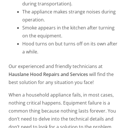
during transportation).
The appliance makes strange noises during
operation.
Smoke appears in the kitchen after turning
on the equipment.
Hood turns on but turns off on its own after
a while.
Our experienced and friendly technicians at
Hauslane Hood Repairs and Services
will find the
best solution for any situation you face!
When a household appliance fails, in most cases,
nothing critical happens. Equipment failure is a
common thing because nothing lasts forever. You
don’t need to delve into the technical details and
don’t need to look for a solution to the problem