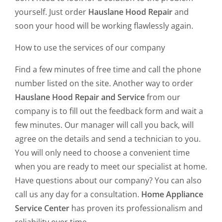
yourself. Just order
Hauslane Hood Repair
and
soon your hood will be working flawlessly again.
How to use the services of our company
Find a few minutes of free time and call the phone
number listed on the site. Another way to order
Hauslane Hood Repair and Service
from our
company is to fill out the feedback form and wait a
few minutes. Our manager will call you back, will
agree on the details and send a technician to you.
You will only need to choose a convenient time
when you are ready to meet our specialist at home.
Have questions about our company? You can also
call us any day for a consultation.
Home Appliance
Service Center
has proven its professionalism and