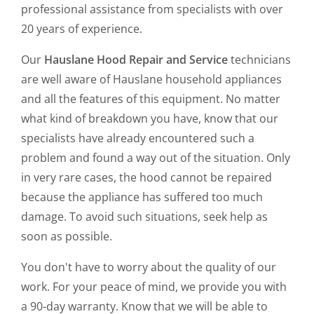
professional assistance from specialists with over
20 years of experience.
Our
Hauslane Hood Repair and Service
technicians
are well aware of Hauslane household appliances
and all the features of this equipment. No matter
what kind of breakdown you have, know that our
specialists have already encountered such a
problem and found a way out of the situation. Only
in very rare cases, the hood cannot be repaired
because the appliance has suffered too much
damage. To avoid such situations, seek help as
soon as possible.
You don't have to worry about the quality of our
work. For your peace of mind, we provide you with
a 90-day warranty. Know that we will be able to