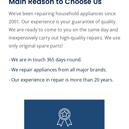
Main Reason to Choose Us
We’ve been repairing household appliances since
2001. Our experience is your guarantee of quality.
We are ready to come to you on the same day and
inexpensively carry out high-quality repairs. We use
only original spare parts!
- We are in touch 365 days-round.
- We repair appliances from all major brands.
- Our experience in repair is more than 20 years.