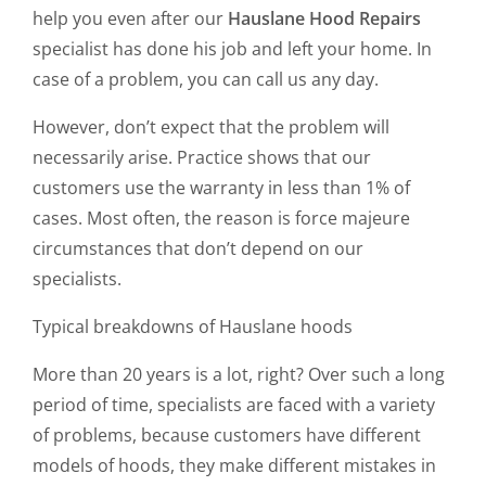
help you even after our
Hauslane Hood Repairs
specialist has done his job and left your home. In
case of a problem, you can call us any day.
However, don’t expect that the problem will
necessarily arise. Practice shows that our
customers use the warranty in less than 1% of
cases. Most often, the reason is force majeure
circumstances that don’t depend on our
specialists.
Typical breakdowns of Hauslane hoods
More than 20 years is a lot, right? Over such a long
period of time, specialists are faced with a variety
of problems, because customers have different
models of hoods, they make different mistakes in