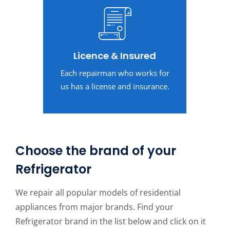
Licence & Insured
Each repairman who works for
us has a license and insurance.
Choose the brand of your
Refrigerator
We repair all popular models of residential
appliances from major brands. Find your
Refrigerator brand in the list below and click on it