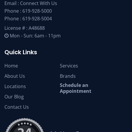
Email :
Connect With Us
Phone :
619-928-5000
Phone :
619-928-5004
License # : A48688
Mon - Sun: 6am - 11pm
Quick Links
Home
Services
About Us
Brands
Schedule an
Locations
Appointment
Our Blog
Contact Us