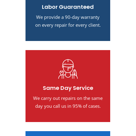
Labor Guaranteed
We provide a 90-day warranty
on every repair for every client.
Same Day Service
We carry out repairs on the same
day you call us in 95% of cases.