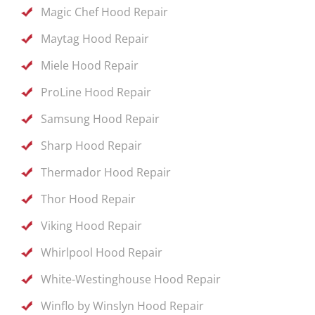
Magic Chef Hood Repair
Maytag Hood Repair
Miele Hood Repair
ProLine Hood Repair
Samsung Hood Repair
Sharp Hood Repair
Thermador Hood Repair
Thor Hood Repair
Viking Hood Repair
Whirlpool Hood Repair
White-Westinghouse Hood Repair
Winflo by Winslyn Hood Repair