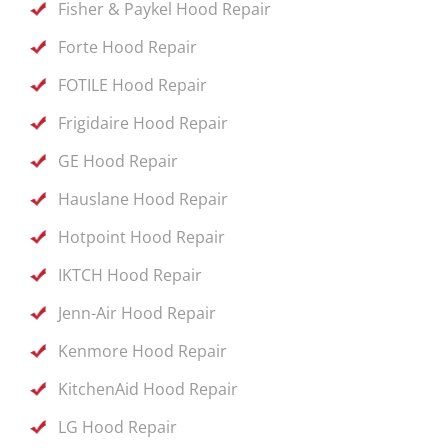
Fisher & Paykel Hood Repair
Forte Hood Repair
FOTILE Hood Repair
Frigidaire Hood Repair
GE Hood Repair
Hauslane Hood Repair
Hotpoint Hood Repair
IKTCH Hood Repair
Jenn-Air Hood Repair
Kenmore Hood Repair
KitchenAid Hood Repair
LG Hood Repair