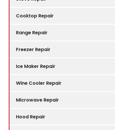
Cooktop Repair
Range Repair
Freezer Repair
Ice Maker Repair
Wine Cooler Repair
Microwave Repair
Hood Repair