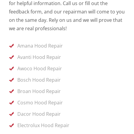
for helpful information. Call us or fill out the
feedback form, and our repairman will come to you
on the same day. Rely on us and we will prove that
we are real professionals!
Amana Hood Repair
Avanti Hood Repair
Awoco Hood Repair
Bosch Hood Repair
Broan Hood Repair
Cosmo Hood Repair
Dacor Hood Repair
Electrolux Hood Repair