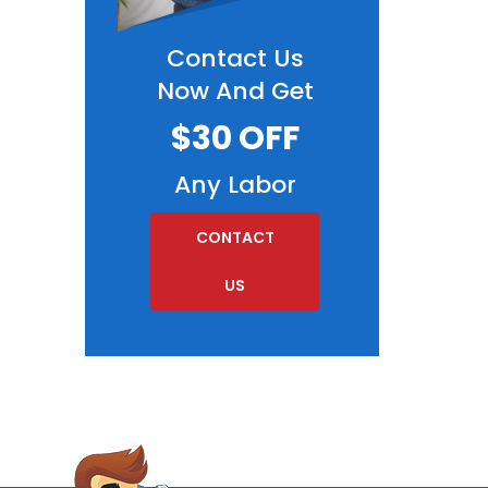
Contact Us
Now And Get
$30 OFF
Any Labor
CONTACT
US