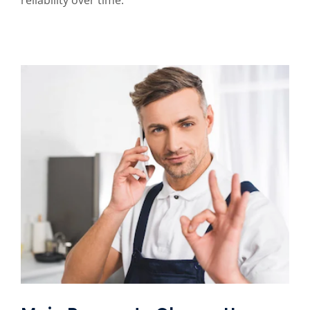
reliability over time.