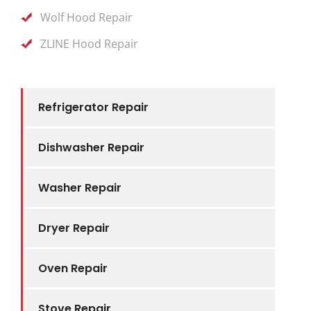
Wolf Hood Repair
ZLINE Hood Repair
Refrigerator Repair
Dishwasher Repair
Washer Repair
Dryer Repair
Oven Repair
Stove Repair