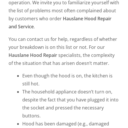
operation. We invite you to familiarize yourself with
the list of problems most often complained about
by customers who order
Hauslane Hood Repair
and Service
.
You can contact us for help, regardless of whether
your breakdown is on this list or not. For our
Hauslane Hood Repair
specialists, the complexity
of the situation that has arisen doesn’t matter.
Even though the hood is on, the kitchen is
still hot.
The household appliance doesn’t turn on,
despite the fact that you have plugged it into
the socket and pressed the necessary
buttons.
Hood has been damaged (e.g., damaged