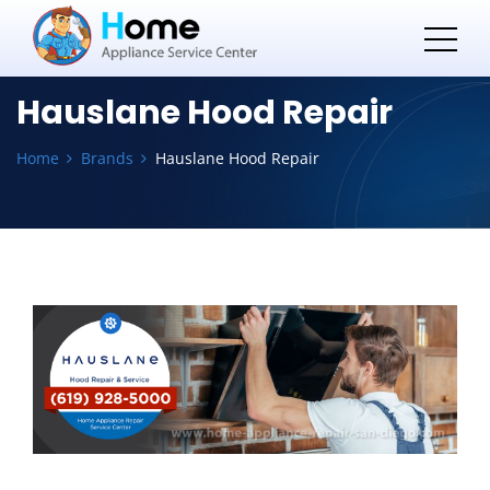
Hauslane Hood Repair
Home
Brands
Hauslane Hood Repair