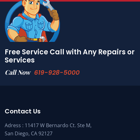
Free Service Call with Any Repairs or
Services
Call Now
619-928-5000
Contact Us
Adress : 11417 W Bernardo Ct. Ste M,
San Diego, CA 92127