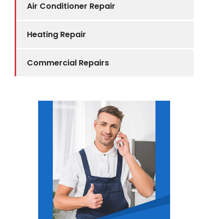
Air Conditioner Repair
Heating Repair
Commercial Repairs