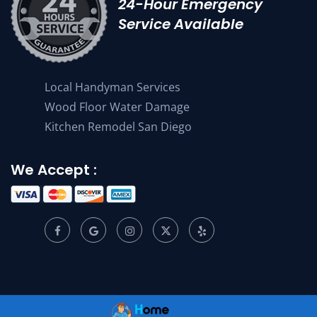
24-Hour Emergency
Service Available
Local Handyman Services
Wood Floor Water Damage
Kitchen Remodel San Diego
We Accept :