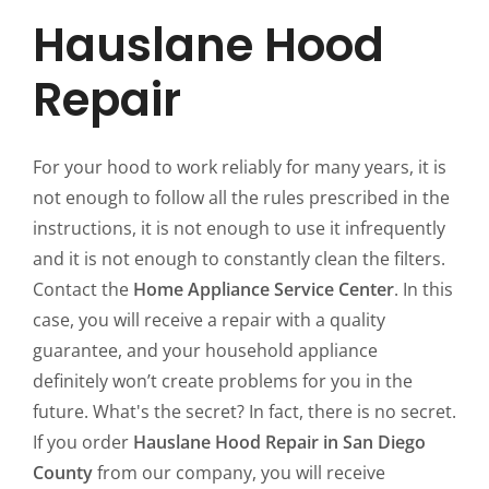
Hauslane Hood
Repair
For your hood to work reliably for many years, it is
not enough to follow all the rules prescribed in the
instructions, it is not enough to use it infrequently
and it is not enough to constantly clean the filters.
Contact the
Home Appliance Service Center
. In this
case, you will receive a repair with a quality
guarantee, and your household appliance
definitely won’t create problems for you in the
future. What's the secret? In fact, there is no secret.
If you order
Hauslane Hood Repair in San Diego
County
from our company, you will receive